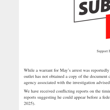
Support
While a warrant for May’s arrest was reportedl
outlet has not obtained a copy of the document 
agency associated with the investigation advised
We have received conflicting reports on the tim
reports suggesting he could appear before a fed
2025).