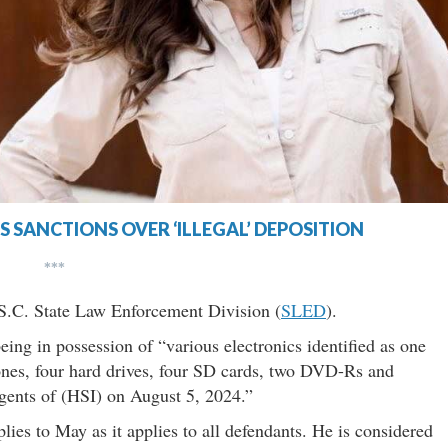
 SANCTIONS OVER ‘ILLEGAL’ DEPOSITION
***
e S.C. State Law Enforcement Division (
SLED
).
ing in possession of “various electronics identified as one
ones, four hard drives, four SD cards, two DVD-Rs and
gents of (HSI) on August 5, 2024.”
ies to May as it applies to all defendants. He is considered