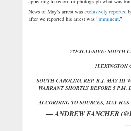
appearing to record or photograph what was tran
News of May’s arrest was
exclusively reported
b
after we reported his arrest was “
imminent
.”
??EXCLUSIVE: SOUTH C
?LEXINGTON 
SOUTH CAROLINA REP. R.J. MAY III
WARRANT SHORTLY BEFORE 5 P.M.
ACCORDING TO SOURCES, MAY HA
— ANDREW FANCHER (