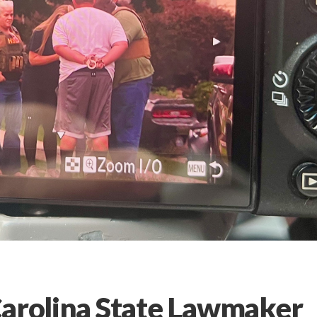
Carolina State Lawmaker