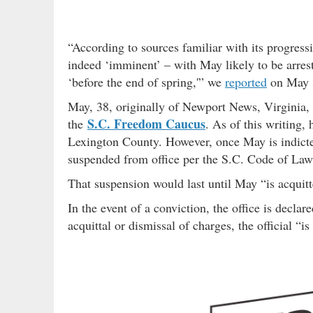
“According to sources familiar with its progress
indeed ‘imminent’ – with May likely to be arrest
‘before the end of spring,'” we
reported
on May 
May, 38, originally of Newport News, Virginia, i
S.C. Freedom Caucus
the
. As of this writing, 
Lexington County. However, once May is indicted
suspended from office per the S.C. Code of La
That suspension would last until May “is acquitt
In the event of a conviction, the office is declar
acquittal or dismissal of charges, the official “i