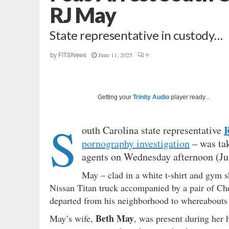
RJ May
State representative in custody…
June 11, 2025
9
by
FITSNews
Getting your
Trinity Audio
player ready...
S
R
outh Carolina state representative
pornography investigation
– was tak
agents on Wednesday afternoon (Ju
May – clad in a white t-shirt and gym s
Nissan Titan truck accompanied by a pair of C
departed from his neighborhood to whereabout
Beth May
May’s wife,
, was present during her 