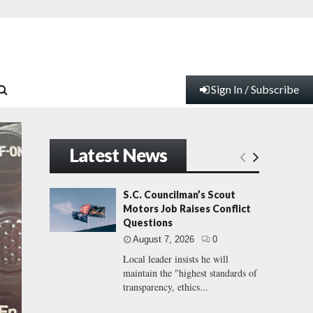
Sign In / Subscribe
Latest News
S.C. Councilman’s Scout
Motors Job Raises Conflict
Questions
August 7, 2026
0
Local leader insists he will
maintain the "highest standards of
transparency, ethics...