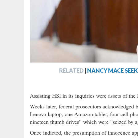
RELATED
|
NANCY MACE SEEKS
Assisting HSI in its inquiries were assets of th
Weeks later, federal prosecutors acknowledged be
Lenovo laptop, one Amazon tablet, four cell ph
nineteen thumb drives” which were “seized by a
Once indicted, the presumption of innocence appl