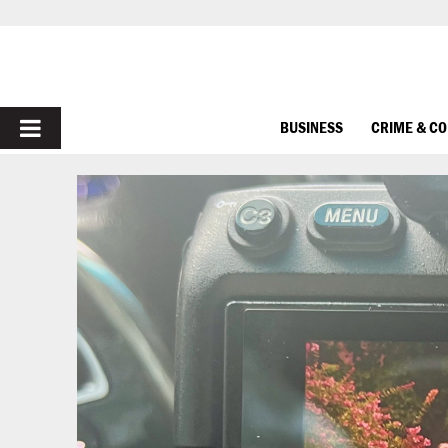
PRIMARY
BUSINESS
CRIME & C
MENU