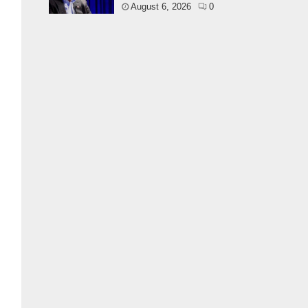
August 6, 2026
0