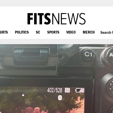
OURTS
POLITICS
SC
SPORTS
VIDEO
MERCH
Search