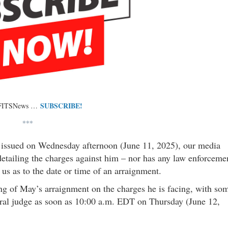
SUBSCRIBE!
 FITSNews …
***
y issued on Wednesday afternoon (June 11, 2025), our media
detailing the charges against him – nor has any law enforceme
 us as to the date or time of an arraignment.
ing of May’s arraignment on the charges he is facing, with so
eral judge as soon as 10:00 a.m. EDT on Thursday (June 12,