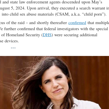
l and state law enforcement agents descended upon May’s
ust 5, 2024. Upon arrival, they executed a search warrant i
 into child sex abuse materials (CSAM, a.k.a. “child porn”).
cus of the raid – and shortly thereafter
confirmed
that multipl
 further confirmed that federal investigators with the special
t of Homeland Security (
DHS
) were securing additional
se devices.
***