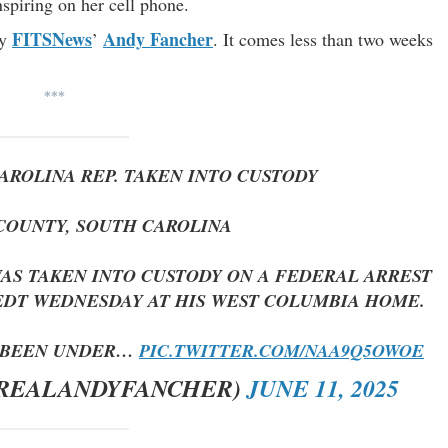
spiring on her cell phone.
FITSNews
Andy Fancher
y
’
. It comes less than two weeks
***
AROLINA REP. TAKEN INTO CUSTODY
COUNTY, SOUTH CAROLINA
 WAS TAKEN INTO CUSTODY ON A FEDERAL ARREST
 EDT WEDNESDAY AT HIS WEST COLUMBIA HOME.
S BEEN UNDER…
PIC.TWITTER.COM/NAA9Q5OWOE
@REALANDYFANCHER)
JUNE 11, 2025