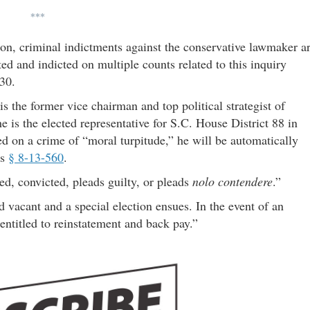
***
ion, criminal indictments against the conservative lawmaker a
ed and indicted on multiple counts related to this inquiry
30.
s the former vice chairman and top political strategist of
he is the elected representative for S.C. House District 88 in
 on a crime of “moral turpitude,” he will be automatically
ws
§ 8-13-560
.
ed, convicted, pleads guilty, or pleads
nolo contendere
.”
ed vacant and a special election ensues. In the event of an
s entitled to reinstatement and back pay.”