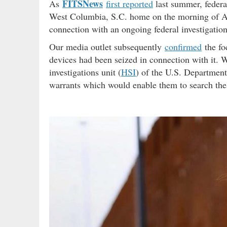
FITSNews
As
first reported
last summer, federa
West Columbia, S.C. home on the morning of Aug
connection with an ongoing federal investigation
Our media outlet subsequently
confirmed
the fo
devices had been seized in connection with it. We
investigations unit (
HSI
) of the U.S. Departmen
warrants which would enable them to search the