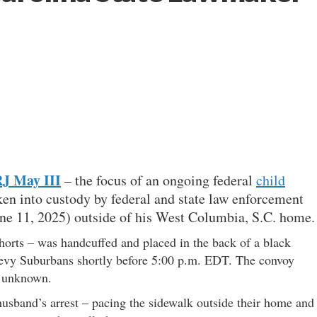
J May III
– the focus of an ongoing federal
child
en into custody by federal and state law enforcement
ne 11, 2025) outside of his West Columbia, S.C. home.
horts – was handcuffed and placed in the back of a black
hevy Suburbans shortly before 5:00 p.m. EDT. The convoy
s unknown.
husband’s arrest – pacing the sidewalk outside their home and