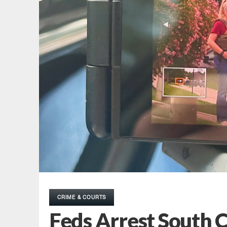
CRIME & COURTS
Feds Arrest South 