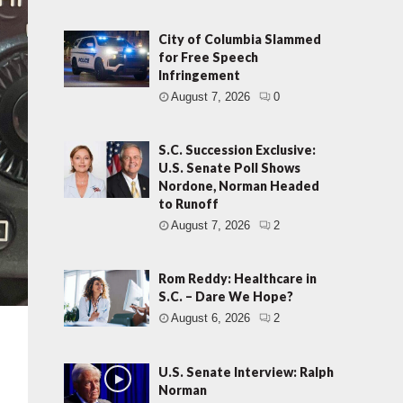
City of Columbia Slammed
for Free Speech
Infringement
August 7, 2026
0
S.C. Succession Exclusive:
U.S. Senate Poll Shows
Nordone, Norman Headed
to Runoff
August 7, 2026
2
Rom Reddy: Healthcare in
S.C. – Dare We Hope?
August 6, 2026
2
U.S. Senate Interview: Ralph
Norman