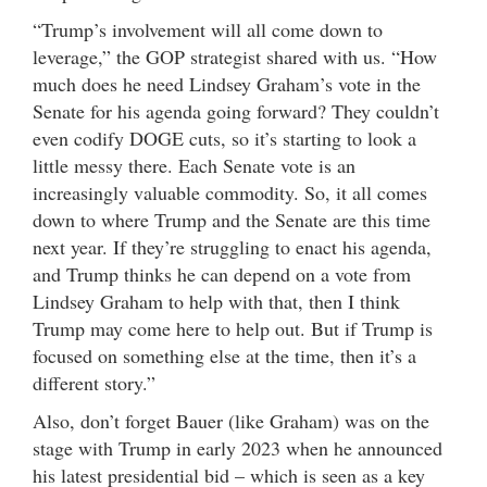
“Trump’s involvement will all come down to
leverage,” the GOP strategist shared with us. “How
much does he need Lindsey Graham’s vote in the
Senate for his agenda going forward? They couldn’t
even codify DOGE cuts, so it’s starting to look a
little messy there. Each Senate vote is an
increasingly valuable commodity. So, it all comes
down to where Trump and the Senate are this time
next year. If they’re struggling to enact his agenda,
and Trump thinks he can depend on a vote from
Lindsey Graham to help with that, then I think
Trump may come here to help out. But if Trump is
focused on something else at the time, then it’s a
different story.”
Also, don’t forget Bauer (like Graham) was on the
stage with Trump in early 2023 when he announced
his latest presidential bid – which is seen as a key