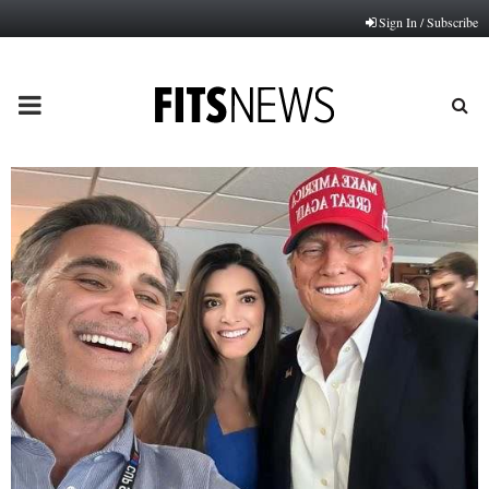
Sign In / Subscribe
PRIMARY
MENU