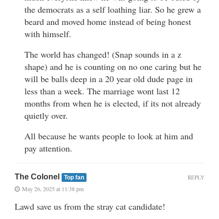
the democrats as a self loathing liar. So he grew a
beard and moved home instead of being honest
with himself.
The world has changed! (Snap sounds in a z
shape) and he is counting on no one caring but he
will be balls deep in a 20 year old dude page in
less than a week. The marriage wont last 12
months from when he is elected, if its not already
quietly over.
All because he wants people to look at him and
pay attention.
The Colonel
REPLY
Top fan
May 26, 2025 at 11:38 pm
Lawd save us from the stray cat candidate!