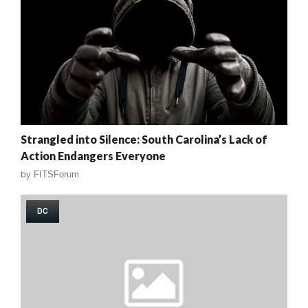
Strangled into Silence: South Carolina’s Lack of
Action Endangers Everyone
by
FITSForum
DC