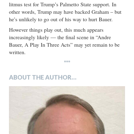
litmus test for Trump’s Palmetto State support. In
other words, Trump may have backed Graham – but
he’s unlikely to go out of his way to hurt Bauer.
However things play out, this much appears
increasingly likely — the final scene in “Andre
Bauer, A Play In Three Acts” may yet remain to be
written.
***
ABOUT THE AUTHOR…