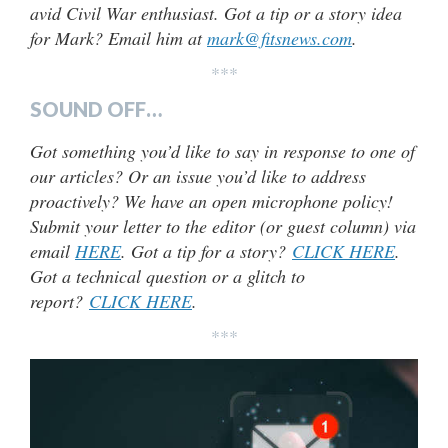
avid Civil War enthusiast. Got a tip or a story idea
for Mark? Email him at
mark@fitsnews.com
.
***
SOUND OFF…
Got something you’d like to say in response to one of
our articles? Or an issue you’d like to address
proactively? We have an open microphone policy!
Submit your letter to the editor (or guest column) via
email
HERE
. Got a tip for a story?
CLICK HERE
.
Got a technical question or a glitch to
report?
CLICK HERE
.
***