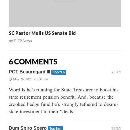
SC Pastor Mulls US Senate Bid
by
FITSNews
6 COMMENTS
PGT Beauregard III
REPLY
Top fan
May 26, 2025 at 5:31 pm
Word is he’s running for State Treasurer to boost his
state retirement pension benefit. And, because the
crooked hedge fund he’s strongly tethered to desires
state investment in their “deals.”
Dum Spiro Spero
REPLY
Top fan