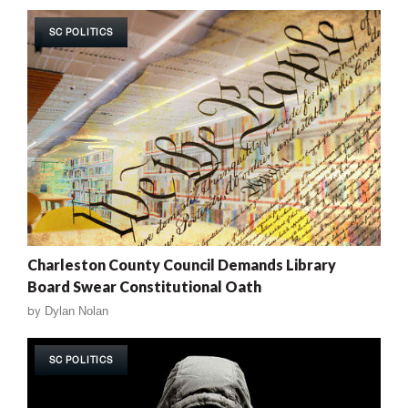
SC POLITICS
Charleston County Council Demands Library
Board Swear Constitutional Oath
by
Dylan Nolan
SC POLITICS