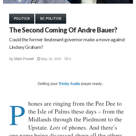
POLITICS
SC POLITICS
The Second Coming Of Andre Bauer?
Could the former lieutenant governor make a move against
Lindsey Graham?
May 26, 2025
6
by
Mark Powell
Getting your
Trinity Audio
player ready...
P
hones are ringing from the Pee Dee to
the Isle of Palms these days – from the
Midlands through the Piedmont to the
Upstate.
Lots
of phones. And there’s
one name being discussed above all the others.