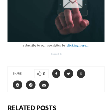
clicking here…
Subscribe to our newsletter by
*****
0
SHARE
RELATED POSTS