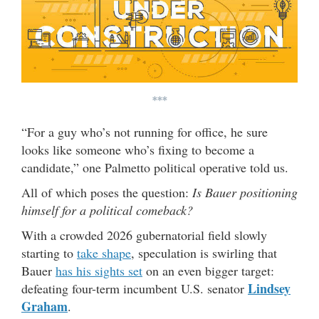
***
“For a guy who’s not running for office, he sure
looks like someone who’s fixing to become a
candidate,” one Palmetto political operative told us.
All of which poses the question:
Is Bauer positioning
himself for a political comeback?
With a crowded 2026 gubernatorial field slowly
starting to
take shape
, speculation is swirling that
Bauer
has his sights set
on an even bigger target:
Lindsey
defeating four-term incumbent U.S. senator
Graham
.