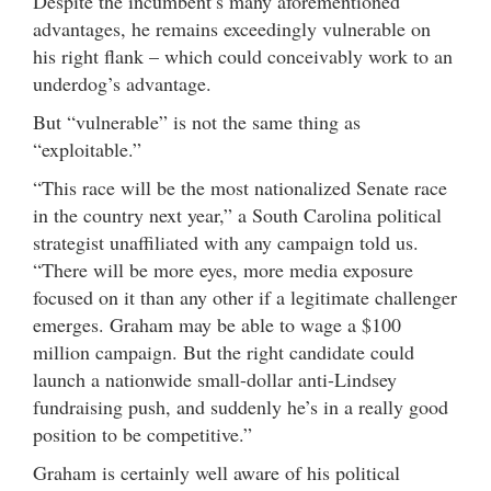
Despite the incumbent’s many aforementioned
advantages, he remains exceedingly vulnerable on
his right flank – which could conceivably work to an
underdog’s advantage.
But “vulnerable” is not the same thing as
“exploitable.”
“This race will be the most nationalized Senate race
in the country next year,” a South Carolina political
strategist unaffiliated with any campaign told us.
“There will be more eyes, more media exposure
focused on it than any other if a legitimate challenger
emerges. Graham may be able to wage a $100
million campaign. But the right candidate could
launch a nationwide small-dollar anti-Lindsey
fundraising push, and suddenly he’s in a really good
position to be competitive.”
Graham is certainly well aware of his political