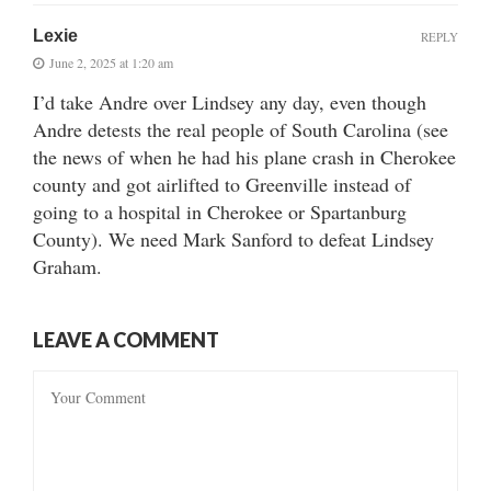
Lexie
REPLY
June 2, 2025 at 1:20 am
I’d take Andre over Lindsey any day, even though
Andre detests the real people of South Carolina (see
the news of when he had his plane crash in Cherokee
county and got airlifted to Greenville instead of
going to a hospital in Cherokee or Spartanburg
County). We need Mark Sanford to defeat Lindsey
Graham.
LEAVE A COMMENT