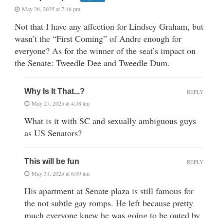
May 26, 2025 at 7:16 pm
Not that I have any affection for Lindsey Graham, but
wasn’t the “First Coming” of Andre enough for
everyone? As for the winner of the seat’s impact on
the Senate: Tweedle Dee and Tweedle Dum.
Why Is It That...?
REPLY
May 27, 2025 at 4:38 am
What is it with SC and sexually ambiguous guys
as US Senators?
This will be fun
REPLY
May 31, 2025 at 6:09 am
His apartment at Senate plaza is still famous for
the not subtle gay romps. He left because pretty
much everyone knew he was going to be outed by