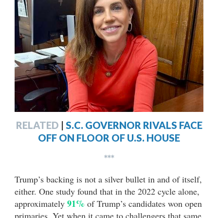
RELATED
|
S.C. GOVERNOR RIVALS FACE
OFF ON FLOOR OF U.S. HOUSE
***
Trump’s backing is not a silver bullet in and of itself,
either. One study found that in the 2022 cycle alone,
91%
approximately
of Trump’s candidates won open
primaries. Yet when it came to challengers that same