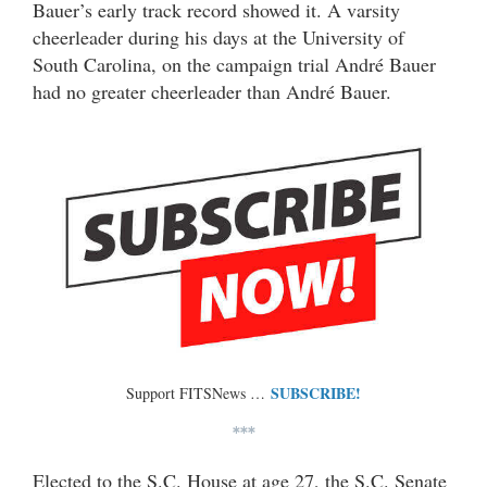
Bauer’s early track record showed it. A varsity
cheerleader during his days at the University of
South Carolina, on the campaign trial André Bauer
had no greater cheerleader than André Bauer.
SUBSCRIBE!
Support FITSNews …
***
Elected to the S.C. House at age 27, the S.C. Senate