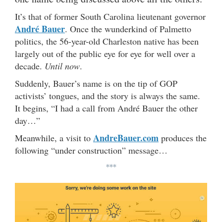
It’s that of former South Carolina lieutenant governor
André Bauer
. Once the wunderkind of Palmetto
politics, the 56-year-old Charleston native has been
largely out of the public eye for eye for well over a
decade.
Until now
.
Suddenly, Bauer’s name is on the tip of GOP
activists’ tongues, and the story is always the same.
It begins, “I had a call from André Bauer the other
day…”
AndreBauer.com
Meanwhile, a visit to
produces the
following “under construction” message…
***