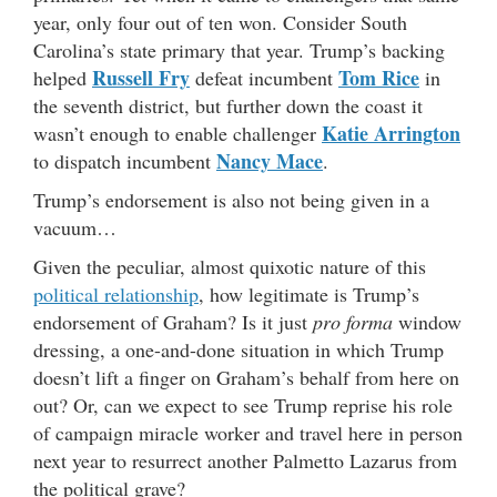
year, only four out of ten won. Consider South
Carolina’s state primary that year. Trump’s backing
Russell Fry
Tom Rice
helped
defeat incumbent
in
the seventh district, but further down the coast it
Katie Arrington
wasn’t enough to enable challenger
Nancy Mace
to dispatch incumbent
.
Trump’s endorsement is also not being given in a
vacuum…
Given the peculiar, almost quixotic nature of this
political relationship
, how legitimate is Trump’s
endorsement of Graham? Is it just
pro forma
window
dressing, a one-and-done situation in which Trump
doesn’t lift a finger on Graham’s behalf from here on
out? Or, can we expect to see Trump reprise his role
of campaign miracle worker and travel here in person
next year to resurrect another Palmetto Lazarus from
the political grave?