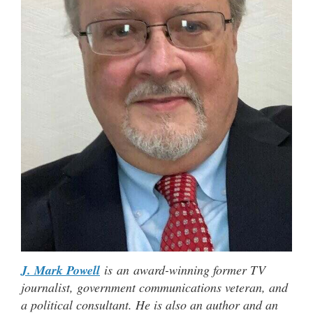
J. Mark Powell
is an award-winning former TV
journalist, government communications veteran, and
a political consultant. He is also an author and an