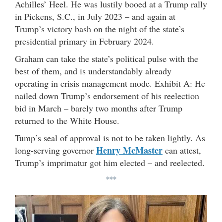
Achilles’ Heel. He was lustily booed at a Trump rally
in Pickens, S.C., in July 2023 – and again at
Trump’s victory bash on the night of the state’s
presidential primary in February 2024.
Graham can take the state’s political pulse with the
best of them, and is understandably already
operating in crisis management mode. Exhibit A: He
nailed down Trump’s endorsement of his reelection
bid in March – barely two months after Trump
returned to the White House.
Tump’s seal of approval is not to be taken lightly. As
Henry McMaster
long-serving governor
can attest,
Trump’s imprimatur got him elected – and reelected.
***