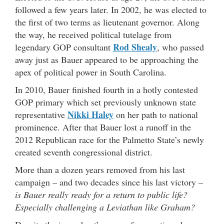
followed a few years later. In 2002, he was elected to
the first of two terms as lieutenant governor. Along
the way, he received political tutelage from
Rod Shealy
legendary GOP consultant
, who passed
away just as Bauer appeared to be approaching the
apex of political power in South Carolina.
In 2010, Bauer finished fourth in a hotly contested
GOP primary which set previously unknown state
Nikki Haley
representative
on her path to national
prominence. After that Bauer lost a runoff in the
2012 Republican race for the Palmetto State’s newly
created seventh congressional district.
More than a dozen years removed from his last
campaign – and two decades since his last victory –
is Bauer really ready for a return to public life?
Especially challenging a Leviathan like Graham?