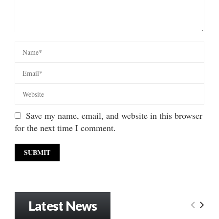
Save my name, email, and website in this browser
for the next time I comment.
Latest News