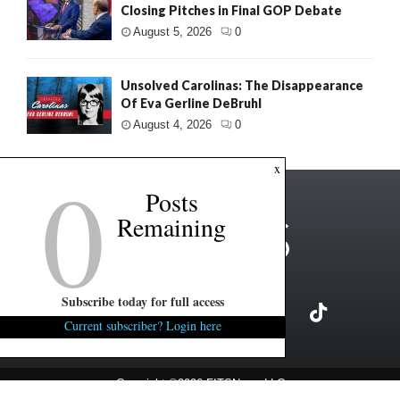
Closing Pitches in Final GOP Debate
August 5, 2026
0
Unsolved Carolinas: The Disappearance
Of Eva Gerline DeBruhl
August 4, 2026
0
0
x
Posts
Remaining
Subscribe today for full access
Current subscriber? Login here
Copyright ©2026 FITSNews LLC