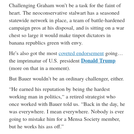
Challenging Graham won’t be a task for the faint of
heart. The neoconservative stalwart has a seasoned
statewide network in place, a team of battle-hardened
campaign pros at his disposal, and is sitting on a war
chest so large it would make tinpot dictators in
banana republics green with envy.
He’s also got the most
coveted endorsement
going…
Donald Trump
the imprimatur of U.S. president
(more on that in a moment).
But Bauer wouldn’t be an ordinary challenger, either.
“He earned his reputation by being the hardest
working man in politics,“ a retired strategist who
once worked with Bauer told us. “Back in the day, he
was everywhere. I mean everywhere. Nobody is ever
going to mistake him for a Mensa Society member,
but he works his ass off.”