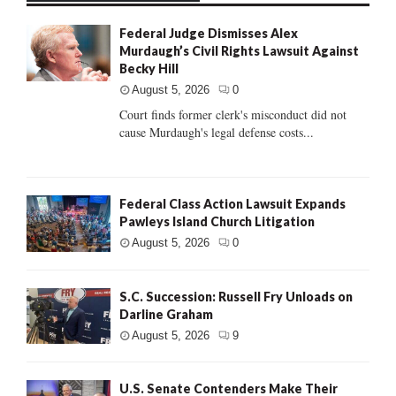
Federal Judge Dismisses Alex
Murdaugh’s Civil Rights Lawsuit Against
Becky Hill
August 5, 2026
0
Court finds former clerk's misconduct did not
cause Murdaugh's legal defense costs...
Federal Class Action Lawsuit Expands
Pawleys Island Church Litigation
August 5, 2026
0
S.C. Succession: Russell Fry Unloads on
Darline Graham
August 5, 2026
9
U.S. Senate Contenders Make Their