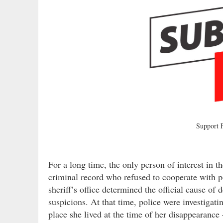
Support
For a long time, the only person of interest in 
criminal record who refused to cooperate with p
sheriff’s office determined the official cause of
suspicions. At that time, police were investiga
place she lived at the time of her disappearance