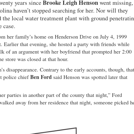
Brooke Leigh Henson
twenty years since
went missing,
olina haven’t stopped searching for her. Nor will they
d the local water treatment plant with ground penetrati
e case.
from her family’s home on Henderson Drive on July 4, 1999
t. Earlier that evening, she hosted a party with friends while
alk of an argument with her boyfriend that prompted her 2:00
e store was closed at that hour.
’s disappearance. Contrary to the early accounts, though, tha
Ben Ford
st police chief
said Henson was spotted later that
r parties in another part of the county that night,” Ford
 walked away from her residence that night, someone picked h