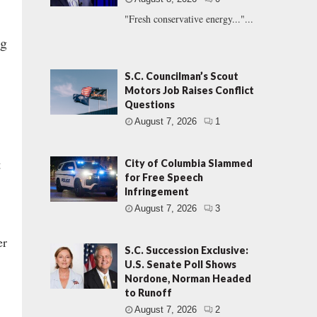
"Fresh conservative energy..."...
ng
S.C. Councilman’s Scout
Motors Job Raises Conflict
Questions
August 7, 2026
1
t
City of Columbia Slammed
for Free Speech
Infringement
August 7, 2026
3
er
S.C. Succession Exclusive:
U.S. Senate Poll Shows
Nordone, Norman Headed
to Runoff
August 7, 2026
2