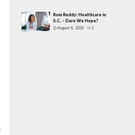
Rom Reddy: Healthcare in
S.C. – Dare We Hope?
August 6, 2026
2
y