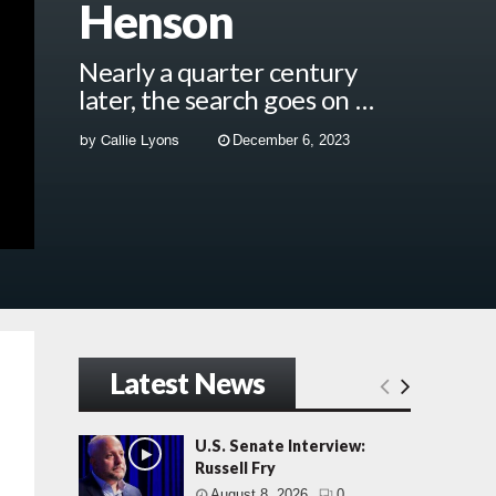
Henson
Nearly a quarter century
later, the search goes on …
by
Callie Lyons
December 6, 2023
Latest News
U.S. Senate Interview:
Russell Fry
August 8, 2026
0