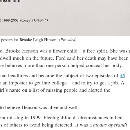
Brooke Leigh Hinson
 posters for
. (
Provided
)
e, Brooke Henson was a flower child – a free spirit. She was 
 dwell much on the future. Ford said her death may have been
 he believes more than one person helped conceal her body.
nal headlines and became the subject of two episodes of
48
an imposter to get into college – and to try to get a job. A
irl’s name on a list of missing people and alerted the
 to believe Henson was alive and well.
nt missing in 1999. Fleeing difficult circumstances in her
s of others to avoid being detected. It was a
modus operandi