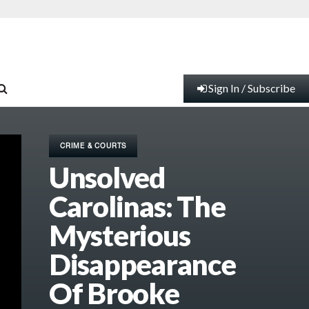
Sign In / Subscribe
CRIME & COURTS
Unsolved
Carolinas: The
Mysterious
Disappearance
Of Brooke