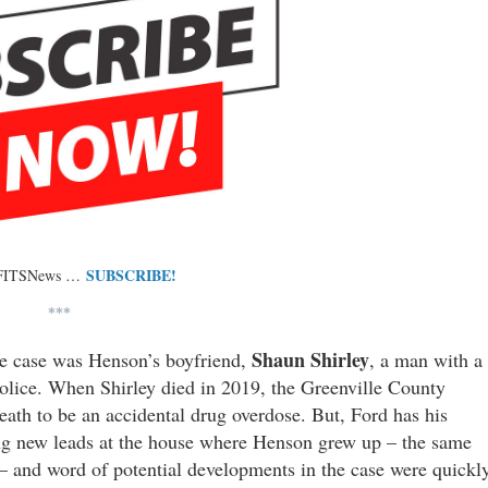
SUBSCRIBE!
 FITSNews …
***
Shaun Shirley
the case was Henson’s boyfriend,
, a man with a
olice. When Shirley died in 2019, the Greenville County
 death to be an accidental drug overdose. But, Ford has his
ting new leads at the house where Henson grew up – the same
 – and word of potential developments in the case were quickl