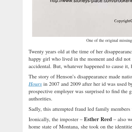
One of the original missing
Twenty years old at the time of her disappearanc
happy girl who lived in the moment and did not
accidental. But, whatever happened to cause it,
The story of Henson’s disappearance made natio
Hours
in 2007 and 2009 after her id was used by 
prospective employer was surprised to find the g
authorities.
Sadly, this attempted fraud led family members
Esther Reed
Ironically, the imposter –
– also we
home state of Montana, she took on the identitie