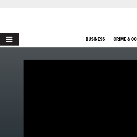
PRIMARY
BUSINESS
CRIME & C
MENU