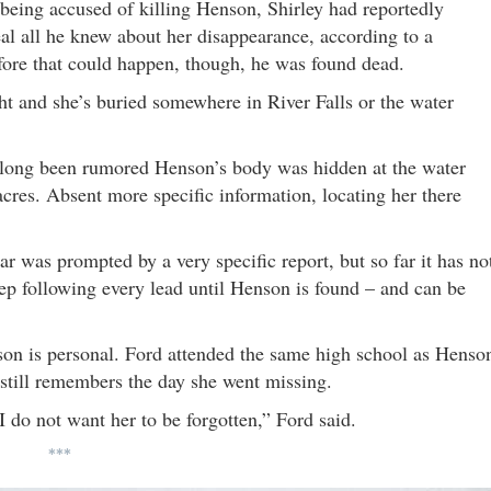
being accused of killing Henson, Shirley had reportedly
eal all he knew about her disappearance, according to a
efore that could happen, though, he was found dead.
ht and she’s buried somewhere in River Falls or the water
s long been rumored Henson’s body was hidden at the water
cres. Absent more specific information, locating her there
r was prompted by a very specific report, but so far it has no
keep following every lead until Henson is found – and can be
nson is personal. Ford attended the same high school as Henso
till remembers the day she went missing.
o not want her to be forgotten,” Ford said.
***