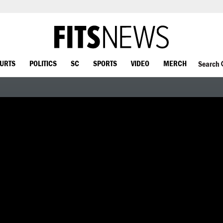
OURTS
POLITICS
SC
SPORTS
VIDEO
MERCH
Search