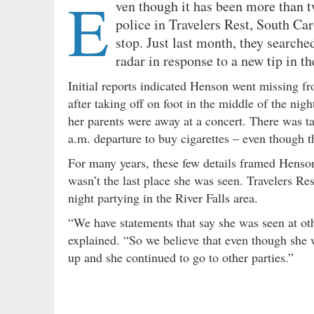
E
ven though it has been more than 
police in Travelers Rest, South Car
stop. Just last month, they searche
radar in response to a new tip in th
Initial reports indicated Henson went missing 
after taking off on foot in the middle of the nigh
her parents were away at a concert. There was t
a.m. departure to buy cigarettes – even though th
For many years, these few details framed Henson
wasn’t the last place she was seen. Travelers Re
night partying in the River Falls area.
“We have statements that say she was seen at othe
explained. “So we believe that even though she
up and she continued to go to other parties.”