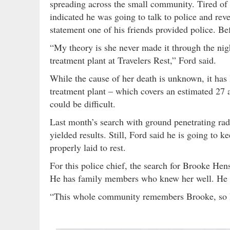
spreading across the small community. Tired of 
indicated he was going to talk to police and rev
statement one of his friends provided police. B
“My theory is she never made it through the nig
treatment plant at Travelers Rest,” Ford said.
While the cause of her death is unknown, it ha
treatment plant – which covers an estimated 27 a
could be difficult.
Last month’s search with ground penetrating rada
yielded results. Still, Ford said he is going to 
properly laid to rest.
For this police chief, the search for Brooke He
He has family members who knew her well. He s
“This whole community remembers Brooke, so I d