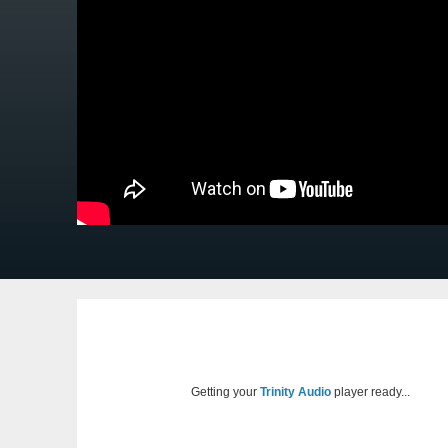
Getting your
Trinity Audio
player ready...