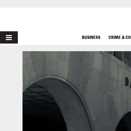
PRIMARY
BUSINESS
CRIME & C
MENU