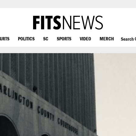
OURTS
POLITICS
SC
SPORTS
VIDEO
MERCH
Search