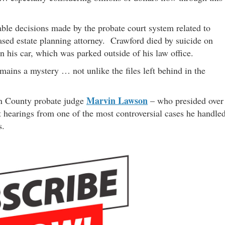
ble decisions made by the probate court system related to
sed estate planning attorney. Crawford died by suicide on
 his car, which was parked outside of his law office.
ains a mystery … not unlike the files left behind in the
Marvin Lawson
on County probate judge
– who presided over
rt hearings from one of the most controversial cases he handle
s.