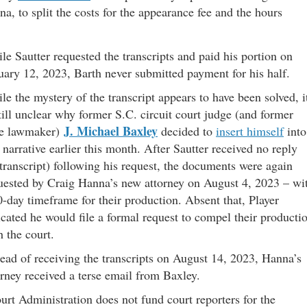
, to split the costs for the appearance fee and the hours
le Sautter requested the transcripts and paid his portion on
uary 12, 2023, Barth never submitted payment for his half.
le the mystery of the transcript appears to have been solved, i
still unclear why former S.C. circuit court judge (and former
J. Michael Baxley
te lawmaker)
decided to
insert himself
into
s narrative earlier this month. After Sautter received no reply
 transcript) following his request, the documents were again
uested by Craig Hanna’s new attorney on August 4, 2023 – wi
0-day timeframe for their production. Absent that, Player
icated he would file a formal request to compel their producti
h the court.
tead of receiving the transcripts on August 14, 2023, Hanna’s
orney received a terse email from Baxley.
urt Administration does not fund court reporters for the