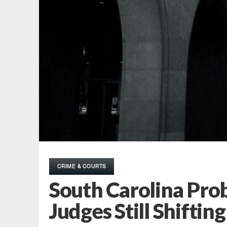
CRIME & COURTS
South Carolina Prob
Judges Still Shiftin