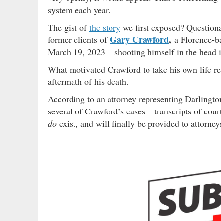
system each year.
The gist of
the story
we first exposed? Questiona
Gary Crawford
,
former clients of
a Florence-ba
March 19, 2023 – shooting himself in the head in
What motivated Crawford to take his own life rem
aftermath of his death.
According to an attorney representing Darlingt
several of Crawford’s cases – transcripts of cou
do
exist, and will finally be provided to attorney