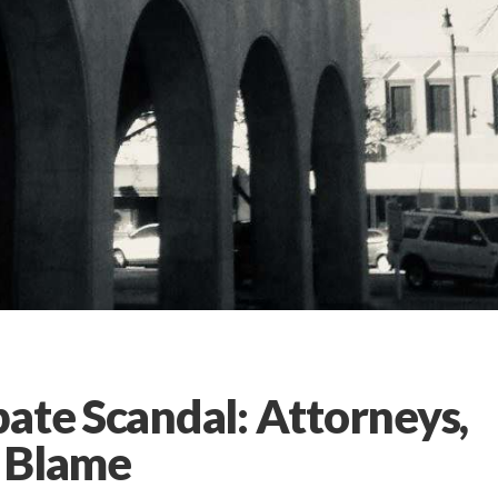
ate Scandal: Attorneys,
g Blame