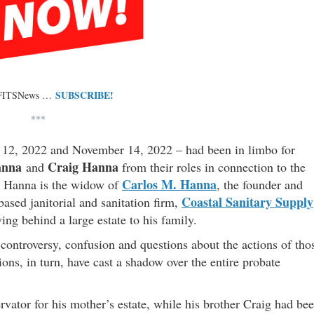
SUBSCRIBE!
 FITSNews …
***
er 12, 2022 and November 14, 2022 – had been in limbo for
anna
Craig Hanna
and
from their roles in connection to the
Carlos M. Hanna
o Hanna is the widow of
, the founder and
Coastal Sanitary Supply
ased janitorial and sanitation firm,
g behind a large estate to his family.
controversy, confusion and questions about the actions of tho
ions, in turn, have cast a shadow over the entire probate
ator for his mother’s estate, while his brother Craig had be