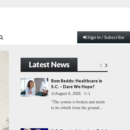
Sign In / Subscribe
Latest News
Rom Reddy: Healthcare in
S.C. – Dare We Hope?
August 6, 2026
1
"The system is broken and needs
to be rebuilt from the ground...