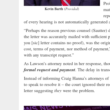
Pro
Kevin Barth
(
Provided
)
mat
rep
of every hearing is not automatically generated a
“Perhaps the reason previous counsel (Sautter) d
the letter was accurately mailed with sufficient 
you [sic] letter contains no proof), was the ori
cost, terms of payment, nor method of payment,
with any transcript request.”
As Lawson’s attorney noted in her response, tho
formal request and payment
. The delay in tran
Instead of informing Craig Hanna’s attorneys of
to speak to resolve it – the court ignored their r
letter suggesting
they
were the problem.