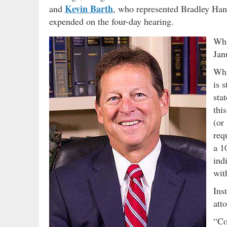
Kevin Barth
and
, who represented Bradley Hanna
expended on the four-day hearing.
Whi
Jan
Whi
is 
sta
thi
(or
req
a 1
ind
wit
Ins
att
“Co