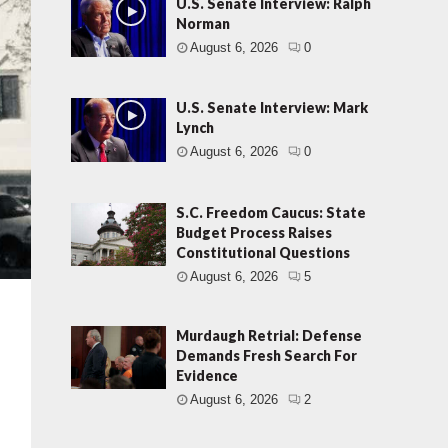
U.S. Senate Interview: Ralph
Norman
August 6, 2026
0
U.S. Senate Interview: Mark
Lynch
August 6, 2026
0
S.C. Freedom Caucus: State
Budget Process Raises
Constitutional Questions
August 6, 2026
5
Murdaugh Retrial: Defense
Demands Fresh Search For
Evidence
August 6, 2026
2