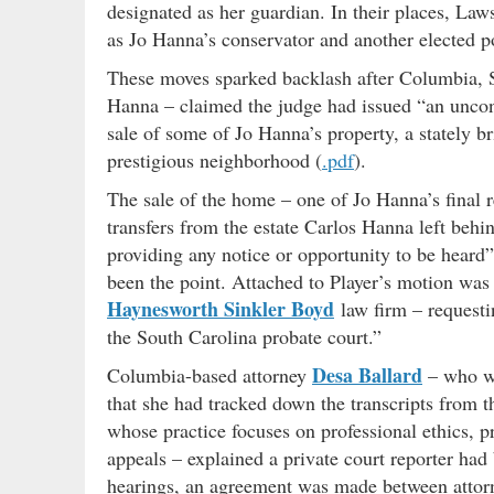
designated as her guardian. In their places, La
as Jo Hanna’s conservator and another elected po
These moves sparked backlash after Columbia, 
Hanna – claimed the judge had issued “an unconst
sale of some of Jo Hanna’s property, a stately br
prestigious neighborhood (
.pdf
).
The sale of the home – one of Jo Hanna’s final 
transfers from the estate Carlos Hanna left behi
providing any notice or opportunity to be heard” 
been the point. Attached to Player’s motion was a
Haynesworth Sinkler Boyd
law firm – requesti
the South Carolina probate court.”
Desa Ballard
Columbia-based attorney
– who w
that she had tracked down the transcripts from th
whose practice focuses on professional ethics, pr
appeals – explained a private court reporter had 
hearings, an agreement was made between atto