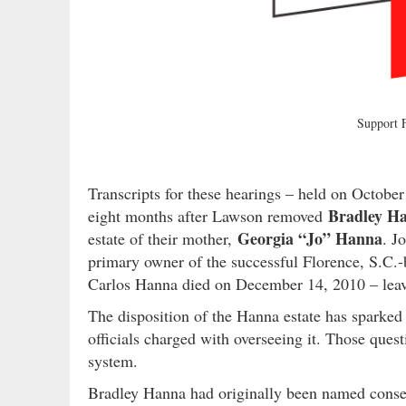
Support
Transcripts for these hearings – held on Octob
Bradley H
eight months after Lawson removed
Georgia “Jo” Hanna
estate of their mother,
. J
primary owner of the successful Florence, S.C.-b
Carlos Hanna died on December 14, 2010 – leavin
The disposition of the Hanna estate has sparked 
officials charged with overseeing it. Those quest
system.
Bradley Hanna had originally been named conserv