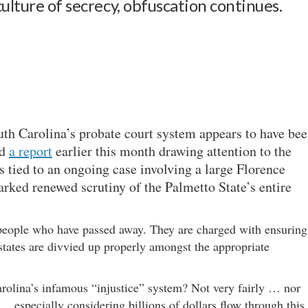
ulture of secrecy, obfuscation continues.
uth Carolina’s probate court system appears to have be
ed
a report
earlier this month drawing attention to the
s tied to an ongoing case involving a large Florence
rked renewed scrutiny of the Palmetto State’s entire
f people who have passed away. They are charged with ensuring
 estates are divvied up properly amongst the appropriate
rolina’s infamous “injustice” system? Not very fairly … nor
… especially considering billions of dollars flow through this