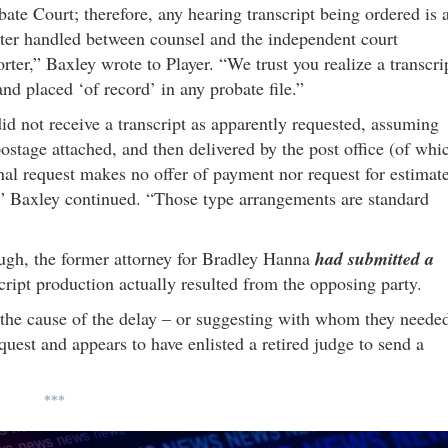
bate Court; therefore, any hearing transcript being ordered is 
ter handled between counsel and the independent court
orter,” Baxley wrote to Player. “We trust you realize a transcri
nd placed ‘of record’ in any probate file.”
id not receive a transcript as apparently requested, assuming
postage attached, and then delivered by the post office (of whi
ginal request makes no offer of payment nor request for estimat
” Baxley continued. “Those type arrangements are standard
ugh, the former attorney for Bradley Hanna
had submitted a
script production actually resulted from the opposing party.
 the cause of the delay – or suggesting with whom they neede
equest and appears to have enlisted a retired judge to send a
***