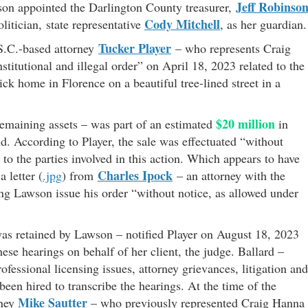
Jeff Robinso
wson appointed the Darlington County treasurer,
Cody Mitchell
litician, state representative
, as her guardian.
Tucker Player
S.C.-based attorney
– who represents Craig
itutional and illegal order” on April 18, 2023 related to the
ick home in Florence on a beautiful tree-lined street in a
$20 million
remaining assets – was part of an estimated
in
nd. According to Player, the sale was effectuated “without
to the parties involved in this action. Which appears to have
Charles Ipock
 letter (
.jpg
) from
– an attorney with the
ng Lawson issue his order “without notice, as allowed under
as retained by Lawson – notified Player on August 18, 2023
ese hearings on behalf of her client, the judge. Ballard –
ofessional licensing issues, attorney grievances, litigation and
been hired to transcribe the hearings. At the time of the
Mike Sautter
rney
– who previously represented Craig Hanna