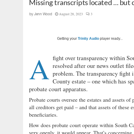
Missing transcripts located … but c
August 28, 2023
3
by
Jenn Wood
Getting your
Trinity Audio
player ready...
A
fight over transparency within So
resolved after our news outlet fil
problem. The transparency fight i
County estate – one which has spa
probate court apparatus.
Probate courts oversee the estates and assets o
all creditors get paid – and that assets of these
beneficiaries.
How does probate court operate within South Ca
very openly, it would appear. That’s concerning 