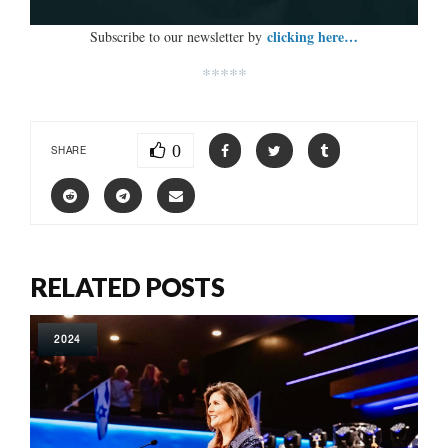
clicking here…
Subscribe to our newsletter by
*****
0
SHARE
RELATED POSTS
2024