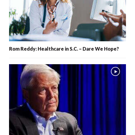
Rom Reddy: Healthcare in S.C. – Dare We Hope?