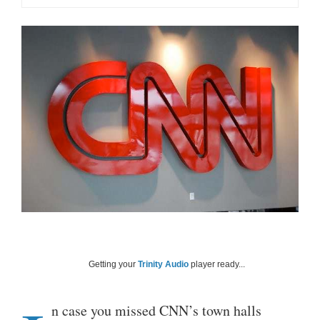
Getting your
Trinity Audio
player ready...
n case you missed CNN’s town halls