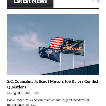
Latest News
S.C. Councilman’s Scout Motors Job Raises Conflict
Questions
August 7, 2026
0
Local leader insists he will maintain the "highest standards of
transparency, ethics...