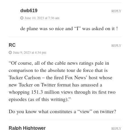
dwb619
REPLY
June 10, 2023 at 7:36 am
de plane was so nice and “I” was asked on it !
RC
REPLY
June 9, 2023 at 4:34 pm
“Of course, all of the cable news ratings pale in
comparison to the absolute tour de force that is
Tucker Carlson – the fired Fox News’ host whose
new Tucker on Twitter format has amassed a
whopping 151.3 million views through its first two
episodes (as of this writing).”
Do you know what constitutes a “view” on twitter?
Ralph Hightower
REPLY