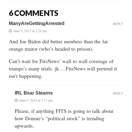
6 COMMENTS
ManyAreGettingArrested
REPLY
June 9, 2023 at 2:24 pm
And Joe Biden did better numbers than the fat
orange traitor (who’s headed to prison).
Can’t wait for FitsNews’ wall to wall coverage of
trumps’s many trials. jk….FitsNews will pretend it
isn’t happening.
IRL Bear Stearns
REPLY
June 9, 2023 at 3:13 pm
Please, if anything FITS is going to talk about
how Donnie’s “political stock” is trending
upwards.