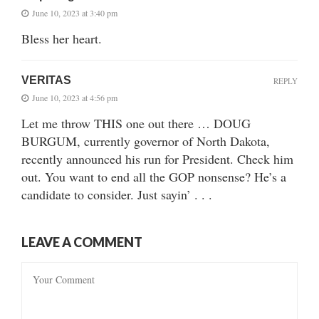
June 10, 2023 at 3:40 pm
Bless her heart.
VERITAS
REPLY
June 10, 2023 at 4:56 pm
Let me throw THIS one out there … DOUG
BURGUM, currently governor of North Dakota,
recently announced his run for President. Check him
out. You want to end all the GOP nonsense? He’s a
candidate to consider. Just sayin’ . . .
LEAVE A COMMENT