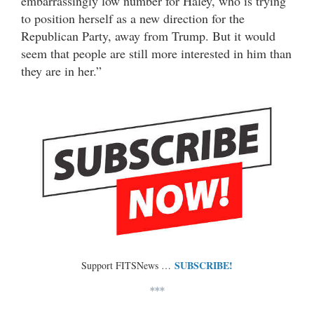
embarrassingly low number for Haley, who is trying
to position herself as a new direction for the
Republican Party, away from Trump. But it would
seem that people are still more interested in him than
they are in her.”
SUBSCRIBE!
Support FITSNews …
***