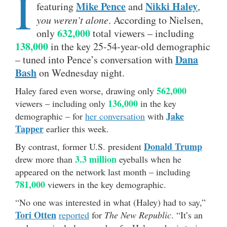
I
Mike Pence
Nikki Haley
featuring
and
,
you weren’t alone
. According to Nielsen,
632,000
only
total viewers – including
138,000
in the key 25-54-year-old demographic
Dana
– tuned into Pence’s conversation with
Bash
on Wednesday night.
562,000
Haley fared even worse, drawing only
136,000
viewers – including only
in the key
Jake
demographic – for
her conversation
with
Tapper
earlier this week.
Donald Trump
By contrast, former U.S. president
3.3 million
drew more than
eyeballs when he
appeared on the network last month – including
781,000
viewers in the key demographic.
“No one was interested in what (Haley) had to say,”
Tori Otten
reported
for
The New Republic
. “It’s an