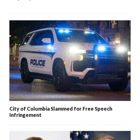
City of Columbia Slammed for Free Speech
Infringement