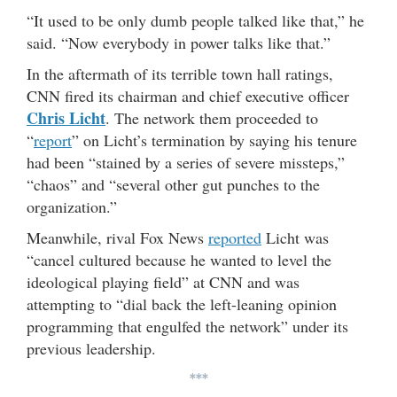
“It used to be only dumb people talked like that,” he
said. “Now everybody in power talks like that.”
In the aftermath of its terrible town hall ratings,
CNN fired its chairman and chief executive officer
Chris Licht
. The network them proceeded to
“
report
” on Licht’s termination by saying his tenure
had been “stained by a series of severe missteps,”
“chaos” and “several other gut punches to the
organization.”
Meanwhile, rival Fox News
reported
Licht was
“cancel cultured because he wanted to level the
ideological playing field” at CNN and was
attempting to “dial back the left-leaning opinion
programming that engulfed the network” under its
previous leadership.
***