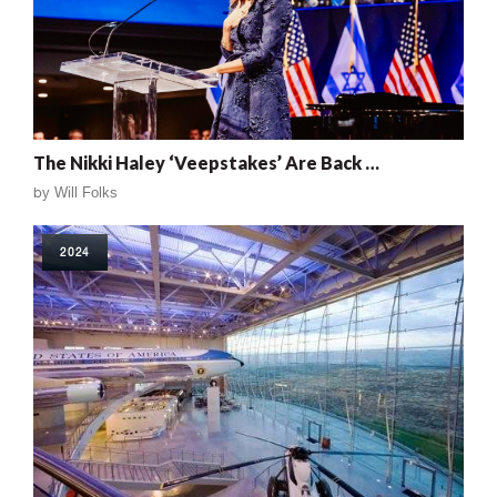
The Nikki Haley ‘Veepstakes’ Are Back …
by
Will Folks
2024