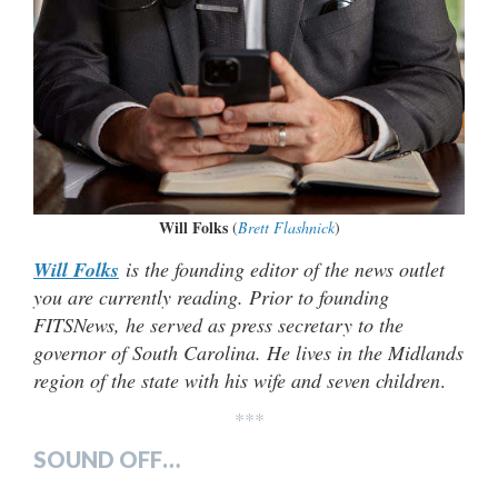
Will Folks
(
Brett Flashnick
)
Will Folks
is the founding editor of the news outlet
you are currently reading. Prior to founding
FITSNews, he served as press secretary to the
governor of South Carolina. He lives in the Midlands
region of the state with his wife and seven children
.
***
SOUND OFF…