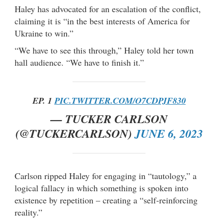
Haley has advocated for an escalation of the conflict,
claiming it is “in the best interests of America for
Ukraine to win.”
“We have to see this through,” Haley told her town
hall audience. “We have to finish it.”
EP. 1
PIC.TWITTER.COM/O7CDPJF830
— TUCKER CARLSON
(@TUCKERCARLSON)
JUNE 6, 2023
Carlson ripped Haley for engaging in “tautology,” a
logical fallacy in which something is spoken into
existence by repetition – creating a “self-reinforcing
reality.”