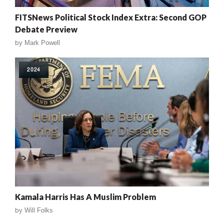
FITSNews Political Stock Index Extra: Second GOP
Debate Preview
by
Mark Powell
2024
Kamala Harris Has A Muslim Problem
by
Will Folks