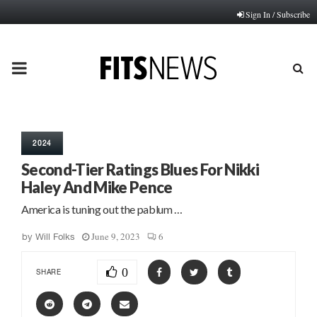
Sign In / Subscribe
PRIMARY
MENU
2024
Second-Tier Ratings Blues For Nikki
Haley And Mike Pence
America is tuning out the pablum …
June 9, 2023
6
by
Will Folks
0
SHARE