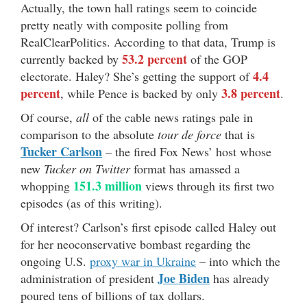
Actually, the town hall ratings seem to coincide
pretty neatly with composite polling from
RealClearPolitics. According to that data, Trump is
53.2 percent
currently backed by
of the GOP
4.4
electorate. Haley? She’s getting the support of
percent
3.8 percent
, while Pence is backed by only
.
Of course,
all
of the cable news ratings pale in
comparison to the absolute
tour de force
that is
Tucker Carlson
– the fired Fox News’ host whose
new
Tucker on Twitter
format has amassed a
151.3 million
whopping
views through its first two
episodes (as of this writing).
Of interest? Carlson’s first episode called Haley out
for her neoconservative bombast regarding the
ongoing U.S.
proxy war in Ukraine
– into which the
Joe Biden
administration of president
has already
poured tens of billions of tax dollars.