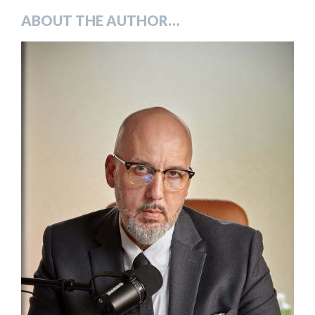
ABOUT THE AUTHOR…