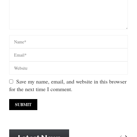
Save my name, email, and website in this browser
for the next time I comment.