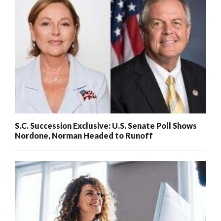
S.C. Succession Exclusive: U.S. Senate Poll Shows
Nordone, Norman Headed to Runoff