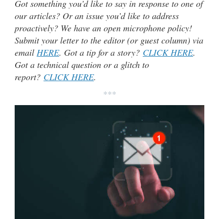
Got something you’d like to say in response to one of
our articles? Or an issue you’d like to address
proactively? We have an open microphone policy!
Submit your letter to the editor (or guest column) via
email
HERE
. Got a tip for a story?
CLICK HERE
.
Got a technical question or a glitch to
report?
CLICK HERE
.
***