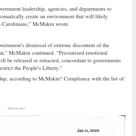
vernment leadership, agencies, and departments to
tomatically create an environment that will likely
th Carolinians,” McMakin wrote.
government’s dismissal of extreme discontent of the
d war,” McMakin continued. “Pressurized emotional
ill be released or retracted, concordant to governments
estrict the People’s Liberty.”
ildup, according to McMakin? Compliance with the list of
(Click to view)