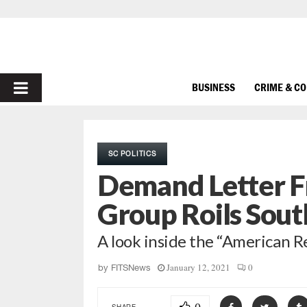
PRIMARY
BUSINESS
CRIME & C
MENU
SC POLITICS
Demand Letter Fr
Group Roils Sou
A look inside the “American
January 12, 2021
0
by
FITSNews
SHARE