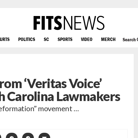
OURTS
POLITICS
SC
SPORTS
VIDEO
MERCH
Search
om ‘Veritas Voice’
th Carolina Lawmakers
 Reformation” movement …