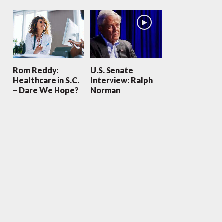
Rom Reddy:
U.S. Senate
Healthcare in S.C.
Interview: Ralph
– Dare We Hope?
Norman