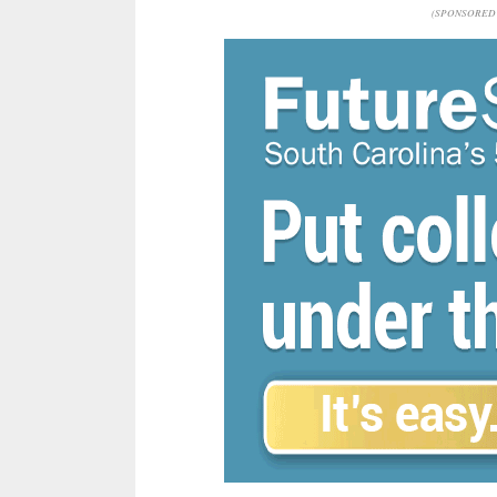
(SPONSORED 