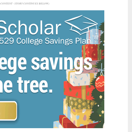
CONTENT - STORY CONTINUES BELOW)