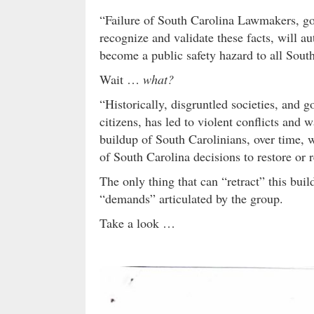
“Failure of South Carolina Lawmakers, go
recognize and validate these facts, will au
become a public safety hazard to all Sou
Wait …
what?
“Historically, disgruntled societies, and 
citizens, has led to violent conflicts an
buildup of South Carolinians, over time, w
of South Carolina decisions to restore or r
The only thing that can “retract” this bu
“demands” articulated by the group.
Take a look …