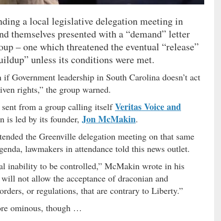
ding a local legislative delegation meeting in
und themselves presented with a “demand” letter
oup – one which threatened the eventual “release”
uildup” unless its conditions were met.
n if Government leadership in South Carolina doesn’t act
iven rights,” the group warned.
Veritas Voice and
sent from a group calling itself
Jon McMakin
n is led by its founder,
.
ttended the Greenville delegation meeting on that same
genda, lawmakers in attendance told this news outlet.
al inability to be controlled,” McMakin wrote in his
e will not allow the acceptance of draconian and
rders, or regulations, that are contrary to Liberty.”
more ominous, though …