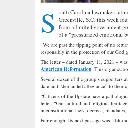
S
outh Carolina lawmakers atten
Greenville, S.C. this week fo
from a limited government gr
of a “pressurized emotional b
“We are past the tipping point of no retur
responsibly in the protection of our God g
The letter – dated January 11, 2021 – was 
American Reformation
. This organizatio
Several dozen of the group’s supporters a
date and “demanded allegiance” to their a
“Citizens of the Upstate have a pathologic
letter. “Our cultural and religious heritag
unconstitutional laws, decrees, mandates, o
Fair enough. Its next passage was a bit 