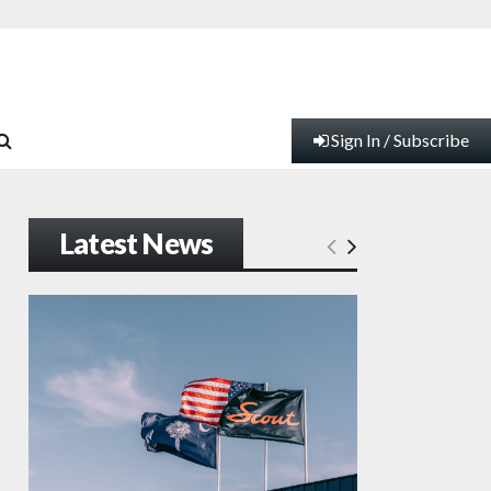
Sign In / Subscribe
Latest News