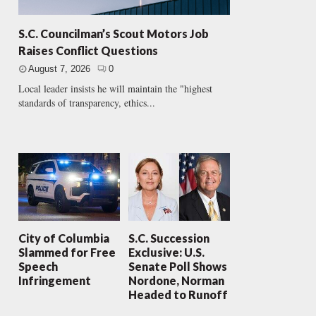
S.C. Councilman’s Scout Motors Job
Raises Conflict Questions
August 7, 2026
0
Local leader insists he will maintain the "highest
standards of transparency, ethics...
City of Columbia
S.C. Succession
Slammed for Free
Exclusive: U.S.
Speech
Senate Poll Shows
Infringement
Nordone, Norman
Headed to Runoff