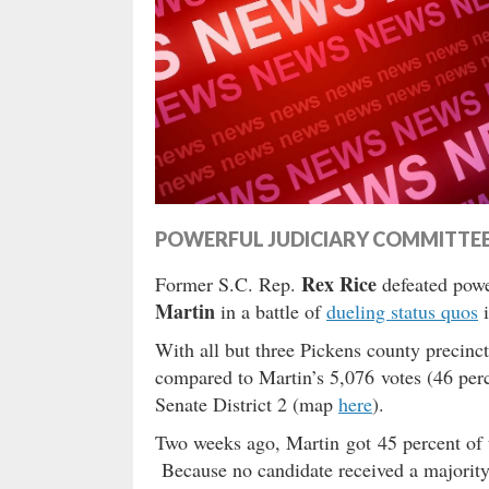
POWERFUL JUDICIARY COMMITTE
Rex Rice
Former S.C. Rep.
defeated powe
Martin
in a battle of
dueling status quos
i
With all but three Pickens county precinc
compared to Martin’s 5,076 votes (46 per
Senate District 2 (map
here
).
Two weeks ago, Martin got 45 percent of t
Because no candidate received a majority o