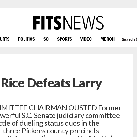
OURTS
POLITICS
SC
SPORTS
VIDEO
MERCH
Search
Rice Defeats Larry
MITTEE CHAIRMAN OUSTED Former
owerful S.C. Senate judiciary committee
tle of dueling status quos in the
t three Pickens county precincts