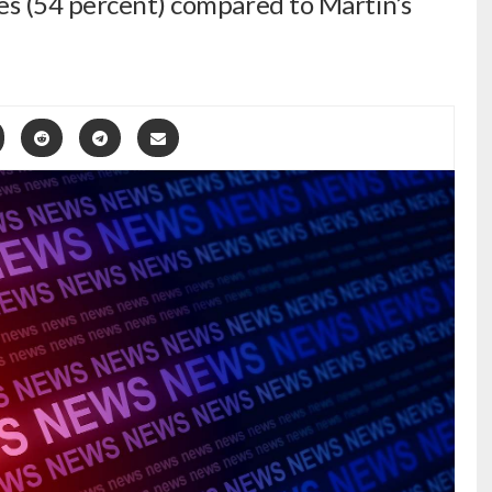
es (54 percent) compared to Martin’s