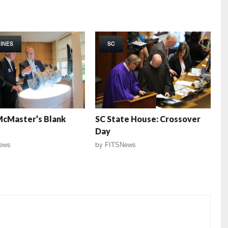
INES
SC
McMaster’s Blank
SC State House: Crossover
Day
ews
by
FITSNews