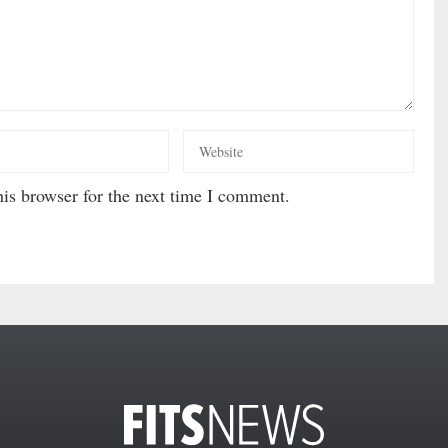
is browser for the next time I comment.