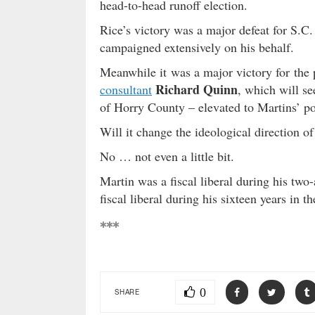
head-to-head runoff election.
Rice’s victory was a major defeat for S.C
campaigned extensively on his behalf.
Meanwhile it was a major victory for the 
Richard Quinn
consultant
, which will se
of Horry County – elevated to Martins’ po
Will it change the ideological direction of
No … not even a little bit.
Martin was a fiscal liberal during his tw
fiscal liberal during his sixteen years in
***
0
SHARE