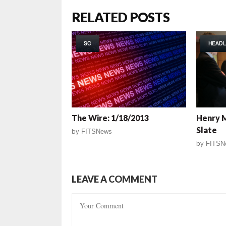
RELATED POSTS
SC
HEADL
The Wire: 1/18/2013
Henry 
Slate
by
FITSNews
by
FITSN
LEAVE A COMMENT