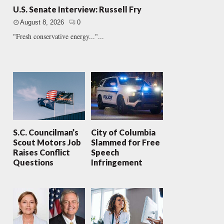
U.S. Senate Interview: Russell Fry
August 8, 2026
0
"Fresh conservative energy..."...
S.C. Councilman’s
City of Columbia
Scout Motors Job
Slammed for Free
Raises Conflict
Speech
Questions
Infringement