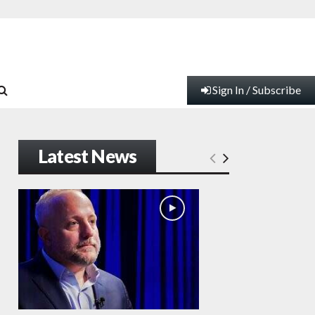
Sign In / Subscribe
Latest News