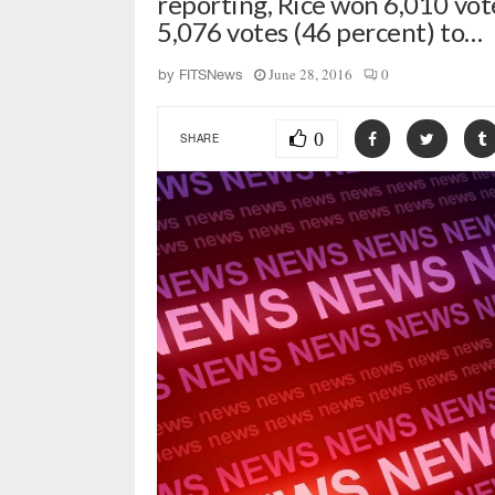
reporting, Rice won 6,010 vot
5,076 votes (46 percent) to…
June 28, 2016
0
by
FITSNews
0
SHARE