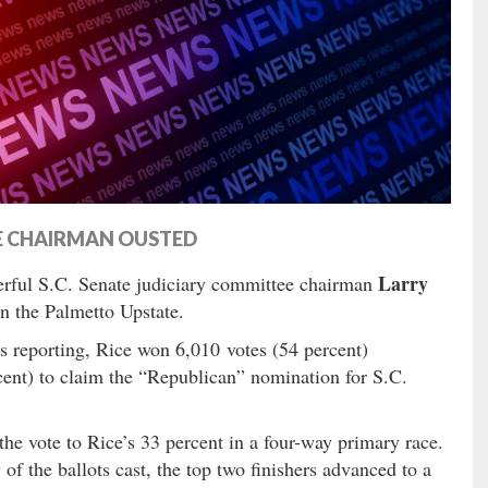
E CHAIRMAN OUSTED
Larry
rful S.C. Senate judiciary committee chairman
n the Palmetto Upstate.
ts reporting, Rice won 6,010 votes (54 percent)
cent) to claim the “Republican” nomination for S.C.
he vote to Rice’s 33 percent in a four-way primary race.
f the ballots cast, the top two finishers advanced to a