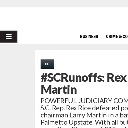
PRIMARY
BUSINESS
CRIME & C
MENU
SC
#SCRunoffs: Rex 
Martin
POWERFUL JUDICIARY COM
S.C. Rep. Rex Rice defeated p
chairman Larry Martin in a bat
Palmetto Upstate. With all bu