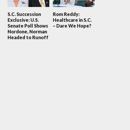
S.C. Succession
Rom Reddy:
Exclusive: U.S.
Healthcare in S.C.
Senate Poll Shows
– Dare We Hope?
Nordone, Norman
Headed to Runoff