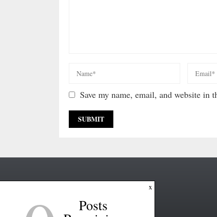
Save my name, email, and website in th
x
Posts