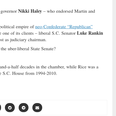
Nikki Haley
. governor
– who endorsed Martin and
political empire of
neo-Confederate “Republican”
Luke Rankin
e one of its clients – liberal S.C. Senator
st as judiciary chairman.
 the uber-liberal State Senate?
o-and-a-half decades in the chamber, while Rice was a
 the S.C. House from 1994-2010.