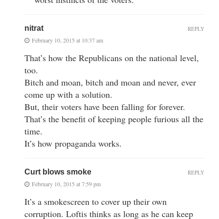
nitrat
REPLY
February 10, 2015 at 10:37 am
That’s how the Republicans on the national level,
too.
Bitch and moan, bitch and moan and never, ever
come up with a solution.
But, their voters have been falling for forever.
That’s the benefit of keeping people furious all the
time.
It’s how propaganda works.
Curt blows smoke
REPLY
February 10, 2015 at 7:59 pm
It’s a smokescreen to cover up their own
corruption. Loftis thinks as long as he can keep