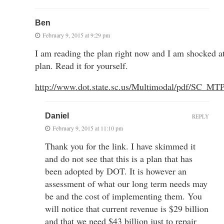
Ben
February 9, 2015 at 9:29 pm
I am reading the plan right now and I am shocked 
plan. Read it for yourself.
http://www.dot.state.sc.us/Multimodal/pdf/SC_
Daniel
REPLY
February 9, 2015 at 11:10 pm
Thank you for the link. I have skimmed it
and do not see that this is a plan that has
been adopted by DOT. It is however an
assessment of what our long term needs may
be and the cost of implementing them. You
will notice that current revenue is $29 billion
and that we need $43 billion just to repair