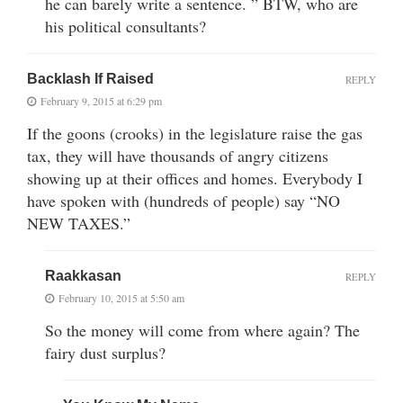
he can barely write a sentence. ” BTW, who are
his political consultants?
Backlash If Raised
REPLY
February 9, 2015 at 6:29 pm
If the goons (crooks) in the legislature raise the gas
tax, they will have thousands of angry citizens
showing up at their offices and homes. Everybody I
have spoken with (hundreds of people) say “NO
NEW TAXES.”
Raakkasan
REPLY
February 10, 2015 at 5:50 am
So the money will come from where again? The
fairy dust surplus?