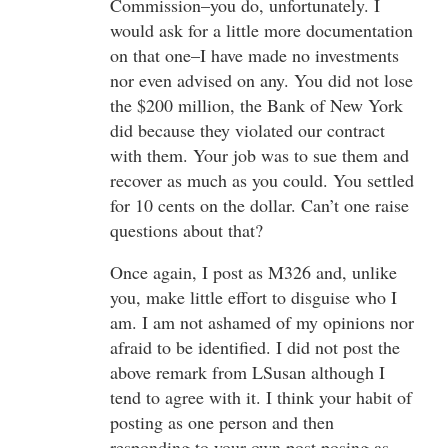
Commission–you do, unfortunately. I
would ask for a little more documentation
on that one–I have made no investments
nor even advised on any. You did not lose
the $200 million, the Bank of New York
did because they violated our contract
with them. Your job was to sue them and
recover as much as you could. You settled
for 10 cents on the dollar. Can’t one raise
questions about that?
Once again, I post as M326 and, unlike
you, make little effort to disguise who I
am. I am not ashamed of my opinions nor
afraid to be identified. I did not post the
above remark from LSusan although I
tend to agree with it. I think your habit of
posting as one person and then
responding to your own post posing as