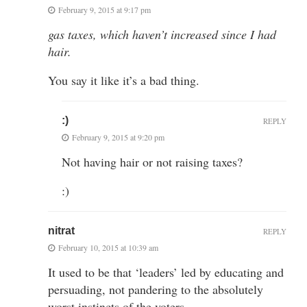
February 9, 2015 at 9:17 pm
gas taxes, which haven’t increased since I had
hair.
You say it like it’s a bad thing.
:)
REPLY
February 9, 2015 at 9:20 pm
Not having hair or not raising taxes?
:)
nitrat
REPLY
February 10, 2015 at 10:39 am
It used to be that ‘leaders’ led by educating and
persuading, not pandering to the absolutely
worst instincts of the voters.