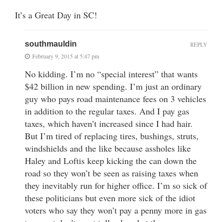
It’s a Great Day in SC!
southmauldin
REPLY
February 9, 2015 at 5:47 pm
No kidding. I’m no “special interest” that wants
$42 billion in new spending. I’m just an ordinary
guy who pays road maintenance fees on 3 vehicles
in addition to the regular taxes. And I pay gas
taxes, which haven’t increased since I had hair.
But I’m tired of replacing tires, bushings, struts,
windshields and the like because assholes like
Haley and Loftis keep kicking the can down the
road so they won’t be seen as raising taxes when
they inevitably run for higher office. I’m so sick of
these politicians but even more sick of the idiot
voters who say they won’t pay a penny more in gas