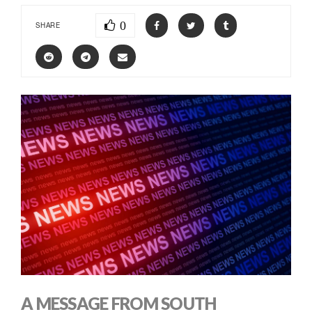
0
SHARE
A MESSAGE FROM SOUTH