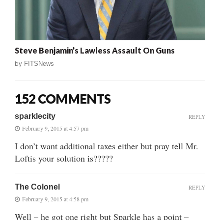
Steve Benjamin’s Lawless Assault On Guns
by
FITSNews
152 COMMENTS
sparklecity
REPLY
February 9, 2015 at 4:57 pm
I don’t want additional taxes either but pray tell Mr.
Loftis your solution is?????
The Colonel
REPLY
February 9, 2015 at 4:58 pm
Well – he got one right but Sparkle has a point –