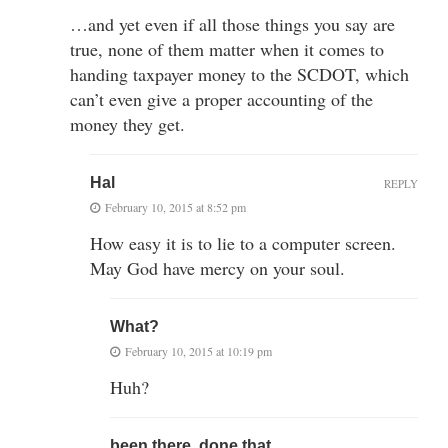
…and yet even if all those things you say are
true, none of them matter when it comes to
handing taxpayer money to the SCDOT, which
can’t even give a proper accounting of the
money they get.
Hal
REPLY
February 10, 2015 at 8:52 pm
How easy it is to lie to a computer screen.
May God have mercy on your soul.
What?
February 10, 2015 at 10:19 pm
Huh?
been there, done that