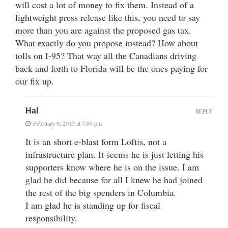
will cost a lot of money to fix them. Instead of a
lightweight press release like this, you need to say
more than you are against the proposed gas tax.
What exactly do you propose instead? How about
tolls on I-95? That way all the Canadians driving
back and forth to Florida will be the ones paying for
our fix up.
Hal
REPLY
February 9, 2015 at 7:01 pm
It is an short e-blast form Loftis, not a
infrastructure plan. It seems he is just letting his
supporters know where he is on the issue. I am
glad he did because for all I knew he had joined
the rest of the big spenders in Columbia.
I am glad he is standing up for fiscal
responsibility.