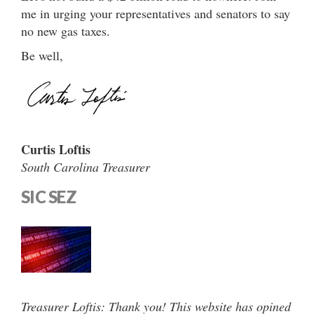
me in urging your representatives and senators to say
no new gas taxes.
Be well,
Curtis Loftis
South Carolina Treasurer
SIC SEZ
Treasurer Loftis: Thank you! This website has opined