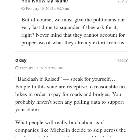
You Know My Name
REPLY
February 10, 2015 at 9:20 am
But of course, we must give the politicians our
very last dime to squander if they ask for it,
right? Never mind that they cannot account for
proper use of what they already extort from us.
okay
REPLY
February 10, 2015 at 9:43 am
“Backlash if Raised” — speak for yourself…
People in this state are receptive to reasonable tax
hikes in order to pay for roads and bridges. You
probably haven’t seen any polling data to support
your claim.
What people will really bitch about is if
companies like Michelin decide to skip across the