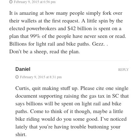
February 9, 2015 at 6:56 pm
It is amazing at how many people simply fork over
their wallets at the first request. A little spin by the
elected powerbrokers and $42 billion is spent on a
plan that 99% of the people have never seen or read.
Billions for light rail and bike paths. Gezz. .
Don’t be a sheep, read the plan.
Daniel
REPLY
February 9, 2015 at 8:31 pm
Curtis, quit making stuff up. Please cite one single
document supporting raising the gas tax in SC that
says billions will be spent on light rail and bike
paths. Come to think of it though, maybe a little
bike riding would do you some good. I’ve noticed
lately that you’re having trouble buttoning your
shirt.