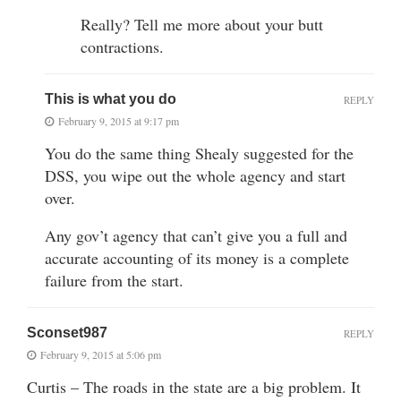
Really? Tell me more about your butt
contractions.
This is what you do
REPLY
February 9, 2015 at 9:17 pm
You do the same thing Shealy suggested for the
DSS, you wipe out the whole agency and start
over.
Any gov’t agency that can’t give you a full and
accurate accounting of its money is a complete
failure from the start.
Sconset987
REPLY
February 9, 2015 at 5:06 pm
Curtis – The roads in the state are a big problem. It