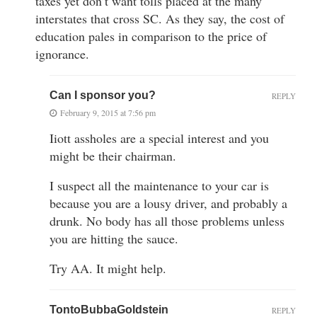
taxes yet don’t want tolls placed at the many
interstates that cross SC. As they say, the cost of
education pales in comparison to the price of
ignorance.
Can I sponsor you?
REPLY
February 9, 2015 at 7:56 pm
Iiott assholes are a special interest and you
might be their chairman.
I suspect all the maintenance to your car is
because you are a lousy driver, and probably a
drunk. No body has all those problems unless
you are hitting the sauce.
Try AA. It might help.
TontoBubbaGoldstein
REPLY