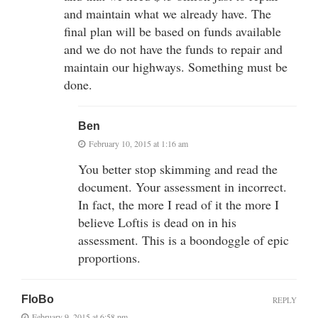
and maintain what we already have. The
final plan will be based on funds available
and we do not have the funds to repair and
maintain our highways. Something must be
done.
Ben
February 10, 2015 at 1:16 am
You better stop skimming and read the
document. Your assessment in incorrect.
In fact, the more I read of it the more I
believe Loftis is dead on in his
assessment. This is a boondoggle of epic
proportions.
FloBo
REPLY
February 9, 2015 at 6:58 pm