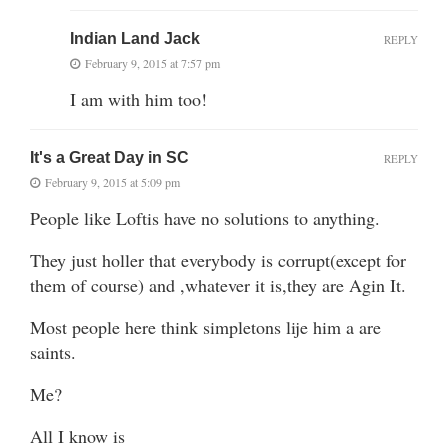
Indian Land Jack
REPLY
February 9, 2015 at 7:57 pm
I am with him too!
It's a Great Day in SC
REPLY
February 9, 2015 at 5:09 pm
People like Loftis have no solutions to anything.
They just holler that everybody is corrupt(except for
them of course) and ,whatever it is,they are Agin It.
Most people here think simpletons lije him a are
saints.
Me?
All I know is