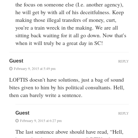
the focus on someone else (I.e. another agency),
he will get by with all of his deceitfulness. Keep
making those illegal transfers of money, curt,
you’re a train wreck in the making. We are all
sitting back waiting for it all go down. Now that’s
when it will truly be a great day in SC!
Guest
REPLY
February 9, 2015 at 5:49 pm
LOFTIS doesn’t have solutions, just a bag of sound
bites given to him by his political consultants. Hell,
then can barely write a sentence.
Guest
REPLY
February 9, 2015 at 6:27 pm
The last sentence above should have read, “Hell,