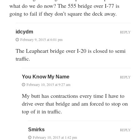
what do we do now? The 555 bridge over I-77 is
going to fail if they don’t square the deck away.
idcydm
REPLY
February 9, 2015 at 6:01 pm
The Leapheart bridge over I-20 is closed to semi
traffic.
You Know My Name
REPLY
February 10, 2015 at 9:27 am
My butt has contractions every time I have to
drive over that bridge and am forced to stop on
top of it in traffic.
Smirks
REPLY
February 10, 2015 at 1:42 pm