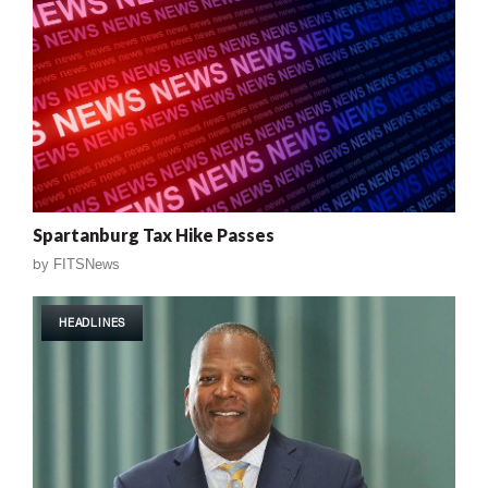
Spartanburg Tax Hike Passes
by
FITSNews
HEADLINES