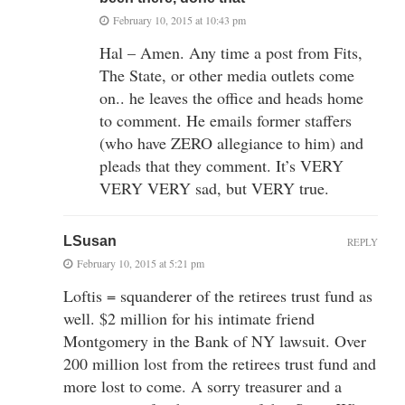
February 10, 2015 at 10:43 pm
Hal – Amen. Any time a post from Fits,
The State, or other media outlets come
on.. he leaves the office and heads home
to comment. He emails former staffers
(who have ZERO allegiance to him) and
pleads that they comment. It’s VERY
VERY VERY sad, but VERY true.
LSusan
REPLY
February 10, 2015 at 5:21 pm
Loftis = squanderer of the retirees trust fund as
well. $2 million for his intimate friend
Montgomery in the Bank of NY lawsuit. Over
200 million lost from the retirees trust fund and
more lost to come. A sorry treasurer and a