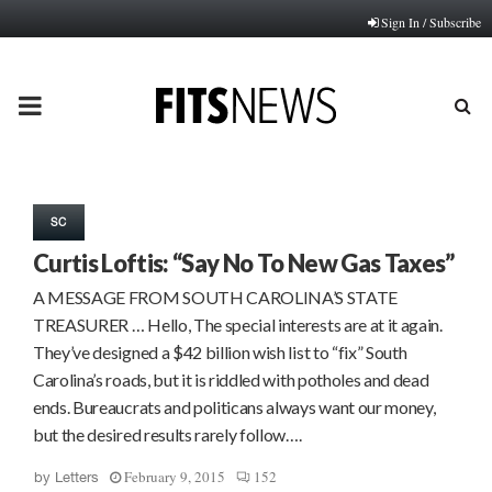
Sign In / Subscribe
PRIMARY
MENU
SC
Curtis Loftis: “Say No To New Gas Taxes”
A MESSAGE FROM SOUTH CAROLINA’S STATE
TREASURER … Hello, The special interests are at it again.
They’ve designed a $42 billion wish list to “fix” South
Carolina’s roads, but it is riddled with potholes and dead
ends. Bureaucrats and politicans always want our money,
but the desired results rarely follow….
February 9, 2015
152
by
Letters