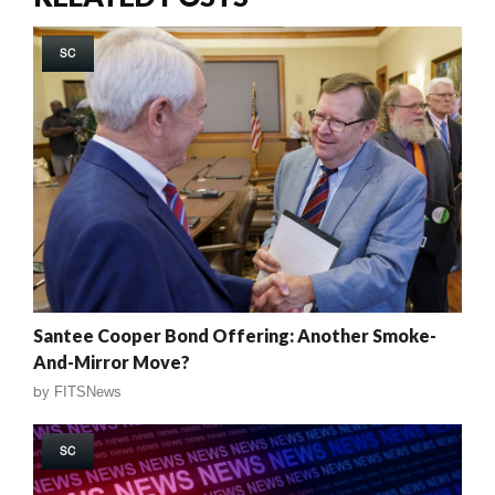
SC
Santee Cooper Bond Offering: Another Smoke-
And-Mirror Move?
by
FITSNews
SC