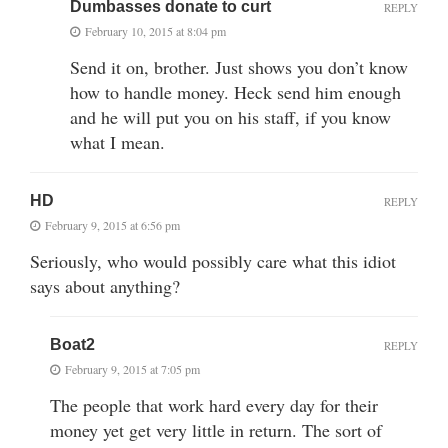
Dumbasses donate to curt
REPLY
February 10, 2015 at 8:04 pm
Send it on, brother. Just shows you don’t know
how to handle money. Heck send him enough
and he will put you on his staff, if you know
what I mean.
HD
REPLY
February 9, 2015 at 6:56 pm
Seriously, who would possibly care what this idiot
says about anything?
Boat2
REPLY
February 9, 2015 at 7:05 pm
The people that work hard every day for their
money yet get very little in return. The sort of