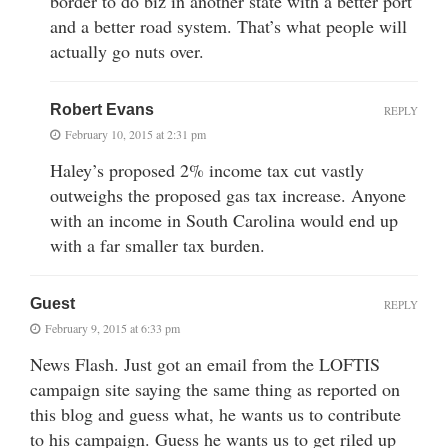
border to do biz in another state with a better port
and a better road system. That’s what people will
actually go nuts over.
Robert Evans
REPLY
February 10, 2015 at 2:31 pm
Haley’s proposed 2% income tax cut vastly
outweighs the proposed gas tax increase. Anyone
with an income in South Carolina would end up
with a far smaller tax burden.
Guest
REPLY
February 9, 2015 at 6:33 pm
News Flash. Just got an email from the LOFTIS
campaign site saying the same thing as reported on
this blog and guess what, he wants us to contribute
to his campaign. Guess he wants us to get riled up