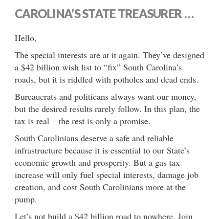
CAROLINA’S STATE TREASURER …
Hello,
The special interests are at it again. They’ve designed
a $42 billion wish list to “fix” South Carolina’s
roads, but it is riddled with potholes and dead ends.
Bureaucrats and politicans always want our money,
but the desired results rarely follow. In this plan, the
tax is real – the rest is only a promise.
South Carolinians deserve a safe and reliable
infrastructure because it is essential to our State’s
economic growth and prosperity. But a gas tax
increase will only fuel special interests, damage job
creation, and cost South Carolinians more at the
pump.
Let’s not build a $42 billion road to nowhere. Join