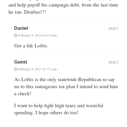
and help payoff his campaign debt, from the last time
he ran. Doufass!!!
Daniel
REPLY
February 9, 2015 at 6:35 pm
Get a life Loftis.
Guest
REPLY
February 9, 2015 at 7:51 pm
As Loftis is the only statewide Republican to say
no to this outrageous tax plan I intend to send him
a check!
I want to help fight high taxes and wasteful
spending. I hope others do too!