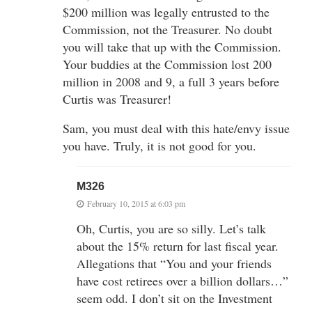
$200 million was legally entrusted to the
Commission, not the Treasurer. No doubt
you will take that up with the Commission.
Your buddies at the Commission lost 200
million in 2008 and 9, a full 3 years before
Curtis was Treasurer!
Sam, you must deal with this hate/envy issue
you have. Truly, it is not good for you.
M326
February 10, 2015 at 6:03 pm
Oh, Curtis, you are so silly. Let’s talk
about the 15% return for last fiscal year.
Allegations that “You and your friends
have cost retirees over a billion dollars…”
seem odd. I don’t sit on the Investment