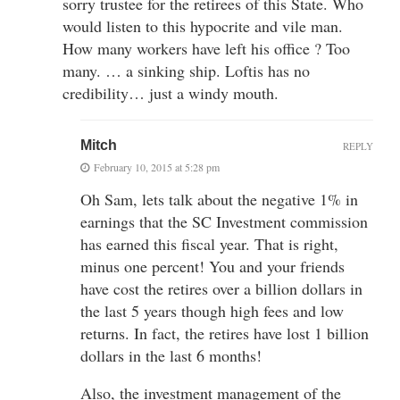
sorry trustee for the retirees of this State. Who
would listen to this hypocrite and vile man.
How many workers have left his office ? Too
many. … a sinking ship. Loftis has no
credibility… just a windy mouth.
Mitch
REPLY
February 10, 2015 at 5:28 pm
Oh Sam, lets talk about the negative 1% in
earnings that the SC Investment commission
has earned this fiscal year. That is right,
minus one percent! You and your friends
have cost the retires over a billion dollars in
the last 5 years though high fees and low
returns. In fact, the retires have lost 1 billion
dollars in the last 6 months!
Also, the investment management of the