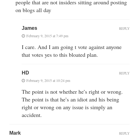
people that are not insiders sitting around posting
on blogs all day
James
REPLY
February 9, 2015 at 7:49 pm
I care. And I am going t vote against anyone
that votes yes to this bloated plan.
HD
REPLY
February 9, 2015 at 10:24 pm
The point is not whether he’s right or wrong.
The point is that he’s an idiot and his being
right or wrong on any issue is simply an
accident.
Mark
REPLY