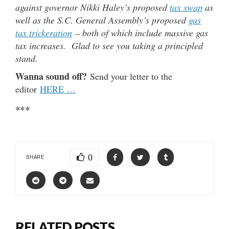
against governor Nikki Haley’s proposed
tax swap
as
well as the S.C. General Assembly’s proposed
gas
tax trickeration
– both of which include massive gas
tax increases. Glad to see you taking a principled
stand.
Wanna sound off?
Send your letter to the
editor
HERE …
***
0
SHARE
RELATED POSTS