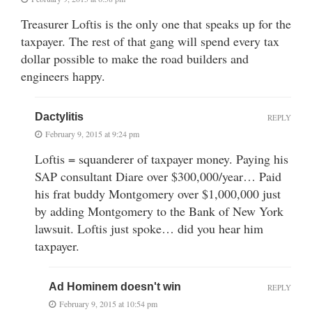
Treasurer Loftis is the only one that speaks up for the
taxpayer. The rest of that gang will spend every tax
dollar possible to make the road builders and
engineers happy.
Dactylitis
REPLY
February 9, 2015 at 9:24 pm
Loftis = squanderer of taxpayer money. Paying his
SAP consultant Diare over $300,000/year… Paid
his frat buddy Montgomery over $1,000,000 just
by adding Montgomery to the Bank of New York
lawsuit. Loftis just spoke… did you hear him
taxpayer.
Ad Hominem doesn't win
REPLY
February 9, 2015 at 10:54 pm