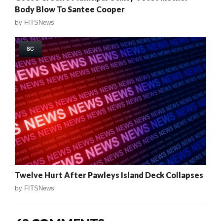
Body Blow To Santee Cooper
by
FITSNews
SC
Twelve Hurt After Pawleys Island Deck Collapses
by
FITSNews