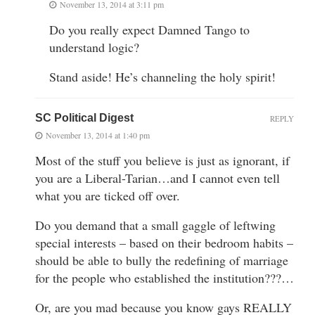
November 13, 2014 at 3:11 pm
Do you really expect Damned Tango to
understand logic?
Stand aside! He’s channeling the holy spirit!
SC Political Digest
REPLY
November 13, 2014 at 1:40 pm
Most of the stuff you believe is just as ignorant, if
you are a Liberal-Tarian…and I cannot even tell
what you are ticked off over.
Do you demand that a small gaggle of leftwing
special interests – based on their bedroom habits –
should be able to bully the redefining of marriage
for the people who established the institution???…
Or, are you mad because you know gays REALLY