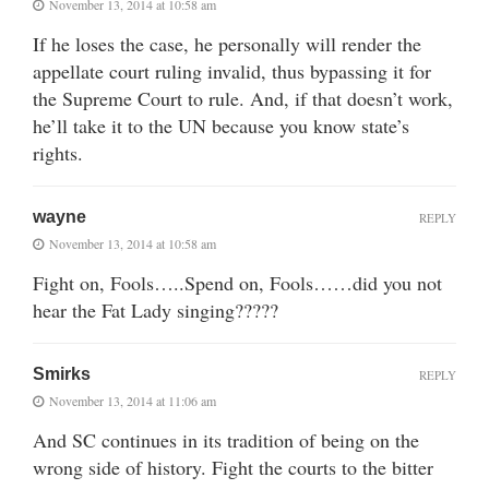
November 13, 2014 at 10:58 am
If he loses the case, he personally will render the
appellate court ruling invalid, thus bypassing it for
the Supreme Court to rule. And, if that doesn’t work,
he’ll take it to the UN because you know state’s
rights.
wayne
REPLY
November 13, 2014 at 10:58 am
Fight on, Fools…..Spend on, Fools……did you not
hear the Fat Lady singing?????
Smirks
REPLY
November 13, 2014 at 11:06 am
And SC continues in its tradition of being on the
wrong side of history. Fight the courts to the bitter