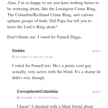
Alan, I’m so happy to see you have nothing better to
be worrying about, like the Lexington Crime Ring,
The Columbia/Richland Crime Ring, and various
splinter groups of both. Did Papa Joe tell you to
leave the LexCo Ring alone?
Don’t blame me. I voted for Parnell Diggs.
Smirks
REPLY
November 13, 2014 at 11:10 am
I voted for Parnell too. He’s a pretty cool guy
actually, very active with the blind. It’s a shame he
didn’t win, though.
CorruptionInColumbia
REPLY
November 13, 2014 at 11:22 am
I know! I checked with a blind friend about