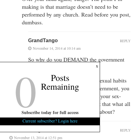
making is that marriage doesn’t need to be
performed by any church. Read before you post,
dumbass.
GrandTango
REPLY
November 14, 2014 at 10:14 am
So why do you DEMAND the government
0
x
sanction it?
Posts
Or maybe, if you can get your sexual habits
Remaining
declared a civil right by the government, you
can FORCE churches to ordain your sex-
based identity as a human? Isn’t that what all
this Bull-$#it you’re pushing is about?
Subscribe today for full access
Current subscriber? Login here
Lou Reed's ghost
REPLY
November 13, 2014 at 12:51 pm