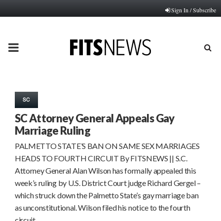
Sign In / Subscribe
PRIMARY
MENU
SC
SC Attorney General Appeals Gay
Marriage Ruling
PALMETTO STATE’S BAN ON SAME SEX MARRIAGES
HEADS TO FOURTH CIRCUIT By FITSNEWS || S.C.
Attorney General Alan Wilson has formally appealed this
week’s ruling by U.S. District Court judge Richard Gergel –
which struck down the Palmetto State’s gay marriage ban
as unconstitutional. Wilson filed his notice to the fourth
circuit…