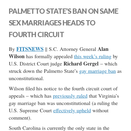
PALMETTO STATE’S BAN ON SAME
SEX MARRIAGES HEADS TO
FOURTH CIRCUIT
FITSNEWS
Alan
By
|| S.C. Attorney General
Wilson
has formally appealed
this week’s ruling
by
Richard Gergel
U.S. District Court judge
– which
struck down the Palmetto State’s
gay marriage ban
as
unconstitutional.
Wilson filed his notice to the fourth circuit court of
appeals – which has
previously ruled
that Virginia’s
gay marriage ban was unconstitutional (a ruling the
U.S. Supreme Court
effectively upheld
without
comment).
South Carolina is currently the only state in the