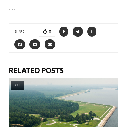
***
0
SHARE
RELATED POSTS
SC