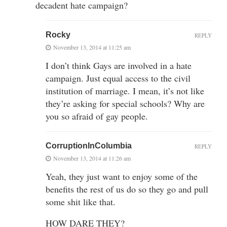
decadent hate campaign?
Rocky
REPLY
November 13, 2014 at 11:25 am
I don’t think Gays are involved in a hate
campaign. Just equal access to the civil
institution of marriage. I mean, it’s not like
they’re asking for special schools? Why are
you so afraid of gay people.
CorruptionInColumbia
REPLY
November 13, 2014 at 11:26 am
Yeah, they just want to enjoy some of the
benefits the rest of us do so they go and pull
some shit like that.
HOW DARE THEY?