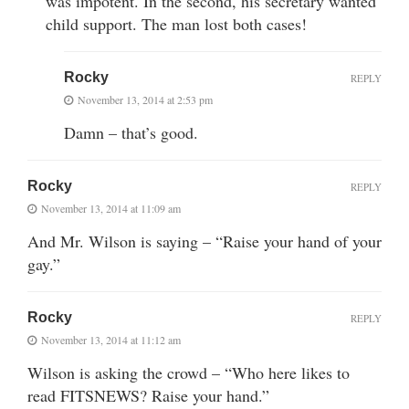
was impotent. In the second, his secretary wanted
child support. The man lost both cases!
Rocky
REPLY
November 13, 2014 at 2:53 pm
Damn – that’s good.
Rocky
REPLY
November 13, 2014 at 11:09 am
And Mr. Wilson is saying – “Raise your hand of your
gay.”
Rocky
REPLY
November 13, 2014 at 11:12 am
Wilson is asking the crowd – “Who here likes to
read FITSNEWS? Raise your hand.”