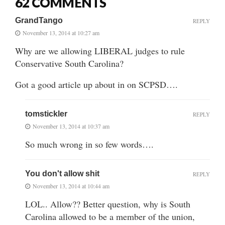
62 COMMENTS
GrandTango
REPLY
November 13, 2014 at 10:27 am
Why are we allowing LIBERAL judges to rule
Conservative South Carolina?
Got a good article up about in on SCPSD….
tomstickler
REPLY
November 13, 2014 at 10:37 am
So much wrong in so few words….
You don't allow shit
REPLY
November 13, 2014 at 10:44 am
LOL.. Allow?? Better question, why is South
Carolina allowed to be a member of the union,