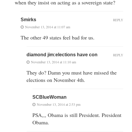
when they insist on acting as a sovereign state?
Smirks
REPLY
November 13, 2014 at 11:07 am
The other 49 states feel bad for us.
diamond jim:elections have con
REPLY
November 13, 2014 at 11:10 am
They do? Damn you must have missed the
elections on November 4th.
SCBlueWoman
November 13, 2014 at 2:53 pm
PSA,,, Obama is still President. President
Obama.