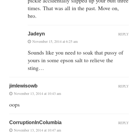
pickle accidentally slipped up your butt three
times. That was all in the past. Move on,
bro.
Jadeyn
REPLY
November 15, 2014 at 6:25 am
Sounds like you need to soak that pussy of
yours in some epson salt to relieve the
sting…
jimlewisowb
REPLY
November 13, 2014 at 10:43 am
oops
CorruptionInColumbia
REPLY
November 13, 2014 at 10:47 am