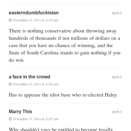
easterndumbfuckistan
REPLY
November 13, 2014 at 11:29 am
There is nothing conservative about throwing away
hundreds of thousands if not millions of dollars on a
case that you have no chance of winning, and the
State of South Carolina stands to gain nothing if you
do win.
a face in the crowd
REPLY
November 13, 2014 at 12:00 pm
Has to appease the idiot base who re-elected Haley.
Marry This
REPLY
November 13, 2014 at 12:07 pm
Why shouldn’t gays be entitled to become legally