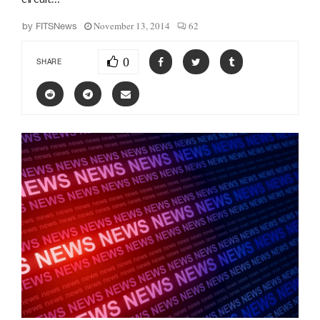
November 13, 2014
62
by
FITSNews
0
SHARE