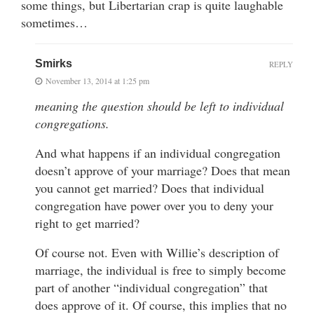
some things, but Libertarian crap is quite laughable
sometimes…
Smirks
REPLY
November 13, 2014 at 1:25 pm
meaning the question should be left to individual
congregations.
And what happens if an individual congregation
doesn’t approve of your marriage? Does that mean
you cannot get married? Does that individual
congregation have power over you to deny your
right to get married?
Of course not. Even with Willie’s description of
marriage, the individual is free to simply become
part of another “individual congregation” that
does approve of it. Of course, this implies that no