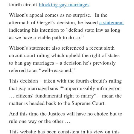
fourth circuit
blocking gay marriages
.
Wilson’s appeal comes as no surprise. In the
aftermath of Gergel’s decision, he issued
a statement
indicating his intention to “defend state law as long
as we have a viable path to do so.”
Wilson’s statement also referenced a recent sixth
circuit court ruling which upheld the right of states
to ban gay marriages – a decision he’s previously
referred to as “well-reasoned.”
This decision – taken with the fourth circuit’s ruling
that gay marriage bans ““impermissibly infringe on
… citizens’ fundamental right to marry” – mean the
matter is headed back to the Supreme Court.
And this time the Justices will have no choice but to
rule one way or the other …
This website has been consistent in its view on this