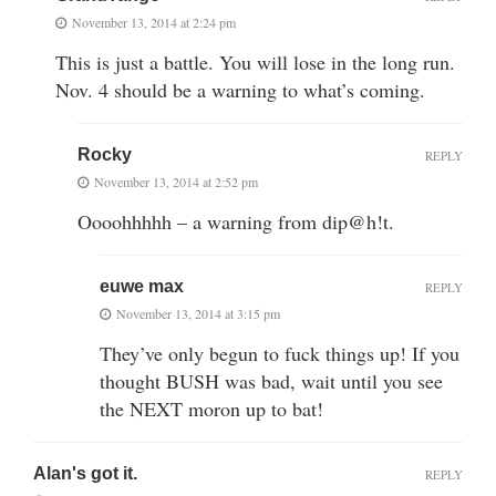
November 13, 2014 at 2:24 pm
This is just a battle. You will lose in the long run.
Nov. 4 should be a warning to what’s coming.
Rocky
REPLY
November 13, 2014 at 2:52 pm
Oooohhhhh – a warning from dip@h!t.
euwe max
REPLY
November 13, 2014 at 3:15 pm
They’ve only begun to fuck things up! If you
thought BUSH was bad, wait until you see
the NEXT moron up to bat!
Alan's got it.
REPLY