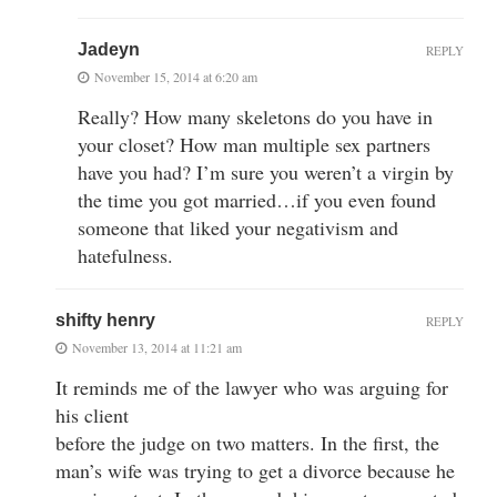
Jadeyn
REPLY
November 15, 2014 at 6:20 am
Really? How many skeletons do you have in
your closet? How man multiple sex partners
have you had? I’m sure you weren’t a virgin by
the time you got married…if you even found
someone that liked your negativism and
hatefulness.
shifty henry
REPLY
November 13, 2014 at 11:21 am
It reminds me of the lawyer who was arguing for
his client
before the judge on two matters. In the first, the
man’s wife was trying to get a divorce because he