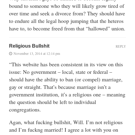
bound to someone who they will likely grow tired of
over time and seek a divorce from? They should have
to endure all the legal hoop jumping that the heteros
have to, to become freed from that “hallowed” union.
Religious Bullshit
REPLY
November 13, 2014 at 12:14 pm
“This website has been consistent in its view on this
issue: No government – local, state or federal –
should have the ability to ban (or compel) marriage,
gay or straight. That’s because marriage isn’t a
government institution, it’s a religious one – meaning
the question should be left to individual
congregations.
Agan, what fucking bullshit, Will. I’m not religious
and I’m fuckng married! I agree a lot with you on