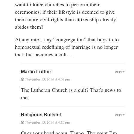
want to force churches to perform their
ceremonies, if their lifestyle is deemed to give
them more civil rights than citizenship already
abides them?
At any rate…any “congregation” that buys in to
homosexual redefining of marriage is no longer
that, but becomes a cult….
Martin Luther
REPLY
November 13, 2014 at 4:08 pm
The Lutheran Church is a cult? That’s news to
me.
Religious Bullshit
REPLY
November 13, 2014 at 4:15 pm
Over your head again, Tango. The point I’m