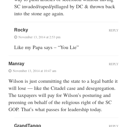
SC invaded/raped/pillaged by DC & thrown back
into the stone age again.
Rocky
REPLY
November 13, 2014 at 2:53 pm
Like my Papa says – “You Lie”
Manray
REPLY
November 13, 2014 at 10:47 am
Wilson is just committing the state to a legal battle it
will lose — like the Citadel case and desegregation.
The taxpayers will pay for Wilson’s posturing and
preening on behalf of the religious right of the SC
GOP. That’s what passes for leadership today.
GrandTango
REPLY