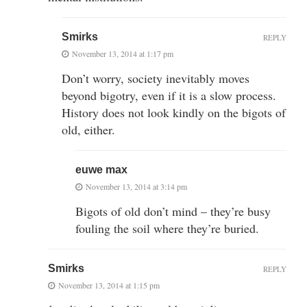
Smirks
REPLY
November 13, 2014 at 1:17 pm
Don’t worry, society inevitably moves
beyond bigotry, even if it is a slow process.
History does not look kindly on the bigots of
old, either.
euwe max
November 13, 2014 at 3:14 pm
Bigots of old don’t mind – they’re busy
fouling the soil where they’re buried.
Smirks
REPLY
November 13, 2014 at 1:15 pm