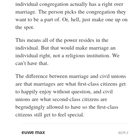
individual congregation actually has a right over
marriage. The person picks the congregation they
want to be a part of. Or, hell, just make one up on
the spot.
This means all of the power resides in the
individual. But that would make marriage an
individual right, not a religious institution. We
can’t have that.
The difference between marriage and civil unions
are that marriages are what first-class citizens get
to happily enjoy without question, and civil
unions are what second-class citizens are
begrudgingly allowed to have so the first-class
citizens still get to feel special.
euwe max
REPLY