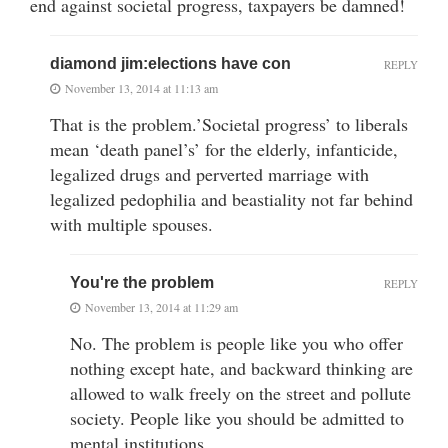
end against societal progress, taxpayers be damned!
diamond jim:elections have con
REPLY
November 13, 2014 at 11:13 am
That is the problem.’Societal progress’ to liberals
mean ‘death panel’s’ for the elderly, infanticide,
legalized drugs and perverted marriage with
legalized pedophilia and beastiality not far behind
with multiple spouses.
You're the problem
REPLY
November 13, 2014 at 11:29 am
No. The problem is people like you who offer
nothing except hate, and backward thinking are
allowed to walk freely on the street and pollute
society. People like you should be admitted to
mental institutions.