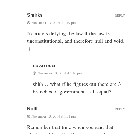
Smirks
REPLY
November 13, 2014 at 1:19 pm
Nobody’s defying the law if the law is
unconstitutional, and therefore null and void.
:)
euwe max
November 13, 2014 at 3:16 pm
shhh… what if he figures out there are 3
branches of government – all equal?
Nölff
REPLY
November 13, 2014 at 1:51 pm
Remember that time when you said that