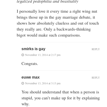
legalized pedophilia and beastiality
I personally love it every time a right wing nut
brings those up in the gay marriage debate, it
shows how absolutely clueless and out of touch
they really are. Only a backwards-thinking
bigot would make such comparisons.
smirks is gay
REPLY
November 13, 2014 at 2:17 pm
Congrats.
euwe max
REPLY
November 13, 2014 at 3:13 pm
You should understand that when a person is
stupid, you can’t make up for it by explaining
why.