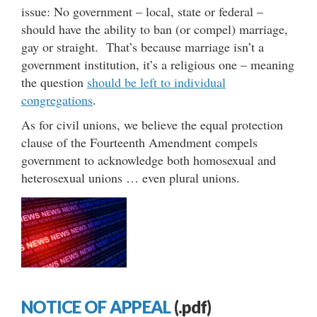
issue: No government – local, state or federal –
should have the ability to ban (or compel) marriage,
gay or straight. That’s because marriage isn’t a
government institution, it’s a religious one – meaning
the question
should be left to individual
congregations
.
As for civil unions, we believe the equal protection
clause of the Fourteenth Amendment compels
government to acknowledge both homosexual and
heterosexual unions … even plural unions.
NOTICE OF APPEAL
(.pdf)