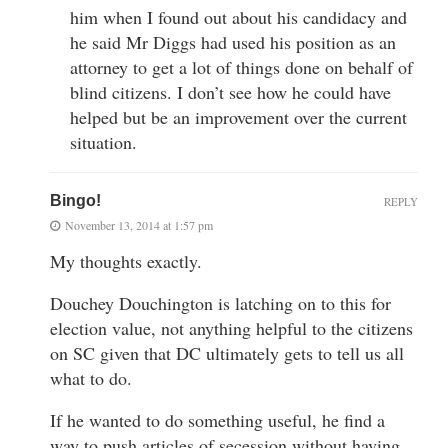
him when I found out about his candidacy and
he said Mr Diggs had used his position as an
attorney to get a lot of things done on behalf of
blind citizens. I don’t see how he could have
helped but be an improvement over the current
situation.
Bingo!
REPLY
November 13, 2014 at 1:57 pm
My thoughts exactly.
Douchey Douchington is latching on to this for
election value, not anything helpful to the citizens
on SC given that DC ultimately gets to tell us all
what to do.
If he wanted to do something useful, he find a
way to push articles of secession without having