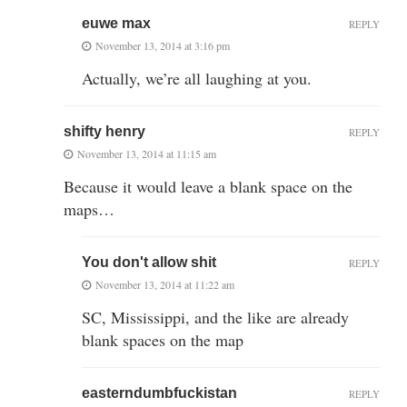
euwe max
REPLY
November 13, 2014 at 3:16 pm
Actually, we’re all laughing at you.
shifty henry
REPLY
November 13, 2014 at 11:15 am
Because it would leave a blank space on the
maps…
You don't allow shit
REPLY
November 13, 2014 at 11:22 am
SC, Mississippi, and the like are already
blank spaces on the map
easterndumbfuckistan
REPLY