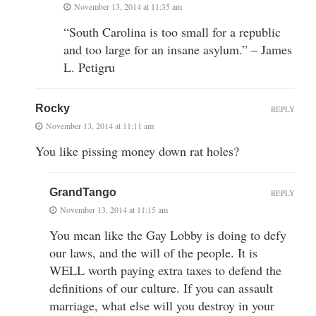
November 13, 2014 at 11:35 am
“South Carolina is too small for a republic
and too large for an insane asylum.” – James
L. Petigru
Rocky
REPLY
November 13, 2014 at 11:11 am
You like pissing money down rat holes?
GrandTango
REPLY
November 13, 2014 at 11:15 am
You mean like the Gay Lobby is doing to defy
our laws, and the will of the people. It is
WELL worth paying extra taxes to defend the
definitions of our culture. If you can assault
marriage, what else will you destroy in your