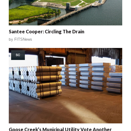
Santee Cooper: Circling The Drain
by
FITSNews
SC
Goose Creek’s Municipal Utility Vote Another