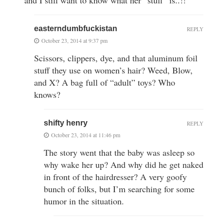
easterndumbfuckistan
REPLY
October 23, 2014 at 9:37 pm
Scissors, clippers, dye, and that aluminum foil
stuff they use on women’s hair? Weed, Blow,
and X? A bag full of “adult” toys? Who
knows?
shifty henry
REPLY
October 23, 2014 at 11:46 pm
The story went that the baby was asleep so
why wake her up? And why did he get naked
in front of the hairdresser? A very goofy
bunch of folks, but I’m searching for some
humor in the situation.