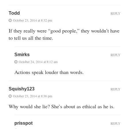
Todd
REPLY
October 23, 2014 at 8:32 pm
If they really were “good people,” they wouldn’t have
to tell us all the time.
Smirks
REPLY
October 24, 2014 at 8:12 am
Actions speak louder than words.
Squishy123
REPLY
October 23, 2014 at 8:36 pm
Why would she lie? She’s about as ethical as he is.
prisspot
REPLY