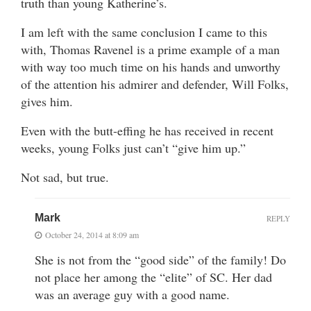
truth than young Katherine’s.
I am left with the same conclusion I came to this
with, Thomas Ravenel is a prime example of a man
with way too much time on his hands and unworthy
of the attention his admirer and defender, Will Folks,
gives him.
Even with the butt-effing he has received in recent
weeks, young Folks just can’t “give him up.”
Not sad, but true.
Mark
REPLY
October 24, 2014 at 8:09 am
She is not from the “good side” of the family! Do
not place her among the “elite” of SC. Her dad
was an average guy with a good name.