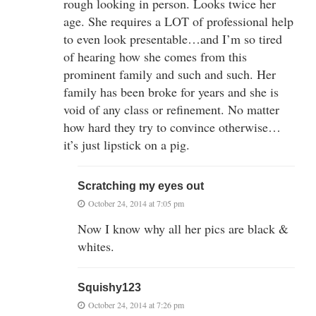
rough looking in person. Looks twice her
age. She requires a LOT of professional help
to even look presentable…and I’m so tired
of hearing how she comes from this
prominent family and such and such. Her
family has been broke for years and she is
void of any class or refinement. No matter
how hard they try to convince otherwise…
it’s just lipstick on a pig.
Scratching my eyes out
October 24, 2014 at 7:05 pm
Now I know why all her pics are black &
whites.
Squishy123
October 24, 2014 at 7:26 pm