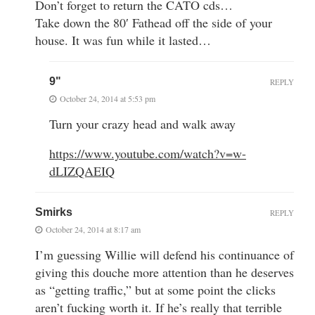
Don’t forget to return the CATO cds…
Take down the 80′ Fathead off the side of your
house. It was fun while it lasted…
9"
REPLY
October 24, 2014 at 5:53 pm
Turn your crazy head and walk away
https://www.youtube.com/watch?v=w-
dLIZQAEIQ
Smirks
REPLY
October 24, 2014 at 8:17 am
I’m guessing Willie will defend his continuance of
giving this douche more attention than he deserves
as “getting traffic,” but at some point the clicks
aren’t fucking worth it. If he’s really that terrible