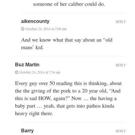
someone of her caliber could do.
aikencounty
REPLY
October 24, 2014 at 2:06 pm
And we know what that say about an “old
mans’ kid.
Buz Martin
REPLY
October 24, 2014 at 7:34 am
Every guy over 50 reading this is thinking, about
the the giving of the pork to a 20 year old, “And
this is sad HOW, again?” Now … the having a
baby part … yeah, that gets into pathos kinda
heavy right there.
Barry
REPLY