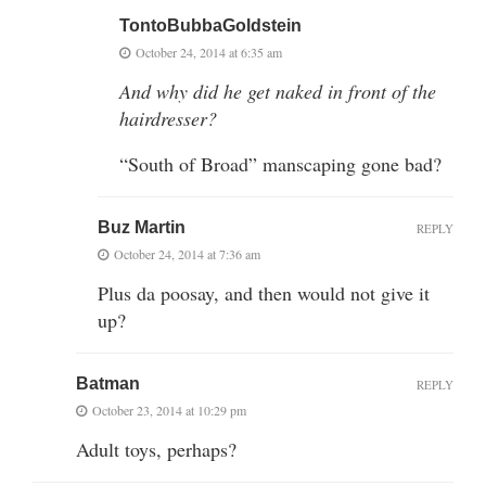
TontoBubbaGoldstein
October 24, 2014 at 6:35 am
And why did he get naked in front of the
hairdresser?
“South of Broad” manscaping gone bad?
Buz Martin
REPLY
October 24, 2014 at 7:36 am
Plus da poosay, and then would not give it
up?
Batman
REPLY
October 23, 2014 at 10:29 pm
Adult toys, perhaps?