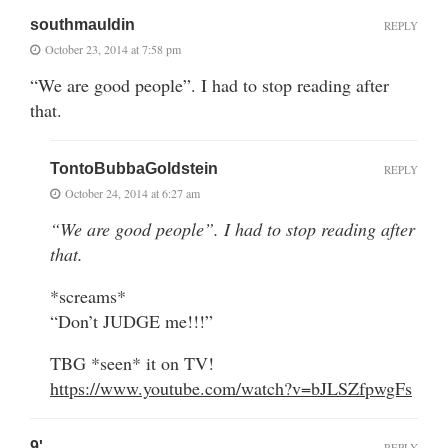
southmauldin
REPLY
October 23, 2014 at 7:58 pm
“We are good people”. I had to stop reading after
that.
TontoBubbaGoldstein
REPLY
October 24, 2014 at 6:27 am
“We are good people”. I had to stop reading after
that.
*screams*
“Don’t JUDGE me!!!”
TBG *seen* it on TV!
https://www.youtube.com/watch?v=bJLSZfpwgFs
9'
REPLY