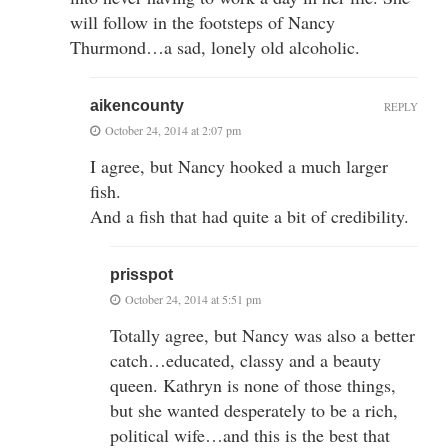
will follow in the footsteps of Nancy
Thurmond…a sad, lonely old alcoholic.
aikencounty
REPLY
October 24, 2014 at 2:07 pm
I agree, but Nancy hooked a much larger
fish.
And a fish that had quite a bit of credibility.
prisspot
October 24, 2014 at 5:51 pm
Totally agree, but Nancy was also a better
catch…educated, classy and a beauty
queen. Kathryn is none of those things,
but she wanted desperately to be a rich,
political wife…and this is the best that