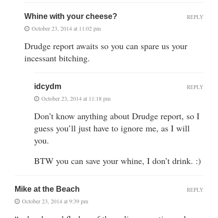
Whine with your cheese?
REPLY
October 23, 2014 at 11:02 pm
Drudge report awaits so you can spare us your
incessant bitching.
idcydm
REPLY
October 23, 2014 at 11:18 pm
Don’t know anything about Drudge report, so I
guess you’ll just have to ignore me, as I will
you.
BTW you can save your whine, I don’t drink. :)
Mike at the Beach
REPLY
October 23, 2014 at 9:39 pm