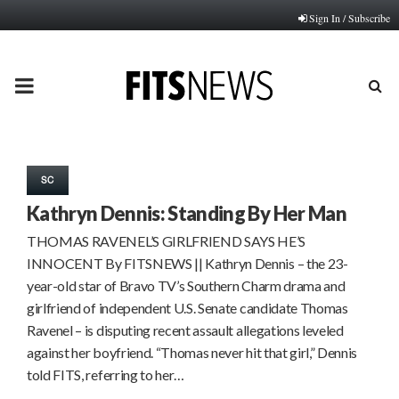
Sign In / Subscribe
PRIMARY
MENU
SC
Kathryn Dennis: Standing By Her Man
THOMAS RAVENEL’S GIRLFRIEND SAYS HE’S
INNOCENT By FITSNEWS || Kathryn Dennis – the 23-
year-old star of Bravo TV’s Southern Charm drama and
girlfriend of independent U.S. Senate candidate Thomas
Ravenel – is disputing recent assault allegations leveled
against her boyfriend. “Thomas never hit that girl,” Dennis
told FITS, referring to her…