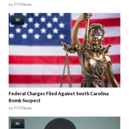
by
FITSNews
SC
Federal Charges Filed Against South Carolina
Bomb Suspect
by
FITSNews
SC