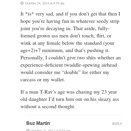
October 24, 2014 at 8:59 am
It *is* very sad, and if you don’t get that then I
hope you’re having fun in whatever seedy strip
joint you’re decaying in. That aside, fully-
formed grown ass men don’t touch, flirt, or
wink at any female below the standard (your
age÷2)+7 minimum, and that’s pushing it.
Personally, I couldn’t give two shits whether an
experience-deficient twaddle-spewing airhead
would consider me “doable” for either my
carcass or my wallet.
If a man T-Rav’s age was chasing my 23 year
old daughter I’d turn him out on his sleazy ass
without a second thought.
Buz Martin
REPLY
October 24, 2014 at 9:22 am