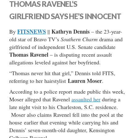
THOMAS RAVENEL’S
GIRLFRIEND SAYS HE’S INNOCENT
FITSNEWS
Kathryn Dennis
By
||
– the 23-year-
old star of Bravo TV’s
Southern Charm
drama and
girlfriend of independent U.S. Senate candidate
Thomas Ravenel
– is disputing recent assault
allegations leveled against her boyfriend.
“Thomas never hit that girl,” Dennis told FITS,
Lauren Moser
referring to her hairstylist
.
According to a police report made public this week,
Moser alleged that Ravenel
assaulted her
during a
late night visit to his Charleston, S.C. residence.
Moser also claims Ravenel fell into the pool at the
house earlier that evening while carrying his and
Dennis’ seven-month-old daughter, Kensington
Calhoun Ravenel.