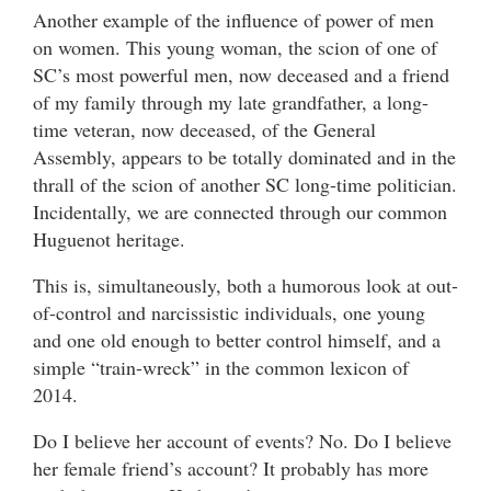
Another example of the influence of power of men
on women. This young woman, the scion of one of
SC’s most powerful men, now deceased and a friend
of my family through my late grandfather, a long-
time veteran, now deceased, of the General
Assembly, appears to be totally dominated and in the
thrall of the scion of another SC long-time politician.
Incidentally, we are connected through our common
Huguenot heritage.
This is, simultaneously, both a humorous look at out-
of-control and narcissistic individuals, one young
and one old enough to better control himself, and a
simple “train-wreck” in the common lexicon of
2014.
Do I believe her account of events? No. Do I believe
her female friend’s account? It probably has more