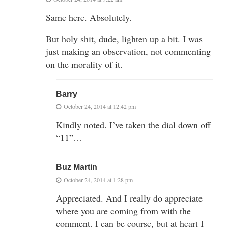
Same here. Absolutely.
But holy shit, dude, lighten up a bit. I was
just making an observation, not commenting
on the morality of it.
Barry
October 24, 2014 at 12:42 pm
Kindly noted. I’ve taken the dial down off
“11”…
Buz Martin
October 24, 2014 at 1:28 pm
Appreciated. And I really do appreciate
where you are coming from with the
comment. I can be course, but at heart I