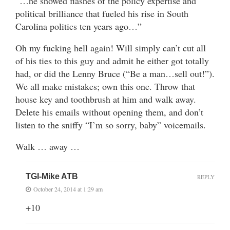
“…he showed flashes of the policy expertise and
political brilliance that fueled his rise in South
Carolina politics ten years ago…”
Oh my fucking hell again! Will simply can’t cut all
of his ties to this guy and admit he either got totally
had, or did the Lenny Bruce (“Be a man…sell out!”).
We all make mistakes; own this one. Throw that
house key and toothbrush at him and walk away.
Delete his emails without opening them, and don’t
listen to the sniffy “I’m so sorry, baby” voicemails.
Walk … away …
TGI-Mike ATB
REPLY
October 24, 2014 at 1:29 am
+10