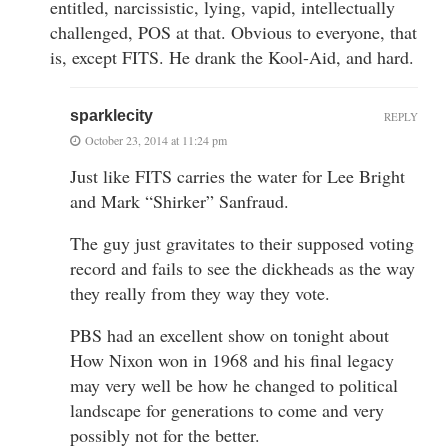
entitled, narcissistic, lying, vapid, intellectually
challenged, POS at that. Obvious to everyone, that
is, except FITS. He drank the Kool-Aid, and hard.
sparklecity
REPLY
October 23, 2014 at 11:24 pm
Just like FITS carries the water for Lee Bright
and Mark “Shirker” Sanfraud.
The guy just gravitates to their supposed voting
record and fails to see the dickheads as the way
they really from they way they vote.
PBS had an excellent show on tonight about
How Nixon won in 1968 and his final legacy
may very well be how he changed to political
landscape for generations to come and very
possibly not for the better.