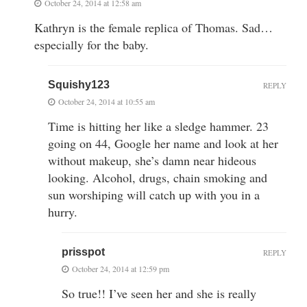
October 24, 2014 at 12:58 am
Kathryn is the female replica of Thomas. Sad…
especially for the baby.
Squishy123
REPLY
October 24, 2014 at 10:55 am
Time is hitting her like a sledge hammer. 23
going on 44, Google her name and look at her
without makeup, she’s damn near hideous
looking. Alcohol, drugs, chain smoking and
sun worshiping will catch up with you in a
hurry.
prisspot
REPLY
October 24, 2014 at 12:59 pm
So true!! I’ve seen her and she is really