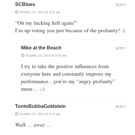
SCBlues
REPLY
October 24, 2014 at 4:26 am
“Oh my fucking hell again!”
I’m up-voting you just because of the profanity! :)
Mike at the Beach
REPLY
October 24, 2014 at 3:55 pm
I try to take the positive influences from
everyone here and constantly improve my
performance…you’re my “angry profanity”
muse… ;-)
TontoBubbaGoldstein
REPLY
October 24, 2014 at 6:31 am
Walk … away …