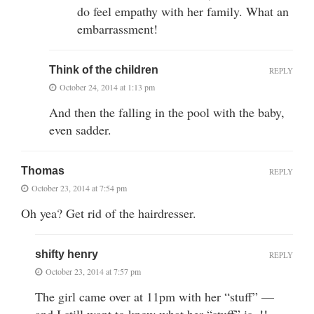
do feel empathy with her family. What an
embarrassment!
Think of the children
REPLY
October 24, 2014 at 1:13 pm
And then the falling in the pool with the baby,
even sadder.
Thomas
REPLY
October 23, 2014 at 7:54 pm
Oh yea? Get rid of the hairdresser.
shifty henry
REPLY
October 23, 2014 at 7:57 pm
The girl came over at 11pm with her “stuff” —
and I still want to know what her “stuff” is..!!