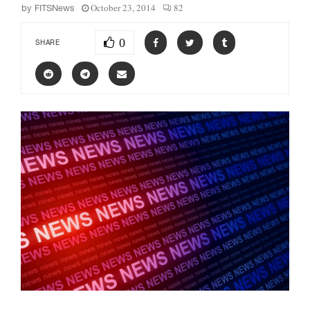
October 23, 2014
82
by
FITSNews
0
SHARE