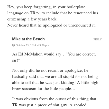
Hey, you keep forgetting, in your boilerplate
language on TRav, to include that he renounced his
citizenship a few years back.
Never heard that he apologized or unrenounced it.
Mike at the Beach
REPLY
October 23, 2014 at 9:30 pm
As Ed McMahon would say…”You are correct,
sir!”
Not only did he not recant or apologize, he
basically said that we are all stupid for not being
able to tell that he was just kidding! A little high
brow sarcasm for the little people…
It was obvious from the outset of this thing that
TR was just a piece of shit guy. A spoiled,