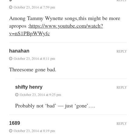
October 23, 2014 at 7:59 pm
Among Tammy Wynette songs,this might be more
apropos ;
https://www.youtube.com/watch?
v=nS1PBpWWyfc
hanahan
REPLY
October 23, 2014 at 8:11 pm
Threesome gone bad.
shifty henry
REPLY
October 23, 2014 at 9:25 pm
Probably not ‘bad’ — just ‘gone’….
1689
REPLY
October 23, 2014 at 8:19 pm