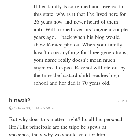
If her family is so refined and revered in
this state, why is it that I’ve lived here for
26 years now and never heard of them
until Will tripped over his tongue a couple
years ago… back when his blog would
show R-rated photos. When your family
hasn’t done anything for three generations,
your name really doesn’t mean much
anymore. I expect Ravenel will die out by
the time the bastard child reaches high
school and her dad is 70 years old.
but wait?
REPLY
October 23, 2014 at 8:58 pm
But why does this matter, right? Its all his personal
life? His principals are the tripe he spews at
speeches, thats why we should vote for him