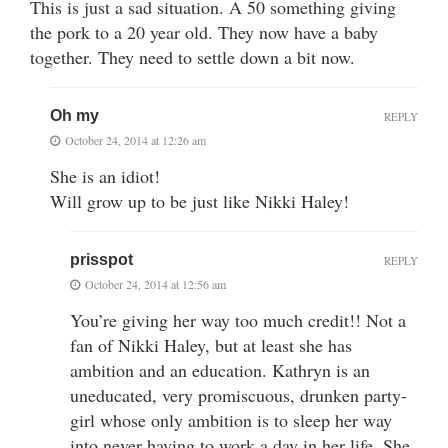
This is just a sad situation. A 50 something giving
the pork to a 20 year old. They now have a baby
together. They need to settle down a bit now.
Oh my
REPLY
October 24, 2014 at 12:26 am
She is an idiot!
Will grow up to be just like Nikki Haley!
prisspot
REPLY
October 24, 2014 at 12:56 am
You’re giving her way too much credit!! Not a
fan of Nikki Haley, but at least she has
ambition and an education. Kathryn is an
uneducated, very promiscuous, drunken party-
girl whose only ambition is to sleep her way
into never having to work a day in her life. She