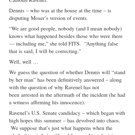
Dennis – who was at the house at the time – is
disputing Moser’s version of events.
“We are good people, nobody (and I mean nobody)
knows what happened besides those who were there
— including me,” she told FITS. “Anything false
that is said, I will be correcting.”
Well, well …
We guess the question of whether Dennis will “stand
by her man” has been definitively answered – along
with the question of why Ravenel has not
been arrested in the aftermath of the incident (he had
a witness affirming his innocence).
Ravenel’s U.S. Senate candidacy – which began with
high hopes this summer – has devolved into chaos.
We suppose that’s just what happens when the