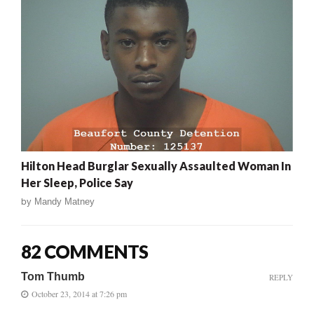
Hilton Head Burglar Sexually Assaulted Woman In
Her Sleep, Police Say
by
Mandy Matney
82 COMMENTS
Tom Thumb
REPLY
October 23, 2014 at 7:26 pm