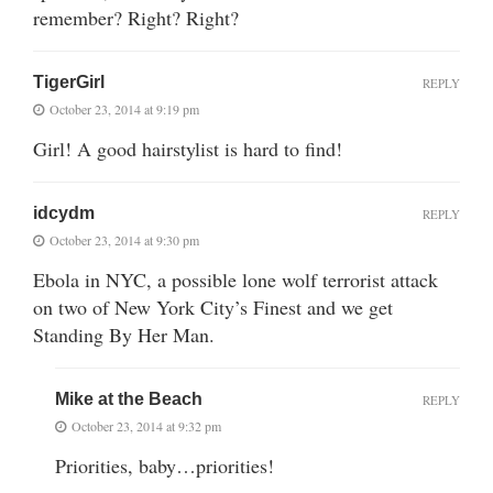
remember? Right? Right?
TigerGirl
REPLY
October 23, 2014 at 9:19 pm
Girl! A good hairstylist is hard to find!
idcydm
REPLY
October 23, 2014 at 9:30 pm
Ebola in NYC, a possible lone wolf terrorist attack
on two of New York City’s Finest and we get
Standing By Her Man.
Mike at the Beach
REPLY
October 23, 2014 at 9:32 pm
Priorities, baby…priorities!