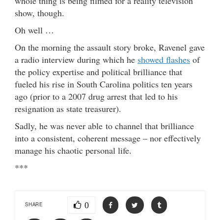
whole thing is being filmed for a reality television
show, though.
Oh well …
On the morning the assault story broke, Ravenel gave
a radio interview during which he
showed flashes
of
the policy expertise and political brilliance that
fueled his rise in South Carolina politics ten years
ago (prior to a 2007 drug arrest that led to his
resignation as state treasurer).
Sadly, he was never able to channel that brilliance
into a consistent, coherent message – nor effectively
manage his chaotic personal life.
***
0
SHARE