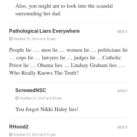
Also, you might ant to look into the scandal
surrounding her dad.
Pathological Liars Everywhere
REPLY
October 23, 2014 at 8:30 pm
People lie …. men lie … women lie … politicians lie
… cops lie … lawyers lie … judges lie …Catholic
Priest lie … Obama lies … Lindsey Graham lies ….
Who Really Knows The Truth?
ScrewedNSC
REPLY
October 23, 2014 at 8:36 pm
You forgot Nikki Haley lies!
RHood2
REPLY
October 23, 2014 at 8:31 pm