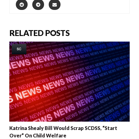
RELATED POSTS
SC
Katrina Shealy Bill Would Scrap SCDSS, “Start
Over” On Child Welfare