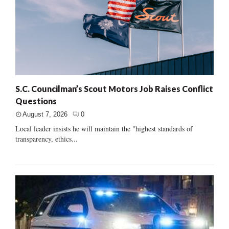
S.C. Councilman’s Scout Motors Job Raises Conflict
Questions
August 7, 2026
0
Local leader insists he will maintain the "highest standards of
transparency, ethics...