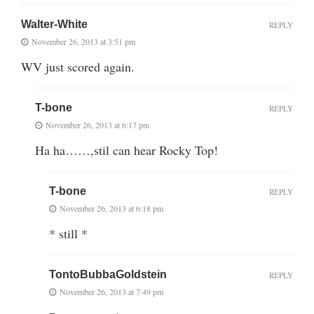
Walter-White
REPLY
November 26, 2013 at 3:51 pm
WV just scored again.
T-bone
REPLY
November 26, 2013 at 6:17 pm
Ha ha……,stil can hear Rocky Top!
T-bone
REPLY
November 26, 2013 at 6:18 pm
* still *
TontoBubbaGoldstein
REPLY
November 26, 2013 at 7:49 pm