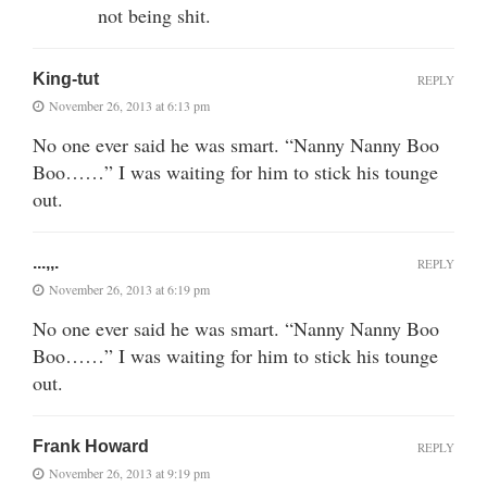
not being shit.
King-tut
REPLY
November 26, 2013 at 6:13 pm
No one ever said he was smart. “Nanny Nanny Boo
Boo……” I was waiting for him to stick his tounge
out.
...,,.
REPLY
November 26, 2013 at 6:19 pm
No one ever said he was smart. “Nanny Nanny Boo
Boo……” I was waiting for him to stick his tounge
out.
Frank Howard
REPLY
November 26, 2013 at 9:19 pm