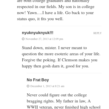
are both college graduates and nationally
respected in our fields. My son is in college
now! Yawn….I have a life. Go back to your
status quo, it fits you well.
nyuknyuknyuk!!!
REPLY
November 27, 2013 at 12:09 pm
Stand down, mister. I never meant to
question the more esoteric areas of your life.
Forgive the poking. If Clemson makes you
happy then gosh darn it, good for you.
No Frat Boy
December 1, 2013 at 8:21 am
Never could figure out the college
bragging rights. My father in law, A
WWII veteran, never finished high school