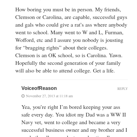
How boring you must be in person. My friends,
Clemson or Carolina, are capable, successful guys
and gals who could give a rat’s ass where anybody
went to school. Many went to W and L, Furman,
Wofford, etc and I assure you nobody is jousting
for “bragging rights” about their colleges.
Clemson is an OK school, so is Carolina. Yawn.
Hopefully the second generation of your family
will also be able to attend college. Get a life.
VoiceofReason
REPLY
November 27, 2013 at 11:18 am
Yea, you’re right I’m bored keeping your ass
safe every day. You idiot my Dad was a WW II
Navy vet, went to college and became a very
successful business owner and my brother and I