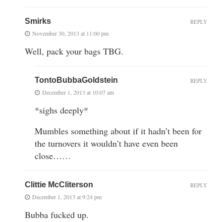
Smirks
REPLY
November 30, 2013 at 11:00 pm
Well, pack your bags TBG.
TontoBubbaGoldstein
REPLY
December 1, 2013 at 10:07 am
*sighs deeply*
Mumbles something about if it hadn’t been for
the turnovers it wouldn’t have even been
close……
Clittie McCliterson
REPLY
December 1, 2013 at 9:24 pm
Bubba fucked up.