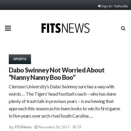
Sign In / Subscribe
PRIMARY
MENU
SPORTS
Dabo Swinney Not Worried About
“Nanny Nanny Boo Boo”
Clemson University’s Dabo Swinney sure has a way with
words … The Tigers’ head football coach – who has done
plenty of trash talk in previous years – is eschewing that
approach this season as his team looks to win its first game
in five years over arch-rival South Carolina….
November 26, 2013
35
by
FITSNews