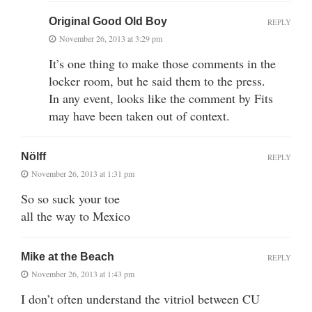
Original Good Old Boy
REPLY
November 26, 2013 at 3:29 pm
It’s one thing to make those comments in the
locker room, but he said them to the press.
In any event, looks like the comment by Fits
may have been taken out of context.
Nölff
REPLY
November 26, 2013 at 1:31 pm
So so suck your toe
all the way to Mexico
Mike at the Beach
REPLY
November 26, 2013 at 1:43 pm
I don’t often understand the vitriol between CU