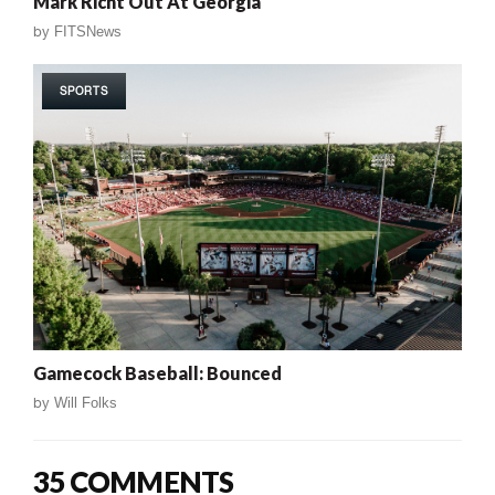
Mark Richt Out At Georgia
by
FITSNews
SPORTS
Gamecock Baseball: Bounced
by
Will Folks
35 COMMENTS