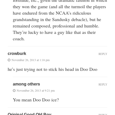
they won the game (and all the turmoil the players
have endured from the NCAA’s ridiculous
grandstanding in the Sandusky debacle), but he
remained composed, professional and humble.
They’re lucky to have a guy like that as their
coach.
crowburk
REPLY
November 26, 2013 at 1:16 pm
he’s just trying not to stick his head in Doo Doo
among others
REPLY
November 26, 2013 at 9:21 pm
You mean Doo Doo ice?
Original Good Old Boy
REPLY