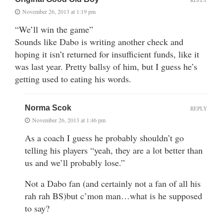
November 26, 2013 at 1:19 pm
“We’ll win the game”
Sounds like Dabo is writing another check and
hoping it isn’t returned for insufficient funds, like it
was last year. Pretty ballsy of him, but I guess he’s
getting used to eating his words.
Norma Scok
REPLY
November 26, 2013 at 1:46 pm
As a coach I guess he probably shouldn’t go
telling his players “yeah, they are a lot better than
us and we’ll probably lose.”
Not a Dabo fan (and certainly not a fan of all his
rah rah BS)but c’mon man…what is he supposed
to say?