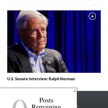
U.S. Senate Interview: Ralph Norman
x
Posts
Remaining