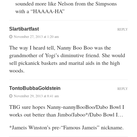
sounded more like Nelson from the Simpsons
with a “HAAAA-HA”
Slartibartfast
REPLY
November 27, 2013 at 1:20 am
The way I heard tell, Nanny Boo Boo was the
grandmother of Yogi’s diminutive friend. She would
sell pickanick baskets and marital aids in the high
woods.
TontoBubbaGoldstein
REPLY
November 29, 2013 at 8:41 am
TBG sure hopes Nanny-nannyBooBoo/Dabo Bowl I
works out better than Jimbo/Jaboo*/Dabo Bowl I…
*Jameis Winston’s pre-“Famous Jameis” nickname.