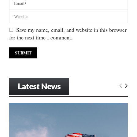
Save my name, email, and website in this browser
for the next time I comment.
Latest News