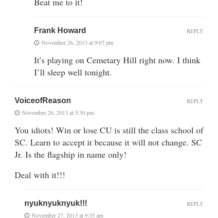
Beat me to it!
Frank Howard
REPLY
November 26, 2013 at 9:07 pm
It’s playing on Cemetary Hill right now. I think
I’ll sleep well tonight.
VoiceofReason
REPLY
November 26, 2013 at 5:30 pm
You idiots! Win or lose CU is still the class school of
SC. Learn to accept it because it will not change. SC
Jr. Is the flagship in name only!
Deal with it!!!
nyuknyuknyuk!!!
REPLY
November 27, 2013 at 9:35 am