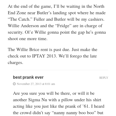
At the end of the game, I’ll be waiting in the North
End Zone near Butler’s landing spot where he made
“The Catch.” Fuller and Butler will be my cashiers.
Willie Anderson and the “Fridge” are in charge of
security. Ol’e Willie gonna point the gap he’s gonna
shoot one more time.
The Willie Brice rent is past due. Just make the
check out to IPTAY 2013. We’ll forego the late
charges.
best prank ever
REPLY
November 27, 2013 at 8:01 am
Are you sure you will be there, or will it be
another Sigma Nu with a pillow under his shirt
acting like you just like the prank of ’61. I heard
the crowd didn’t say “nanny nanny boo boo” but