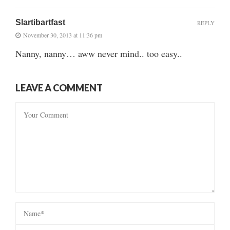
Slartibartfast
REPLY
November 30, 2013 at 11:36 pm
Nanny, nanny… aww never mind.. too easy..
LEAVE A COMMENT