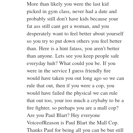
More than likely you were the last kid
picked in gym class, never had a date and
probably still don’t have kids because your
fat ass still cant get a woman, and you
desperately want to feel better about yourself
so you try to put down others you feel better
than. Here is a hint fatass, you aren’t better
than anyone. Lets see you keep people safe
everyday huh? What could you be. If you
were in the service I guess friendly fire
would have taken you out long ago so we can
rule that out, then if you were a cop, you
would have failed the physical we can rule
that out too, your too much a crybaby to be a
fire fighter, so perhaps you are a mall cop?
Are you Paul Blart? Hey everyone
VoiceofReason is Paul Blart the Mall Cop.
Thanks Paul for being all you can be but still