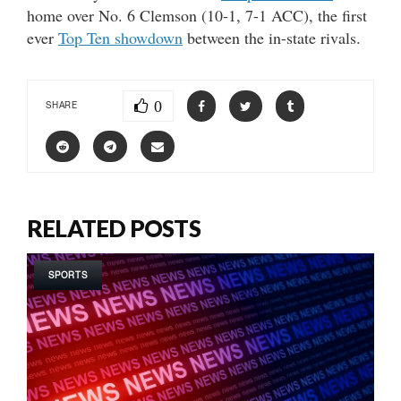
home over No. 6 Clemson (10-1, 7-1 ACC), the first
ever
Top Ten showdown
between the in-state rivals.
0
SHARE
RELATED POSTS
SPORTS