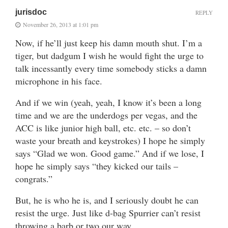
jurisdoc
REPLY
November 26, 2013 at 1:01 pm
Now, if he’ll just keep his damn mouth shut. I’m a
tiger, but dadgum I wish he would fight the urge to
talk incessantly every time somebody sticks a damn
microphone in his face.
And if we win (yeah, yeah, I know it’s been a long
time and we are the underdogs per vegas, and the
ACC is like junior high ball, etc. etc. – so don’t
waste your breath and keystrokes) I hope he simply
says “Glad we won. Good game.” And if we lose, I
hope he simply says “they kicked our tails –
congrats.”
But, he is who he is, and I seriously doubt he can
resist the urge. Just like d-bag Spurrier can’t resist
throwing a barb or two our way.