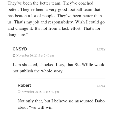
They’ve been the better team. They’ve coached
better. They’ve been a very good football team that
has beaten a lot of people. They’ve been better than
us. That’s my job and responsibility. Wish I could go
and change it. It’s not from a lack effort. That’s for
dang sure.”
CNSYD
REPLY
November 26, 2013 at 2:40 pm
I am shocked, shocked I say, that Sic Willie would
not publish the whole story.
Robert
REPLY
November 26, 2013 at 5:42 pm
Not only that, but I believe sic misquoted Dabo
about “we will win”.