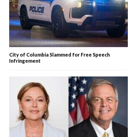
City of Columbia Slammed for Free Speech
Infringement