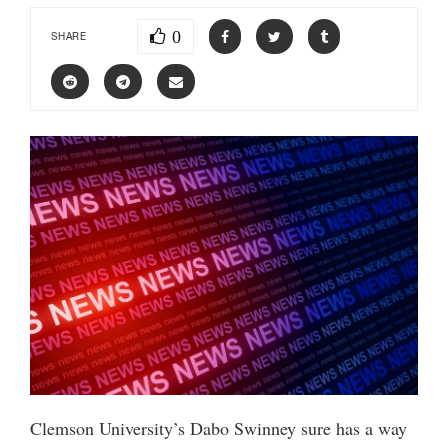
0
SHARE
Clemson University’s Dabo Swinney sure has a way