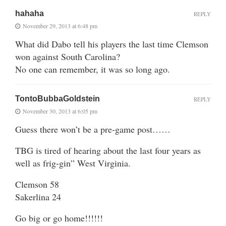
hahaha
REPLY
November 29, 2013 at 6:48 pm
What did Dabo tell his players the last time Clemson
won against South Carolina?
No one can remember, it was so long ago.
TontoBubbaGoldstein
REPLY
November 30, 2013 at 6:05 pm
Guess there won’t be a pre-game post……
TBG is tired of hearing about the last four years as
well as frig-gin” West Virginia.
Clemson 58
Sakerlina 24
Go big or go home!!!!!!