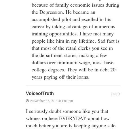
because of family economic issues during
the Depression. He became an
accomplished pilot and excelled in his
career by taking advantage of numerous
training opportunities. I have met many
people like him in my lifetime. Sad fact is
that most of the retail clerks you see in
the department stores, making a few
dollars over minimum wage, most have
college degrees. They will be in debt 20+
years paying off their loans.
VoiceofTruth
REPLY
November 27, 2013 at 1:01 pm
I seriously doubt someone like you that
whines on here EVERYDAY about how
much better you are is keeping anyone safe.