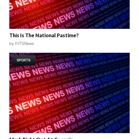
This Is The National Pastime?
by
FITSNews
SPORTS