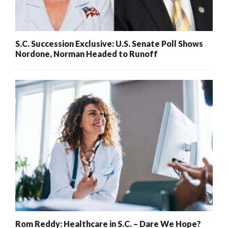
S.C. Succession Exclusive: U.S. Senate Poll Shows
Nordone, Norman Headed to Runoff
Rom Reddy: Healthcare in S.C. – Dare We Hope?