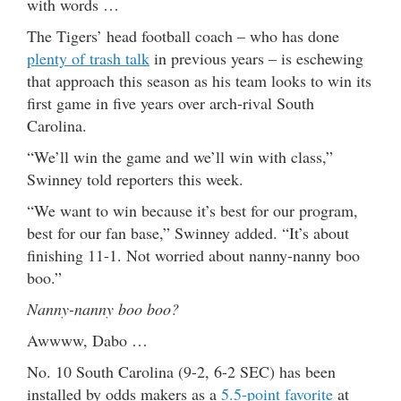
with words …
The Tigers’ head football coach – who has done
plenty of trash talk
in previous years – is eschewing
that approach this season as his team looks to win its
first game in five years over arch-rival South
Carolina.
“We’ll win the game and we’ll win with class,”
Swinney told reporters this week.
“We want to win because it’s best for our program,
best for our fan base,” Swinney added. “It’s about
finishing 11-1. Not worried about nanny-nanny boo
boo.”
Nanny-nanny boo boo?
Awwww, Dabo …
No. 10 South Carolina (9-2, 6-2 SEC) has been
installed by odds makers as a
5.5-point favorite
at