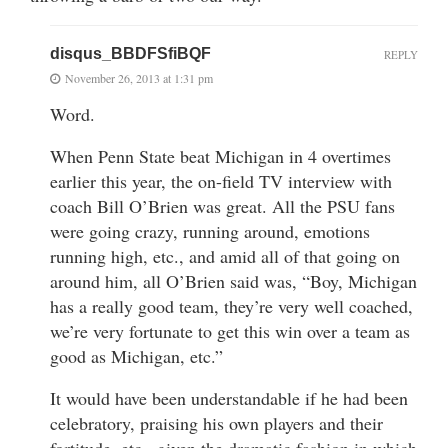
disqus_BBDFSfiBQF
REPLY
November 26, 2013 at 1:31 pm
Word.
When Penn State beat Michigan in 4 overtimes
earlier this year, the on-field TV interview with
coach Bill O’Brien was great. All the PSU fans
were going crazy, running around, emotions
running high, etc., and amid all of that going on
around him, all O’Brien said was, “Boy, Michigan
has a really good team, they’re very well coached,
we’re very fortunate to get this win over a team as
good as Michigan, etc.”
It would have been understandable if he had been
celebratory, praising his own players and their
fortitude, etc., given the dramatic fashion in which