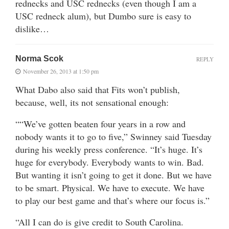
rednecks and USC rednecks (even though I am a
USC redneck alum), but Dumbo sure is easy to
dislike…
Norma Scok
REPLY
November 26, 2013 at 1:50 pm
What Dabo also said that Fits won’t publish,
because, well, its not sensational enough:
““We’ve gotten beaten four years in a row and
nobody wants it to go to five,” Swinney said Tuesday
during his weekly press conference. “It’s huge. It’s
huge for everybody. Everybody wants to win. Bad.
But wanting it isn’t going to get it done. But we have
to be smart. Physical. We have to execute. We have
to play our best game and that’s where our focus is.”
“All I can do is give credit to South Carolina.