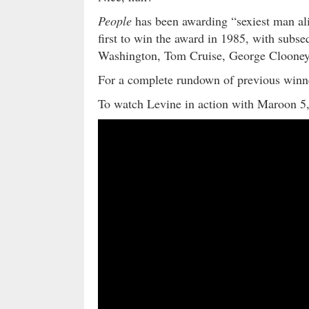
People
has been awarding “sexiest man ali
first to win the award in 1985, with subs
Washington, Tom Cruise, George Clooney
For a complete rundown of previous winner
To watch Levine in action with Maroon 5,