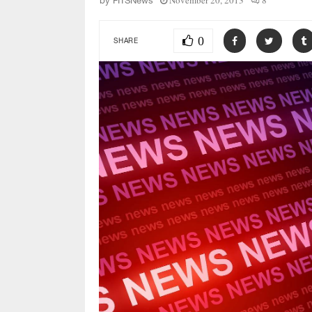
November 20, 2013
8
by
FITSNews
0
SHARE