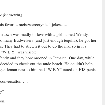
le for viewing….
 favorite racist/stereotypical jokes…..
etown was madly in love with a girl named Wendy.
oo many Budweisers (and just enough tequila), he got her
. They had to stretch it out to do the ink, so in it’s
y “W E Y” was visible.
ndy and they honemooned in Jamaica. One day, while
ecided to check out the nude beach. He couldn’t help
e gentleman next to him had “W E Y” tatted on HIS penis
 conversation…..
dy?
on.