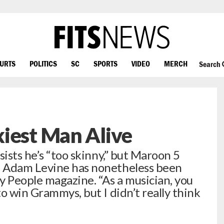
OURTS
POLITICS
SC
SPORTS
VIDEO
MERCH
Search
iest Man Alive
sists he’s “too skinny,” but Maroon 5
h Adam Levine has nonetheless been
y People magazine. “As a musician, you
o win Grammys, but I didn’t really think