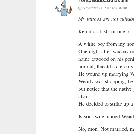
TontoBubbaGoldstein
November 21, 2013 at 7:36 am
My tattoos are not suitab
Reminds TBG of one of his
A white boy from my hom
One night after waaaay t
name tattooed on his penis
normal, flaccid state onl
He wound up marrying We
Wendy was shopping, he d
but notice that the nativ
also.
He decided to strike up a
Is your wife named Wen
No, mon. Not married, m