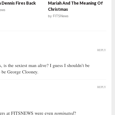
 Dennis Fires Back
Mariah And The Meaning Of
Christmas
ews
by
FITSNews
REPLY
, is the sexiest man alive? I guess I shouldn’t be
to be George Clooney.
REPLY
ters at FITSNEWS were even
nominated
?