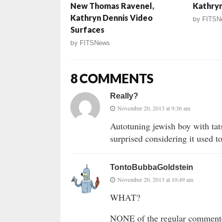
New Thomas Ravenel,
Kathryn
Kathryn Dennis Video
by
FITSN
Surfaces
by
FITSNews
8 COMMENTS
Really?
November 20, 2013 at 9:36 am
Autotuning jewish boy with tats
surprised considering it used 
TontoBubbaGoldstein
November 20, 2013 at 10:49 am
WHAT?
NONE of the regular commen