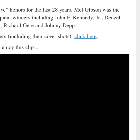
ve” honors for the last 28 years. Mel Gibson was the
equent winners including John F. Kennedy, Jr., Denzel
, Richard Gere and Johnny Depp.
s (including their cover shots),
click here
.
 enjoy this clip …