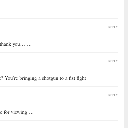
REPLY
r, thank you…….
REPLY
? You’re bringing a shotgun to a fist fight
REPLY
le for viewing….