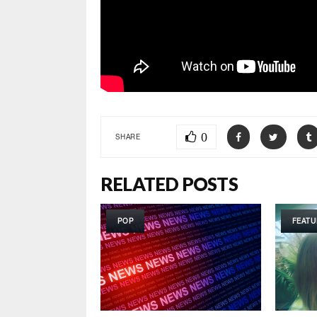
0
SHARE
RELATED POSTS
POP
FEATU