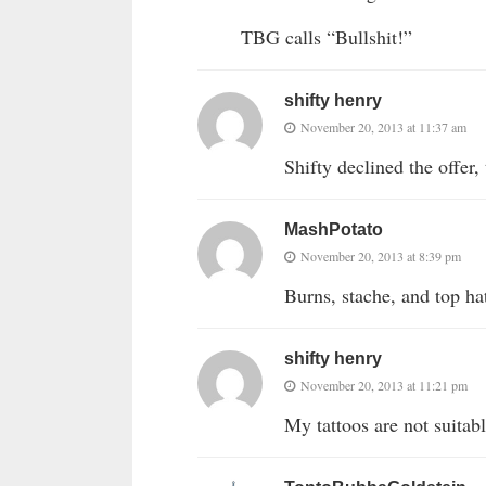
TBG calls “Bullshit!”
shifty henry
November 20, 2013 at 11:37 am
Shifty declined the offe
MashPotato
November 20, 2013 at 8:39 pm
Burns, stache, and top hat
shifty henry
November 20, 2013 at 11:21 pm
My tattoos are not suitab