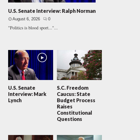
U.S. Senate Interview: Ralph Norman
August 6, 2026
0
"Politics is blood sport..."...
U.S. Senate
S.C. Freedom
Interview: Mark
Caucus: State
Lynch
Budget Process
Raises
Constitutional
Questions