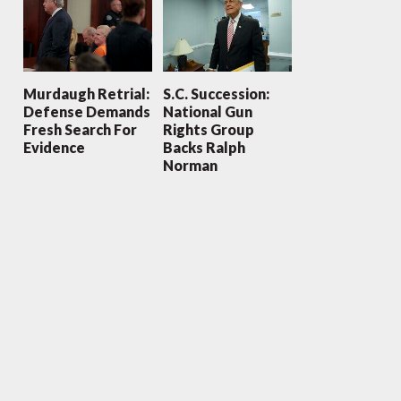
Murdaugh Retrial:
S.C. Succession:
Defense Demands
National Gun
Fresh Search For
Rights Group
Evidence
Backs Ralph
Norman