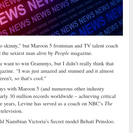
“too skinny,” but Maroon 5 frontman and TV talent coach
the sexiest man alive by
People
magazine.
u want to win Grammys, but I didn’t really think that
azine. “I was just amazed and stunned and it almost
en’t, so that’s cool.”
mys with Maroon 5 (and numerous other industry
arly 30 million records worldwide – achieving critical
ee years, Levine has served as a coach on NBC’s
The
television.
-old Namibian Victoria’s Secret model Behati Prinsloo.