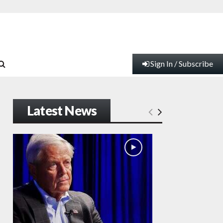
Sign In / Subscribe
Latest News