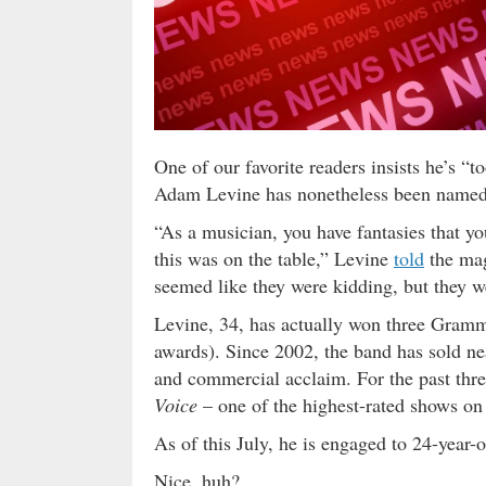
One of our favorite readers insists he’s 
Adam Levine has nonetheless been named 
“As a musician, you have fantasies that yo
this was on the table,” Levine
told
the mag
seemed like they were kidding, but they wer
Levine, 34, has actually won three Gram
awards). Since 2002, the band has sold ne
and commercial acclaim. For the past thr
Voice
– one of the highest-rated shows on 
As of this July, he is engaged to 24-year
Nice, huh?