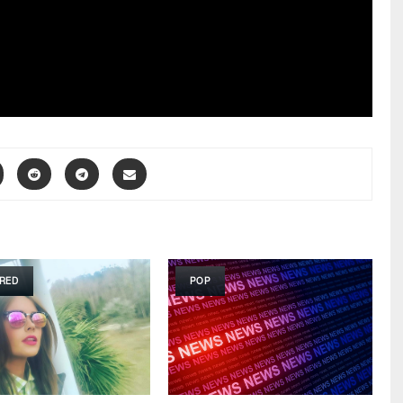
RED
POP