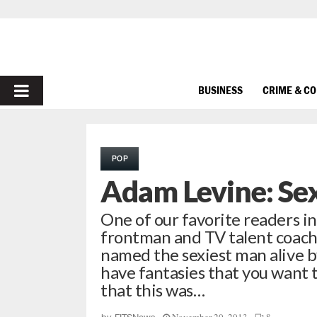
PRIMARY
BUSINESS
CRIME & C
MENU
POP
Adam Levine: Sex
One of our favorite readers in
frontman and TV talent coac
named the sexiest man alive b
have fantasies that you want t
that this was…