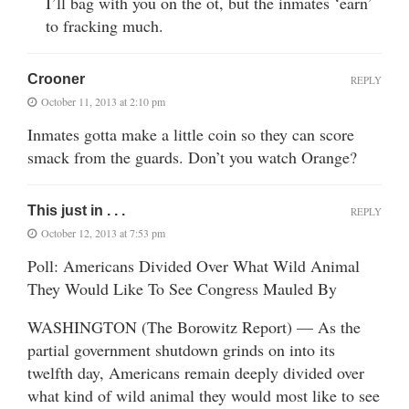
I’ll bag with you on the ot, but the inmates ‘earn’
to fracking much.
Crooner
REPLY
October 11, 2013 at 2:10 pm
Inmates gotta make a little coin so they can score
smack from the guards. Don’t you watch Orange?
This just in . . .
REPLY
October 12, 2013 at 7:53 pm
Poll: Americans Divided Over What Wild Animal
They Would Like To See Congress Mauled By
WASHINGTON (The Borowitz Report) — As the
partial government shutdown grinds on into its
twelfth day, Americans remain deeply divided over
what kind of wild animal they would most like to see