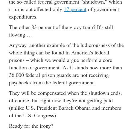
the so-called federal government “shutdown,” which
it turns out affected only
17 percent
of government
expenditures.
The other 83 percent of the gravy train? It’s still
flowing …
Anyway, another example of the ludicrousness of the
whole thing can be found in America’s federal
prisons – which we would argue perform a core
function of government. As it stands now more than
36,000 federal prison guards are not receiving
paychecks from the federal government.
They will be compensated when the shutdown ends,
of course, but right now they’re not getting paid
(unlike U.S. President Barack Obama and members
of the U.S. Congress).
Ready for the irony?