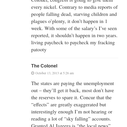
every nickel. Contrary to media reports of
people falling dead, starving children and
plagues o’plenty, it don’t happen in 1
week. With some of the salary’s I’ve seen
reported, it shouldn’t happen in two years.
living paycheck to paycheck my fracking
patooty
The Colonel
October 13, 2013 at 5:26 am
The states are paying the unemployment
out – they’ll get it back, most don’t have
the reserves to spare it. Concur that the
“effects” are greatly exaggerated but
interestingly enough I’m not hearing or
reading a lot of “sky falling” accounts.
Granted Al Jazeera is “the local news”