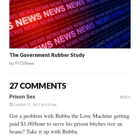
The Government Rubber Study
by
FITSNews
27 COMMENTS
Prison Sex
REPLY
October 11, 2013 at 9:19 am
Got a problem with Bubba the Love Machine getting
paid $1.00/hour to serve his prison bitches rice an
beans? Take it up with Bubba.