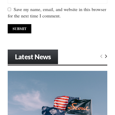
Save my name, email, and website in this browser
for the next time I comment.
Latest News