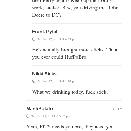
work, sucker. Btw, you driving that John
Deere to DC?
Frank Pytel
October 12, 2013 at 4:23 pm
He’s actually brought more clicks. Than
you ever could HufPoBro
Nikki Sicks
October 12, 2013 at 4:40 pm
What we drinking today, fuck stick?
MashPotato
REPLY
October 11, 2013 at 5:03 pm
Yeah, FITS needs you bro, they need you