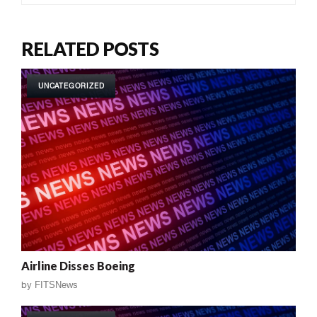
RELATED POSTS
UNCATEGORIZED
Airline Disses Boeing
by
FITSNews