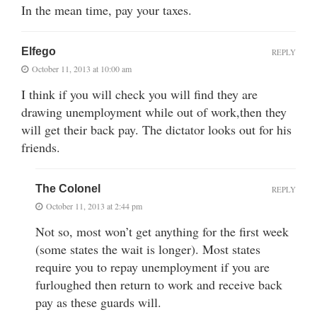
In the mean time, pay your taxes.
Elfego
REPLY
October 11, 2013 at 10:00 am
I think if you will check you will find they are
drawing unemployment while out of work,then they
will get their back pay. The dictator looks out for his
friends.
The Colonel
REPLY
October 11, 2013 at 2:44 pm
Not so, most won’t get anything for the first week
(some states the wait is longer). Most states
require you to repay unemployment if you are
furloughed then return to work and receive back
pay as these guards will.