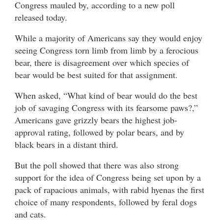
Congress mauled by, according to a new poll
released today.
While a majority of Americans say they would enjoy
seeing Congress torn limb from limb by a ferocious
bear, there is disagreement over which species of
bear would be best suited for that assignment.
When asked, “What kind of bear would do the best
job of savaging Congress with its fearsome paws?,”
Americans gave grizzly bears the highest job-
approval rating, followed by polar bears, and by
black bears in a distant third.
But the poll showed that there was also strong
support for the idea of Congress being set upon by a
pack of rapacious animals, with rabid hyenas the first
choice of many respondents, followed by feral dogs
and cats.