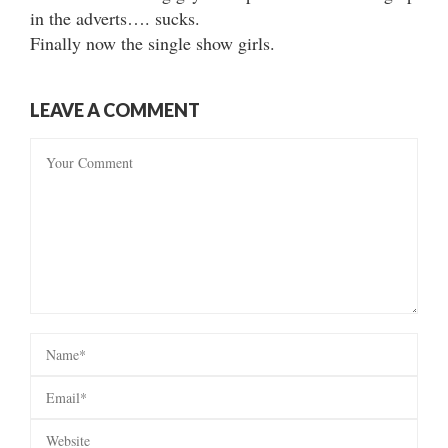
in the adverts…. sucks.
Finally now the single show girls.
LEAVE A COMMENT