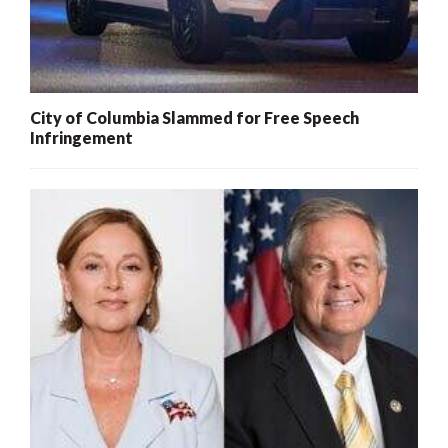
City of Columbia Slammed for Free Speech
Infringement