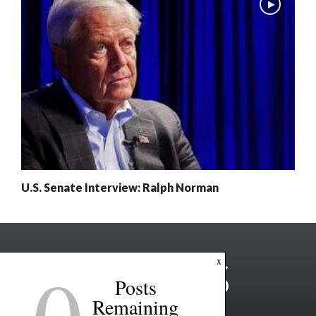
U.S. Senate Interview: Ralph Norman
0
x
Posts
Remaining