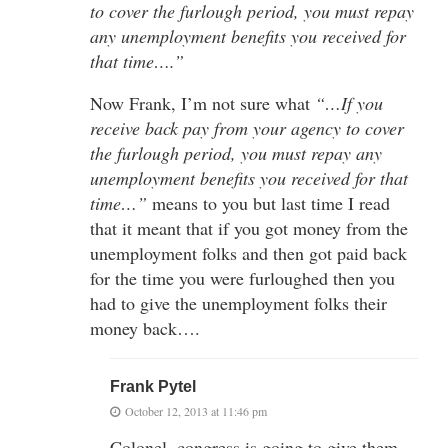
to cover the furlough period, you must repay
any unemployment benefits you received for
that time….”
Now Frank, I’m not sure what
“…If you
receive back pay from your agency to cover
the furlough period, you must repay any
unemployment benefits you received for that
time…”
means to you but last time I read
that it meant that if you got money from the
unemployment folks and then got paid back
for the time you were furloughed then you
had to give the unemployment folks their
money back….
Frank Pytel
October 12, 2013 at 11:46 pm
Colonel, congress is going to give them