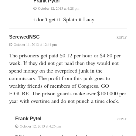
Frank Pytel
October 12, 2013 at 4:28 pm
i don’t get it. Splain it Lucy.
ScrewedNSC
REPLY
October 11, 2013 at 12:44 pm
The prisoners get paid $0.12 per hour or $4.80 per
week. If they did not get paid then they would not
spend money on the overpriced junk in the
commissary. The profit from this junk goes to
wealthy friends of members of Congress. GO
FIGURE. The prison guards make over $100,000 per
year with overtime and do not punch a time clock.
Frank Pytel
REPLY
October 12, 2013 at 4:26 pm