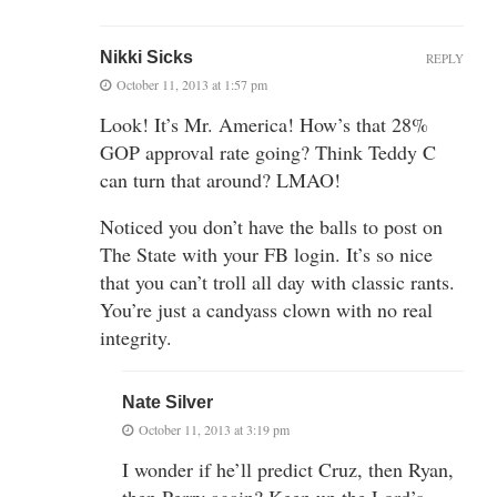
Nikki Sicks
REPLY
October 11, 2013 at 1:57 pm
Look! It’s Mr. America! How’s that 28%
GOP approval rate going? Think Teddy C
can turn that around? LMAO!
Noticed you don’t have the balls to post on
The State with your FB login. It’s so nice
that you can’t troll all day with classic rants.
You’re just a candyass clown with no real
integrity.
Nate Silver
October 11, 2013 at 3:19 pm
I wonder if he’ll predict Cruz, then Ryan,
then Perry again? Keep up the Lord’s