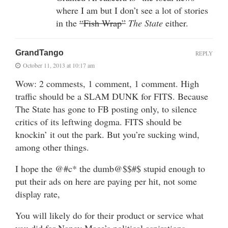
where I am but I don’t see a lot of stories
in the
“Fish Wrap”
The State
either.
GrandTango
REPLY
October 11, 2013 at 10:17 am
Wow: 2 commests, 1 comment, 1 comment. High
traffic should be a SLAM DUNK for FITS. Because
The State has gone to FB posting only, to silence
critics of its leftwing dogma. FITS should be
knockin’ it out the park. But you’re sucking wind,
among other things.
I hope the @#c* the dumb@$$#$ stupid enough to
put their ads on here are paying per hit, not some
display rate,
You will likely do for their product or service what
you did for Nancy Mace’s political aspirations…