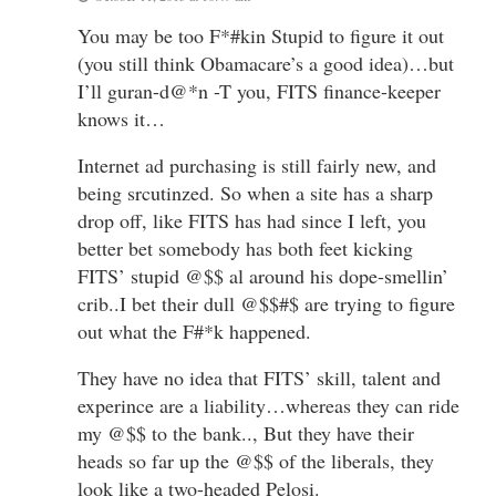
You may be too F*#kin Stupid to figure it out
(you still think Obamacare’s a good idea)…but
I’ll guran-d@*n -T you, FITS finance-keeper
knows it…
Internet ad purchasing is still fairly new, and
being srcutinzed. So when a site has a sharp
drop off, like FITS has had since I left, you
better bet somebody has both feet kicking
FITS’ stupid @$$ al around his dope-smellin’
crib..I bet their dull @$$#$ are trying to figure
out what the F#*k happened.
They have no idea that FITS’ skill, talent and
experince are a liability…whereas they can ride
my @$$ to the bank.., But they have their
heads so far up the @$$ of the liberals, they
look like a two-headed Pelosi.