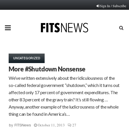
Sign In / Subscribe
PRIMARY
MENU
UNCATEGORIZED
More #Shutdown Nonsense
We’ve written extensively about the ridiculousness of the
so-called federal government “shutdown,” which it turns out
affected only 17 percent of government expenditures. The
other 83 percent of the gravy train? It’s still flowing …
Anyway, another example of the ludicrousness of the whole
thing can be found in America’s…
October 11, 2013
27
by
FITSNews