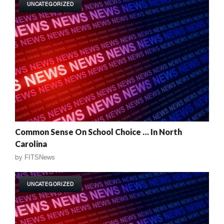
UNCATEGORIZED
Common Sense On School Choice … In North
Carolina
by
FITSNews
UNCATEGORIZED