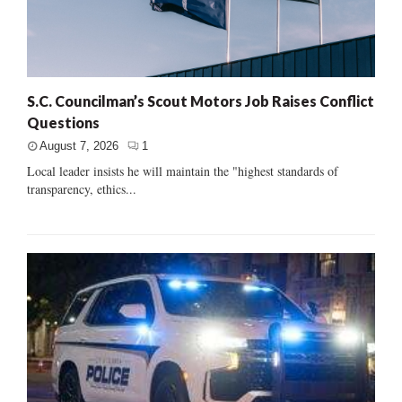
S.C. Councilman’s Scout Motors Job Raises Conflict
Questions
August 7, 2026
1
Local leader insists he will maintain the "highest standards of
transparency, ethics...