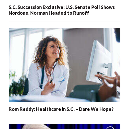
S.C. Succession Exclusive: U.S. Senate Poll Shows
Nordone, Norman Headed to Runoff
Rom Reddy: Healthcare in S.C. – Dare We Hope?