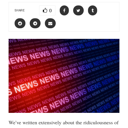
0
SHARE
We’ve written extensively about the ridiculousness of