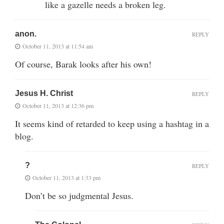
like a gazelle needs a broken leg.
anon.
REPLY
October 11, 2013 at 11:54 am
Of course, Barak looks after his own!
Jesus H. Christ
REPLY
October 11, 2013 at 12:36 pm
It seems kind of retarded to keep using a hashtag in a
blog.
?
REPLY
October 11, 2013 at 1:33 pm
Don’t be so judgmental Jesus.