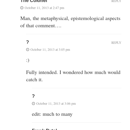
The Colonel
REPLY
October 11, 2013 at 2:47 pm
Man, the metaphysical, epistemological aspects
of that comment….
?
REPLY
October 11, 2013 at 3:05 pm
:)
Fully intended. I wondered how much would
catch it.
?
October 11, 2013 at 3:06 pm
edit: much to many