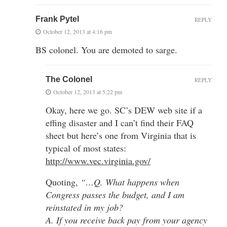
Frank Pytel
REPLY
October 12, 2013 at 4:16 pm
BS colonel. You are demoted to sarge.
The Colonel
REPLY
October 12, 2013 at 5:22 pm
Okay, here we go. SC’s DEW web site if a
effing disaster and I can’t find their FAQ
sheet but here’s one from Virginia that is
typical of most states:
http://www.vec.virginia.gov/
Quoting,
“…Q. What happens when
Congress passes the budget, and I am
reinstated in my job?
A. If you receive back pay from your agency