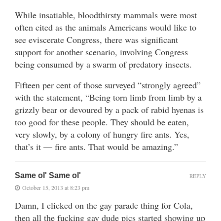
While insatiable, bloodthirsty mammals were most
often cited as the animals Americans would like to
see eviscerate Congress, there was significant
support for another scenario, involving Congress
being consumed by a swarm of predatory insects.
Fifteen per cent of those surveyed “strongly agreed”
with the statement, “Being torn limb from limb by a
grizzly bear or devoured by a pack of rabid hyenas is
too good for these people. They should be eaten,
very slowly, by a colony of hungry fire ants. Yes,
that’s it — fire ants. That would be amazing.”
Same ol' Same ol'
REPLY
October 15, 2013 at 8:23 pm
Damn, I clicked on the gay parade thing for Cola,
then all the fucking gay dude pics started showing up