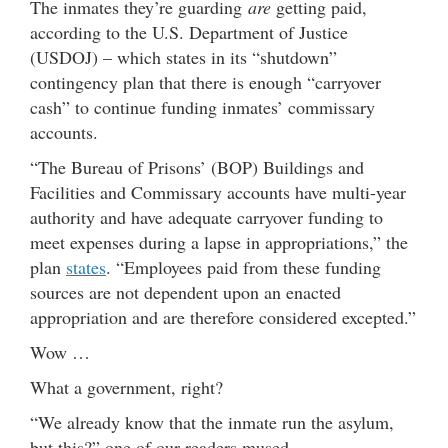
The inmates they’re guarding
are
getting paid,
according to the U.S. Department of Justice
(USDOJ) – which states in its “shutdown”
contingency plan that there is enough “carryover
cash” to continue funding inmates’ commissary
accounts.
“The Bureau of Prisons’ (BOP) Buildings and
Facilities and Commissary accounts have multi-year
authority and have adequate carryover funding to
meet expenses during a lapse in appropriations,” the
plan
states
. “Employees paid from these funding
sources are not dependent upon an enacted
appropriation and are therefore considered excepted.”
Wow …
What a government, right?
“We already know that the inmate run the asylum,
but this?” one of our readers mused.