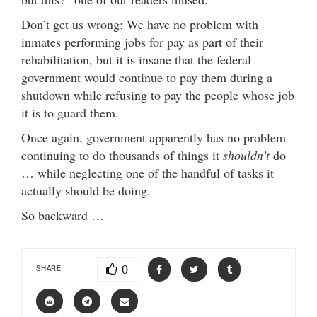
Don’t get us wrong: We have no problem with
inmates performing jobs for pay as part of their
rehabilitation, but it is insane that the federal
government would continue to pay them during a
shutdown while refusing to pay the people whose job
it is to guard them.
Once again, government apparently has no problem
continuing to do thousands of things it
shouldn’t
do
… while neglecting one of the handful of tasks it
actually should be doing.
So backward …
0
SHARE