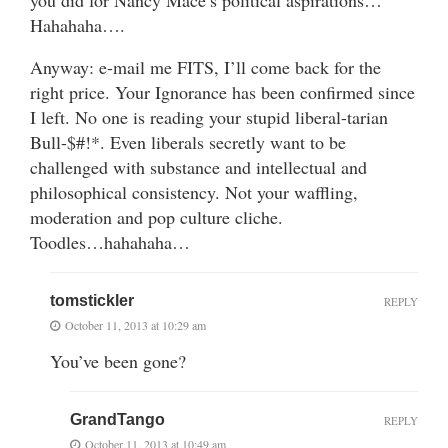
Hahahaha….
Anyway: e-mail me FITS, I’ll come back for the
right price. Your Ignorance has been confirmed since
I left. No one is reading your stupid liberal-tarian
Bull-$#!*. Even liberals secretly want to be
challenged with substance and intellectual and
philosophical consistency. Not your waffling,
moderation and pop culture cliche.
Toodles…hahahaha…
tomstickler
REPLY
October 11, 2013 at 10:29 am
You’ve been gone?
GrandTango
REPLY
October 11, 2013 at 10:49 am