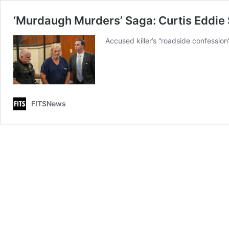
‘Murdaugh Murders’ Saga: Curtis Eddie 
Accused killer’s “roadside confession”
FITSNews