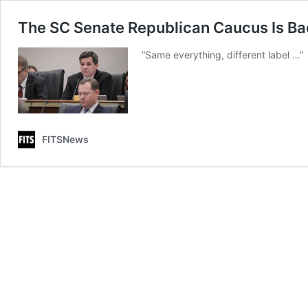
The SC Senate Republican Caucus Is B
“Same everything, different label …”
FITSNews