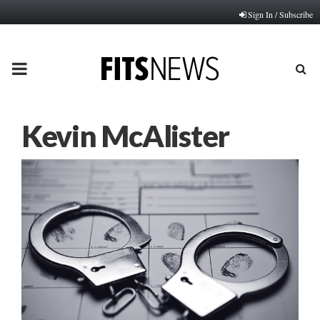
Sign In / Subscribe
PRIMARY
MENU
Kevin McAlister