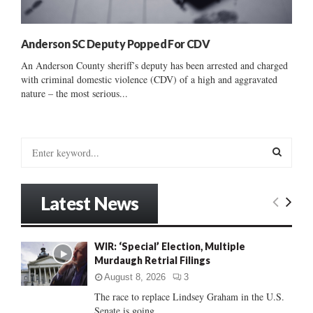
Anderson SC Deputy Popped For CDV
An Anderson County sheriff’s deputy has been arrested and charged
with criminal domestic violence (CDV) of a high and aggravated
nature – the most serious...
S
e
a
S
r
Latest News
c
E
h
f
A
WIR: ‘Special’ Election, Multiple
o
Murdaugh Retrial Filings
r
R
:
August 8, 2026
3
C
The race to replace Lindsey Graham in the U.S.
Senate is going...