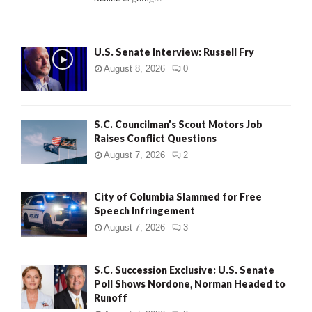
H
U.S. Senate Interview: Russell Fry
August 8, 2026
0
S.C. Councilman’s Scout Motors Job
Raises Conflict Questions
August 7, 2026
2
City of Columbia Slammed for Free
Speech Infringement
August 7, 2026
3
S.C. Succession Exclusive: U.S. Senate
Poll Shows Nordone, Norman Headed to
Runoff