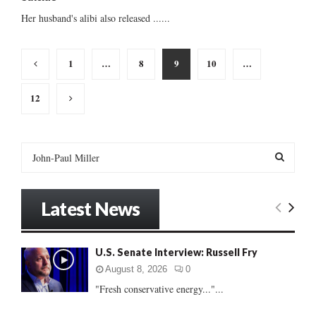
Her husband's alibi also released ......
Posts
1
…
8
9
10
…
pagination
12
S
e
a
S
r
Latest News
c
E
h
f
A
U.S. Senate Interview: Russell Fry
o
r
R
August 8, 2026
0
:
"Fresh conservative energy..."...
C