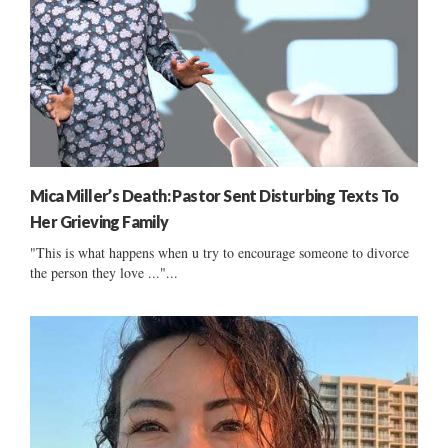
Mica Miller’s Death: Pastor Sent Disturbing Texts To
Her Grieving Family
"This is what happens when u try to encourage someone to divorce
the person they love ..."...