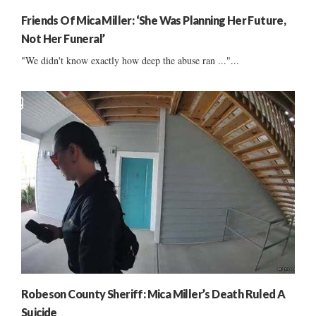
Friends Of Mica Miller: ‘She Was Planning Her Future,
Not Her Funeral’
"We didn't know exactly how deep the abuse ran ..."...
Robeson County Sheriff: Mica Miller’s Death Ruled A
Suicide