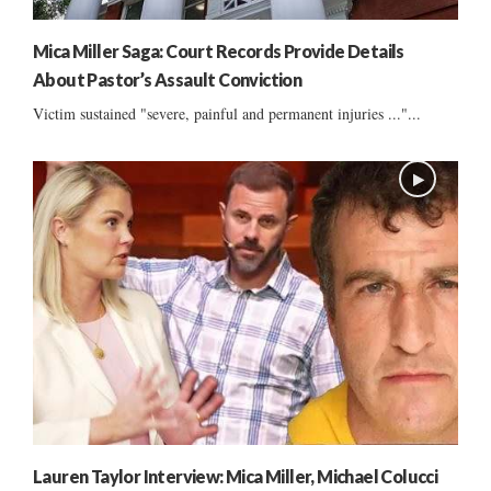
Mica Miller Saga: Court Records Provide Details
About Pastor’s Assault Conviction
Victim sustained "severe, painful and permanent injuries ..."...
Lauren Taylor Interview: Mica Miller, Michael Colucci