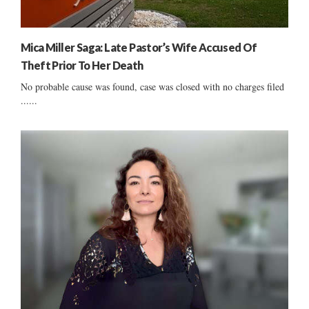
Mica Miller Saga: Late Pastor’s Wife Accused Of
Theft Prior To Her Death
No probable cause was found, case was closed with no charges filed
......