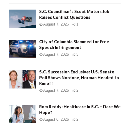
H
S.C. Councilman’s Scout Motors Job
Raises Conflict Questions
August 7, 2026
1
City of Columbia Slammed for Free
Speech Infringement
August 7, 2026
3
S.C. Succession Exclusive: U.S. Senate
Poll Shows Nordone, Norman Headed to
Runoff
August 7, 2026
2
Rom Reddy: Healthcare in S.C. – Dare We
Hope?
August 6, 2026
2