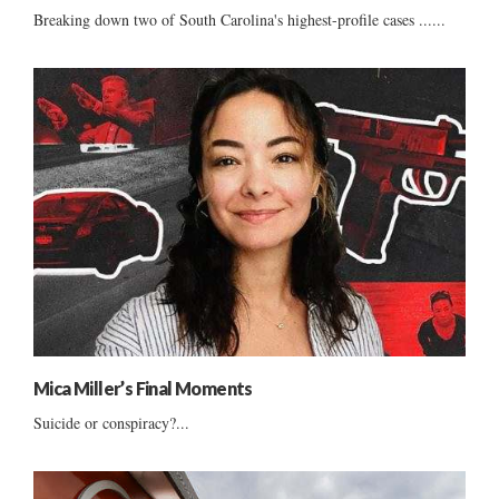
Breaking down two of South Carolina's highest-profile cases ......
Mica Miller’s Final Moments
Suicide or conspiracy?...