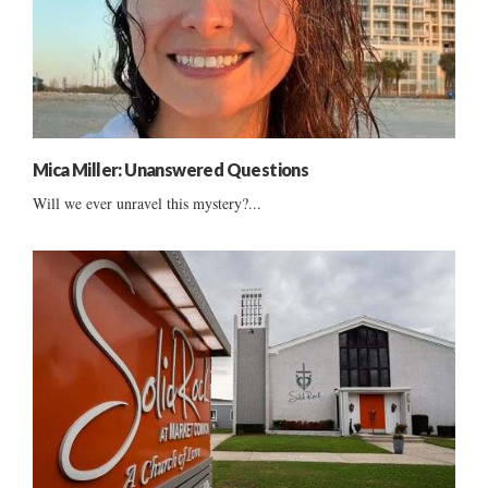
Mica Miller: Unanswered Questions
Will we ever unravel this mystery?...