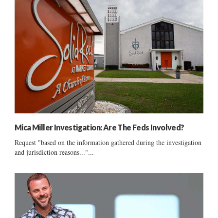
Mica Miller Investigation: Are The Feds Involved?
Request "based on the information gathered during the investigation
and jurisdiction reasons..."...