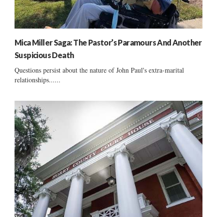
Mica Miller Saga: The Pastor’s Paramours And Another
Suspicious Death
Questions persist about the nature of John Paul's extra-marital
relationships......