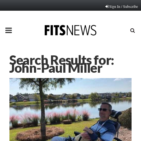
Sign In / Subscribe
PRIMARY
MENU
Search Results for:
John-Paul Miller