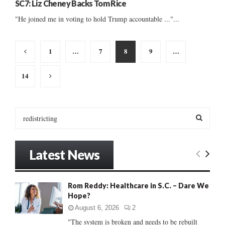
SC7: Liz Cheney Backs Tom Rice
"He joined me in voting to hold Trump accountable ..."...
Posts
1
…
7
8
9
…
pagination
14
S
e
a
S
r
Latest News
c
E
h
f
A
Rom Reddy: Healthcare in S.C. – Dare We
o
Hope?
r
R
:
August 6, 2026
2
C
"The system is broken and needs to be rebuilt