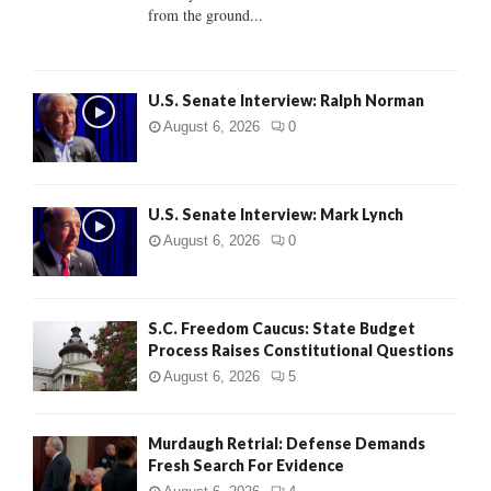
from the ground...
H
U.S. Senate Interview: Ralph Norman
August 6, 2026
0
U.S. Senate Interview: Mark Lynch
August 6, 2026
0
S.C. Freedom Caucus: State Budget
Process Raises Constitutional Questions
August 6, 2026
5
Murdaugh Retrial: Defense Demands
Fresh Search For Evidence