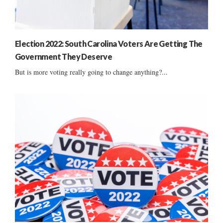
Election 2022: South Carolina Voters Are Getting The
Government They Deserve
But is more voting really going to change anything?...