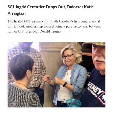
SC1: Ingrid Centurion Drops Out, Endorses Katie
Arrington
The heated GOP primary for South Carolina’s first congressional
district took another step toward being a pure proxy war between
former U.S. president Donald Trump...