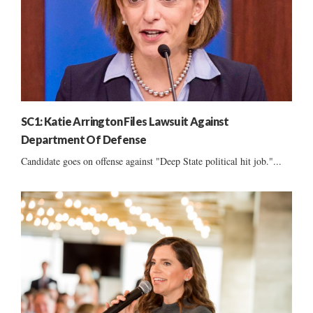
SC1: Katie Arrington Files Lawsuit Against
Department Of Defense
Candidate goes on offense against "Deep State political hit job."...