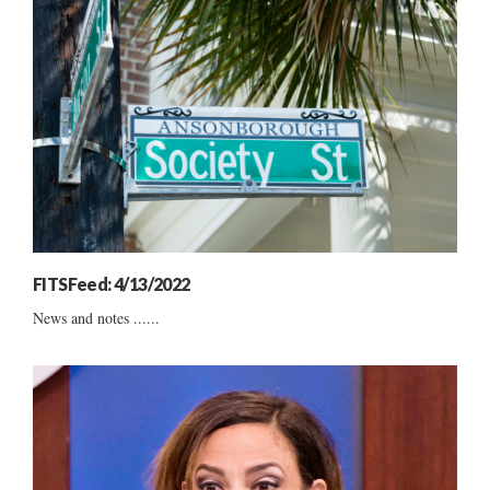
FITSFeed: 4/13/2022
News and notes ......