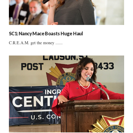
SC1: Nancy Mace Boasts Huge Haul
C.R.E.A.M. get the money ......