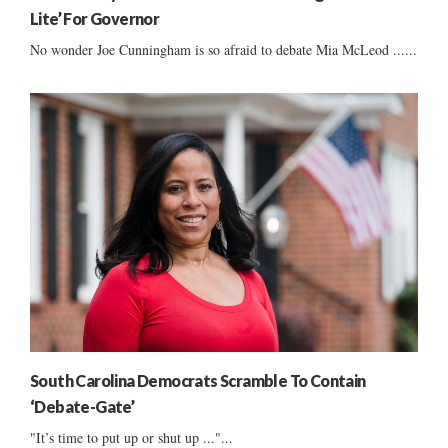
Lite’ For Governor
No wonder Joe Cunningham is so afraid to debate Mia McLeod ......
South Carolina Democrats Scramble To Contain
‘Debate-Gate’
"It’s time to put up or shut up ..."...