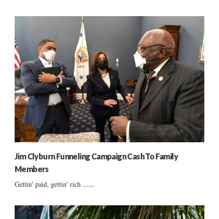
Jim Clyburn Funneling Campaign Cash To Family
Members
Gettin' paid, gettin' rich ......