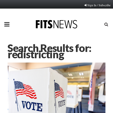
Sign In / Subscribe
PRIMARY
MENU
Search Results for:
redistricting