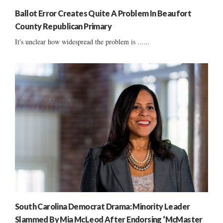
Ballot Error Creates Quite A Problem In Beaufort
County Republican Primary
It's unclear how widespread the problem is ......
South Carolina Democrat Drama: Minority Leader
Slammed By Mia McLeod After Endorsing ‘McMaster