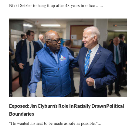
Nikki Setzler to hang it up after 48 years in office ......
Exposed: Jim Clyburn’s Role In Racially Drawn Political
Boundaries
"He wanted his seat to be made as safe as possible."...