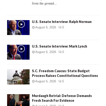
from the ground...
H
U.S. Senate Interview: Ralph Norman
August 6, 2026
0
U.S. Senate Interview: Mark Lynch
August 6, 2026
0
S.C. Freedom Caucus: State Budget
Process Raises Constitutional Questions
August 6, 2026
5
Murdaugh Retrial: Defense Demands
Fresh Search For Evidence