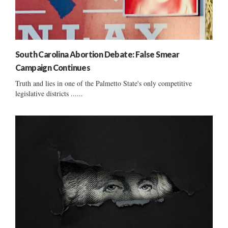
South Carolina Abortion Debate: False Smear
Campaign Continues
Truth and lies in one of the Palmetto State's only competitive
legislative districts ......