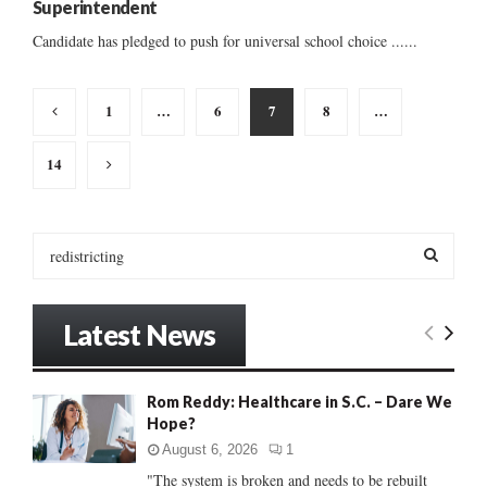
Superintendent
Candidate has pledged to push for universal school choice ......
Posts
1
…
6
7
8
…
pagination
14
S
e
a
S
r
Latest News
c
E
h
f
A
Rom Reddy: Healthcare in S.C. – Dare We
o
Hope?
r
R
:
August 6, 2026
1
C
"The system is broken and needs to be rebuilt