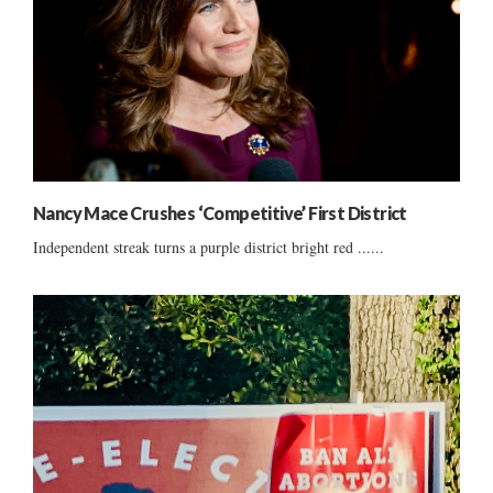
Nancy Mace Crushes ‘Competitive’ First District
Independent streak turns a purple district bright red ......