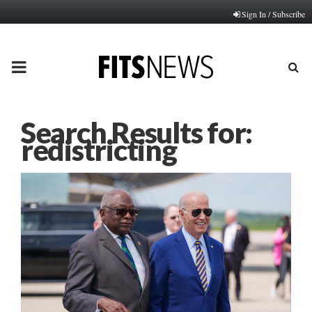
Sign In / Subscribe
PRIMARY
MENU
Search Results for:
redistricting