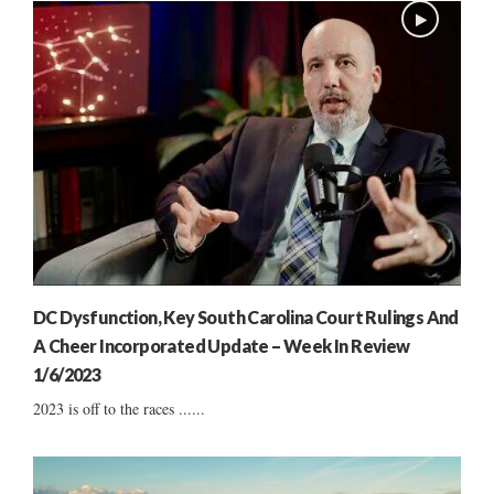
DC Dysfunction, Key South Carolina Court Rulings And
A Cheer Incorporated Update – Week In Review
1/6/2023
2023 is off to the races ......