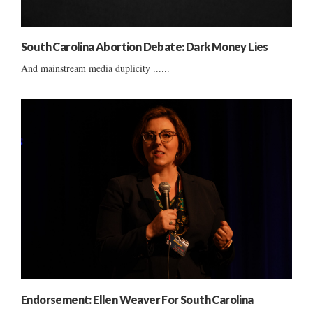
South Carolina Abortion Debate: Dark Money Lies
And mainstream media duplicity ......
Endorsement: Ellen Weaver For South Carolina