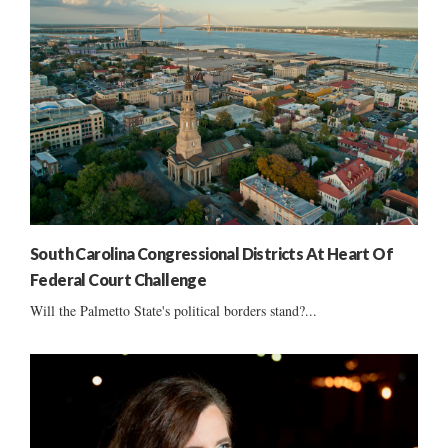
South Carolina Congressional Districts At Heart Of
Federal Court Challenge
Will the Palmetto State's political borders stand?...