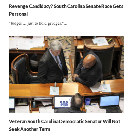
Revenge Candidacy? South Carolina Senate Race Gets
Personal
"Judges ... just to hold grudges."...
Veteran South Carolina Democratic Senator Will Not
Seek Another Term