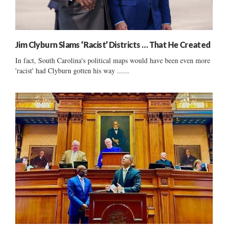
Jim Clyburn Slams ‘Racist’ Districts … That He Created
In fact, South Carolina's political maps would have been even more
'racist' had Clyburn gotten his way ......