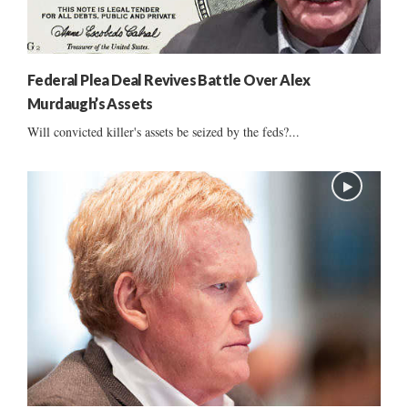
Federal Plea Deal Revives Battle Over Alex
Murdaugh’s Assets
Will convicted killer's assets be seized by the feds?...