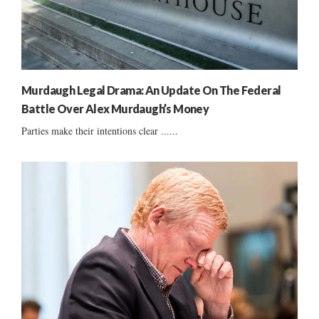
Murdaugh Legal Drama: An Update On The Federal
Battle Over Alex Murdaugh’s Money
Parties make their intentions clear ......