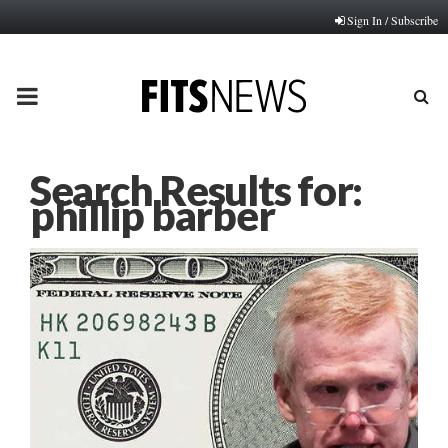
Sign In / Subscribe
PRIMARY
MENU
Search Results for:
phillip barber