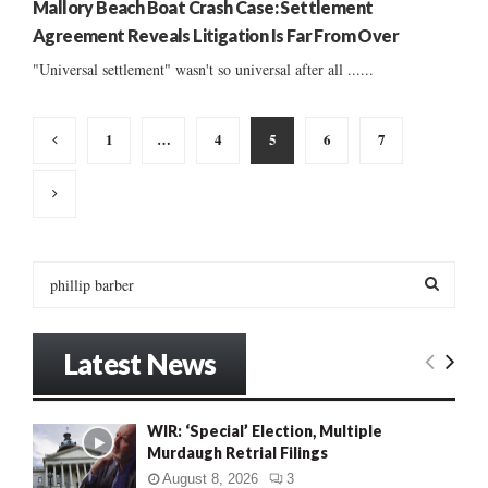
Mallory Beach Boat Crash Case: Settlement
Agreement Reveals Litigation Is Far From Over
"Universal settlement" wasn't so universal after all ......
Posts
1
…
4
5
6
7
pagination
S
e
a
S
r
Latest News
c
E
h
f
A
WIR: ‘Special’ Election, Multiple
o
Murdaugh Retrial Filings
r
R
:
August 8, 2026
3