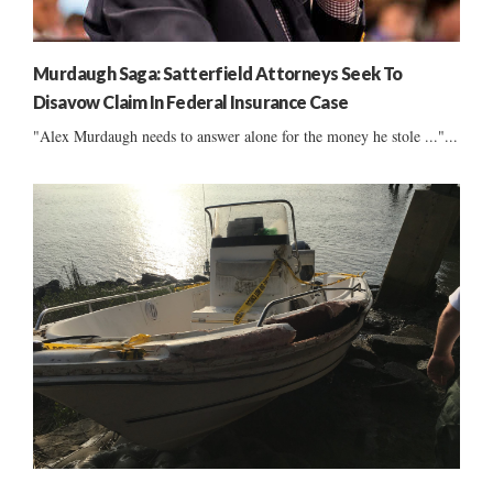
Murdaugh Saga: Satterfield Attorneys Seek To
Disavow Claim In Federal Insurance Case
"Alex Murdaugh needs to answer alone for the money he stole ..."...