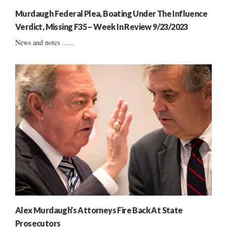
Murdaugh Federal Plea, Boating Under The Influence
Verdict, Missing F35 – Week In Review 9/23/2023
News and notes ......
Alex Murdaugh’s Attorneys Fire Back At State
Prosecutors