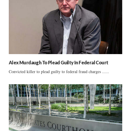
Alex Murdaugh To Plead Guilty In Federal Court
Convicted killer to plead guilty to federal fraud charges ......