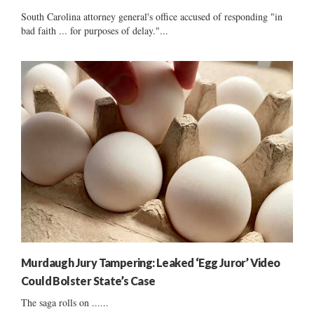
South Carolina attorney general's office accused of responding "in
bad faith ... for purposes of delay."...
Murdaugh Jury Tampering: Leaked ‘Egg Juror’ Video
Could Bolster State’s Case
The saga rolls on ......