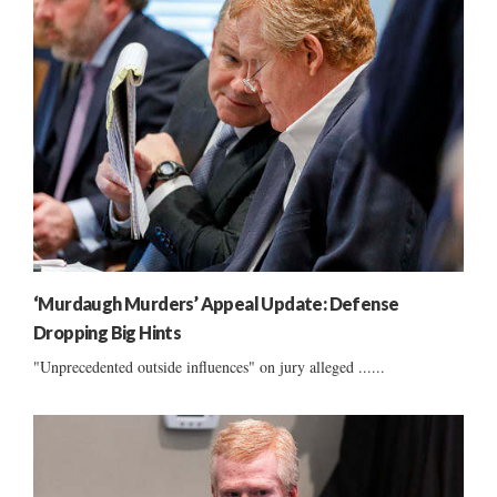
‘Murdaugh Murders’ Appeal Update: Defense
Dropping Big Hints
"Unprecedented outside influences" on jury alleged ......