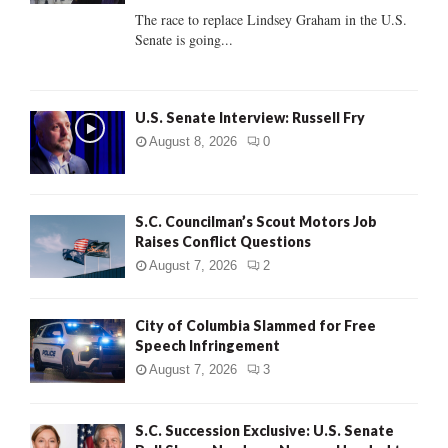
C
The race to replace Lindsey Graham in the U.S.
Senate is going...
H
U.S. Senate Interview: Russell Fry
August 8, 2026
0
S.C. Councilman’s Scout Motors Job
Raises Conflict Questions
August 7, 2026
2
City of Columbia Slammed for Free
Speech Infringement
August 7, 2026
3
S.C. Succession Exclusive: U.S. Senate