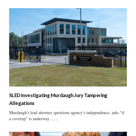
SLED Investigating Murdaugh Jury Tampering
Allegations
Murdaugh's lead attorney questions agency's independence, asks "if
a coverup" is underway ......