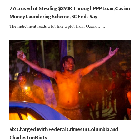
7 Accused of Stealing $390K Through PPP Loan, Casino
Money Laundering Scheme, SC Feds Say
The indictment reads a lot like a plot from Ozark.......
Six Charged With Federal Crimes In Columbia and
Charleston Riots