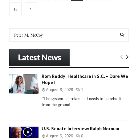
pagination
15
S
e
a
S
r
Latest News
c
E
h
f
A
Rom Reddy: Healthcare in S.C. – Dare We
o
Hope?
r
R
:
August 6, 2026
1
C
"The system is broken and needs to be rebuilt
from the ground...
H
U.S. Senate Interview: Ralph Norman
August 6, 2026
0