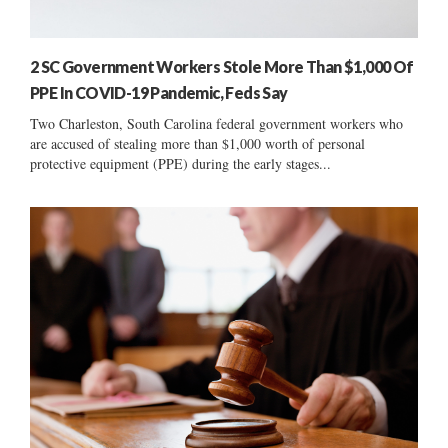
2 SC Government Workers Stole More Than $1,000 Of
PPE In COVID-19 Pandemic, Feds Say
Two Charleston, South Carolina federal government workers who
are accused of stealing more than $1,000 worth of personal
protective equipment (PPE) during the early stages...