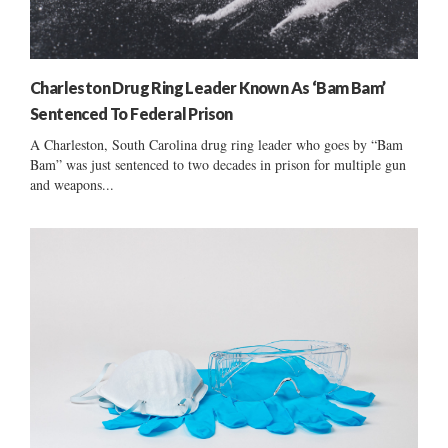
Charleston Drug Ring Leader Known As ‘Bam Bam’
Sentenced To Federal Prison
A Charleston, South Carolina drug ring leader who goes by “Bam
Bam” was just sentenced to two decades in prison for multiple gun
and weapons...