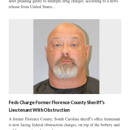
after pleading guilty to multiple drug charges, according to a news
release from United States...
Feds Charge Former Florence County Sheriff’s
Lieutenant With Obstruction
A former Florence County, South Carolina sheriff’s office lieutenant
is now facing federal obstruction charges, on top of the bribery and