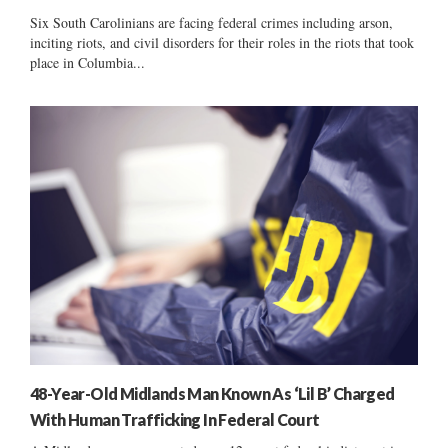
Six South Carolinians are facing federal crimes including arson,
inciting riots, and civil disorders for their roles in the riots that took
place in Columbia...
48-Year-Old Midlands Man Known As ‘Lil B’ Charged
With Human Trafficking In Federal Court