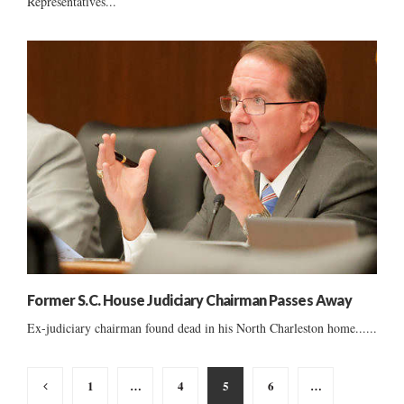
Representatives...
Former S.C. House Judiciary Chairman Passes Away
Ex-judiciary chairman found dead in his North Charleston home......
Posts
1
…
4
5
6
…