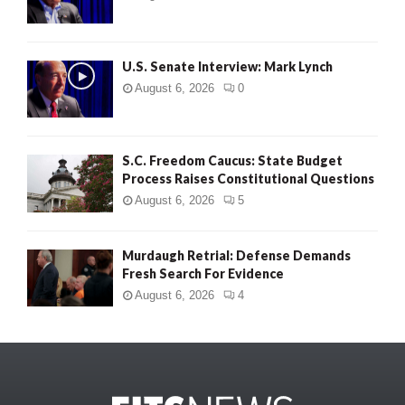
U.S. Senate Interview: Mark Lynch
August 6, 2026
0
S.C. Freedom Caucus: State Budget
Process Raises Constitutional Questions
August 6, 2026
5
Murdaugh Retrial: Defense Demands
Fresh Search For Evidence
August 6, 2026
4