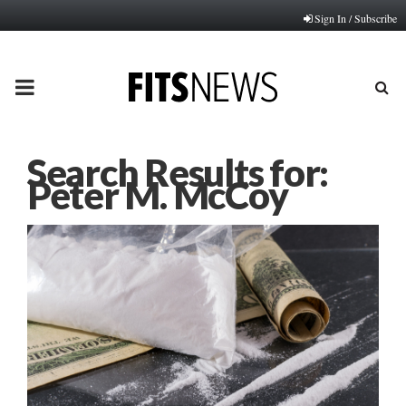
Sign In / Subscribe
PRIMARY
MENU
Search Results for:
Peter M. McCoy