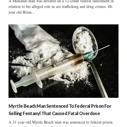
A Midlands man was arrested on a 12-count federal indictment in
relation to his alleged role in sex trafficking and drug crimes. 48-
year old Brian...
Myrtle Beach Man Sentenced To Federal Prison For
Selling Fentanyl That Caused Fatal Overdose
A 31-year-old Myrtle Beach man was sentenced to federal prison