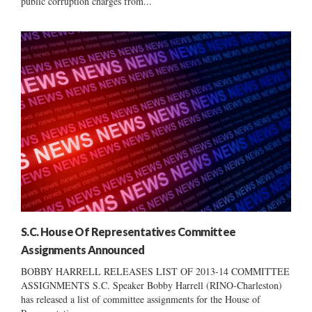
public corruption charges from...
S.C. House Of Representatives Committee
Assignments Announced
BOBBY HARRELL RELEASES LIST OF 2013-14 COMMITTEE
ASSIGNMENTS S.C. Speaker Bobby Harrell (RINO-Charleston)
has released a list of committee assignments for the House of