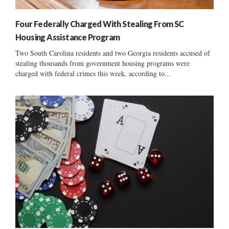
Four Federally Charged With Stealing From SC
Housing Assistance Program
Two South Carolina residents and two Georgia residents accused of
stealing thousands from government housing programs were
charged with federal crimes this week, according to...