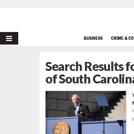
PRIMARY
BUSINESS
CRIME & C
MENU
Search Results f
of South Carolin
G