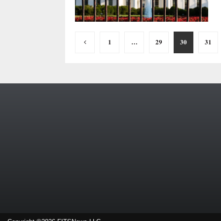
Posts
1
…
29
30
31
pagination