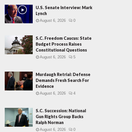
U.S. Senate Interview: Mark
Lynch
August 6, 2026
0
S.C. Freedom Caucus: State
Budget Process Raises
Constitutional Questions
August 6, 2026
5
Murdaugh Retrial: Defense
Demands Fresh Search For
Evidence
August 6, 2026
4
S.C. Succession: National
Gun Rights Group Backs
Ralph Norman
August 6, 2026
0