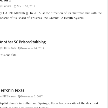
March 20, 2018
by
Letters
y LAIRD MINOR || In 2016, at the direction of its chairman but with the
onsent of its Board of Trustees, the Greenville Health System...
Another SC Prison Stabbing
November 14, 2017
by
FITSNews
his one fatal ......
Terror In Texas
November 5, 2017
by
FITSNews
aptist church in Sutherland Springs, Texas becomes site of the deadliest
hurch shooting in American history ......