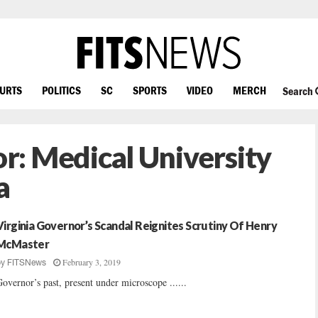
OURTS
POLITICS
SC
SPORTS
VIDEO
MERCH
Search
or:
Medical University
a
Virginia Governor’s Scandal Reignites Scrutiny Of Henry
McMaster
February 3, 2019
by
FITSNews
overnor’s past, present under microscope ......