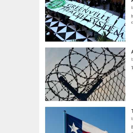
b
c
T
B
c