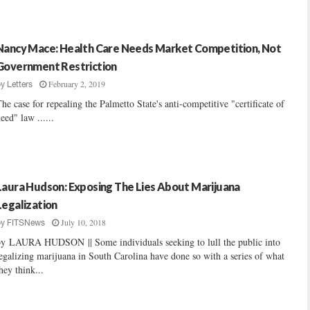
Nancy Mace: Health Care Needs Market Competition, Not
Government Restriction
February 2, 2019
by
Letters
he case for repealing the Palmetto State's anti-competitive "certificate of
eed" law ......
Laura Hudson: Exposing The Lies About Marijuana
Legalization
July 10, 2018
by
FITSNews
by LAURA HUDSON || Some individuals seeking to lull the public into
egalizing marijuana in South Carolina have done so with a series of what
hey think...