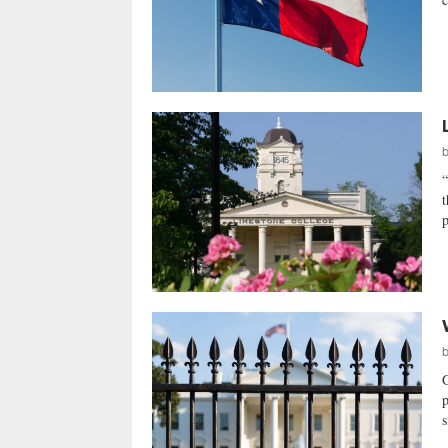
t
p
p
s