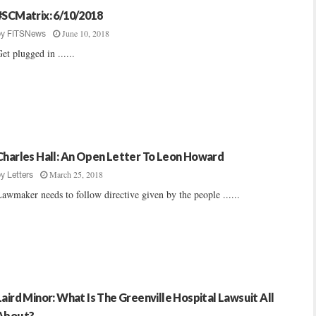
#SCMatrix: 6/10/2018
June 10, 2018
by
FITSNews
et plugged in ......
Charles Hall: An Open Letter To Leon Howard
March 25, 2018
by
Letters
awmaker needs to follow directive given by the people ......
Laird Minor: What Is The Greenville Hospital Lawsuit All
About?