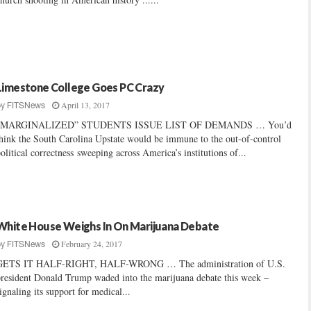
Limestone College Goes PC Crazy
April 13, 2017
by
FITSNews
“MARGINALIZED” STUDENTS ISSUE LIST OF DEMANDS … You’d
hink the South Carolina Upstate would be immune to the out-of-control
olitical correctness sweeping across America’s institutions of...
White House Weighs In On Marijuana Debate
February 24, 2017
by
FITSNews
GETS IT HALF-RIGHT, HALF-WRONG … The administration of U.S.
resident Donald Trump waded into the marijuana debate this week –
ignaling its support for medical...