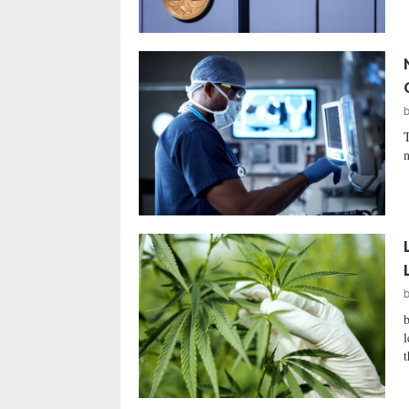
T
n
l
t