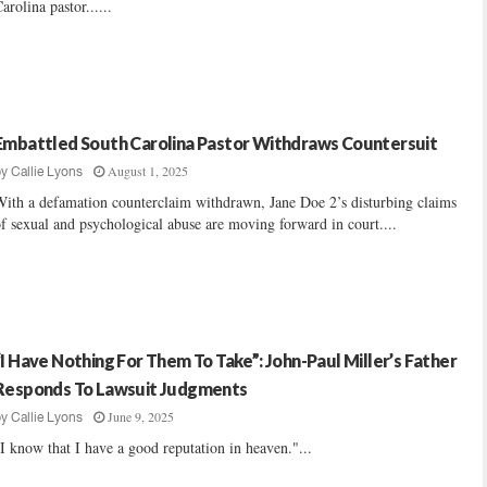
arolina pastor......
Embattled South Carolina Pastor Withdraws Countersuit
August 1, 2025
by
Callie Lyons
ith a defamation counterclaim withdrawn, Jane Doe 2’s disturbing claims
f sexual and psychological abuse are moving forward in court....
“I Have Nothing For Them To Take”: John-Paul Miller’s Father
Responds To Lawsuit Judgments
June 9, 2025
by
Callie Lyons
I know that I have a good reputation in heaven."...