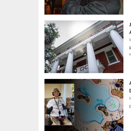
R
c
I