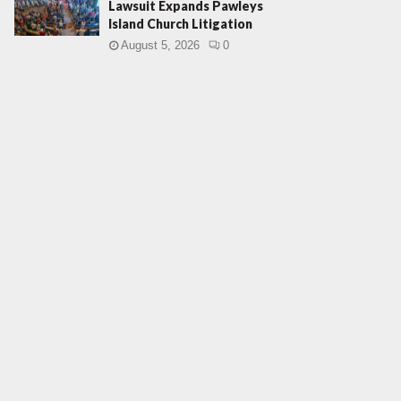
Lawsuit Expands Pawleys
Island Church Litigation
August 5, 2026
0