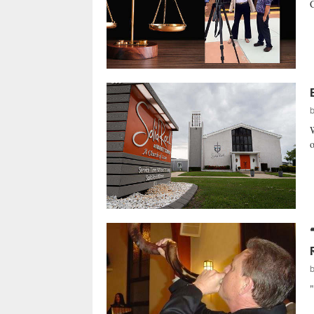
C
W
o
"