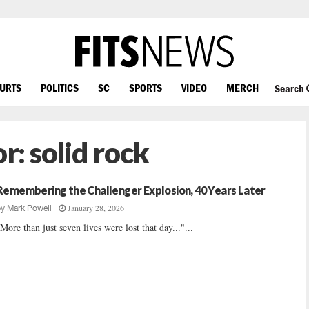
OURTS
POLITICS
SC
SPORTS
VIDEO
MERCH
Search
or:
solid rock
Remembering the Challenger Explosion, 40 Years Later
January 28, 2026
by
Mark Powell
More than just seven lives were lost that day..."...