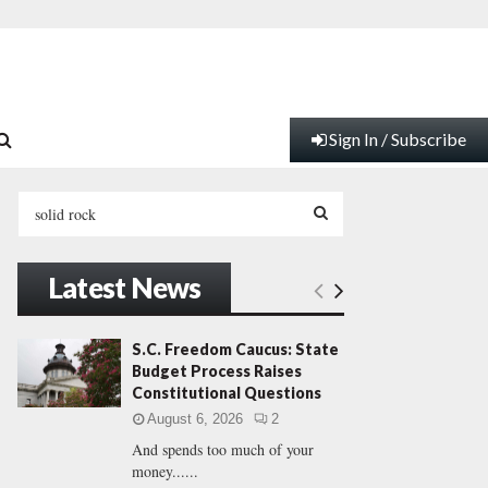
Sign In / Subscribe
S
e
a
S
r
Latest News
c
E
h
f
A
S.C. Freedom Caucus: State
o
Budget Process Raises
r
R
Constitutional Questions
:
August 6, 2026
2
C
And spends too much of your
money......
H