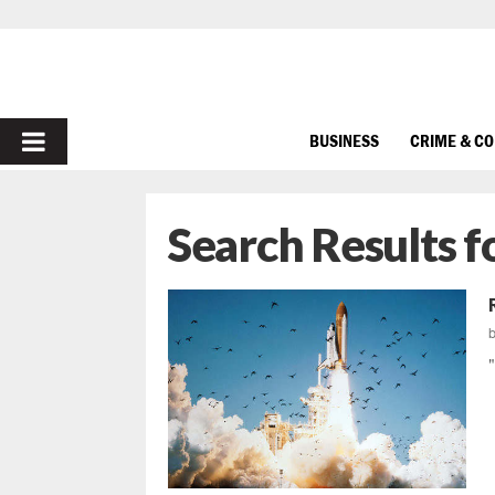
PRIMARY
BUSINESS
CRIME & C
MENU
Search Results f
"