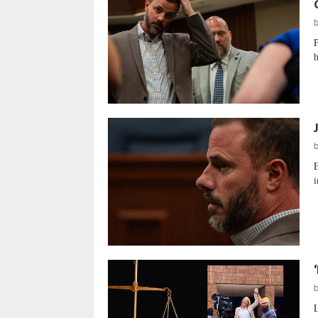
P
h
E
i
L