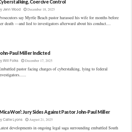
Cyberstalking, Coercive Control
December 18, 2025
by
Jenn Wood
rosecutors say Myrtle Beach pastor harassed his wife for months before
er death —and lied to investigators afterward about his conduct....
John-Paul Miller Indicted
December 17, 2025
by
Will Folks
mbattled pastor facing charges of cyberstalking, lying to federal
nvestigators......
‘Mica Won’: Jury Sides Against Pastor John-Paul Miller
August 21, 2025
by
Callie Lyons
atest developments in ongoing legal saga surrounding embattled South