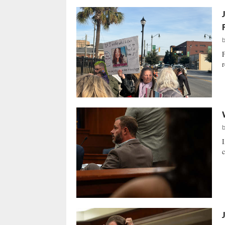
F
r
I
c