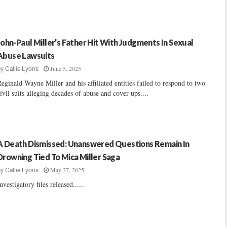
John-Paul Miller’s Father Hit With Judgments In Sexual
Abuse Lawsuits
June 5, 2025
by
Callie Lyons
eginald Wayne Miller and his affiliated entities failed to respond to two
ivil suits alleging decades of abuse and cover-ups....
A Death Dismissed: Unanswered Questions Remain In
Drowning Tied To Mica Miller Saga
May 27, 2025
by
Callie Lyons
nvestigatory files released......