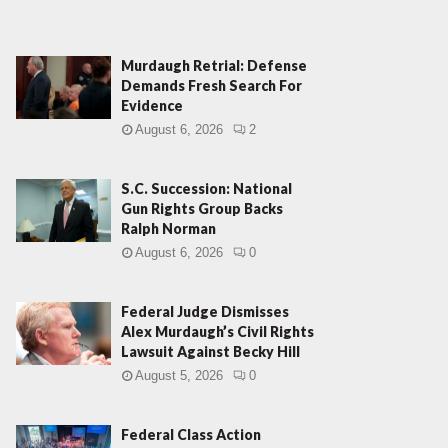
Murdaugh Retrial: Defense
Demands Fresh Search For
Evidence
August 6, 2026
2
S.C. Succession: National
Gun Rights Group Backs
Ralph Norman
August 6, 2026
0
Federal Judge Dismisses
Alex Murdaugh’s Civil Rights
Lawsuit Against Becky Hill
August 5, 2026
0
Federal Class Action