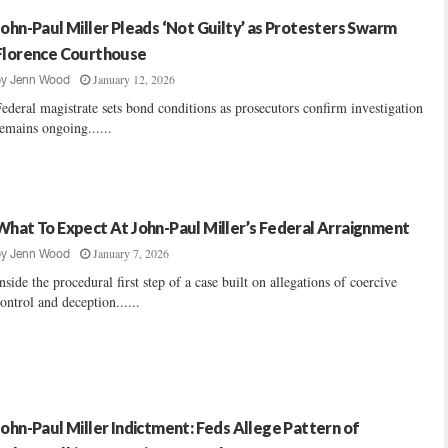
John-Paul Miller Pleads ‘Not Guilty’ as Protesters Swarm
Florence Courthouse
January 12, 2026
by
Jenn Wood
ederal magistrate sets bond conditions as prosecutors confirm investigation
emains ongoing......
What To Expect At John-Paul Miller’s Federal Arraignment
January 7, 2026
by
Jenn Wood
nside the procedural first step of a case built on allegations of coercive
ontrol and deception......
John-Paul Miller Indictment: Feds Allege Pattern of