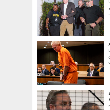
S
i
C
c