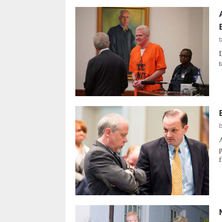
D
t
A
p
f