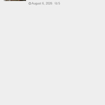
August 6, 2026
5