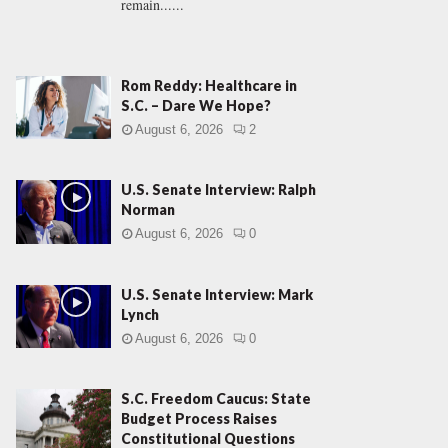
remain......
Rom Reddy: Healthcare in
S.C. – Dare We Hope?
August 6, 2026
2
U.S. Senate Interview: Ralph
Norman
August 6, 2026
0
U.S. Senate Interview: Mark
Lynch
August 6, 2026
0
S.C. Freedom Caucus: State
Budget Process Raises
Constitutional Questions