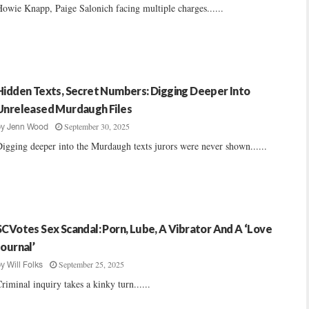
owie Knapp, Paige Salonich facing multiple charges......
Hidden Texts, Secret Numbers: Digging Deeper Into
Unreleased Murdaugh Files
September 30, 2025
by
Jenn Wood
igging deeper into the Murdaugh texts jurors were never shown......
SCVotes Sex Scandal: Porn, Lube, A Vibrator And A ‘Love
Journal’
September 25, 2025
by
Will Folks
riminal inquiry takes a kinky turn......