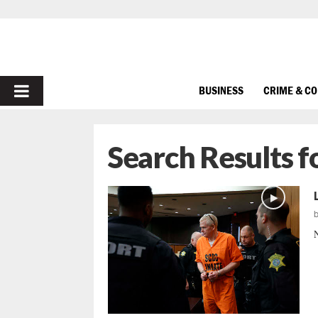
PRIMARY
BUSINESS
CRIME & C
MENU
Search Results f
N