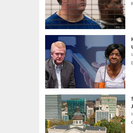
H
D
C