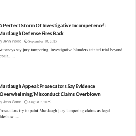
‘A Perfect Storm Of Investigative Incompetence’:
Murdaugh Defense Fires Back
September 10, 2025
by
Jenn Wood
ttorneys say jury tampering, investigative blunders tainted trial beyond
epair......
Murdaugh Appeal: Prosecutors Say Evidence
‘Overwhelming,’ Misconduct Claims Overblown
August 9, 2025
by
Jenn Wood
rosecutors try to paint Murdaugh jury tampering claims as legal
ideshow......