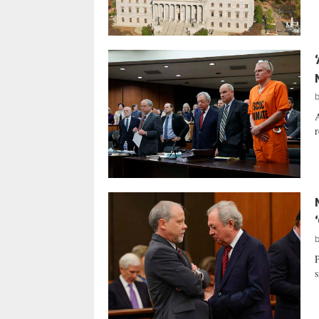
A
r
P
s