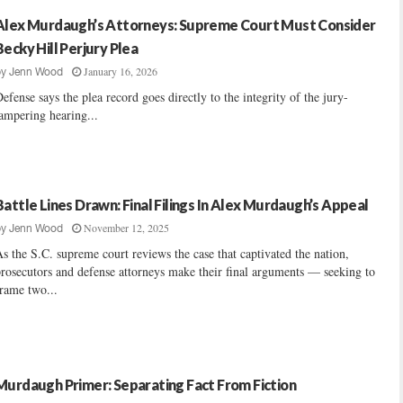
Alex Murdaugh’s Attorneys: Supreme Court Must Consider
Becky Hill Perjury Plea
January 16, 2026
by
Jenn Wood
efense says the plea record goes directly to the integrity of the jury-
ampering hearing...
Battle Lines Drawn: Final Filings In Alex Murdaugh’s Appeal
November 12, 2025
by
Jenn Wood
s the S.C. supreme court reviews the case that captivated the nation,
rosecutors and defense attorneys make their final arguments — seeking to
rame two...
Murdaugh Primer: Separating Fact From Fiction