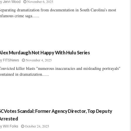
November 6, 2025
by
Jenn Wood
eparating dramatization from documentation in South Carolina’s most
nfamous crime saga......
Alex Murdaugh Not Happy With Hulu Series
November 4, 2025
by
FITSNews
onvicted killer blasts "numerous inaccuracies and misleading portrayals"
ontained in dramatization......
SCVotes Scandal: Former Agency Director, Top Deputy
Arrested
October 24, 2025
by
Will Folks