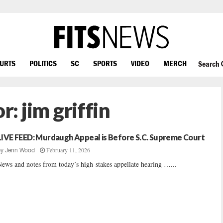
OURTS
POLITICS
SC
SPORTS
VIDEO
MERCH
Search
or:
jim griffin
LIVE FEED: Murdaugh Appeal is Before S.C. Supreme Court
February 11, 2026
by
Jenn Wood
ews and notes from today’s high-stakes appellate hearing …...