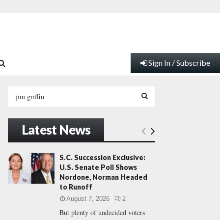
Sign In / Subscribe
S
e
a
S
r
Latest News
c
E
h
f
A
S.C. Succession Exclusive:
o
U.S. Senate Poll Shows
r
R
Nordone, Norman Headed
:
to Runoff
C
August 7, 2026
2
But plenty of undecided voters
H