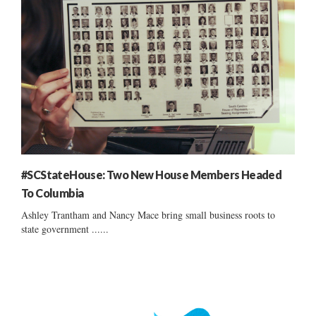
#SCStateHouse: Two New House Members Headed
To Columbia
Ashley Trantham and Nancy Mace bring small business roots to
state government ......