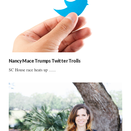
Nancy Mace Trumps Twitter Trolls
SC House race heats up ......