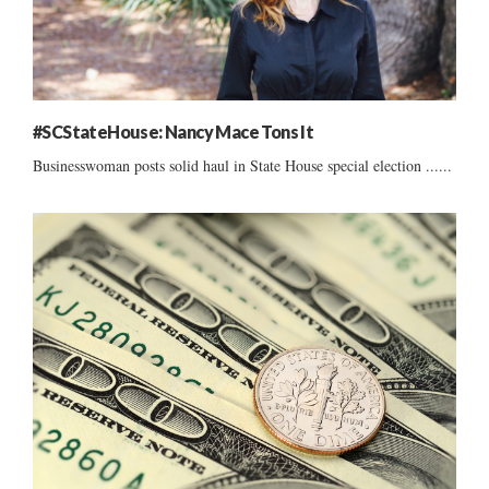
#SCStateHouse: Nancy Mace Tons It
Businesswoman posts solid haul in State House special election ......