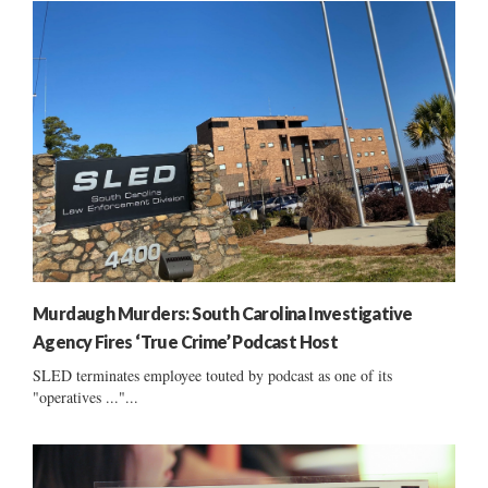
Murdaugh Murders: South Carolina Investigative
Agency Fires ‘True Crime’ Podcast Host
SLED terminates employee touted by podcast as one of its
"operatives ..."...