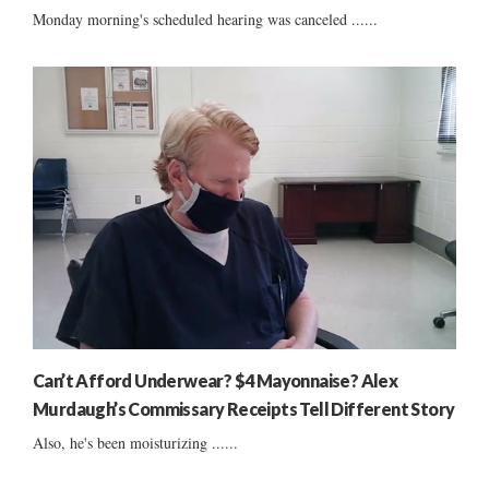
Monday morning's scheduled hearing was canceled ......
Can’t Afford Underwear? $4 Mayonnaise? Alex
Murdaugh’s Commissary Receipts Tell Different Story
Also, he's been moisturizing ......