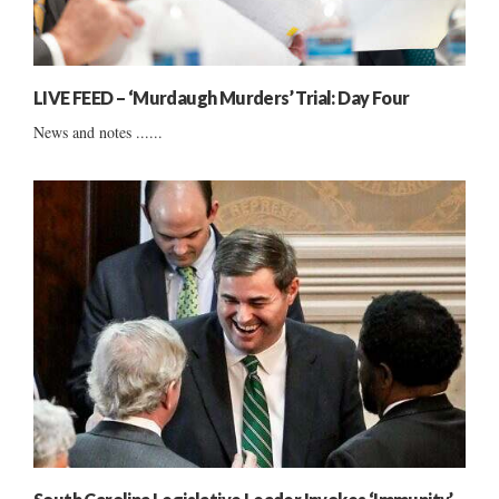
LIVE FEED – ‘Murdaugh Murders’ Trial: Day Four
News and notes ......