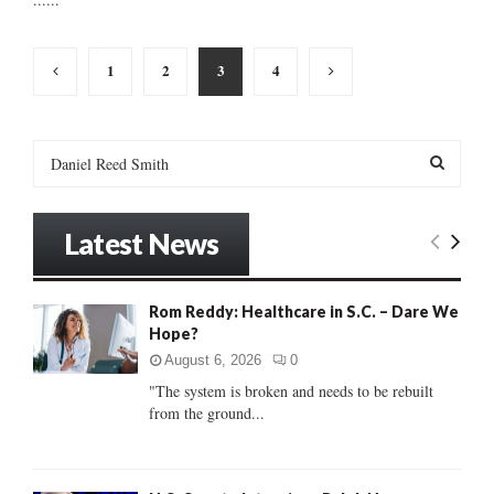
Posts
1
2
3
4
pagination
S
e
a
S
r
Latest News
c
E
h
f
A
Rom Reddy: Healthcare in S.C. – Dare We
o
Hope?
r
R
:
August 6, 2026
0
C
"The system is broken and needs to be rebuilt
from the ground...
H