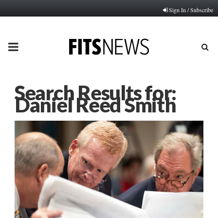
Sign In / Subscribe
PRIMARY
MENU
Search Results for:
Daniel Reed Smith