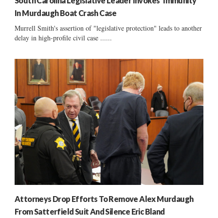
South Carolina Legislative Leader Invokes ‘Immunity’
In Murdaugh Boat Crash Case
Murrell Smith's assertion of "legislative protection" leads to another
delay in high-profile civil case ......
Attorneys Drop Efforts To Remove Alex Murdaugh
From Satterfield Suit And Silence Eric Bland