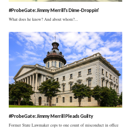
#ProbeGate: Jimmy Merrill’s Dime-Droppin’
What does he know? And about whom?...
#ProbeGate: Jimmy Merrill Pleads Guilty
Former State Lawmaker cops to one count of misconduct in office
......