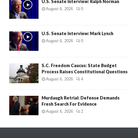
U.S. Senate Interview: Ralph Norman
August 6, 2026
0
U.S. Senate Interview: Mark Lynch
August 6, 2026
0
S.C. Freedom Caucus: State Budget
Process Raises Constitutional Questions
August 6, 2026
4
Murdaugh Retrial: Defense Demands
Fresh Search For Evidence
August 6, 2026
2