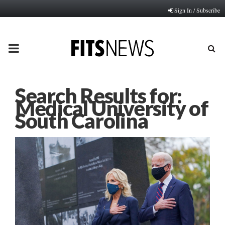
Sign In / Subscribe
PRIMARY
MENU
Search Results for:
Medical University of
South Carolina