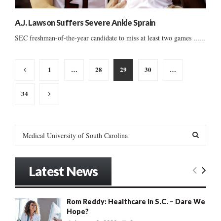
A.J. Lawson Suffers Severe Ankle Sprain
SEC freshman-of-the-year candidate to miss at least two games ......
Posts
1
…
28
29
30
…
pagination
34
S
e
a
S
r
Latest News
c
E
h
f
A
Rom Reddy: Healthcare in S.C. – Dare We
o
Hope?
r
R