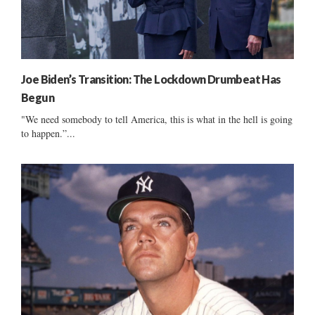
Joe Biden’s Transition: The Lockdown Drumbeat Has
Begun
"We need somebody to tell America, this is what in the hell is going
to happen.”...