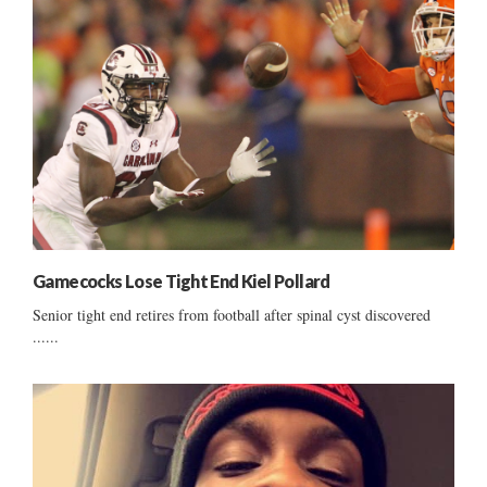
Gamecocks Lose Tight End Kiel Pollard
Senior tight end retires from football after spinal cyst discovered
......