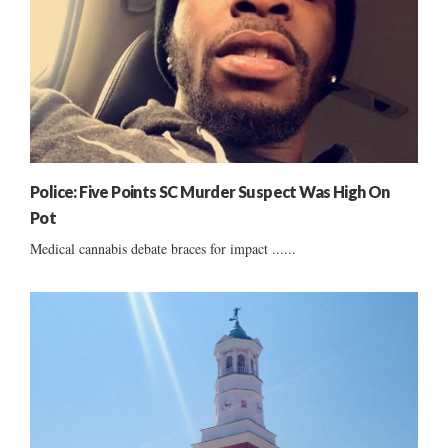
Police: Five Points SC Murder Suspect Was High On
Pot
Medical cannabis debate braces for impact ......