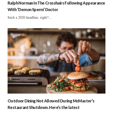
Ralph Norman In The Crosshairs Following Appearance
With ‘Demon Sperm’ Doctor
Such a 2020 headline, right?...
Outdoor Dining Not Allowed During McMaster’s
Restaurant Shutdown. Here’s the latest