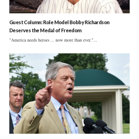
Guest Column: Role Model Bobby Richardson
Deserves the Medal of Freedom
"America needs heroes ... now more than ever."...