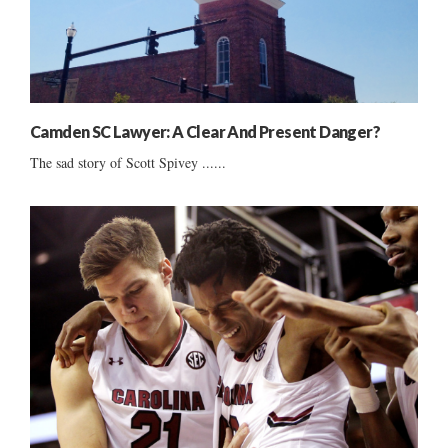
Camden SC Lawyer: A Clear And Present Danger?
The sad story of Scott Spivey ......