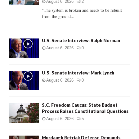
:
August 6, 2026
2
C
"The system is broken and needs to be rebuilt
from the ground...
H
U.S. Senate Interview: Ralph Norman
August 6, 2026
0
U.S. Senate Interview: Mark Lynch
August 6, 2026
0
S.C. Freedom Caucus: State Budget
Process Raises Constitutional Questions
August 6, 2026
5
Murdaugh Retrial: Defense Demands