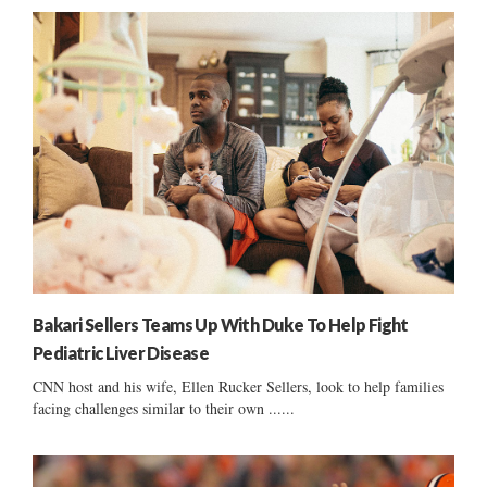
Bakari Sellers Teams Up With Duke To Help Fight
Pediatric Liver Disease
CNN host and his wife, Ellen Rucker Sellers, look to help families
facing challenges similar to their own ......