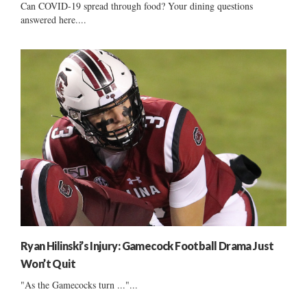
Can COVID-19 spread through food? Your dining questions
answered here....
Ryan Hilinski’s Injury: Gamecock Football Drama Just
Won’t Quit
"As the Gamecocks turn ..."...