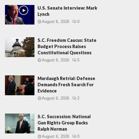
U.S. Senate Interview: Mark
Lynch
August 6, 2026
0
S.C. Freedom Caucus: State
Budget Process Raises
Constitutional Questions
August 6, 2026
5
Murdaugh Retrial: Defense
Demands Fresh Search For
Evidence
August 6, 2026
2
S.C. Succession: National
Gun Rights Group Backs
Ralph Norman
August 6, 2026
0