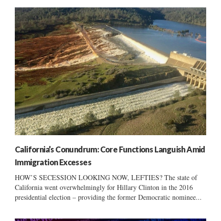
California’s Conundrum: Core Functions Languish Amid
Immigration Excesses
HOW’S SECESSION LOOKING NOW, LEFTIES? The state of
California went overwhelmingly for Hillary Clinton in the 2016
presidential election – providing the former Democratic nominee...