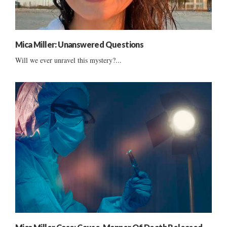
Mica Miller: Unanswered Questions
Will we ever unravel this mystery?...