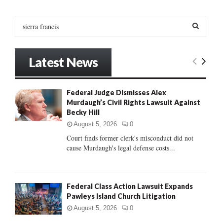
pagination
S
e
a
S
r
Latest News
c
E
h
f
A
Federal Judge Dismisses Alex
o
Murdaugh’s Civil Rights Lawsuit Against
r
R
Becky Hill
:
C
August 5, 2026
0
Court finds former clerk's misconduct did not
H
cause Murdaugh's legal defense costs...
Federal Class Action Lawsuit Expands
Pawleys Island Church Litigation
August 5, 2026
0