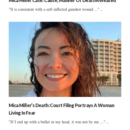
Mica Miller Case: Cause, Manner Of Death Released
"It is consistent with a self-inflicted gunshot wound ..."...
Mica Miller’s Death: Court Filing Portrays A Woman
Living In Fear
"If I end up with a bullet in my head, it was not by me ..."...