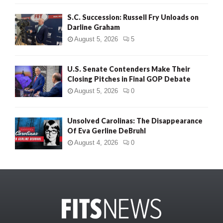
S.C. Succession: Russell Fry Unloads on
Darline Graham
August 5, 2026
5
U.S. Senate Contenders Make Their
Closing Pitches in Final GOP Debate
August 5, 2026
0
Unsolved Carolinas: The Disappearance
Of Eva Gerline DeBruhl
August 4, 2026
0