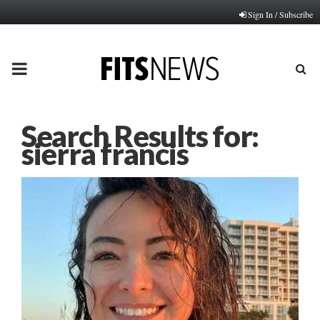
Sign In / Subscribe
PRIMARY
MENU
Search Results for:
sierra francis