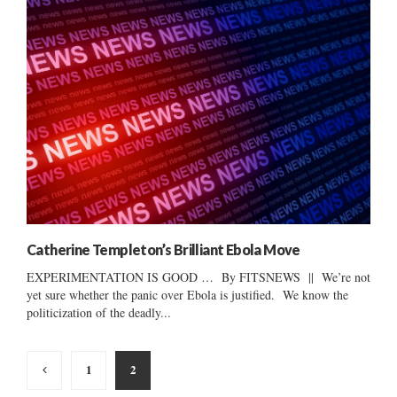
Catherine Templeton’s Brilliant Ebola Move
EXPERIMENTATION IS GOOD … By FITSNEWS || We’re not
yet sure whether the panic over Ebola is justified. We know the
politicization of the deadly...
Posts
1
2