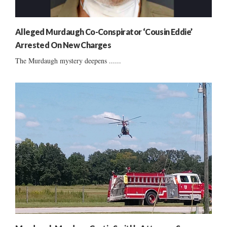
Alleged Murdaugh Co-Conspirator ‘Cousin Eddie’
Arrested On New Charges
The Murdaugh mystery deepens ......