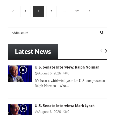
Posts
1
2
3
…
17
pagination
S
e
a
S
r
Latest News
c
E
h
f
A
U.S. Senate Interview: Ralph Norman
o
r
R
August 6, 2026
0
:
It’s been a whirlwind year for U.S. congressman
C
Ralph Norman – who...
H
U.S. Senate Interview: Mark Lynch
August 6, 2026
0