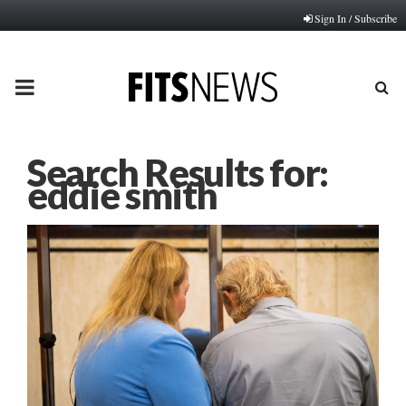
Sign In / Subscribe
PRIMARY
MENU
Search Results for:
eddie smith