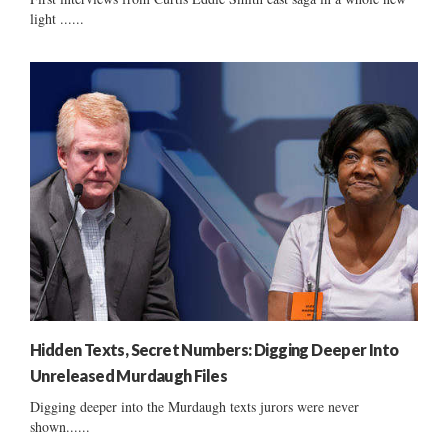
light ......
Hidden Texts, Secret Numbers: Digging Deeper Into
Unreleased Murdaugh Files
Digging deeper into the Murdaugh texts jurors were never
shown......