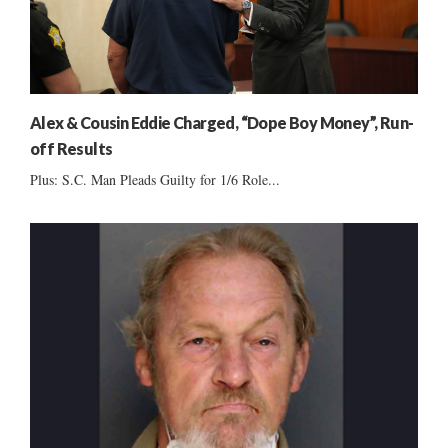
Alex & Cousin Eddie Charged, “Dope Boy Money”, Run-
off Results
Plus: S.C. Man Pleads Guilty for 1/6 Role...