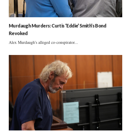
Murdaugh Murders: Curtis ‘Eddie’ Smith’s Bond
Revoked
Alex Murdaugh's alleged co-conspirator...