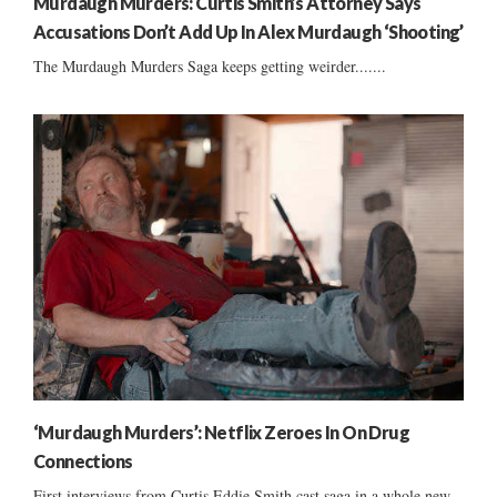
Murdaugh Murders: Curtis Smith’s Attorney Says
Accusations Don’t Add Up In Alex Murdaugh ‘Shooting’
The Murdaugh Murders Saga keeps getting weirder.......
‘Murdaugh Murders’: Netflix Zeroes In On Drug
Connections
First interviews from Curtis Eddie Smith cast saga in a whole new