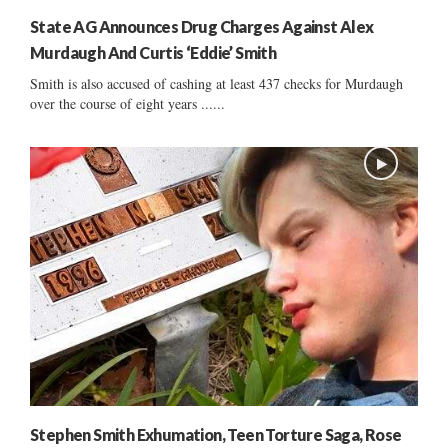
State AG Announces Drug Charges Against Alex
Murdaugh And Curtis ‘Eddie’ Smith
Smith is also accused of cashing at least 437 checks for Murdaugh
over the course of eight years ......
Stephen Smith Exhumation, Teen Torture Saga, Rose