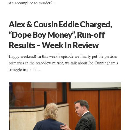
An accomplice to murder?...
Alex & Cousin Eddie Charged,
“Dope Boy Money”, Run-off
Results – Week In Review
Happy weekend! In this week’s episode we finally put the partisan
primaries in the rear-view mirror, we talk about Joe Cunningham’s
struggle to find a...