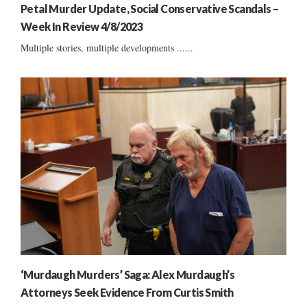
Petal Murder Update, Social Conservative Scandals –
Week In Review 4/8/2023
Multiple stories, multiple developments ......
‘Murdaugh Murders’ Saga: Alex Murdaugh’s
Attorneys Seek Evidence From Curtis Smith