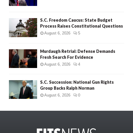
S.C. Freedom Caucus: State Budget
Process Raises Constitutional Questions
August 6, 2026
5
Murdaugh Retrial: Defense Demands
Fresh Search For Evidence
August 6, 2026
4
S.C. Succession: National Gun Rights
Group Backs Ralph Norman
August 6, 2026
0