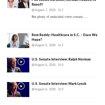
r
R
Runoff
:
C
August 7, 2026
2
But plenty of undecided voters remain......
H
Rom Reddy: Healthcare in S.C. – Dare We
Hope?
August 6, 2026
2
U.S. Senate Interview: Ralph Norman
August 6, 2026
0
U.S. Senate Interview: Mark Lynch
August 6, 2026
0