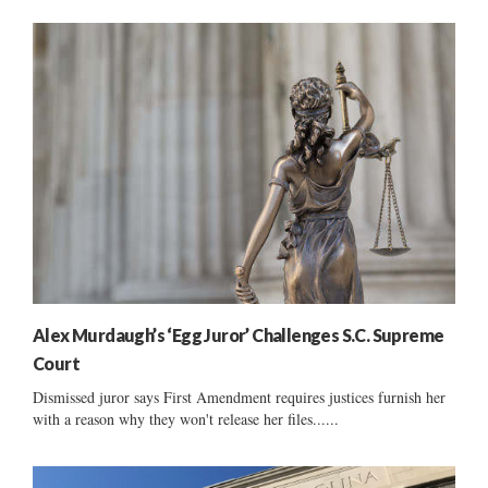
Alex Murdaugh’s ‘Egg Juror’ Challenges S.C. Supreme
Court
Dismissed juror says First Amendment requires justices furnish her
with a reason why they won't release her files......