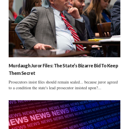
Murdaugh Juror Files: The State’s Bizarre Bid To Keep
Them Secret
Prosecutors insist files should remain sealed... because juror agreed
to a condition the state's lead prosecutor insisted upon?...