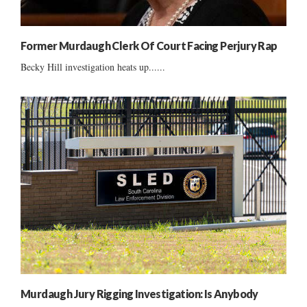
Former Murdaugh Clerk Of Court Facing Perjury Rap
Becky Hill investigation heats up......
Murdaugh Jury Rigging Investigation: Is Anybody