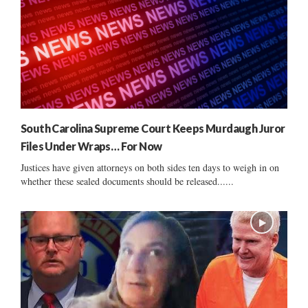
South Carolina Supreme Court Keeps Murdaugh Juror
Files Under Wraps… For Now
Justices have given attorneys on both sides ten days to weigh in on
whether these sealed documents should be released......