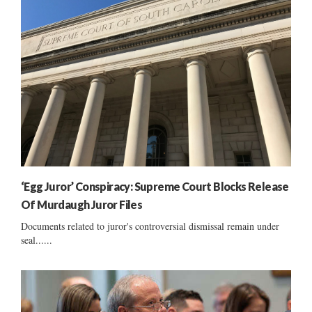
‘Egg Juror’ Conspiracy: Supreme Court Blocks Release
Of Murdaugh Juror Files
Documents related to juror's controversial dismissal remain under
seal......