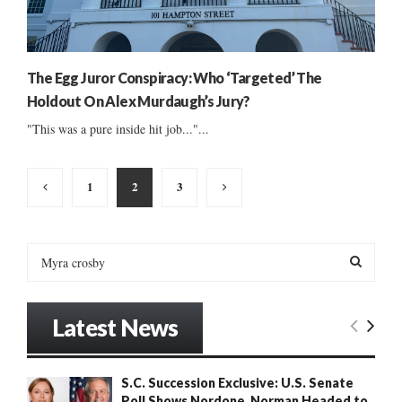
The Egg Juror Conspiracy: Who ‘Targeted’ The
Holdout On Alex Murdaugh’s Jury?
"This was a pure inside hit job..."...
Posts
1
2
3
pagination
S
e
a
S
r
Latest News
c
E
h
f
A
S.C. Succession Exclusive: U.S. Senate
o
Poll Shows Nordone, Norman Headed to