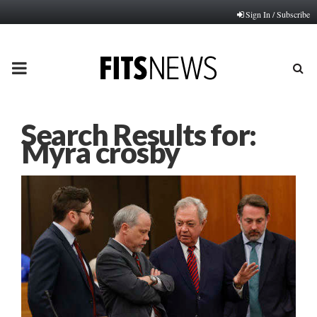
Sign In / Subscribe
PRIMARY
MENU
Search Results for:
Myra crosby