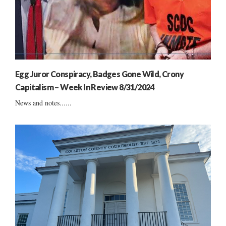
Egg Juror Conspiracy, Badges Gone Wild, Crony
Capitalism – Week In Review 8/31/2024
News and notes......