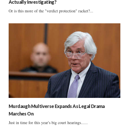
Actually Investigating?
Or is this more of the "verdict protection" racket?...
Murdaugh Multiverse Expands As Legal Drama
Marches On
Just in time for this year's big court hearings......