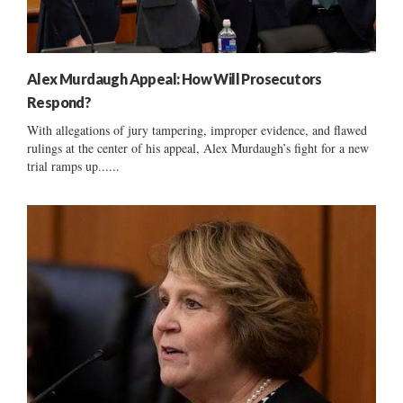
Alex Murdaugh Appeal: How Will Prosecutors
Respond?
With allegations of jury tampering, improper evidence, and flawed
rulings at the center of his appeal, Alex Murdaugh’s fight for a new
trial ramps up......