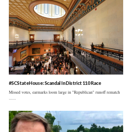
#SCStateHouse: Scandal In District 110 Race
Missed votes, earmarks loom large in "Republican" runoff rematch
......