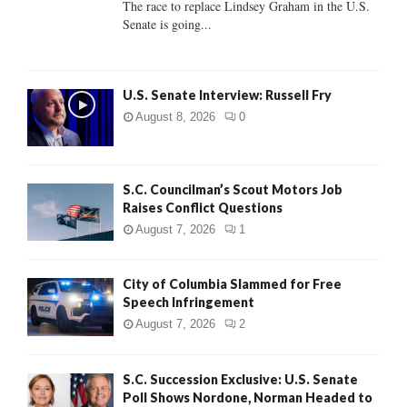
The race to replace Lindsey Graham in the U.S.
Senate is going...
H
U.S. Senate Interview: Russell Fry
August 8, 2026
0
S.C. Councilman’s Scout Motors Job
Raises Conflict Questions
August 7, 2026
1
City of Columbia Slammed for Free
Speech Infringement
August 7, 2026
2
S.C. Succession Exclusive: U.S. Senate
Poll Shows Nordone, Norman Headed to