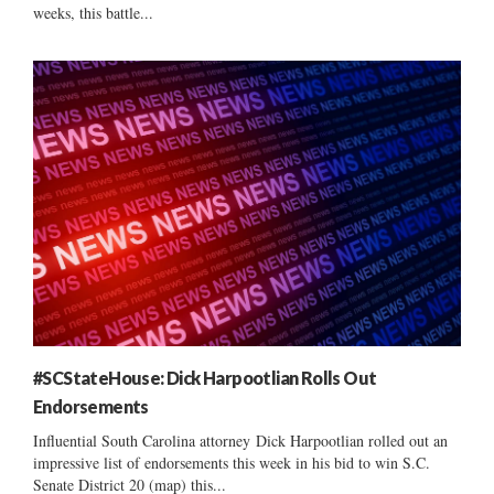
weeks, this battle...
#SCStateHouse: Dick Harpootlian Rolls Out
Endorsements
Influential South Carolina attorney Dick Harpootlian rolled out an
impressive list of endorsements this week in his bid to win S.C.
Senate District 20 (map) this...