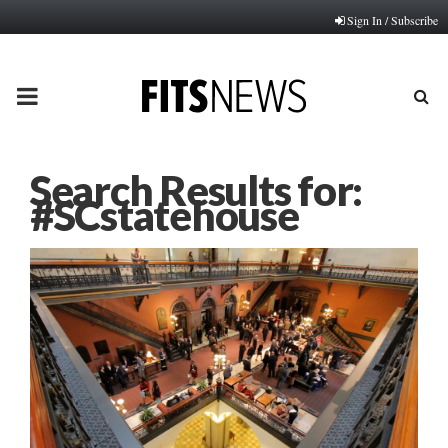
Sign In / Subscribe
PRIMARY
MENU
Search Results for:
#SCstatehouse