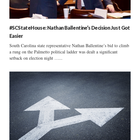
#SCStateHouse: Nathan Ballentine’s Decision Just Got
Easier
South Carolina state representative Nathan Ballentine’s bid to climb
a rung on the Palmetto political ladder was dealt a significant
setback on election night …...