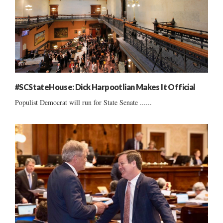
#SCStateHouse: Dick Harpootlian Makes It Official
Populist Democrat will run for State Senate ......