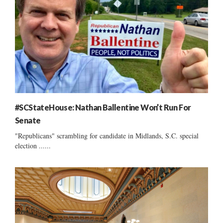
#SCStateHouse: Nathan Ballentine Won’t Run For
Senate
"Republicans" scrambling for candidate in Midlands, S.C. special
election ......