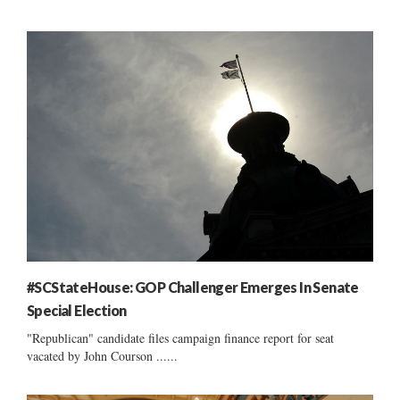
#SCStateHouse: GOP Challenger Emerges In Senate
Special Election
"Republican" candidate files campaign finance report for seat
vacated by John Courson ......