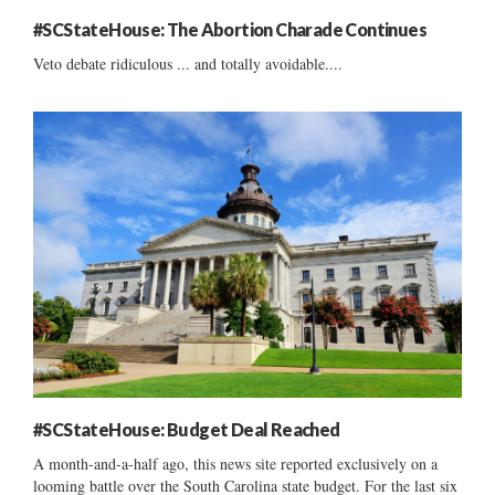
#SCStateHouse: The Abortion Charade Continues
Veto debate ridiculous ... and totally avoidable....
#SCStateHouse: Budget Deal Reached
A month-and-a-half ago, this news site reported exclusively on a
looming battle over the South Carolina state budget. For the last six