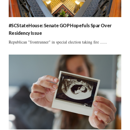
#SCStateHouse: Senate GOP Hopefuls Spar Over
Residency Issue
Republican "frontrunner" in special election taking fire ......