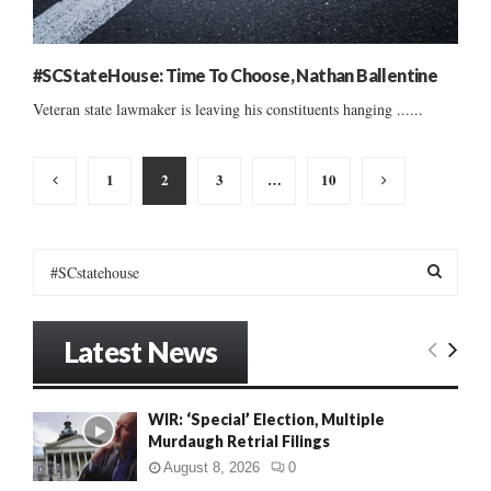
#SCStateHouse: Time To Choose, Nathan Ballentine
Veteran state lawmaker is leaving his constituents hanging ......
Posts
1
2
3
…
10
pagination
S
e
a
S
r
Latest News
c
E
h
f
A
WIR: ‘Special’ Election, Multiple
o
Murdaugh Retrial Filings
r
R
:
August 8, 2026
0
C