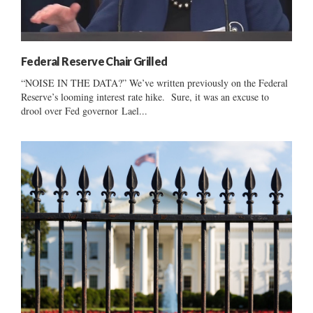
Federal Reserve Chair Grilled
“NOISE IN THE DATA?” We’ve written previously on the Federal
Reserve’s looming interest rate hike. Sure, it was an excuse to
drool over Fed governor Lael...