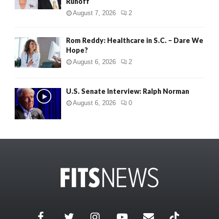
Runoff
August 7, 2026
2
Rom Reddy: Healthcare in S.C. – Dare We
Hope?
August 6, 2026
2
U.S. Senate Interview: Ralph Norman
August 6, 2026
0