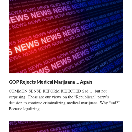
GOP Rejects Medical Marijuana … Again
COMMON SENSE REFORM REJECTED Sad … but not
surprising. Those are our views on the “Republican” party’s
decision to continue criminalizing medical marijuana. Why “sad?”
Because legalizing...