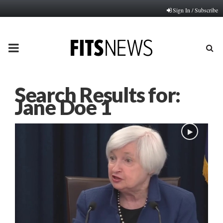
Sign In / Subscribe
PRIMARY
MENU
Search Results for:
Jane Doe 1