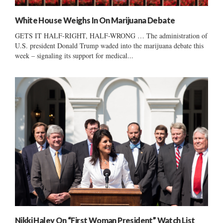
White House Weighs In On Marijuana Debate
GETS IT HALF-RIGHT, HALF-WRONG … The administration of
U.S. president Donald Trump waded into the marijuana debate this
week – signaling its support for medical...
Nikki Haley On “First Woman President” Watch List