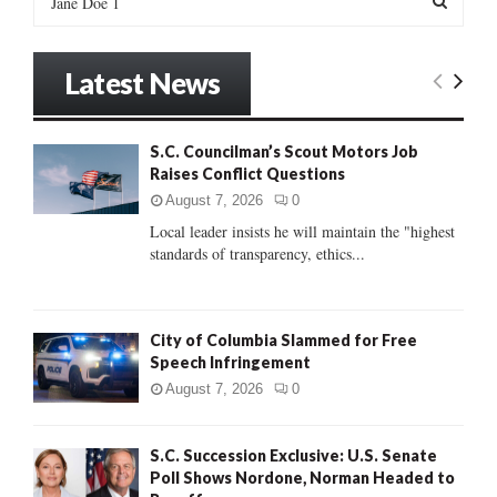
e
a
S
r
Latest News
c
E
h
f
A
S.C. Councilman’s Scout Motors Job
o
Raises Conflict Questions
r
R
:
August 7, 2026
0
C
Local leader insists he will maintain the "highest
standards of transparency, ethics...
H
City of Columbia Slammed for Free
Speech Infringement
August 7, 2026
0
S.C. Succession Exclusive: U.S. Senate
Poll Shows Nordone, Norman Headed to