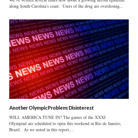
along South Carolina’s coast. Users of the drug are overdosing...
Another Olympic Problem: Disinterest
WILL AMERICA TUNE IN? The games of the XXXI
Olympiad are scheduled to open this weekend in Rio de Janeiro,
Brazil. As we noted in this report,...