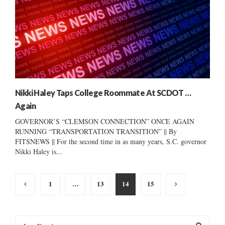
Nikki Haley Taps College Roommate At SCDOT …
Again
GOVERNOR’S “CLEMSON CONNECTION” ONCE AGAIN
RUNNING “TRANSPORTATION TRANSITION” || By
FITSNEWS || For the second time in as many years, S.C. governor
Nikki Haley is...
Posts
1
…
13
14
15
pagination
S