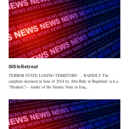
ISIS In Retreat
TERROR STATE LOSING TERRITORY … RAPIDLY The
caliphate declared in June of 2014 by Abu Bakr al-Baghdadi (a.k.a.
“Ibrahim”) – leader of the Islamic State in Iraq...