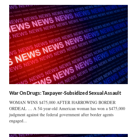
War On Drugs: Taxpayer-Subsidized Sexual Assault
WOMAN WINS $475,000 AFTER HARROWING BORDER
ORDEAL … A 54-year-old American woman has won a $475,000
judgment against the federal government after border agents
engaged...