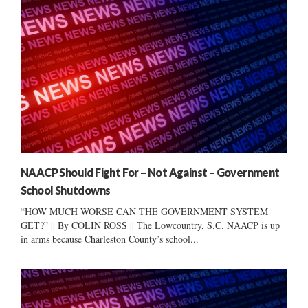
NAACP Should Fight For – Not Against – Government
School Shutdowns
“HOW MUCH WORSE CAN THE GOVERNMENT SYSTEM
GET?” || By COLIN ROSS || The Lowcountry, S.C. NAACP is up
in arms because Charleston County’s school...