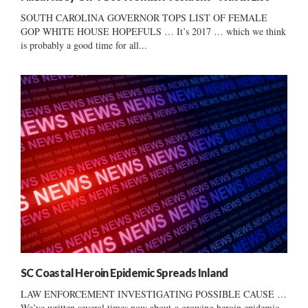
SOUTH CAROLINA GOVERNOR TOPS LIST OF FEMALE
GOP WHITE HOUSE HOPEFULS … It’s 2017 … which we think
is probably a good time for all...
SC Coastal Heroin Epidemic Spreads Inland
LAW ENFORCEMENT INVESTIGATING POSSIBLE CAUSE …
We’ve written several times now about a growing heroin epidemic