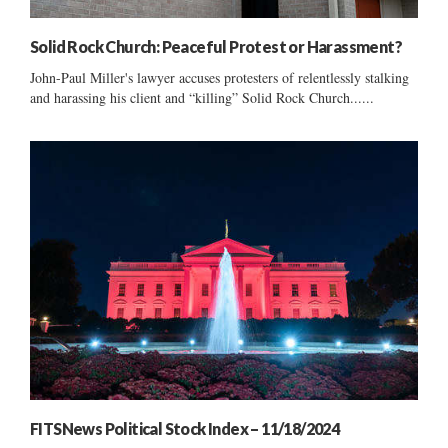
Solid Rock Church: Peaceful Protest or Harassment?
John-Paul Miller's lawyer accuses protesters of relentlessly stalking
and harassing his client and “killing” Solid Rock Church......
FITSNews Political Stock Index – 11/18/2024