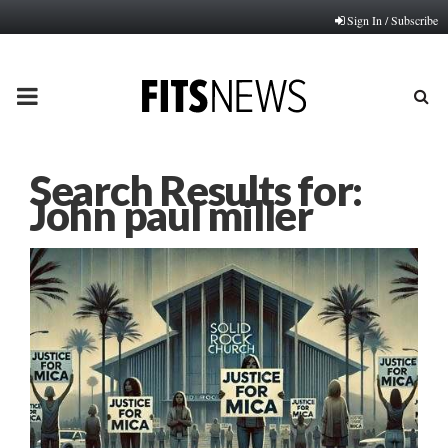
Sign In / Subscribe
PRIMARY
MENU
Search Results for:
John paul miller