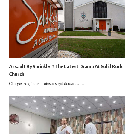
Assault By Sprinkler? The Latest Drama At Solid Rock
Church
Charges sought as protesters get doused ......