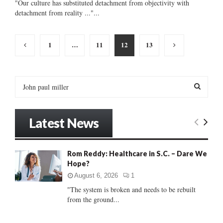
"Our culture has substituted detachment from objectivity with
detachment from reality ..."...
Posts
1
…
11
12
13
pagination
S
e
a
S
r
Latest News
c
E
h
f
A
Rom Reddy: Healthcare in S.C. – Dare We
o
Hope?
r
R
:
August 6, 2026
1
C
"The system is broken and needs to be rebuilt
from the ground...
H