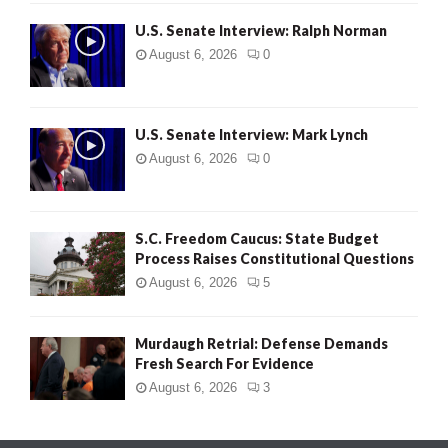
U.S. Senate Interview: Ralph Norman
August 6, 2026
0
U.S. Senate Interview: Mark Lynch
August 6, 2026
0
S.C. Freedom Caucus: State Budget
Process Raises Constitutional Questions
August 6, 2026
5
Murdaugh Retrial: Defense Demands
Fresh Search For Evidence
August 6, 2026
3