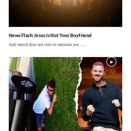
News Flash: Jesus Is Not Your Boyfriend
And church does not exist to entertain you ......