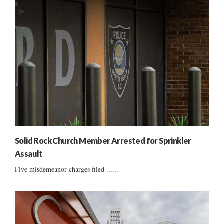
Solid Rock Church Member Arrested for Sprinkler
Assault
Five misdemeanor charges filed ......