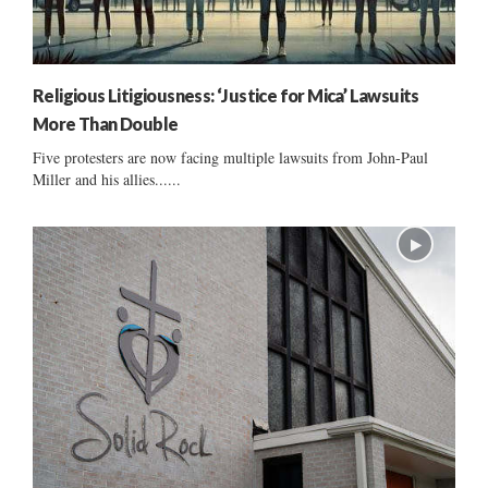
Religious Litigiousness: ‘Justice for Mica’ Lawsuits
More Than Double
Five protesters are now facing multiple lawsuits from John-Paul
Miller and his allies......