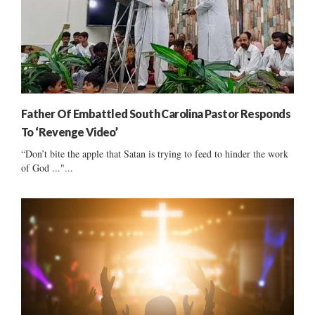
Father Of Embattled South Carolina Pastor Responds
To ‘Revenge Video’
“Don’t bite the apple that Satan is trying to feed to hinder the work
of God ..."...