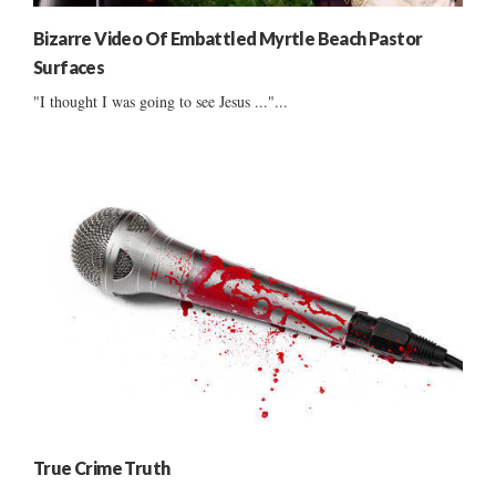
Bizarre Video Of Embattled Myrtle Beach Pastor
Surfaces
"I thought I was going to see Jesus ..."...
True Crime Truth