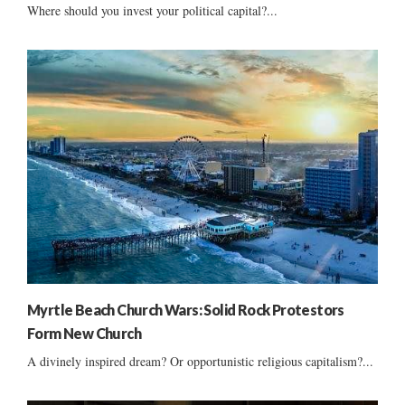
Where should you invest your political capital?...
Myrtle Beach Church Wars: Solid Rock Protestors
Form New Church
A divinely inspired dream? Or opportunistic religious capitalism?...