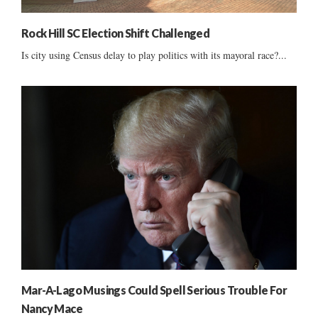
Rock Hill SC Election Shift Challenged
Is city using Census delay to play politics with its mayoral race?...
Mar-A-Lago Musings Could Spell Serious Trouble For
Nancy Mace