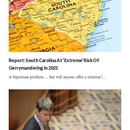
Report: South Carolina At ‘Extreme’ Risk Of
Gerrymandering In 2021
A bipartisan problem ... but will anyone offer a solution?...