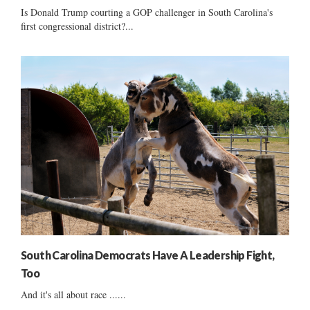
Is Donald Trump courting a GOP challenger in South Carolina's
first congressional district?...
South Carolina Democrats Have A Leadership Fight,
Too
And it's all about race ......