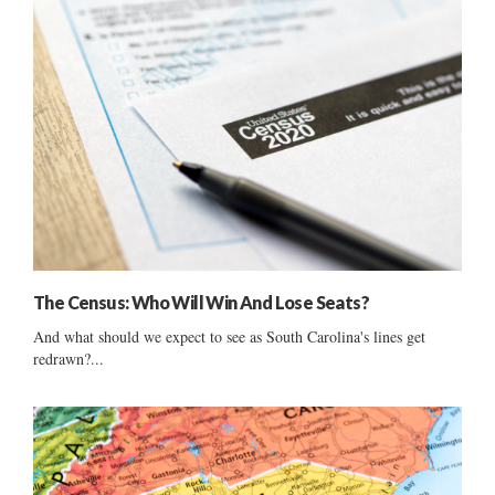
The Census: Who Will Win And Lose Seats?
And what should we expect to see as South Carolina's lines get
redrawn?...