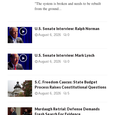
C
"The system is broken and needs to be rebuilt
from the ground...
H
U.S. Senate Interview: Ralph Norman
August 6, 2026
0
U.S. Senate Interview: Mark Lynch
August 6, 2026
0
S.C. Freedom Caucus: State Budget
Process Raises Constitutional Questions
August 6, 2026
5
Murdaugh Retrial: Defense Demands
Fresh Search For Evidence