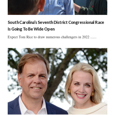
South Carolina’s Seventh District Congressional Race
Is Going To Be Wide Open
Expect Tom Rice to draw numerous challengers in 2022 ......