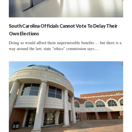
South Carolina Officials Cannot Vote To Delay Their
Own Elections
Doing so would afford them impermissible benefits ... but there is a
way around the law, state "ethics" commission says....