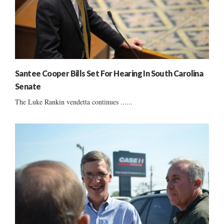
Santee Cooper Bills Set For Hearing In South Carolina
Senate
The Luke Rankin vendetta continues ......