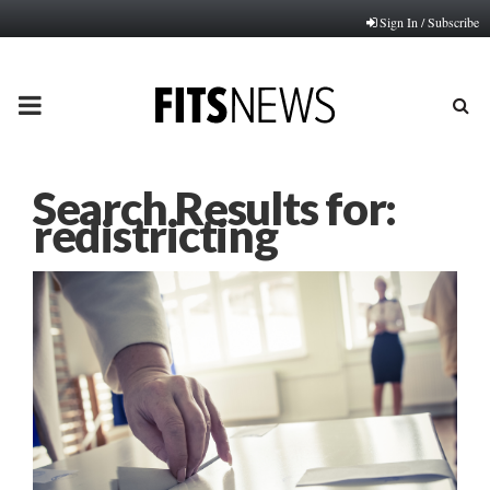
Sign In / Subscribe
PRIMARY
MENU
Search Results for:
redistricting