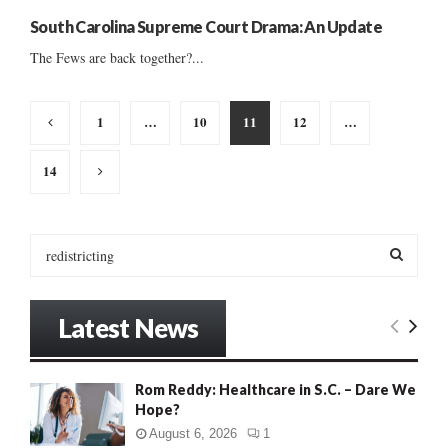
South Carolina Supreme Court Drama: An Update
The Fews are back together?...
Posts
1
…
10
11
12
…
pagination
14
S
e
a
S
r
Latest News
c
E
h
f
A
Rom Reddy: Healthcare in S.C. – Dare We
o
Hope?
r
R
:
August 6, 2026
1