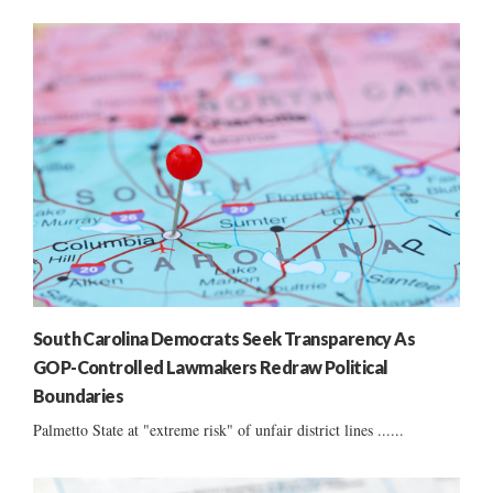
South Carolina Democrats Seek Transparency As
GOP-Controlled Lawmakers Redraw Political
Boundaries
Palmetto State at "extreme risk" of unfair district lines ......