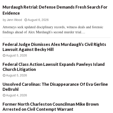
Murdaugh Retrial: Defense Demands Fresh Search For
Evidence
by
Jenn Wood
August 6, 2026
Attorneys seek updated disciplinary records, witness deals and forensic
findings ahead of Alex Murdaugh’s second murder trial....
Federal Judge Dismisses Alex Murdaugh’s Civil Rights
Lawsuit Against Becky Hill
August 5, 2026
Federal Class Action Lawsuit Expands Pawleys Island
Church Litigation
August 5, 2026
Unsolved Carolinas: The Disappearance Of Eva Gerline
DeBruhl
August 4, 2026
Former North Charleston Councilman Mike Brown
Arrested on Civil Contempt Warrant