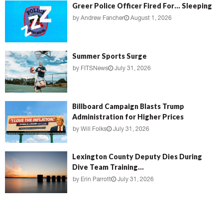
Greer Police Officer Fired For… Sleeping
by
Andrew Fancher
August 1, 2026
Summer Sports Surge
by
FITSNews
July 31, 2026
Billboard Campaign Blasts Trump
Administration for Higher Prices
by
Will Folks
July 31, 2026
Lexington County Deputy Dies During
Dive Team Training...
by
Erin Parrott
July 31, 2026