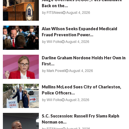
Back on the...
by
FITSNews
August 4, 2026
Alan Wilson Seeks Expanded Medicaid
Fraud Prevention Power...
by
Will Folks
August 4, 2026
Darline Graham Nordone Holds Her Own in
First...
by
Mark Powell
August 4, 2026
Mullins McLeod Sues City of Charleston,
Police Officers...
by
Will Folks
August 3, 2026
S.C. Succession: Russell Fry Slams Ralph
Norman on...