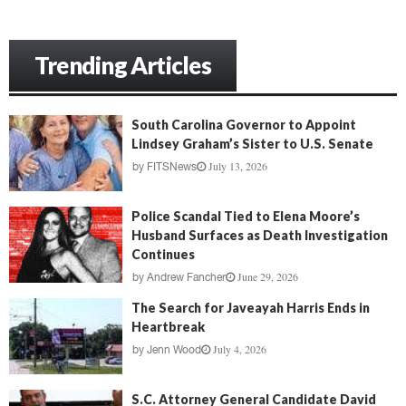
Trending Articles
South Carolina Governor to Appoint
Lindsey Graham’s Sister to U.S. Senate
July 13, 2026
by
FITSNews
Police Scandal Tied to Elena Moore’s
Husband Surfaces as Death Investigation
Continues
June 29, 2026
by
Andrew Fancher
The Search for Javeayah Harris Ends in
Heartbreak
July 4, 2026
by
Jenn Wood
S.C. Attorney General Candidate David