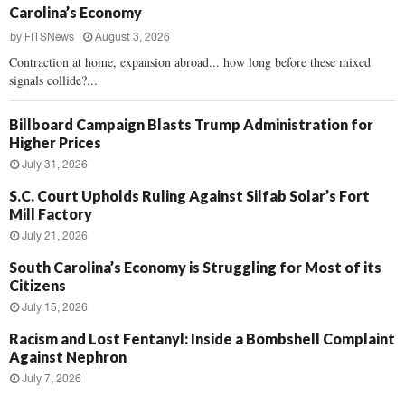
Carolina’s Economy
by
FITSNews
August 3, 2026
Contraction at home, expansion abroad... how long before these mixed
signals collide?...
Billboard Campaign Blasts Trump Administration for
Higher Prices
July 31, 2026
S.C. Court Upholds Ruling Against Silfab Solar’s Fort
Mill Factory
July 21, 2026
South Carolina’s Economy is Struggling for Most of its
Citizens
July 15, 2026
Racism and Lost Fentanyl: Inside a Bombshell Complaint
Against Nephron
July 7, 2026