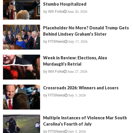
Stumbo Hospitalized
June 20, 2026
by
Will Folks
Placeholder No More? Donald Trump Gets
Behind Lindsey Graham’s Sister
July 17, 2026
by
FITSNews
Week in Review: Elections, Alex
Murdaugh’s Retrial
June 27, 2026
by
Will Folks
Crossroads 2026: Winners and Losers
July 3, 2026
by
FITSNews
Multiple Instances of Violence Mar South
Carolina’s Fourth of July
July 5, 2026
by
FITSNews