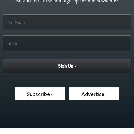
Stay in the know and sign up for our newsletter
Subscribe ›
Advertise ›