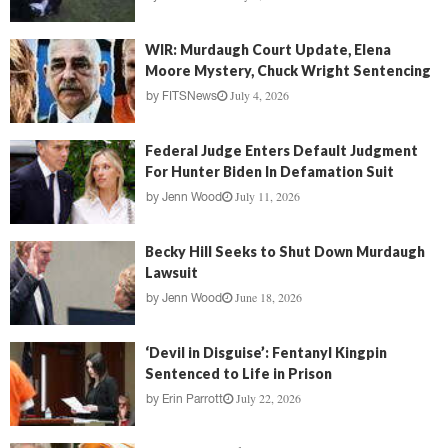
WIR: Murdaugh Court Update, Elena
Moore Mystery, Chuck Wright Sentencing
July 4, 2026
by
FITSNews
Federal Judge Enters Default Judgment
For Hunter Biden In Defamation Suit
July 11, 2026
by
Jenn Wood
Becky Hill Seeks to Shut Down Murdaugh
Lawsuit
June 18, 2026
by
Jenn Wood
‘Devil in Disguise’: Fentanyl Kingpin
Sentenced to Life in Prison
July 22, 2026
by
Erin Parrott