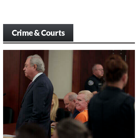
Crime & Courts