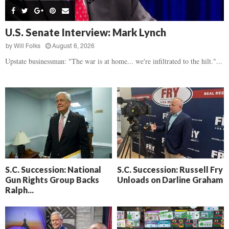
s
B
d
i
,
e
,
g
F
a
H
h
U.S. Senate Interview: Mark Lynch
l
t
e
t
o
d
by
Will Folks
August 6, 2026
a
’
c
o
r
Upstate businessman: "The war is at home... we're infiltrated to the hilt."...
s
k
w
t
N
C
n
b
e
a
r
x
m
e
t
e
a
D
r
k
a
a
i
y
D
n
o
r
A
f
a
i
R
S.C. Succession: National
S.C. Succession: Russell Fry
m
k
Gun Rights Group Backs
Unloads on Darline Graham
e
a
e
Ralph...
c
n
k
,
o
F
n