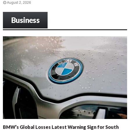
August 2, 2026
Business
BMW’s Global Losses Latest Warning Sign for South