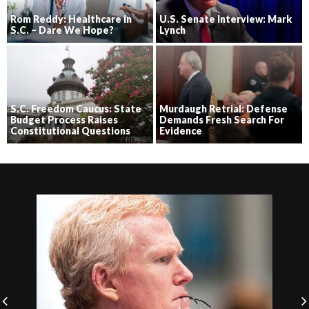
Rom Reddy: Healthcare in
U.S. Senate Interview: Mark
S.C. – Dare We Hope?
Lynch
S.C. Freedom Caucus: State
Murdaugh Retrial: Defense
Budget Process Raises
Demands Fresh Search For
Constitutional Questions
Evidence