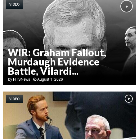
VIDEO
WIR: Graham Fallout,
Murdaugh Evidence
Battle, Vilardi...
by
FITSNews
August 1, 2026
W
I
VIDEO
R
:
G
r
a
h