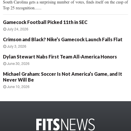
South Carolina gets a surprising number of votes, finds itself on the cusp of
Top 25 recognition......
Gamecock Football Picked 11th in SEC
July 24, 2026
Crimson and Black? Nike’s Gamecock Launch Falls Flat
July 3, 2026
Dylan Stewart Nabs First Team All-America Honors
June 30, 2026
Michael Graham: Soccer Is Not America’s Game, and It
Never Will Be
June 10, 2026