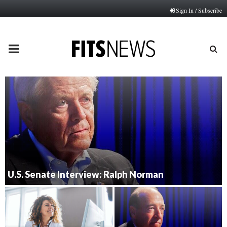
Sign In / Subscribe
PRIMARY
MENU
U.S. Senate Interview: Ralph Norman