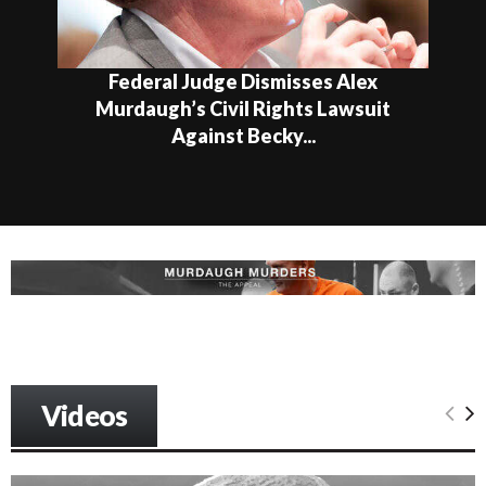
Federal Judge Dismisses Alex
Murdaugh’s Civil Rights Lawsuit
Against Becky...
Videos