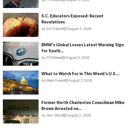
by
FITSNews
August 3, 2026
S.C. Educators Exposed: Recent
Revelations
by
Erin Parrott
August 3, 2026
BMW’s Global Losses Latest Warning Sign
for South...
by
FITSNews
August 3, 2026
What to Watch For in This Week’s U.S....
by
Mark Powell
August 2, 2026
Former North Charleston Councilman Mike
Brown Arrested on...
by
Jenn Wood
August 2, 2026