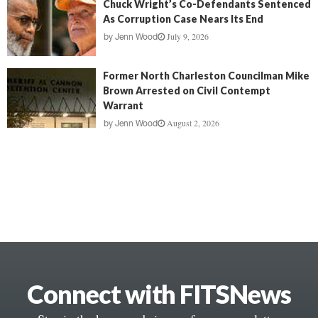
Chuck Wright’s Co-Defendants Sentenced
As Corruption Case Nears Its End
July 9, 2026
by
Jenn Wood
Former North Charleston Councilman Mike
Brown Arrested on Civil Contempt
Warrant
August 2, 2026
by
Jenn Wood
Connect with FITSNews