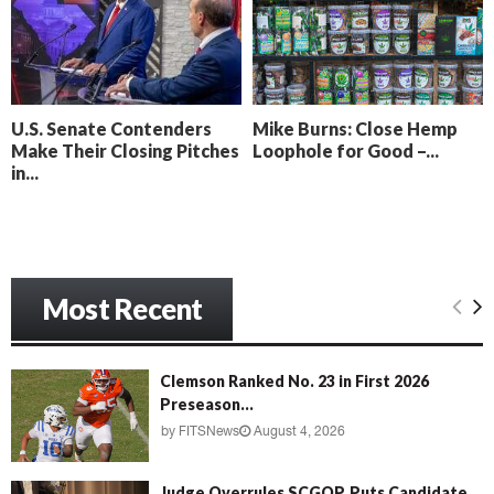
o
i
l
n
l
g
y
B
e
U.S. Senate Contenders
Mike Burns: Close Hemp
a
Make Their Closing Pitches
Loophole for Good –...
c
in...
h
‘
M
e
n
Most Recent
a
c
e
’
Clemson Ranked No. 23 in First 2026
Preseason...
by
FITSNews
August 4, 2026
Judge Overrules SCGOP, Puts Candidate