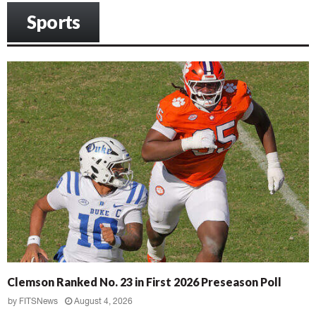
Sports
Clemson Ranked No. 23 in First 2026 Preseason Poll
by
FITSNews
August 4, 2026