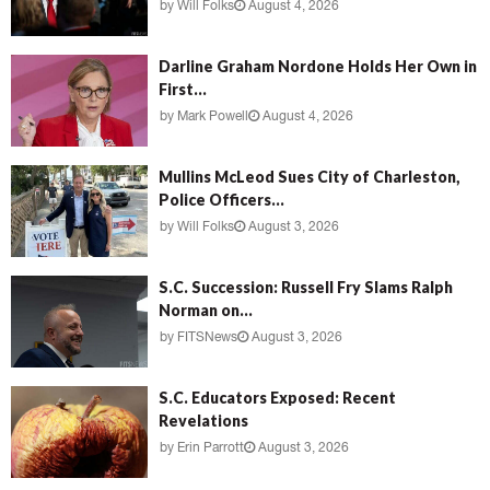
by
Will Folks
August 4, 2026
Darline Graham Nordone Holds Her Own in
First...
by
Mark Powell
August 4, 2026
Mullins McLeod Sues City of Charleston,
Police Officers...
by
Will Folks
August 3, 2026
S.C. Succession: Russell Fry Slams Ralph
Norman on...
by
FITSNews
August 3, 2026
S.C. Educators Exposed: Recent
Revelations
by
Erin Parrott
August 3, 2026