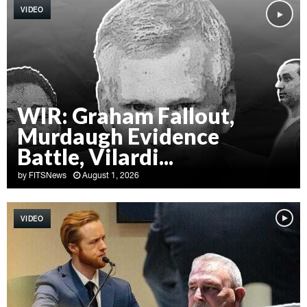
VIDEO
WIR: Graham Fallout,
Murdaugh Evidence
Battle, Vilardi...
by
FITSNews
August 1, 2026
W
I
VIDEO
R
:
G
r
a
h