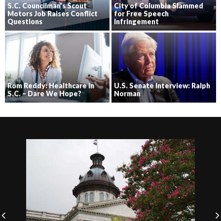
S.C. Councilman’s Scout
City of Columbia Slammed
Motors Job Raises Conflict
for Free Speech
Questions
Infringement
Rom Reddy: Healthcare in
U.S. Senate Interview: Ralph
S.C. – Dare We Hope?
Norman