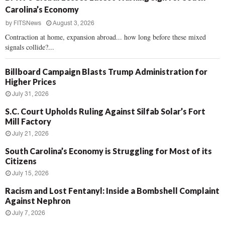
Carolina’s Economy
by
FITSNews
August 3, 2026
Contraction at home, expansion abroad... how long before these mixed
signals collide?...
Billboard Campaign Blasts Trump Administration for
Higher Prices
July 31, 2026
S.C. Court Upholds Ruling Against Silfab Solar’s Fort
Mill Factory
July 21, 2026
South Carolina’s Economy is Struggling for Most of its
Citizens
July 15, 2026
Racism and Lost Fentanyl: Inside a Bombshell Complaint
Against Nephron
July 7, 2026