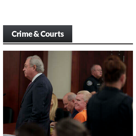
Crime & Courts