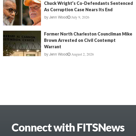
Chuck Wright’s Co-Defendants Sentenced
As Corruption Case Nears Its End
July 9, 2026
by
Jenn Wood
Former North Charleston Councilman Mike
Brown Arrested on Civil Contempt
Warrant
August 2, 2026
by
Jenn Wood
Connect with FITSNews