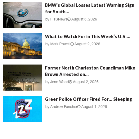
BMW’s Global Losses Latest Warning Sign
for South...
by
FITSNews
August 3, 2026
What to Watch For in This Week’s U.S....
by
Mark Powell
August 2, 2026
Former North Charleston Councilman Mike
Brown Arrested on...
by
Jenn Wood
August 2, 2026
Greer Police Officer Fired For… Sleeping
by
Andrew Fancher
August 1, 2026