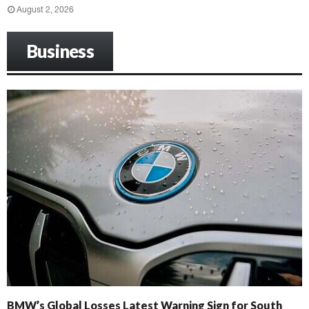
August 2, 2026
Business
BMW’s Global Losses Latest Warning Sign for South