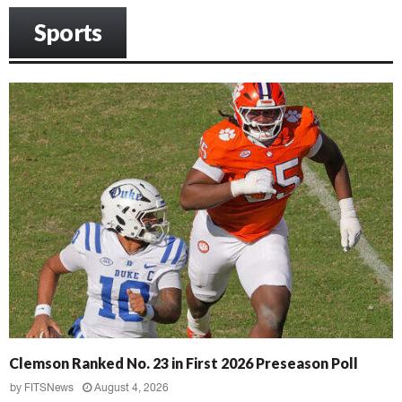
Sports
Clemson Ranked No. 23 in First 2026 Preseason Poll
by
FITSNews
August 4, 2026