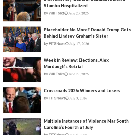
Stumbo Hospitalized
June 20, 2026
by
Will Folks
Placeholder No More? Donald Trump Gets
Behind Lindsey Graham’s Sister
July 17, 2026
by
FITSNews
Week in Review: Elections, Alex
Murdaugh’s Retrial
June 27, 2026
by
Will Folks
Crossroads 2026: Winners and Losers
July 3, 2026
by
FITSNews
Multiple Instances of Violence Mar South
Carolina’s Fourth of July
July 5, 2026