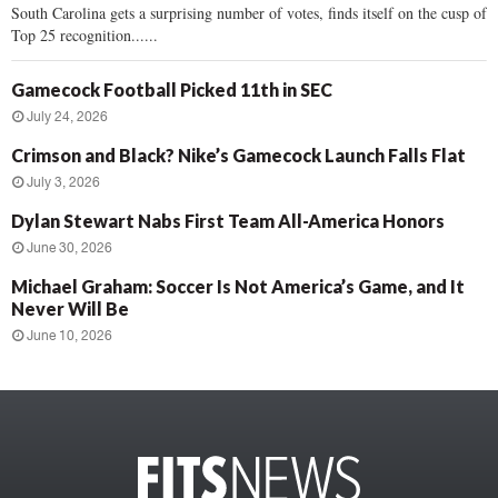
South Carolina gets a surprising number of votes, finds itself on the cusp of
Top 25 recognition......
Gamecock Football Picked 11th in SEC
July 24, 2026
Crimson and Black? Nike’s Gamecock Launch Falls Flat
July 3, 2026
Dylan Stewart Nabs First Team All-America Honors
June 30, 2026
Michael Graham: Soccer Is Not America’s Game, and It
Never Will Be
June 10, 2026