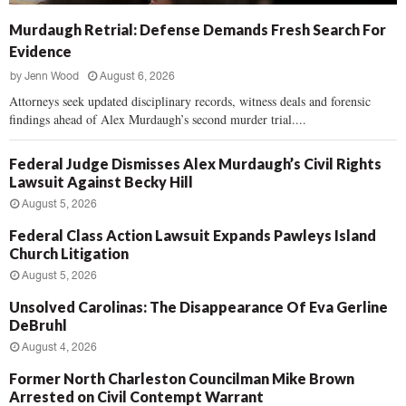
Murdaugh Retrial: Defense Demands Fresh Search For
Evidence
by
Jenn Wood
August 6, 2026
Attorneys seek updated disciplinary records, witness deals and forensic
findings ahead of Alex Murdaugh’s second murder trial....
Federal Judge Dismisses Alex Murdaugh’s Civil Rights
Lawsuit Against Becky Hill
August 5, 2026
Federal Class Action Lawsuit Expands Pawleys Island
Church Litigation
August 5, 2026
Unsolved Carolinas: The Disappearance Of Eva Gerline
DeBruhl
August 4, 2026
Former North Charleston Councilman Mike Brown
Arrested on Civil Contempt Warrant