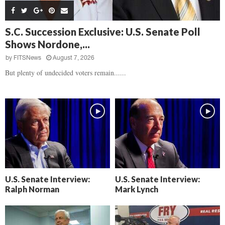
s
B
d
i
,
e
,
g
F
a
H
h
S.C. Succession Exclusive: U.S. Senate Poll
l
t
e
t
Shows Nordone,...
o
d
a
’
c
o
r
by
FITSNews
August 7, 2026
s
k
w
t
N
But plenty of undecided voters remain......
C
n
b
e
a
r
x
m
e
t
e
a
D
r
k
a
a
i
y
D
n
o
r
A
f
a
i
R
m
k
e
U.S. Senate Interview:
U.S. Senate Interview:
a
e
c
Ralph Norman
Mark Lynch
n
k
,
o
F
n