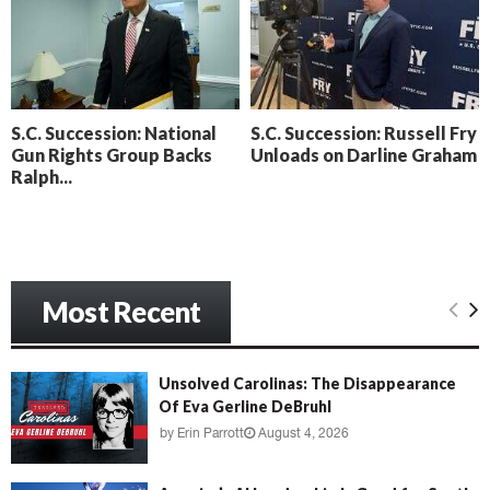
o
i
l
n
l
g
y
B
e
S.C. Succession: National
S.C. Succession: Russell Fry
a
Gun Rights Group Backs
Unloads on Darline Graham
c
Ralph...
h
‘
M
e
n
a
Most Recent
c
e
’
Unsolved Carolinas: The Disappearance
Of Eva Gerline DeBruhl
by
Erin Parrott
August 4, 2026