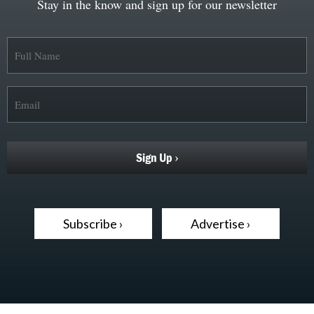
Stay in the know and sign up for our newsletter
Subscribe ›
Advertise ›