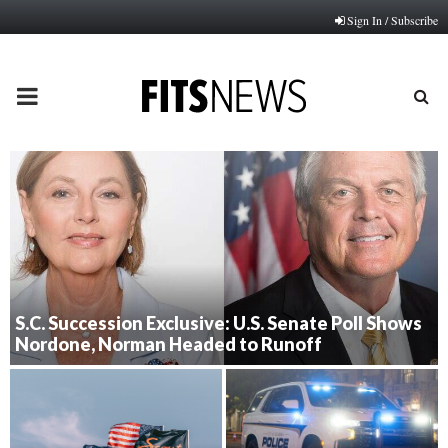
Sign In / Subscribe
PRIMARY
MENU
S.C. Succession Exclusive: U.S. Senate Poll Shows
Nordone, Norman Headed to Runoff