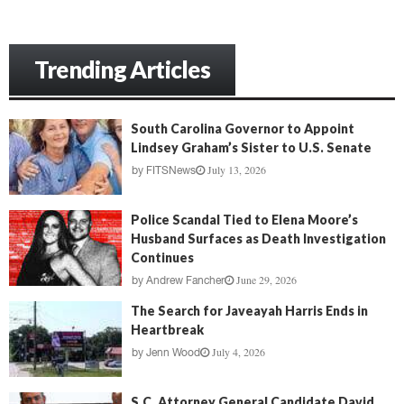
Trending Articles
South Carolina Governor to Appoint
Lindsey Graham’s Sister to U.S. Senate
July 13, 2026
by
FITSNews
Police Scandal Tied to Elena Moore’s
Husband Surfaces as Death Investigation
Continues
June 29, 2026
by
Andrew Fancher
The Search for Javeayah Harris Ends in
Heartbreak
July 4, 2026
by
Jenn Wood
S.C. Attorney General Candidate David