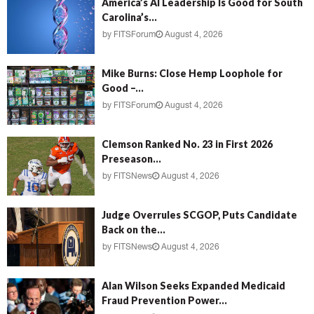
America’s AI Leadership Is Good for South
Carolina’s...
by
FITSForum
August 4, 2026
Mike Burns: Close Hemp Loophole for
Good –...
by
FITSForum
August 4, 2026
Clemson Ranked No. 23 in First 2026
Preseason...
by
FITSNews
August 4, 2026
Judge Overrules SCGOP, Puts Candidate
Back on the...
by
FITSNews
August 4, 2026
Alan Wilson Seeks Expanded Medicaid
Fraud Prevention Power...