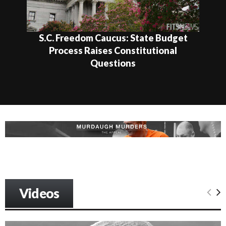
S.C. Freedom Caucus: State Budget
Process Raises Constitutional
Questions
Videos