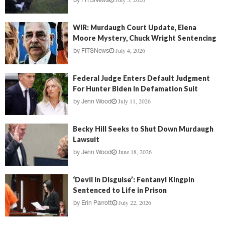
by
FITSNews
WIR: Murdaugh Court Update, Elena
Moore Mystery, Chuck Wright Sentencing
July 4, 2026
by
FITSNews
Federal Judge Enters Default Judgment
For Hunter Biden In Defamation Suit
July 11, 2026
by
Jenn Wood
Becky Hill Seeks to Shut Down Murdaugh
Lawsuit
June 18, 2026
by
Jenn Wood
‘Devil in Disguise’: Fentanyl Kingpin
Sentenced to Life in Prison
July 22, 2026
by
Erin Parrott