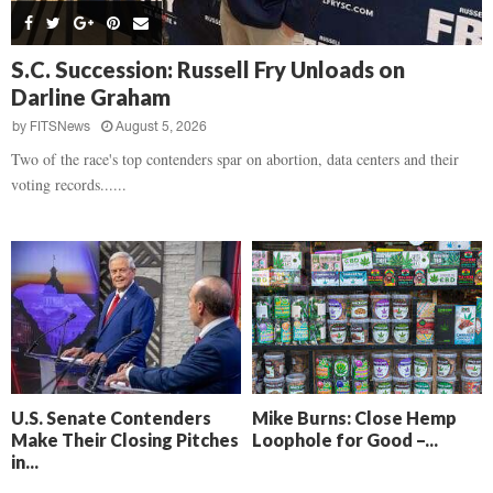
s
B
d
i
,
e
,
g
F
a
H
h
S.C. Succession: Russell Fry Unloads on
l
t
e
t
Darline Graham
o
d
a
’
c
o
r
by
FITSNews
August 5, 2026
s
k
w
t
N
Two of the race's top contenders spar on abortion, data centers and their
C
n
b
e
voting records......
a
r
x
m
e
t
e
a
D
r
k
a
a
i
y
D
n
o
r
A
f
a
i
R
m
k
e
a
e
c
U.S. Senate Contenders
Mike Burns: Close Hemp
n
k
Make Their Closing Pitches
Loophole for Good –...
,
o
in...
F
n