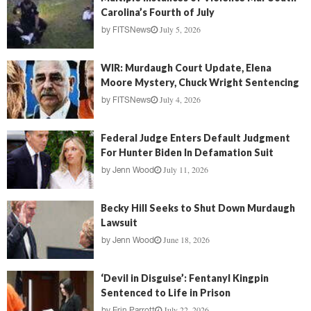
Carolina’s Fourth of July
July 5, 2026
by
FITSNews
WIR: Murdaugh Court Update, Elena
Moore Mystery, Chuck Wright Sentencing
July 4, 2026
by
FITSNews
Federal Judge Enters Default Judgment
For Hunter Biden In Defamation Suit
July 11, 2026
by
Jenn Wood
Becky Hill Seeks to Shut Down Murdaugh
Lawsuit
June 18, 2026
by
Jenn Wood
‘Devil in Disguise’: Fentanyl Kingpin
Sentenced to Life in Prison
July 22, 2026
by
Erin Parrott