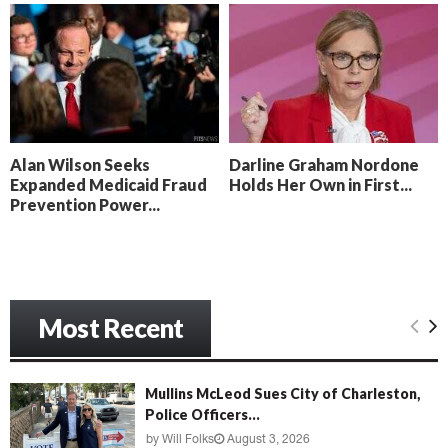
o
i
l
n
l
g
y
B
e
a
c
Alan Wilson Seeks
Darline Graham Nordone
h
Expanded Medicaid Fraud
Holds Her Own in First...
‘
Prevention Power...
M
e
n
a
c
e
Most Recent
’
Mullins McLeod Sues City of Charleston,
Police Officers...
by
Will Folks
August 3, 2026