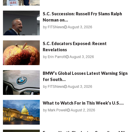
S.C. Succession: Russell Fry Slams Ralph
Norman on...
by
FITSNews
August 3, 2026
S.C. Educators Exposed: Recent
Revelations
by
Erin Parrott
August 3, 2026
BMW’s Global Losses Latest Warning Sign
for South...
by
FITSNews
August 3, 2026
What to Watch For in This Week’s U.S....
by
Mark Powell
August 2, 2026