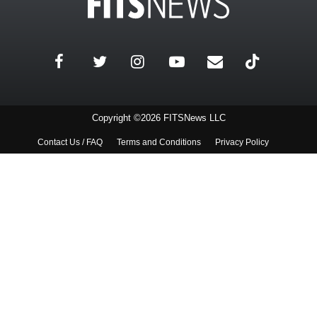
Copyright ©2026 FITSNews LLC
Contact Us / FAQ
Terms and Conditions
Privacy Policy