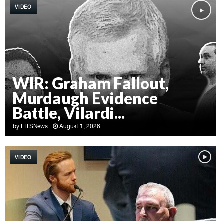
VIDEO
WIR: Graham Fallout,
Murdaugh Evidence
Battle, Vilardi...
by
FITSNews
August 1, 2026
W
I
VIDEO
R
:
G
r
a
h