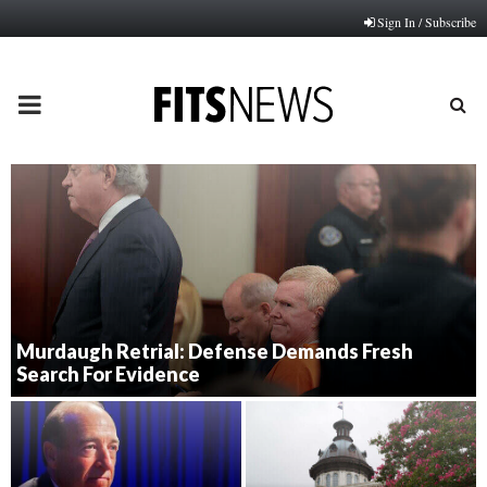
Sign In / Subscribe
PRIMARY
MENU
Murdaugh Retrial: Defense Demands Fresh
Search For Evidence