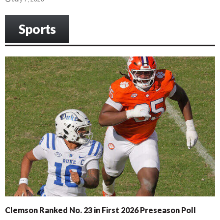
Sports
Clemson Ranked No. 23 in First 2026 Preseason Poll