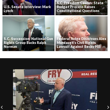
S.C. Freedom Caucus: State
U.S. Senate Interview: Mark
Budget Process Raises
Lynch
Constitutional Questions
S.C. Succession: National Gun
Federal Judge Dismisses Alex
Rights Group Backs Ralph
Murdaugh’s Civil Rights
Norman
Lawsuit Against Becky Hill