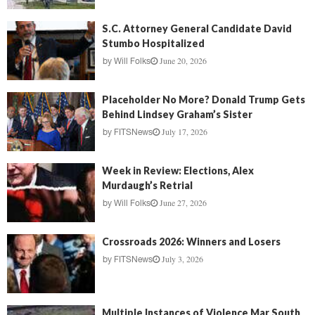
S.C. Attorney General Candidate David
Stumbo Hospitalized
June 20, 2026
by
Will Folks
Placeholder No More? Donald Trump Gets
Behind Lindsey Graham’s Sister
July 17, 2026
by
FITSNews
Week in Review: Elections, Alex
Murdaugh’s Retrial
June 27, 2026
by
Will Folks
Crossroads 2026: Winners and Losers
July 3, 2026
by
FITSNews
Multiple Instances of Violence Mar South