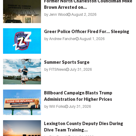
Former North Charleston Councilman Mike
Brown Arrested on...
by
Jenn Wood
August 2, 2026
Greer Police Officer Fired For… Sleeping
by
Andrew Fancher
August 1, 2026
Summer Sports Surge
by
FITSNews
July 31, 2026
Billboard Campaign Blasts Trump
Administration for Higher Prices
by
Will Folks
July 31, 2026
Lexington County Deputy Dies During
Dive Team Training...