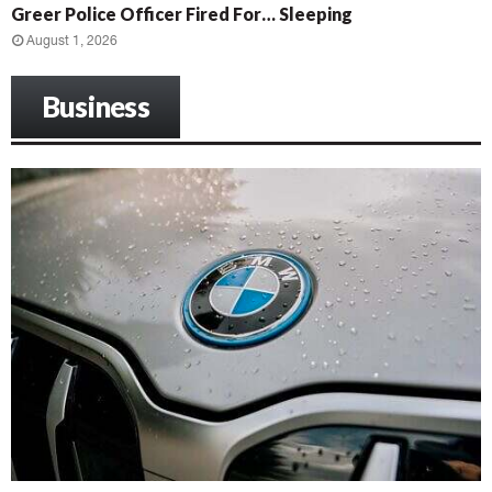
Greer Police Officer Fired For… Sleeping
August 1, 2026
Business