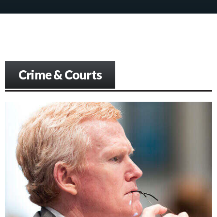
Crime & Courts