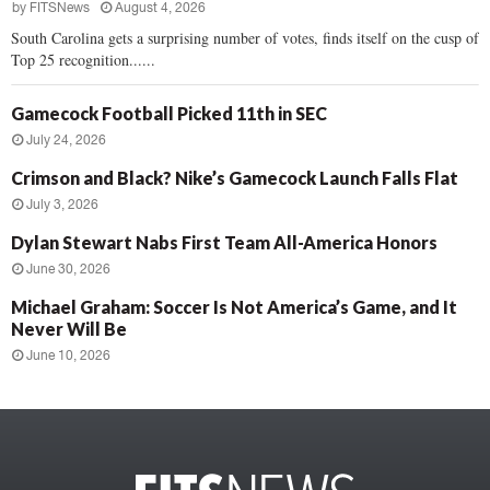
by
FITSNews
August 4, 2026
South Carolina gets a surprising number of votes, finds itself on the cusp of
Top 25 recognition......
Gamecock Football Picked 11th in SEC
July 24, 2026
Crimson and Black? Nike’s Gamecock Launch Falls Flat
July 3, 2026
Dylan Stewart Nabs First Team All-America Honors
June 30, 2026
Michael Graham: Soccer Is Not America’s Game, and It
Never Will Be
June 10, 2026