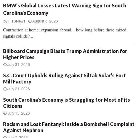
BMW’s Global Losses Latest Warning Sign for South
Carolina’s Economy
by
FITSNews
August 3, 2026
Contraction at home, expansion abroad... how long before these mixed
signals collide?...
Billboard Campaign Blasts Trump Administration for
Higher Prices
July 31, 2026
S.C. Court Upholds Ruling Against Silfab Solar’s Fort
Mill Factory
July 21, 2026
South Carolina’s Economy is Struggling for Most of its
Citizens
July 15, 2026
Racism and Lost Fentanyl: Inside a Bombshell Complaint
Against Nephron
July 7, 2026