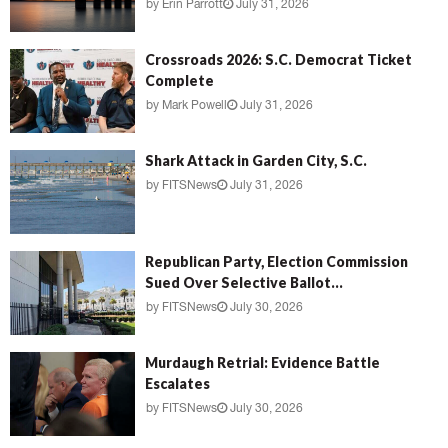
by
Erin Parrott
July 31, 2026
Crossroads 2026: S.C. Democrat Ticket
Complete
by
Mark Powell
July 31, 2026
Shark Attack in Garden City, S.C.
by
FITSNews
July 31, 2026
Republican Party, Election Commission
Sued Over Selective Ballot...
by
FITSNews
July 30, 2026
Murdaugh Retrial: Evidence Battle
Escalates
by
FITSNews
July 30, 2026