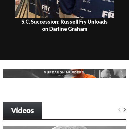
U.S. Senate Contenders Make Their
Closing Pitches in Final GOP...
Videos