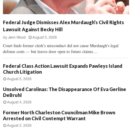
Federal Judge Dismisses Alex Murdaugh’s Civil Rights
Lawsuit Against Becky Hill
by
Jenn Wood
August 5, 2026
Court finds former clerk's misconduct did not cause Murdaugh's legal
defense costs — but leaves door open to future claims....
Federal Class Action Lawsuit Expands Pawleys Island
Church Litigation
August 5, 2026
Unsolved Carolinas: The Disappearance Of Eva Gerline
DeBruhl
August 4, 2026
Former North Charleston Councilman Mike Brown
Arrested on Civil Contempt Warrant
August 2, 2026