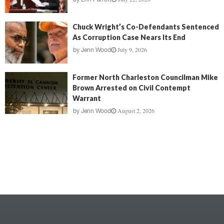
Chuck Wright’s Co-Defendants Sentenced
As Corruption Case Nears Its End
July 9, 2026
by
Jenn Wood
Former North Charleston Councilman Mike
Brown Arrested on Civil Contempt
Warrant
August 2, 2026
by
Jenn Wood