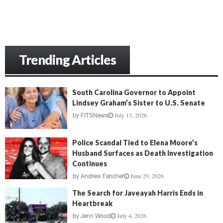
Trending Articles
South Carolina Governor to Appoint
Lindsey Graham’s Sister to U.S. Senate
July 13, 2026
by
FITSNews
Police Scandal Tied to Elena Moore’s
Husband Surfaces as Death Investigation
Continues
June 29, 2026
by
Andrew Fancher
The Search for Javeayah Harris Ends in
Heartbreak
July 4, 2026
by
Jenn Wood