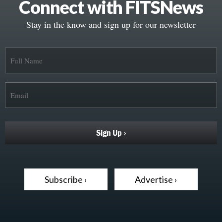
Connect with FITSNews
Stay in the know and sign up for our newsletter
Subscribe ›
Advertise ›