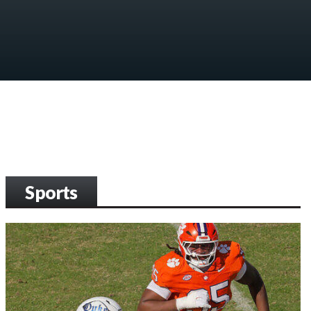
Sports