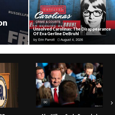
on
CRIME & COURTS
Unsolved Carolinas: The Disappearance
Of Eva Gerline DeBruhl
by
Erin Parrott
August 4, 2026
DC