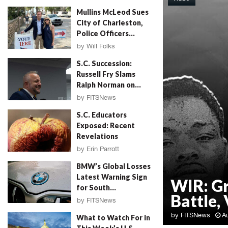
Mullins McLeod Sues
City of Charleston,
Police Officers...
by
Will Folks
August 3, 2026
S.C. Succession:
Russell Fry Slams
Ralph Norman on...
by
FITSNews
August 3, 2026
S.C. Educators
Exposed: Recent
Revelations
by
Erin Parrott
August 3, 2026
BMW’s Global Losses
Latest Warning Sign
WIR: G
for South...
Battle, 
by
FITSNews
August 3, 2026
by
FITSNews
A
What to Watch For in