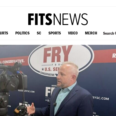
OURTS
POLITICS
SC
SPORTS
VIDEO
MERCH
Search