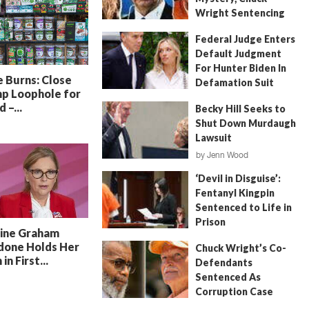
Wright Sentencing
July 4, 2026
by
FITSNews
Federal Judge Enters
Default Judgment
For Hunter Biden In
 Burns: Close
Defamation Suit
p Loophole for
July 11, 2026
by
Jenn Wood
 –...
Becky Hill Seeks to
Shut Down Murdaugh
Lawsuit
by
Jenn Wood
June 18, 2026
‘Devil in Disguise’:
Fentanyl Kingpin
Sentenced to Life in
Prison
line Graham
July 22, 2026
by
Erin Parrott
done Holds Her
Chuck Wright’s Co-
in First...
Defendants
Sentenced As
Corruption Case
Nears Its End