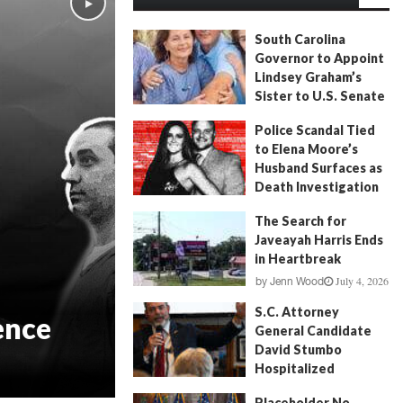
South Carolina
Governor to Appoint
Lindsey Graham’s
Sister to U.S. Senate
July 13, 2026
by
FITSNews
Police Scandal Tied
to Elena Moore’s
Husband Surfaces as
Death Investigation
Continues
The Search for
June 29, 2026
by
Andrew Fancher
Javeayah Harris Ends
in Heartbreak
July 4, 2026
by
Jenn Wood
S.C. Attorney
ence
General Candidate
David Stumbo
Hospitalized
June 20, 2026
by
Will Folks
Placeholder No