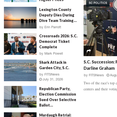
SC POLITICS
d
a
by
Will Folks
July 31, 2026
Lexington County
a
u
Deputy Dies During
l
g
Dive Team Training...
,
h
‘
E
by
Erin Parrott
R
v
July 31, 2026
Crossroads 2026: S.C.
o
i
Democrat Ticket
s
d
Complete
e
e
P
by
Mark Powell
n
July 31, 2026
e
c
S.C. Succession:
Shark Attack in
t
e
Darline Graham
Garden City, S.C.
a
B
by
FITSNews
by
FITSNews
Augu
l
a
July 31, 2026
M
t
Two of the race's top 
u
t
centers and their voting
Republican Party,
r
l
Election Commission
d
e
Sued Over Selective
e
,
Ballot...
r
V
by
FITSNews
July 30, 2026
,
i
Murdaugh Retrial: