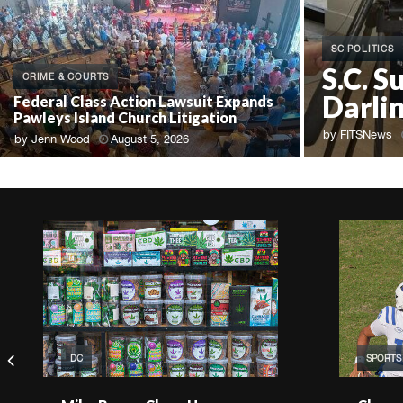
SC POLITICS
S.C. S
CRIME & COURTS
Darli
Federal Class Action Lawsuit Expands
Pawleys Island Church Litigation
by
FITSNews
by
Jenn Wood
August 5, 2026
DC
SPORTS