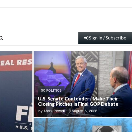
Sign In / Subscribe
SC POLITICS
U.S. Senate Contenders Make Their
Closing Pitches in Final GOP Debate
by
Mark Powell
August 5, 2026