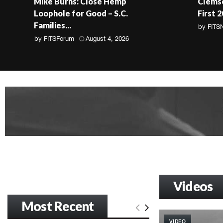
Mike Burns: Close Hemp
Clemso
Loophole for Good – S.C.
First 
Families...
by
FITS
by
FITSForum
August 4, 2026
Videos
Most Recent
VIDEO