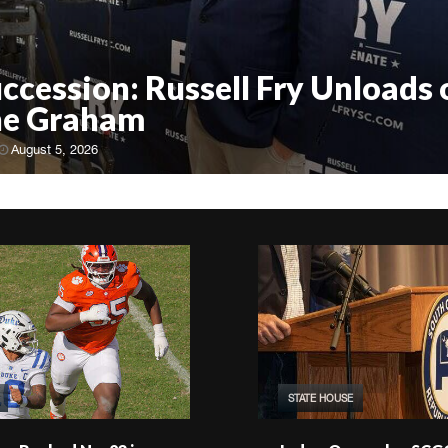
uccession: Russell Fry Unloads 
ne Graham
August 5, 2026
STATE HOUSE