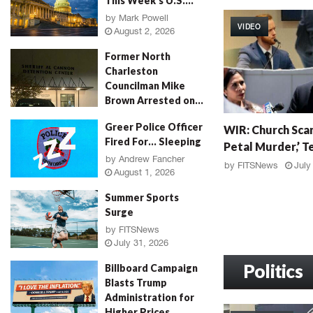
This Week’s U.S....
W
I
by
Mark Powell
VIDEO
R
August 2, 2026
:
Former North
G
Charleston
r
Councilman Mike
a
Brown Arrested on...
h
by
Jenn Wood
August 2, 2026
W
a
Greer Police Officer
WIR: Church Scan
I
m
Fired For… Sleeping
Petal Murder,’ Te
R
F
by
Andrew Fancher
:
a
by
FITSNews
July
August 1, 2026
C
l
h
l
Summer Sports
u
o
Surge
r
u
by
FITSNews
c
t
July 31, 2026
h
,
S
Politics
M
Billboard Campaign
c
u
Blasts Trump
a
r
Administration for
n
d
Higher Prices