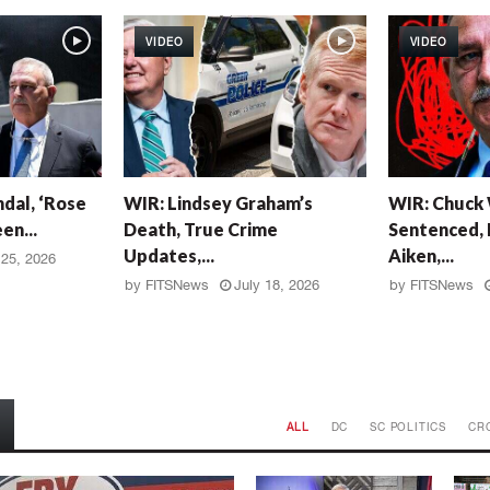
VIDEO
VIDEO
W
W
dal, ‘Rose
WIR: Lindsey Graham’s
WIR: Chuck
I
I
en...
Death, True Crime
Sentenced, 
R
R
Updates,...
Aiken,...
:
:
 25, 2026
L
C
by
FITSNews
July 18, 2026
by
FITSNews
i
h
n
u
d
c
s
k
e
W
y
r
ALL
DC
SC POLITICS
CR
G
i
r
g
a
h