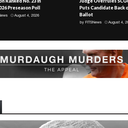
n Ranked No. 23 in
Judge Overrules SCG
2026 Preseason Poll
Puts Candidate Back 
Ballot
News
August 4, 2026
by
FITSNews
August 4, 2