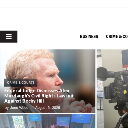
PRIMARY
BUSINESS
CRIME & C
MENU
CRIME & COURTS
Federal Judge Dismisses Alex
Murdaugh’s Civil Rights Lawsuit
Against Becky Hill
by
Jenn Wood
August 5, 2026