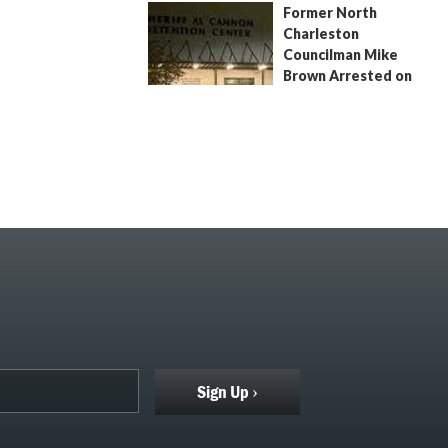
Former North
July 9, 2026
by
Jenn Wood
Charleston
Councilman Mike
Brown Arrested on
Civil Contempt Warrant
August 2, 2026
by
Jenn Wood