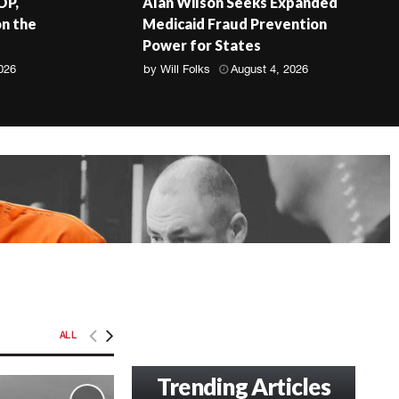
OP,
Alan Wilson Seeks Expanded
on the
Medicaid Fraud Prevention
Power for States
026
by
Will Folks
August 4, 2026
ALL
Trending Articles