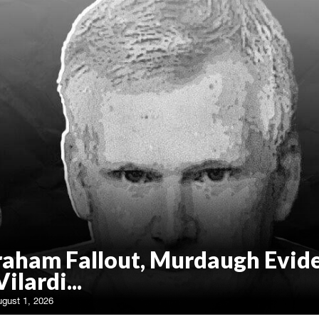
raham Fallout, Murdaugh Evid
Vilardi...
ugust 1, 2026