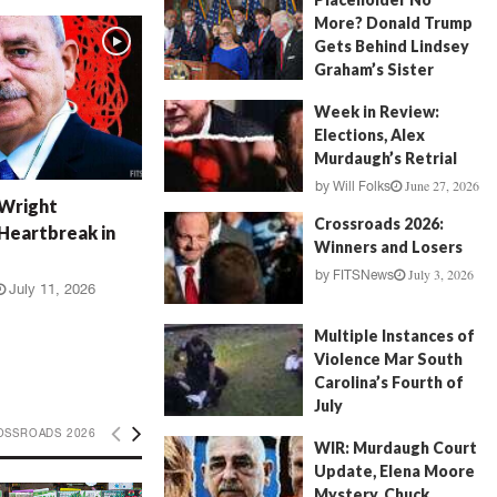
More? Donald Trump
Gets Behind Lindsey
Graham’s Sister
July 17, 2026
by
FITSNews
Week in Review:
Elections, Alex
Murdaugh’s Retrial
June 27, 2026
by
Will Folks
 Wright
Crossroads 2026:
Heartbreak in
Winners and Losers
July 3, 2026
by
FITSNews
July 11, 2026
Multiple Instances of
Violence Mar South
Carolina’s Fourth of
July
July 5, 2026
OSSROADS 2026
by
FITSNews
WIR: Murdaugh Court
Update, Elena Moore
Mystery, Chuck