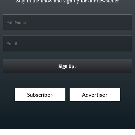
Stay in the know and sign up for our newsletter
Subscribe ›
Advertise ›