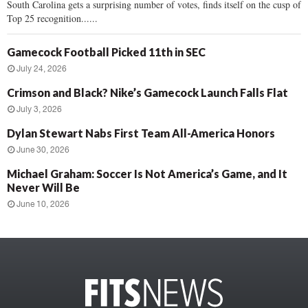
South Carolina gets a surprising number of votes, finds itself on the cusp of
Top 25 recognition......
Gamecock Football Picked 11th in SEC
July 24, 2026
Crimson and Black? Nike’s Gamecock Launch Falls Flat
July 3, 2026
Dylan Stewart Nabs First Team All-America Honors
June 30, 2026
Michael Graham: Soccer Is Not America’s Game, and It
Never Will Be
June 10, 2026