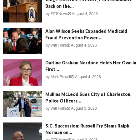
Back on the...
by
FITSNews
August 4, 2026
Alan Wilson Seeks Expanded Medicaid
Fraud Prevention Power...
by
Will Folks
August 4, 2026
Darline Graham Nordone Holds Her Own in
First...
by
Mark Powell
August 4, 2026
Mullins McLeod Sues City of Charleston,
Police Officers...
by
Will Folks
August 3, 2026
S.C. Succession: Russell Fry Slams Ralph
Norman on...