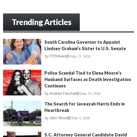
Trending Articles
South Carolina Governor to Appoint
Lindsey Graham’s Sister to U.S. Senate
July 13, 2026
by
FITSNews
Police Scandal Tied to Elena Moore’s
Husband Surfaces as Death Investigation
Continues
June 29, 2026
by
Andrew Fancher
The Search for Javeayah Harris Ends in
Heartbreak
July 4, 2026
by
Jenn Wood
S.C. Attorney General Candidate David