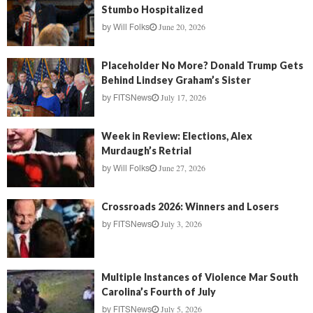
Stumbo Hospitalized
June 20, 2026
by
Will Folks
Placeholder No More? Donald Trump Gets
Behind Lindsey Graham’s Sister
July 17, 2026
by
FITSNews
Week in Review: Elections, Alex
Murdaugh’s Retrial
June 27, 2026
by
Will Folks
Crossroads 2026: Winners and Losers
July 3, 2026
by
FITSNews
Multiple Instances of Violence Mar South
Carolina’s Fourth of July
July 5, 2026
by
FITSNews