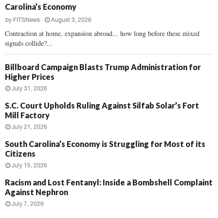
Carolina’s Economy
by
FITSNews
August 3, 2026
Contraction at home, expansion abroad... how long before these mixed
signals collide?...
Billboard Campaign Blasts Trump Administration for
Higher Prices
July 31, 2026
S.C. Court Upholds Ruling Against Silfab Solar’s Fort
Mill Factory
July 21, 2026
South Carolina’s Economy is Struggling for Most of its
Citizens
July 15, 2026
Racism and Lost Fentanyl: Inside a Bombshell Complaint
Against Nephron
July 7, 2026