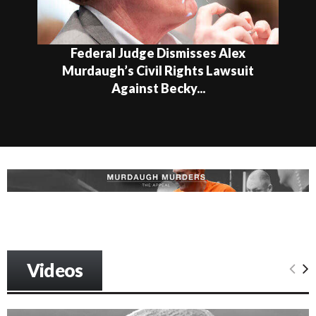
Federal Judge Dismisses Alex
Murdaugh’s Civil Rights Lawsuit
Against Becky...
Videos