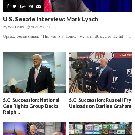
s
B
d
i
,
e
,
g
F
a
H
h
U.S. Senate Interview: Mark Lynch
l
t
e
t
o
d
by
Will Folks
August 6, 2026
a
’
c
o
r
Upstate businessman: "The war is at home... we're infiltrated to the hilt."...
s
k
w
t
N
C
n
b
e
a
r
x
m
e
t
e
a
D
r
k
a
a
i
y
D
n
o
r
A
f
a
i
R
S.C. Succession: National
S.C. Succession: Russell Fry
m
k
Gun Rights Group Backs
Unloads on Darline Graham
e
a
e
Ralph...
c
n
k
,
o
F
n