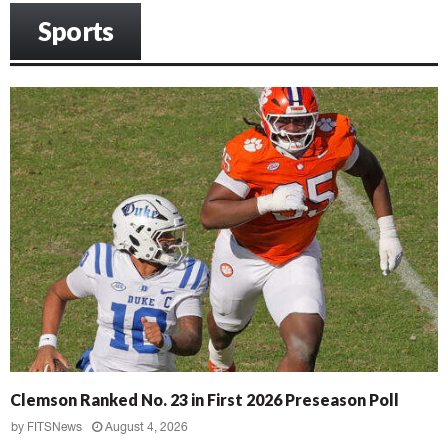
Sports
Clemson Ranked No. 23 in First 2026 Preseason Poll
by
FITSNews
August 4, 2026