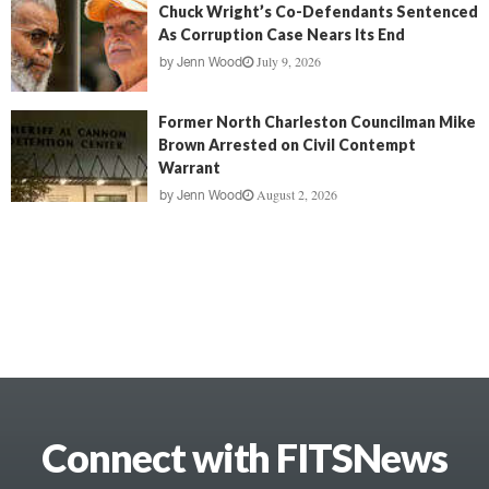
Chuck Wright’s Co-Defendants Sentenced
As Corruption Case Nears Its End
July 9, 2026
by
Jenn Wood
Former North Charleston Councilman Mike
Brown Arrested on Civil Contempt
Warrant
August 2, 2026
by
Jenn Wood
Connect with FITSNews