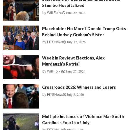
Stumbo Hospitalized
June 20, 2026
by
Will Folks
Placeholder No More? Donald Trump Gets
Behind Lindsey Graham’s Sister
July 17, 2026
by
FITSNews
Week in Review: Elections, Alex
Murdaugh’s Retrial
June 27, 2026
by
Will Folks
Crossroads 2026: Winners and Losers
July 3, 2026
by
FITSNews
Multiple Instances of Violence Mar South
Carolina’s Fourth of July
July 5, 2026