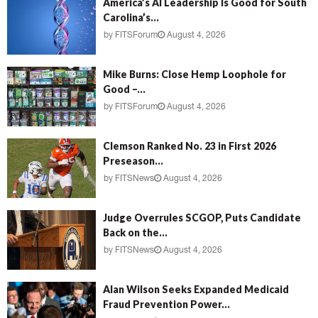
America’s AI Leadership Is Good for South
Carolina’s...
by
FITSForum
August 4, 2026
Mike Burns: Close Hemp Loophole for
Good –...
by
FITSForum
August 4, 2026
Clemson Ranked No. 23 in First 2026
Preseason...
by
FITSNews
August 4, 2026
Judge Overrules SCGOP, Puts Candidate
Back on the...
by
FITSNews
August 4, 2026
Alan Wilson Seeks Expanded Medicaid
Fraud Prevention Power...