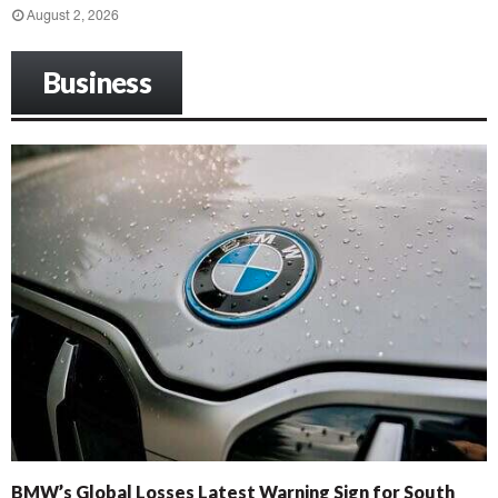
August 2, 2026
Business
BMW’s Global Losses Latest Warning Sign for South