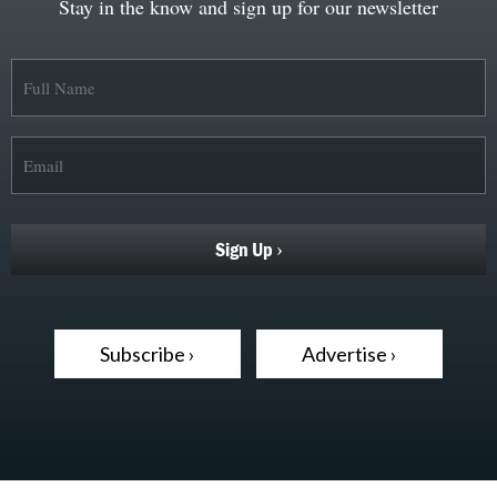
Stay in the know and sign up for our newsletter
Subscribe ›
Advertise ›