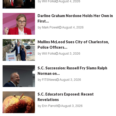
by
Will Folks
August 4, 2026
Darline Graham Nordone Holds Her Own in
First...
by
Mark Powell
August 4, 2026
Mullins McLeod Sues City of Charleston,
Police Officers...
by
Will Folks
August 3, 2026
S.C. Succession: Russell Fry Slams Ralph
Norman on...
by
FITSNews
August 3, 2026
S.C. Educators Exposed: Recent
Revelations
by
Erin Parrott
August 3, 2026