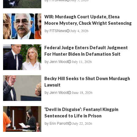
by
FITSNews
WIR: Murdaugh Court Update, Elena
Moore Mystery, Chuck Wright Sentencing
July 4, 2026
by
FITSNews
Federal Judge Enters Default Judgment
For Hunter Biden In Defamation Suit
July 11, 2026
by
Jenn Wood
Becky Hill Seeks to Shut Down Murdaugh
Lawsuit
June 18, 2026
by
Jenn Wood
‘Devil in Disguise’: Fentanyl Kingpin
Sentenced to Life in Prison
July 22, 2026
by
Erin Parrott