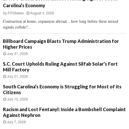
Carolina’s Economy
by
FITSNews
August 3, 2026
Contraction at home, expansion abroad... how long before these mixed
signals collide?...
Billboard Campaign Blasts Trump Administration for
Higher Prices
July 31, 2026
S.C. Court Upholds Ruling Against Silfab Solar’s Fort
Mill Factory
July 21, 2026
South Carolina’s Economy is Struggling for Most of its
Citizens
July 15, 2026
Racism and Lost Fentanyl: Inside a Bombshell Complaint
Against Nephron
July 7, 2026