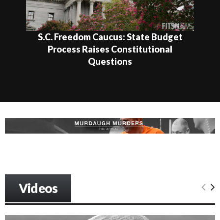
S.C. Freedom Caucus: State Budget
Process Raises Constitutional
Questions
Videos