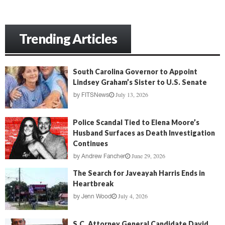
Trending Articles
South Carolina Governor to Appoint
Lindsey Graham’s Sister to U.S. Senate
July 13, 2026
by
FITSNews
Police Scandal Tied to Elena Moore’s
Husband Surfaces as Death Investigation
Continues
June 29, 2026
by
Andrew Fancher
The Search for Javeayah Harris Ends in
Heartbreak
July 4, 2026
by
Jenn Wood
S.C. Attorney General Candidate David