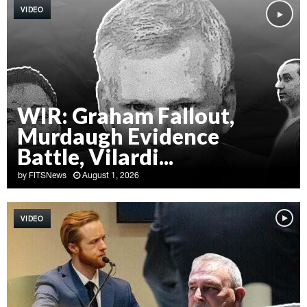
VIDEO
WIR: Graham Fallout,
Murdaugh Evidence
Battle, Vilardi...
by
FITSNews
August 1, 2026
W
I
VIDEO
R
:
G
r
a
h