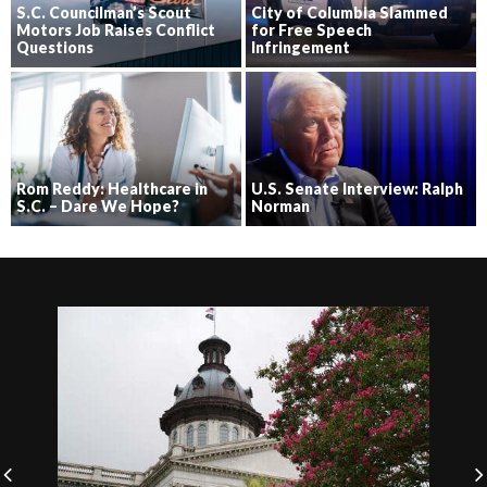
S.C. Councilman’s Scout
City of Columbia Slammed
Motors Job Raises Conflict
for Free Speech
Questions
Infringement
Rom Reddy: Healthcare in
U.S. Senate Interview: Ralph
S.C. – Dare We Hope?
Norman