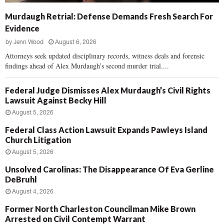
Murdaugh Retrial: Defense Demands Fresh Search For
Evidence
by
Jenn Wood
August 6, 2026
Attorneys seek updated disciplinary records, witness deals and forensic
findings ahead of Alex Murdaugh’s second murder trial....
Federal Judge Dismisses Alex Murdaugh’s Civil Rights
Lawsuit Against Becky Hill
August 5, 2026
Federal Class Action Lawsuit Expands Pawleys Island
Church Litigation
August 5, 2026
Unsolved Carolinas: The Disappearance Of Eva Gerline
DeBruhl
August 4, 2026
Former North Charleston Councilman Mike Brown
Arrested on Civil Contempt Warrant