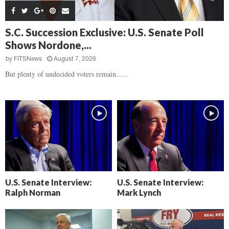
s
B
d
i
,
e
,
g
F
a
H
h
S.C. Succession Exclusive: U.S. Senate Poll
l
t
e
t
Shows Nordone,...
o
d
a
’
c
o
r
by
FITSNews
August 7, 2026
s
k
w
t
N
But plenty of undecided voters remain......
C
n
b
e
a
r
x
m
e
t
e
a
D
r
k
a
a
i
y
D
n
o
r
A
f
a
i
R
m
k
e
U.S. Senate Interview:
U.S. Senate Interview:
a
e
c
Ralph Norman
Mark Lynch
n
k
,
o
F
n