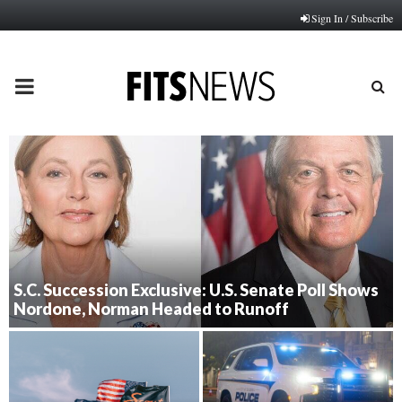
Sign In / Subscribe
PRIMARY
MENU
S.C. Succession Exclusive: U.S. Senate Poll Shows
Nordone, Norman Headed to Runoff