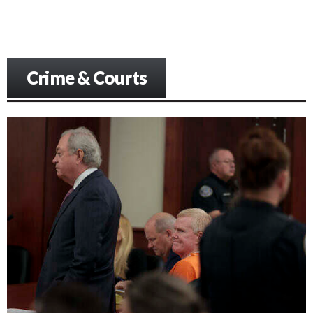
Crime & Courts