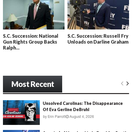
o
i
l
n
l
g
y
B
e
S.C. Succession: National
S.C. Succession: Russell Fry
a
Gun Rights Group Backs
Unloads on Darline Graham
c
Ralph...
h
‘
M
e
n
a
Most Recent
c
e
’
Unsolved Carolinas: The Disappearance
Of Eva Gerline DeBruhl
by
Erin Parrott
August 4, 2026