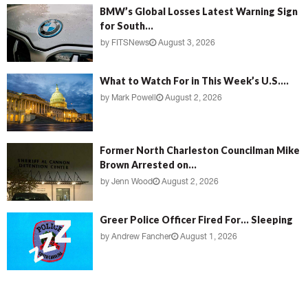
BMW’s Global Losses Latest Warning Sign
for South...
by
FITSNews
August 3, 2026
What to Watch For in This Week’s U.S....
by
Mark Powell
August 2, 2026
Former North Charleston Councilman Mike
Brown Arrested on...
by
Jenn Wood
August 2, 2026
Greer Police Officer Fired For… Sleeping
by
Andrew Fancher
August 1, 2026