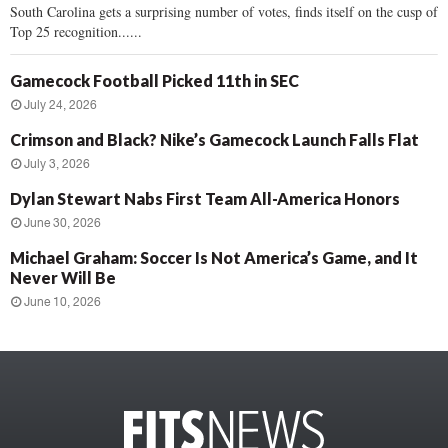
South Carolina gets a surprising number of votes, finds itself on the cusp of
Top 25 recognition......
Gamecock Football Picked 11th in SEC
July 24, 2026
Crimson and Black? Nike’s Gamecock Launch Falls Flat
July 3, 2026
Dylan Stewart Nabs First Team All-America Honors
June 30, 2026
Michael Graham: Soccer Is Not America’s Game, and It
Never Will Be
June 10, 2026