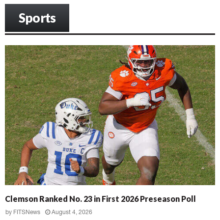
Sports
Clemson Ranked No. 23 in First 2026 Preseason Poll
by
FITSNews
August 4, 2026