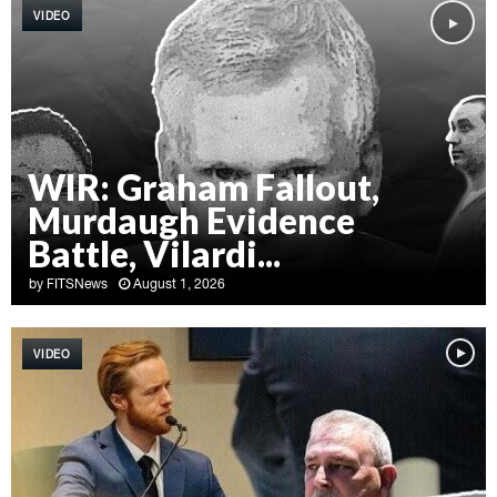
VIDEO
WIR: Graham Fallout,
Murdaugh Evidence
Battle, Vilardi...
by
FITSNews
August 1, 2026
W
I
VIDEO
R
:
G
r
a
h