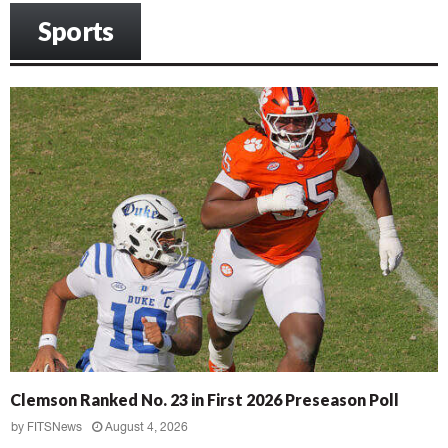
Sports
Clemson Ranked No. 23 in First 2026 Preseason Poll
by
FITSNews
August 4, 2026