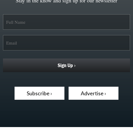
Stay in the know and sign up for our newsletter
Subscribe ›
Advertise ›