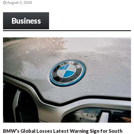
August 2, 2026
Business
BMW’s Global Losses Latest Warning Sign for South