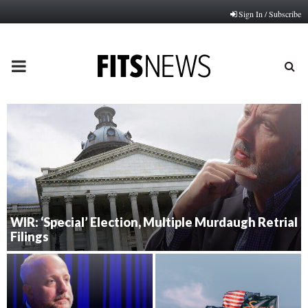
Sign In / Subscribe
PRIMARY
MENU
WIR: ‘Special’ Election, Multiple Murdaugh Retrial
Filings