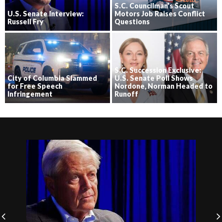
S.C. Councilman’s Scout
U.S. Senate Interview:
Motors Job Raises Conflict
Russell Fry
Questions
S.C. Succession Exclusive:
City of Columbia Slammed
U.S. Senate Poll Shows
for Free Speech
Nordone, Norman Headed to
Infringement
Runoff