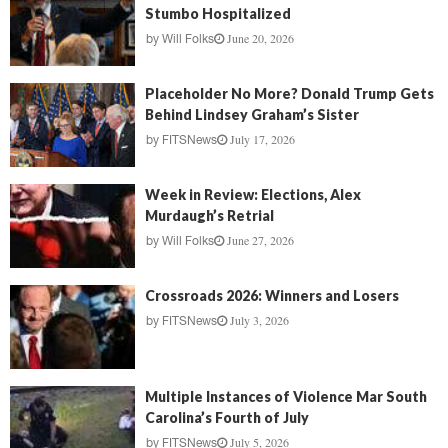
Stumbo Hospitalized
June 20, 2026
by
Will Folks
Placeholder No More? Donald Trump Gets
Behind Lindsey Graham’s Sister
July 17, 2026
by
FITSNews
Week in Review: Elections, Alex
Murdaugh’s Retrial
June 27, 2026
by
Will Folks
Crossroads 2026: Winners and Losers
July 3, 2026
by
FITSNews
Multiple Instances of Violence Mar South
Carolina’s Fourth of July
July 5, 2026
by
FITSNews