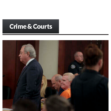
Crime & Courts