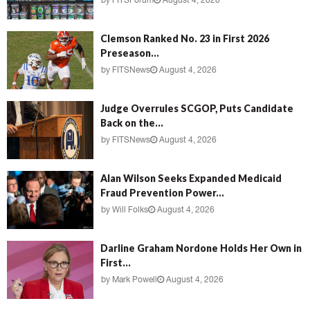
by
FITSForum
August 4, 2026
Clemson Ranked No. 23 in First 2026
Preseason...
by
FITSNews
August 4, 2026
Judge Overrules SCGOP, Puts Candidate
Back on the...
by
FITSNews
August 4, 2026
Alan Wilson Seeks Expanded Medicaid
Fraud Prevention Power...
by
Will Folks
August 4, 2026
Darline Graham Nordone Holds Her Own in
First...
by
Mark Powell
August 4, 2026