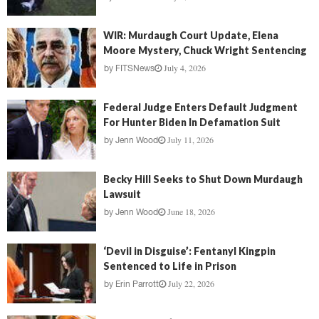
WIR: Murdaugh Court Update, Elena
Moore Mystery, Chuck Wright Sentencing
July 4, 2026
by
FITSNews
Federal Judge Enters Default Judgment
For Hunter Biden In Defamation Suit
July 11, 2026
by
Jenn Wood
Becky Hill Seeks to Shut Down Murdaugh
Lawsuit
June 18, 2026
by
Jenn Wood
‘Devil in Disguise’: Fentanyl Kingpin
Sentenced to Life in Prison
July 22, 2026
by
Erin Parrott