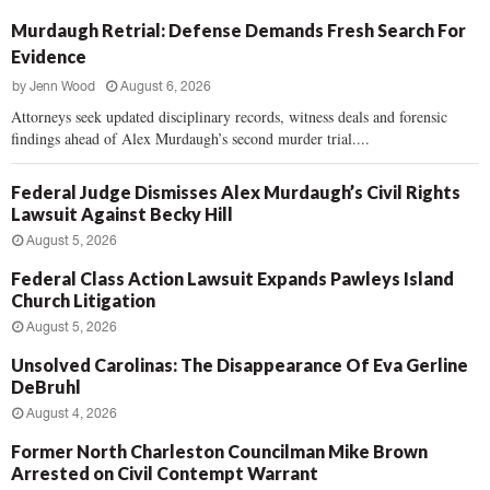
Murdaugh Retrial: Defense Demands Fresh Search For
Evidence
by
Jenn Wood
August 6, 2026
Attorneys seek updated disciplinary records, witness deals and forensic
findings ahead of Alex Murdaugh’s second murder trial....
Federal Judge Dismisses Alex Murdaugh’s Civil Rights
Lawsuit Against Becky Hill
August 5, 2026
Federal Class Action Lawsuit Expands Pawleys Island
Church Litigation
August 5, 2026
Unsolved Carolinas: The Disappearance Of Eva Gerline
DeBruhl
August 4, 2026
Former North Charleston Councilman Mike Brown
Arrested on Civil Contempt Warrant