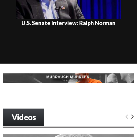
U.S. Senate Interview: Ralph Norman
Videos