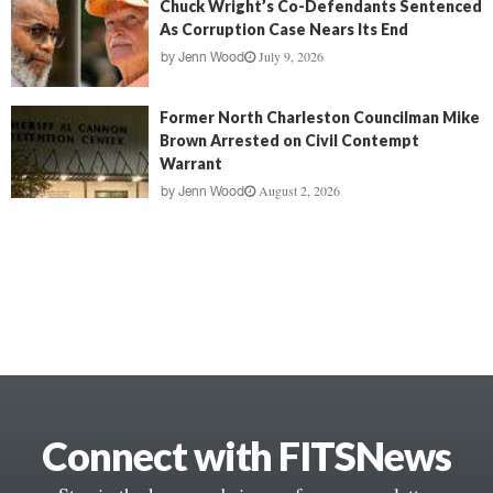
Chuck Wright’s Co-Defendants Sentenced
As Corruption Case Nears Its End
July 9, 2026
by
Jenn Wood
Former North Charleston Councilman Mike
Brown Arrested on Civil Contempt
Warrant
August 2, 2026
by
Jenn Wood
Connect with FITSNews