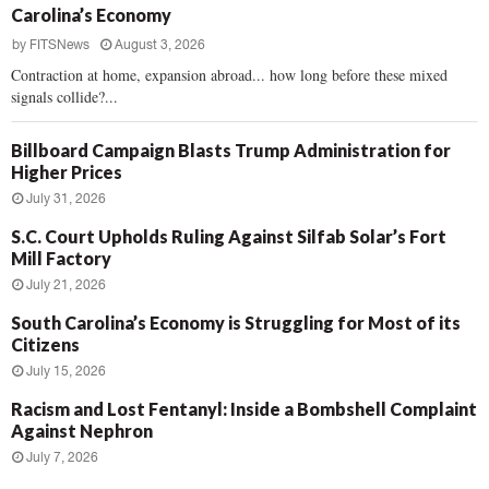
Carolina’s Economy
by
FITSNews
August 3, 2026
Contraction at home, expansion abroad... how long before these mixed
signals collide?...
Billboard Campaign Blasts Trump Administration for
Higher Prices
July 31, 2026
S.C. Court Upholds Ruling Against Silfab Solar’s Fort
Mill Factory
July 21, 2026
South Carolina’s Economy is Struggling for Most of its
Citizens
July 15, 2026
Racism and Lost Fentanyl: Inside a Bombshell Complaint
Against Nephron
July 7, 2026