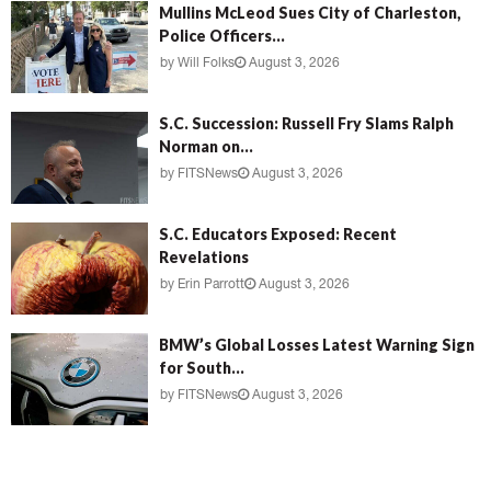
Mullins McLeod Sues City of Charleston,
Police Officers...
by
Will Folks
August 3, 2026
S.C. Succession: Russell Fry Slams Ralph
Norman on...
by
FITSNews
August 3, 2026
S.C. Educators Exposed: Recent
Revelations
by
Erin Parrott
August 3, 2026
BMW’s Global Losses Latest Warning Sign
for South...
by
FITSNews
August 3, 2026