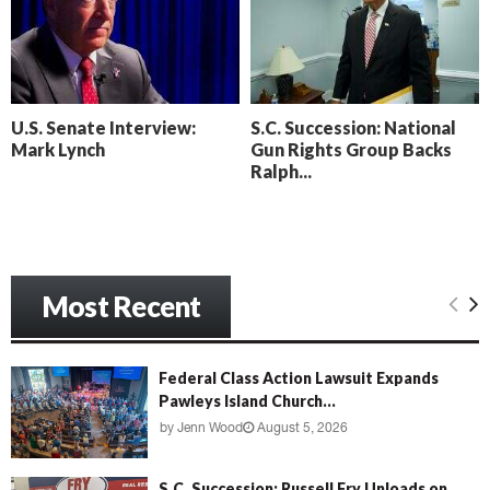
o
i
l
n
l
g
y
B
e
U.S. Senate Interview:
S.C. Succession: National
a
Mark Lynch
Gun Rights Group Backs
c
Ralph...
h
‘
M
e
n
Most Recent
a
c
e
’
Federal Class Action Lawsuit Expands
Pawleys Island Church...
by
Jenn Wood
August 5, 2026
S.C. Succession: Russell Fry Unloads on