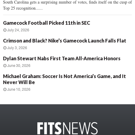
South Carolina gets a surprising number of votes, finds itself on the cusp of
Top 25 recognition......
Gamecock Football Picked 11th in SEC
July 24, 2026
Crimson and Black? Nike’s Gamecock Launch Falls Flat
July 3, 2026
Dylan Stewart Nabs First Team All-America Honors
June 30, 2026
Michael Graham: Soccer Is Not America’s Game, and It
Never Will Be
June 10, 2026