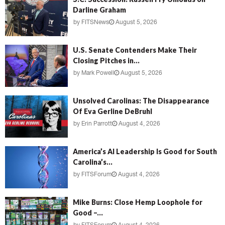
Darline Graham
by
FITSNews
August 5, 2026
U.S. Senate Contenders Make Their
Closing Pitches in...
by
Mark Powell
August 5, 2026
Unsolved Carolinas: The Disappearance
Of Eva Gerline DeBruhl
by
Erin Parrott
August 4, 2026
America’s AI Leadership Is Good for South
Carolina’s...
by
FITSForum
August 4, 2026
Mike Burns: Close Hemp Loophole for
Good –...