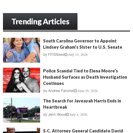
Trending Articles
South Carolina Governor to Appoint
Lindsey Graham’s Sister to U.S. Senate
July 13, 2026
by
FITSNews
Police Scandal Tied to Elena Moore’s
Husband Surfaces as Death Investigation
Continues
June 29, 2026
by
Andrew Fancher
The Search for Javeayah Harris Ends in
Heartbreak
July 4, 2026
by
Jenn Wood
S.C. Attorney General Candidate David