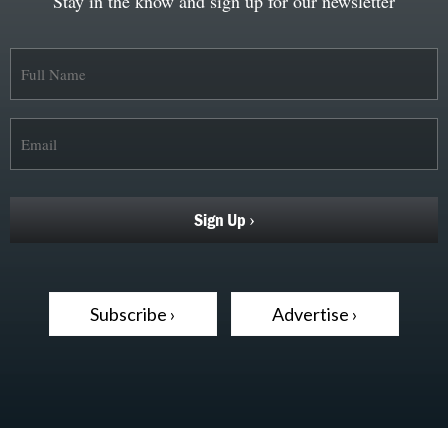
Stay in the know and sign up for our newsletter
Subscribe ›
Advertise ›