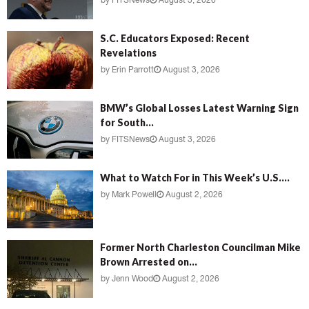
by
FITSNews
August 3, 2026
S.C. Educators Exposed: Recent
Revelations
by
Erin Parrott
August 3, 2026
BMW’s Global Losses Latest Warning Sign
for South...
by
FITSNews
August 3, 2026
What to Watch For in This Week’s U.S....
by
Mark Powell
August 2, 2026
Former North Charleston Councilman Mike
Brown Arrested on...
by
Jenn Wood
August 2, 2026