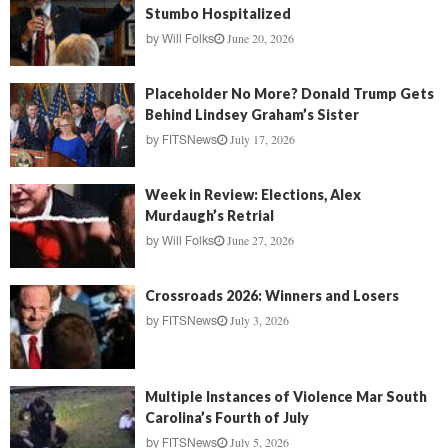
Stumbo Hospitalized
June 20, 2026
by
Will Folks
Placeholder No More? Donald Trump Gets
Behind Lindsey Graham’s Sister
July 17, 2026
by
FITSNews
Week in Review: Elections, Alex
Murdaugh’s Retrial
June 27, 2026
by
Will Folks
Crossroads 2026: Winners and Losers
July 3, 2026
by
FITSNews
Multiple Instances of Violence Mar South
Carolina’s Fourth of July
July 5, 2026
by
FITSNews