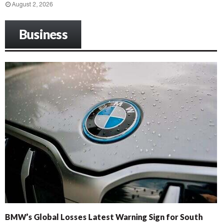
August 2, 2026
Business
BMW’s Global Losses Latest Warning Sign for South