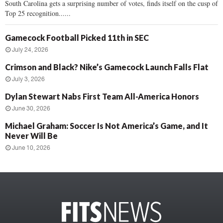
South Carolina gets a surprising number of votes, finds itself on the cusp of
Top 25 recognition......
Gamecock Football Picked 11th in SEC
July 24, 2026
Crimson and Black? Nike’s Gamecock Launch Falls Flat
July 3, 2026
Dylan Stewart Nabs First Team All-America Honors
June 30, 2026
Michael Graham: Soccer Is Not America’s Game, and It
Never Will Be
June 10, 2026