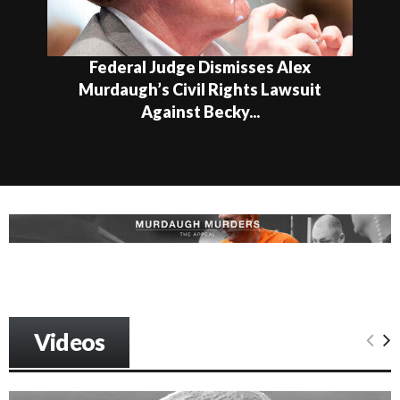
Federal Judge Dismisses Alex
Murdaugh’s Civil Rights Lawsuit
Against Becky...
Videos