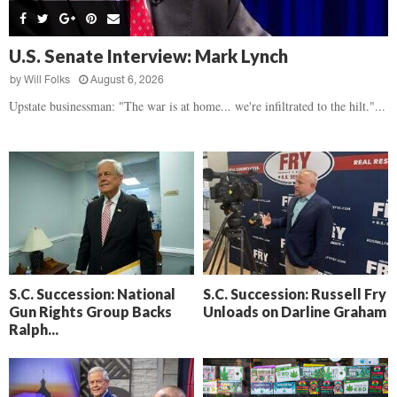
s
B
d
i
,
e
,
g
F
a
H
h
U.S. Senate Interview: Mark Lynch
l
t
e
t
o
d
by
Will Folks
August 6, 2026
a
’
c
o
r
Upstate businessman: "The war is at home... we're infiltrated to the hilt."...
s
k
w
t
N
C
n
b
e
a
r
x
m
e
t
e
a
D
r
k
a
a
i
y
D
n
o
r
A
f
a
i
R
S.C. Succession: National
S.C. Succession: Russell Fry
m
k
Gun Rights Group Backs
Unloads on Darline Graham
e
a
e
Ralph...
c
n
k
,
o
F
n