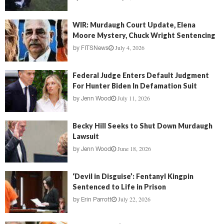
WIR: Murdaugh Court Update, Elena
Moore Mystery, Chuck Wright Sentencing
July 4, 2026
by
FITSNews
Federal Judge Enters Default Judgment
For Hunter Biden In Defamation Suit
July 11, 2026
by
Jenn Wood
Becky Hill Seeks to Shut Down Murdaugh
Lawsuit
June 18, 2026
by
Jenn Wood
‘Devil in Disguise’: Fentanyl Kingpin
Sentenced to Life in Prison
July 22, 2026
by
Erin Parrott