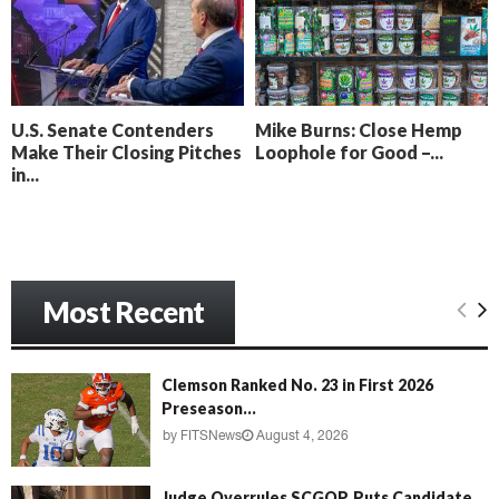
o
i
l
n
l
g
y
B
e
U.S. Senate Contenders
Mike Burns: Close Hemp
a
Make Their Closing Pitches
Loophole for Good –...
c
in...
h
‘
M
e
n
Most Recent
a
c
e
’
Clemson Ranked No. 23 in First 2026
Preseason...
by
FITSNews
August 4, 2026
Judge Overrules SCGOP, Puts Candidate