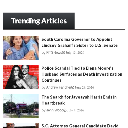
Trending Articles
South Carolina Governor to Appoint
Lindsey Graham’s Sister to U.S. Senate
July 13, 2026
by
FITSNews
Police Scandal Tied to Elena Moore’s
Husband Surfaces as Death Investigation
Continues
June 29, 2026
by
Andrew Fancher
The Search for Javeayah Harris Ends in
Heartbreak
July 4, 2026
by
Jenn Wood
S.C. Attorney General Candidate David