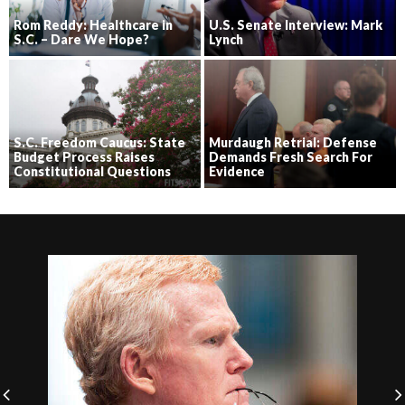
Rom Reddy: Healthcare in
U.S. Senate Interview: Mark
S.C. – Dare We Hope?
Lynch
S.C. Freedom Caucus: State
Murdaugh Retrial: Defense
Budget Process Raises
Demands Fresh Search For
Constitutional Questions
Evidence