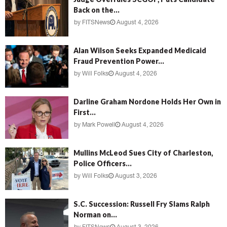
Back on the...
by
FITSNews
August 4, 2026
Alan Wilson Seeks Expanded Medicaid
Fraud Prevention Power...
by
Will Folks
August 4, 2026
Darline Graham Nordone Holds Her Own in
First...
by
Mark Powell
August 4, 2026
Mullins McLeod Sues City of Charleston,
Police Officers...
by
Will Folks
August 3, 2026
S.C. Succession: Russell Fry Slams Ralph
Norman on...