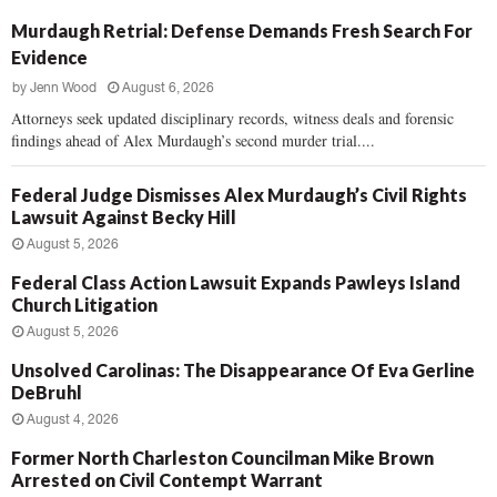
Murdaugh Retrial: Defense Demands Fresh Search For
Evidence
by
Jenn Wood
August 6, 2026
Attorneys seek updated disciplinary records, witness deals and forensic
findings ahead of Alex Murdaugh’s second murder trial....
Federal Judge Dismisses Alex Murdaugh’s Civil Rights
Lawsuit Against Becky Hill
August 5, 2026
Federal Class Action Lawsuit Expands Pawleys Island
Church Litigation
August 5, 2026
Unsolved Carolinas: The Disappearance Of Eva Gerline
DeBruhl
August 4, 2026
Former North Charleston Councilman Mike Brown
Arrested on Civil Contempt Warrant