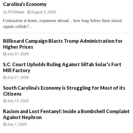
Carolina’s Economy
by
FITSNews
August 3, 2026
Contraction at home, expansion abroad... how long before these mixed
signals collide?...
Billboard Campaign Blasts Trump Administration for
Higher Prices
July 31, 2026
S.C. Court Upholds Ruling Against Silfab Solar’s Fort
Mill Factory
July 21, 2026
South Carolina’s Economy is Struggling for Most of its
Citizens
July 15, 2026
Racism and Lost Fentanyl: Inside a Bombshell Complaint
Against Nephron
July 7, 2026