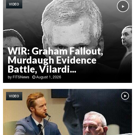
VIDEO
WIR: Graham Fallout,
Murdaugh Evidence
Battle, Vilardi...
by
FITSNews
August 1, 2026
W
I
VIDEO
R
:
G
r
a
h