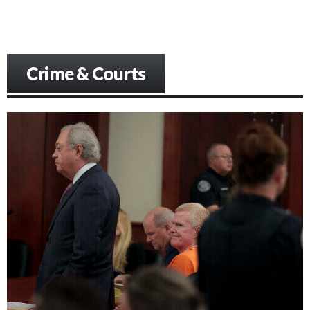
Crime & Courts