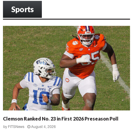
Sports
Clemson Ranked No. 23 in First 2026 Preseason Poll
by
FITSNews
August 4, 2026