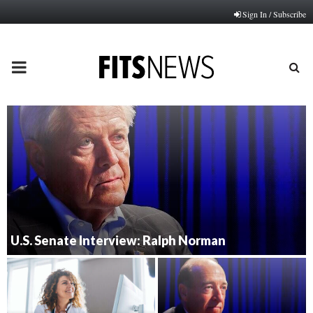
Sign In / Subscribe
PRIMARY
MENU
U.S. Senate Interview: Ralph Norman