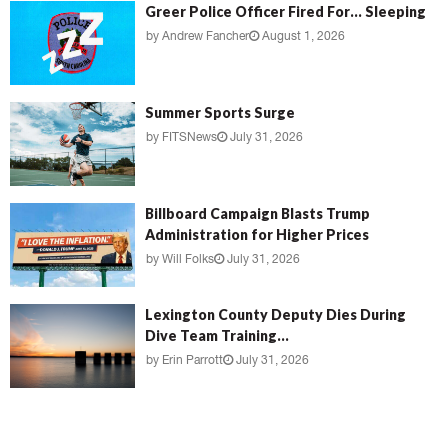
Greer Police Officer Fired For… Sleeping
by
Andrew Fancher
August 1, 2026
Summer Sports Surge
by
FITSNews
July 31, 2026
Billboard Campaign Blasts Trump
Administration for Higher Prices
by
Will Folks
July 31, 2026
Lexington County Deputy Dies During
Dive Team Training...
by
Erin Parrott
July 31, 2026