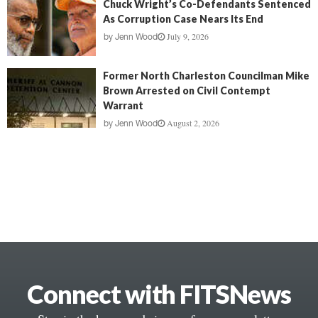
Chuck Wright’s Co-Defendants Sentenced
As Corruption Case Nears Its End
July 9, 2026
by
Jenn Wood
Former North Charleston Councilman Mike
Brown Arrested on Civil Contempt
Warrant
August 2, 2026
by
Jenn Wood
Connect with FITSNews