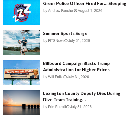
Greer Police Officer Fired For… Sleeping
by
Andrew Fancher
August 1, 2026
Summer Sports Surge
by
FITSNews
July 31, 2026
Billboard Campaign Blasts Trump
Administration for Higher Prices
by
Will Folks
July 31, 2026
Lexington County Deputy Dies During
Dive Team Training...
by
Erin Parrott
July 31, 2026