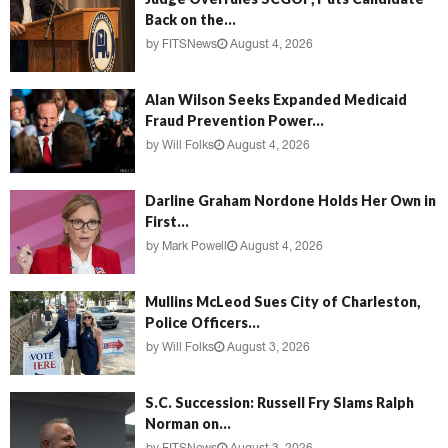
Back on the...
by
FITSNews
August 4, 2026
Alan Wilson Seeks Expanded Medicaid
Fraud Prevention Power...
by
Will Folks
August 4, 2026
Darline Graham Nordone Holds Her Own in
First...
by
Mark Powell
August 4, 2026
Mullins McLeod Sues City of Charleston,
Police Officers...
by
Will Folks
August 3, 2026
S.C. Succession: Russell Fry Slams Ralph
Norman on...