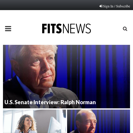
Sign In / Subscribe
PRIMARY
MENU
U.S. Senate Interview: Ralph Norman