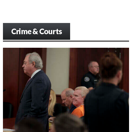
Crime & Courts