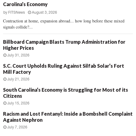
Carolina’s Economy
by
FITSNews
August 3, 2026
Contraction at home, expansion abroad... how long before these mixed
signals collide?...
Billboard Campaign Blasts Trump Administration for
Higher Prices
July 31, 2026
S.C. Court Upholds Ruling Against Silfab Solar’s Fort
Mill Factory
July 21, 2026
South Carolina’s Economy is Struggling for Most of its
Citizens
July 15, 2026
Racism and Lost Fentanyl: Inside a Bombshell Complaint
Against Nephron
July 7, 2026