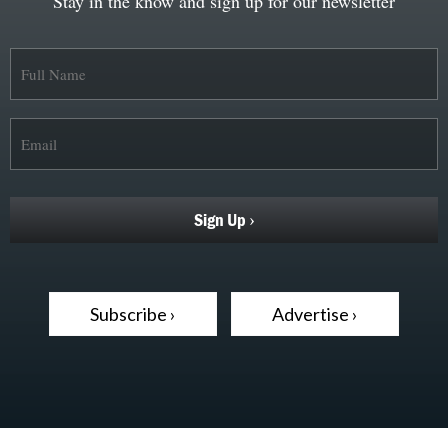
Stay in the know and sign up for our newsletter
Subscribe ›
Advertise ›