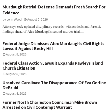
Murdaugh Retrial: Defense Demands Fresh Search For
Evidence
by
Jenn Wood
August 6, 2026
Attorneys seek updated disciplinary records, witness deals and forensic
findings ahead of Alex Murdaugh’s second murder trial....
Federal Judge Dismisses Alex Murdaugh’s Civil Rights
Lawsuit Against Becky Hill
August 5, 2026
Federal Class Action Lawsuit Expands Pawleys Island
Church Litigation
August 5, 2026
Unsolved Carolinas: The Disappearance Of Eva Gerline
DeBruhl
August 4, 2026
Former North Charleston Councilman Mike Brown
Arrested on Civil Contempt Warrant