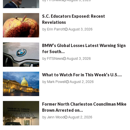
by
FITSNews
August 3, 2026
S.C. Educators Exposed: Recent
Revelations
by
Erin Parrott
August 3, 2026
BMW’s Global Losses Latest Warning Sign
for South...
by
FITSNews
August 3, 2026
What to Watch For in This Week’s U.S....
by
Mark Powell
August 2, 2026
Former North Charleston Councilman Mike
Brown Arrested on...
by
Jenn Wood
August 2, 2026