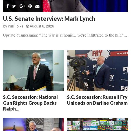
s
B
d
i
,
e
,
g
F
a
H
h
U.S. Senate Interview: Mark Lynch
l
t
e
t
o
d
by
Will Folks
August 6, 2026
a
’
c
o
r
Upstate businessman: "The war is at home... we're infiltrated to the hilt."...
s
k
w
t
N
C
n
b
e
a
r
x
m
e
t
e
a
D
r
k
a
a
i
y
D
n
o
r
A
f
a
i
R
S.C. Succession: National
S.C. Succession: Russell Fry
m
k
Gun Rights Group Backs
Unloads on Darline Graham
e
a
e
Ralph...
c
n
k
,
o
F
n