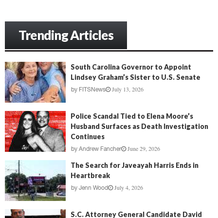
Trending Articles
South Carolina Governor to Appoint
Lindsey Graham’s Sister to U.S. Senate
July 13, 2026
by
FITSNews
Police Scandal Tied to Elena Moore’s
Husband Surfaces as Death Investigation
Continues
June 29, 2026
by
Andrew Fancher
The Search for Javeayah Harris Ends in
Heartbreak
July 4, 2026
by
Jenn Wood
S.C. Attorney General Candidate David