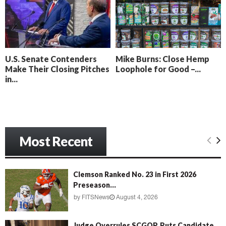
o
i
l
n
l
g
y
B
e
U.S. Senate Contenders
Mike Burns: Close Hemp
a
Make Their Closing Pitches
Loophole for Good –...
c
in...
h
‘
M
e
n
Most Recent
a
c
e
’
Clemson Ranked No. 23 in First 2026
Preseason...
by
FITSNews
August 4, 2026
Judge Overrules SCGOP, Puts Candidate