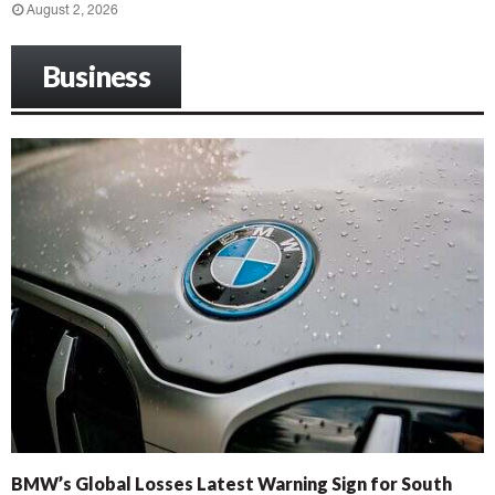
August 2, 2026
Business
BMW’s Global Losses Latest Warning Sign for South