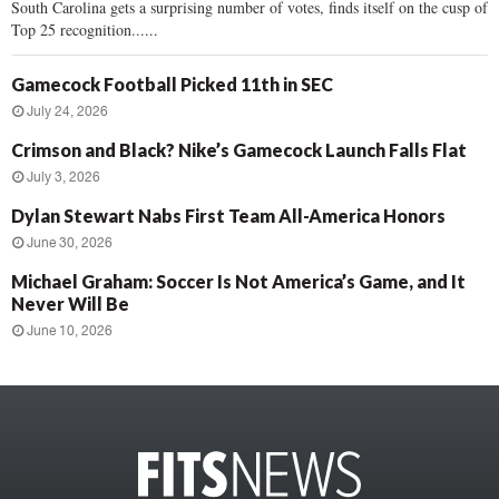
South Carolina gets a surprising number of votes, finds itself on the cusp of
Top 25 recognition......
Gamecock Football Picked 11th in SEC
July 24, 2026
Crimson and Black? Nike’s Gamecock Launch Falls Flat
July 3, 2026
Dylan Stewart Nabs First Team All-America Honors
June 30, 2026
Michael Graham: Soccer Is Not America’s Game, and It
Never Will Be
June 10, 2026