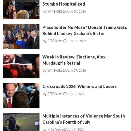
Stumbo Hospitalized
June 20, 2026
by
Will Folks
Placeholder No More? Donald Trump Gets
Behind Lindsey Graham’s Sister
July 17, 2026
by
FITSNews
Week in Review: Elections, Alex
Murdaugh’s Retrial
June 27, 2026
by
Will Folks
Crossroads 2026: Winners and Losers
July 3, 2026
by
FITSNews
Multiple Instances of Violence Mar South
Carolina’s Fourth of July
July 5, 2026
by
FITSNews