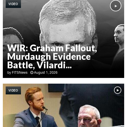
VIDEO
WIR: Graham Fallout,
Murdaugh Evidence
Battle, Vilardi...
by
FITSNews
August 1, 2026
W
I
VIDEO
R
:
G
r
a
h