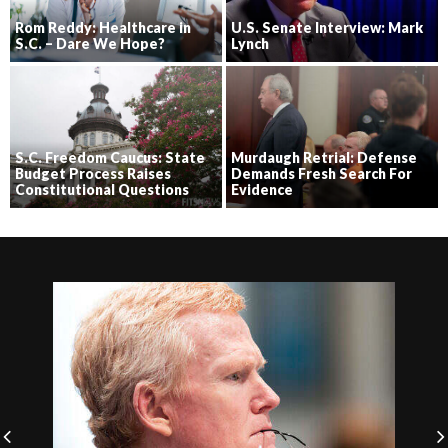
Rom Reddy: Healthcare in
U.S. Senate Interview: Mark
S.C. – Dare We Hope?
Lynch
S.C. Freedom Caucus: State
Murdaugh Retrial: Defense
Budget Process Raises
Demands Fresh Search For
Constitutional Questions
Evidence