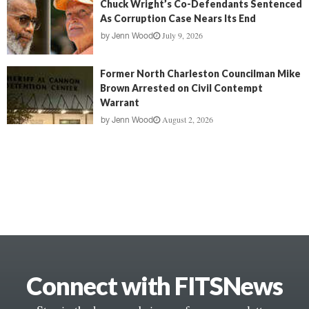
Chuck Wright’s Co-Defendants Sentenced
As Corruption Case Nears Its End
July 9, 2026
by
Jenn Wood
Former North Charleston Councilman Mike
Brown Arrested on Civil Contempt
Warrant
August 2, 2026
by
Jenn Wood
Connect with FITSNews