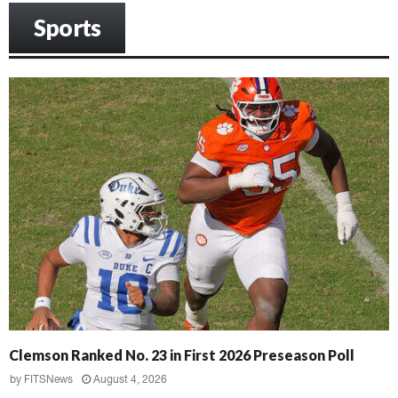
Sports
Clemson Ranked No. 23 in First 2026 Preseason Poll
by
FITSNews
August 4, 2026