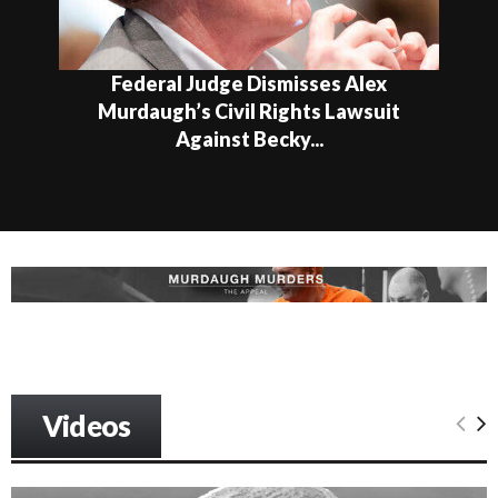
Federal Judge Dismisses Alex
Murdaugh’s Civil Rights Lawsuit
Against Becky...
Videos