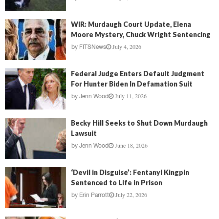
WIR: Murdaugh Court Update, Elena
Moore Mystery, Chuck Wright Sentencing
July 4, 2026
by
FITSNews
Federal Judge Enters Default Judgment
For Hunter Biden In Defamation Suit
July 11, 2026
by
Jenn Wood
Becky Hill Seeks to Shut Down Murdaugh
Lawsuit
June 18, 2026
by
Jenn Wood
‘Devil in Disguise’: Fentanyl Kingpin
Sentenced to Life in Prison
July 22, 2026
by
Erin Parrott