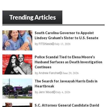
Trending Articles
South Carolina Governor to Appoint
Lindsey Graham’s Sister to U.S. Senate
July 13, 2026
by
FITSNews
Police Scandal Tied to Elena Moore’s
Husband Surfaces as Death Investigation
Continues
June 29, 2026
by
Andrew Fancher
The Search for Javeayah Harris Ends in
Heartbreak
July 4, 2026
by
Jenn Wood
S.C. Attorney General Candidate David