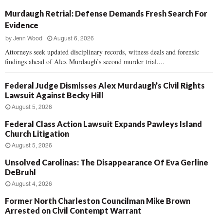
Murdaugh Retrial: Defense Demands Fresh Search For
Evidence
by
Jenn Wood
August 6, 2026
Attorneys seek updated disciplinary records, witness deals and forensic
findings ahead of Alex Murdaugh’s second murder trial....
Federal Judge Dismisses Alex Murdaugh’s Civil Rights
Lawsuit Against Becky Hill
August 5, 2026
Federal Class Action Lawsuit Expands Pawleys Island
Church Litigation
August 5, 2026
Unsolved Carolinas: The Disappearance Of Eva Gerline
DeBruhl
August 4, 2026
Former North Charleston Councilman Mike Brown
Arrested on Civil Contempt Warrant