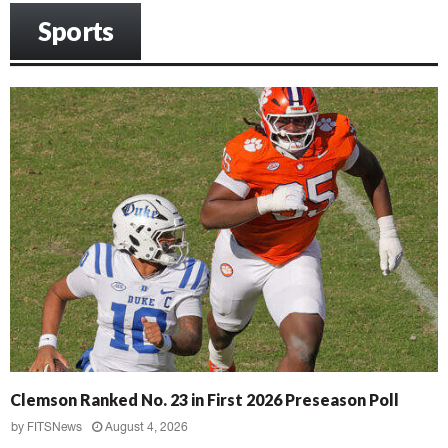
Sports
Clemson Ranked No. 23 in First 2026 Preseason Poll
by
FITSNews
August 4, 2026