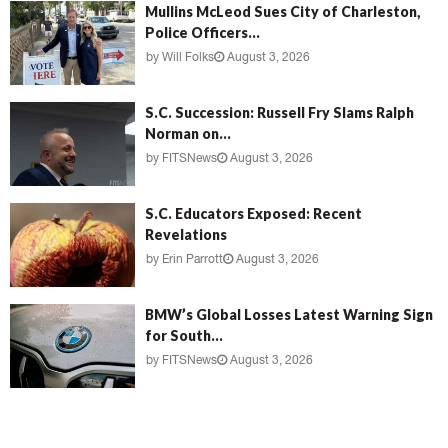
Mullins McLeod Sues City of Charleston,
Police Officers...
by
Will Folks
August 3, 2026
S.C. Succession: Russell Fry Slams Ralph
Norman on...
by
FITSNews
August 3, 2026
S.C. Educators Exposed: Recent
Revelations
by
Erin Parrott
August 3, 2026
BMW’s Global Losses Latest Warning Sign
for South...
by
FITSNews
August 3, 2026