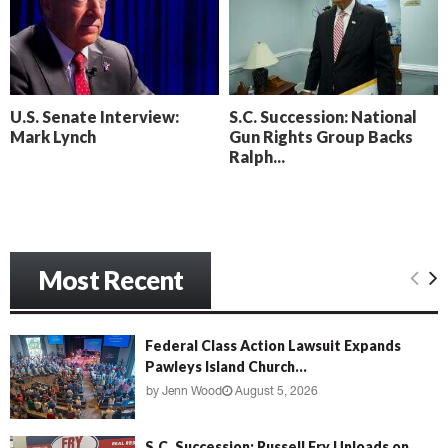
o
i
l
n
l
g
y
B
e
U.S. Senate Interview:
S.C. Succession: National
a
Mark Lynch
Gun Rights Group Backs
c
Ralph...
h
‘
M
e
n
Most Recent
a
c
e
’
Federal Class Action Lawsuit Expands
Pawleys Island Church...
by
Jenn Wood
August 5, 2026
S.C. Succession: Russell Fry Unloads on