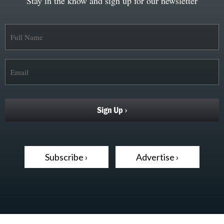
Stay in the know and sign up for our newsletter
Subscribe ›
Advertise ›