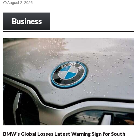
August 2, 2026
Business
BMW’s Global Losses Latest Warning Sign for South