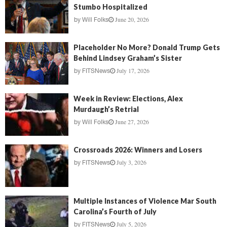
Stumbo Hospitalized
June 20, 2026
by
Will Folks
Placeholder No More? Donald Trump Gets
Behind Lindsey Graham’s Sister
July 17, 2026
by
FITSNews
Week in Review: Elections, Alex
Murdaugh’s Retrial
June 27, 2026
by
Will Folks
Crossroads 2026: Winners and Losers
July 3, 2026
by
FITSNews
Multiple Instances of Violence Mar South
Carolina’s Fourth of July
July 5, 2026
by
FITSNews