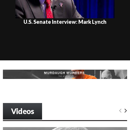
U.S. Senate Interview: Mark Lynch
Videos