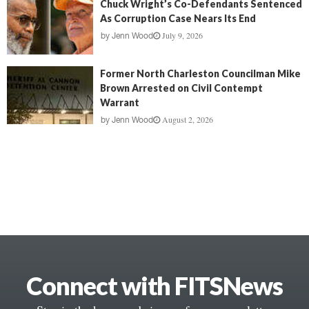
Chuck Wright’s Co-Defendants Sentenced
As Corruption Case Nears Its End
July 9, 2026
by
Jenn Wood
Former North Charleston Councilman Mike
Brown Arrested on Civil Contempt
Warrant
August 2, 2026
by
Jenn Wood
Connect with FITSNews