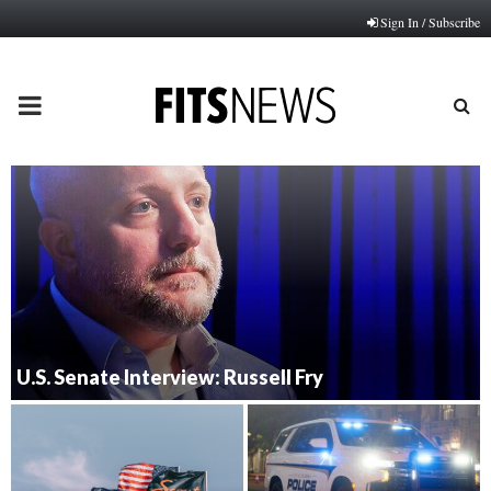
Sign In / Subscribe
PRIMARY
MENU
U.S. Senate Interview: Russell Fry