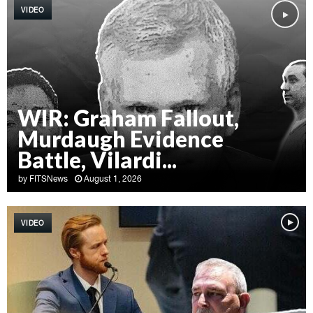
VIDEO
WIR: Graham Fallout,
Murdaugh Evidence
Battle, Vilardi...
by
FITSNews
August 1, 2026
W
I
VIDEO
R
:
G
r
a
h