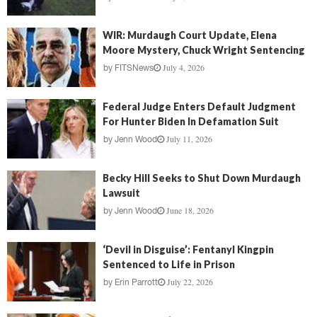
WIR: Murdaugh Court Update, Elena
Moore Mystery, Chuck Wright Sentencing
July 4, 2026
by
FITSNews
Federal Judge Enters Default Judgment
For Hunter Biden In Defamation Suit
July 11, 2026
by
Jenn Wood
Becky Hill Seeks to Shut Down Murdaugh
Lawsuit
June 18, 2026
by
Jenn Wood
‘Devil in Disguise’: Fentanyl Kingpin
Sentenced to Life in Prison
July 22, 2026
by
Erin Parrott