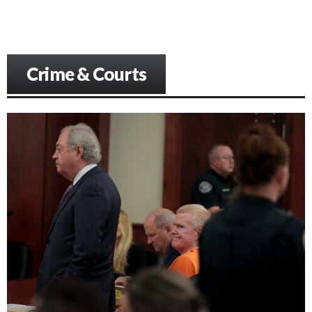
Crime & Courts