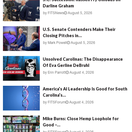
Darline Graham
by
FITSNews
August 5, 2026
U.S. Senate Contenders Make Their
Closing Pitches in...
by
Mark Powell
August 5, 2026
Unsolved Carolinas: The Disappearance
Of Eva Gerline DeBruhl
by
Erin Parrott
August 4, 2026
America’s AI Leadership Is Good for South
Carolina’s...
by
FITSForum
August 4, 2026
Mike Burns: Close Hemp Loophole for
Good –...