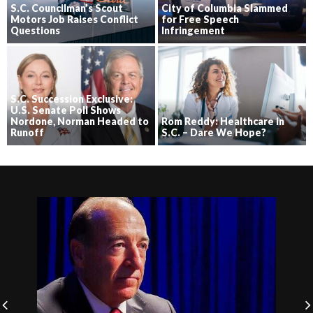
S.C. Councilman’s Scout
City of Columbia Slammed
Motors Job Raises Conflict
for Free Speech
Questions
Infringement
S.C. Succession Exclusive:
U.S. Senate Poll Shows
Nordone, Norman Headed to
Rom Reddy: Healthcare in
Runoff
S.C. – Dare We Hope?