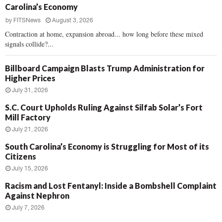
Carolina’s Economy
by
FITSNews
August 3, 2026
Contraction at home, expansion abroad... how long before these mixed
signals collide?...
Billboard Campaign Blasts Trump Administration for
Higher Prices
July 31, 2026
S.C. Court Upholds Ruling Against Silfab Solar’s Fort
Mill Factory
July 21, 2026
South Carolina’s Economy is Struggling for Most of its
Citizens
July 15, 2026
Racism and Lost Fentanyl: Inside a Bombshell Complaint
Against Nephron
July 7, 2026