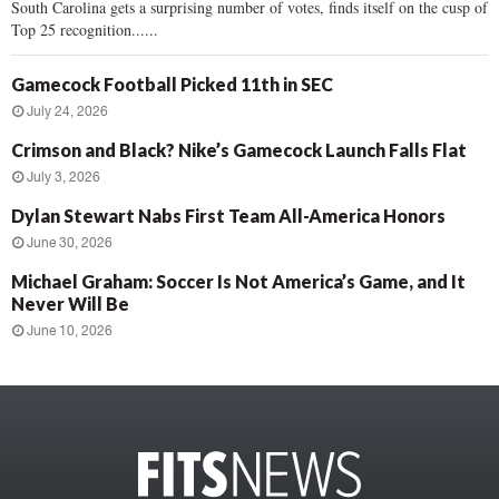
South Carolina gets a surprising number of votes, finds itself on the cusp of
Top 25 recognition......
Gamecock Football Picked 11th in SEC
July 24, 2026
Crimson and Black? Nike’s Gamecock Launch Falls Flat
July 3, 2026
Dylan Stewart Nabs First Team All-America Honors
June 30, 2026
Michael Graham: Soccer Is Not America’s Game, and It
Never Will Be
June 10, 2026