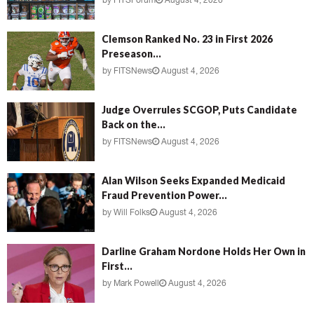
by
FITSForum
August 4, 2026
Clemson Ranked No. 23 in First 2026
Preseason...
by
FITSNews
August 4, 2026
Judge Overrules SCGOP, Puts Candidate
Back on the...
by
FITSNews
August 4, 2026
Alan Wilson Seeks Expanded Medicaid
Fraud Prevention Power...
by
Will Folks
August 4, 2026
Darline Graham Nordone Holds Her Own in
First...
by
Mark Powell
August 4, 2026