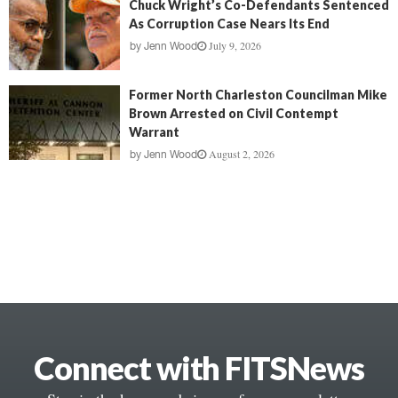
Chuck Wright’s Co-Defendants Sentenced
As Corruption Case Nears Its End
July 9, 2026
by
Jenn Wood
Former North Charleston Councilman Mike
Brown Arrested on Civil Contempt
Warrant
August 2, 2026
by
Jenn Wood
Connect with FITSNews