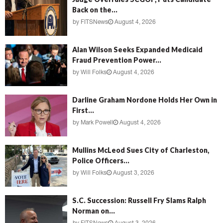
Back on the...
by
FITSNews
August 4, 2026
Alan Wilson Seeks Expanded Medicaid
Fraud Prevention Power...
by
Will Folks
August 4, 2026
Darline Graham Nordone Holds Her Own in
First...
by
Mark Powell
August 4, 2026
Mullins McLeod Sues City of Charleston,
Police Officers...
by
Will Folks
August 3, 2026
S.C. Succession: Russell Fry Slams Ralph
Norman on...