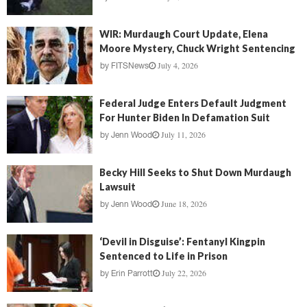
WIR: Murdaugh Court Update, Elena
Moore Mystery, Chuck Wright Sentencing
July 4, 2026
by
FITSNews
Federal Judge Enters Default Judgment
For Hunter Biden In Defamation Suit
July 11, 2026
by
Jenn Wood
Becky Hill Seeks to Shut Down Murdaugh
Lawsuit
June 18, 2026
by
Jenn Wood
‘Devil in Disguise’: Fentanyl Kingpin
Sentenced to Life in Prison
July 22, 2026
by
Erin Parrott