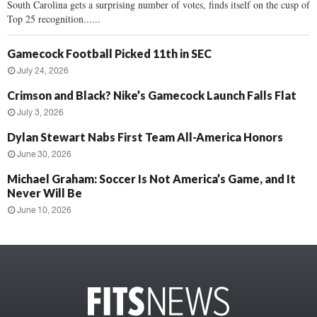
South Carolina gets a surprising number of votes, finds itself on the cusp of
Top 25 recognition......
Gamecock Football Picked 11th in SEC
July 24, 2026
Crimson and Black? Nike’s Gamecock Launch Falls Flat
July 3, 2026
Dylan Stewart Nabs First Team All-America Honors
June 30, 2026
Michael Graham: Soccer Is Not America’s Game, and It
Never Will Be
June 10, 2026