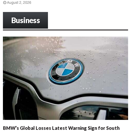
August 2, 2026
Business
BMW’s Global Losses Latest Warning Sign for South