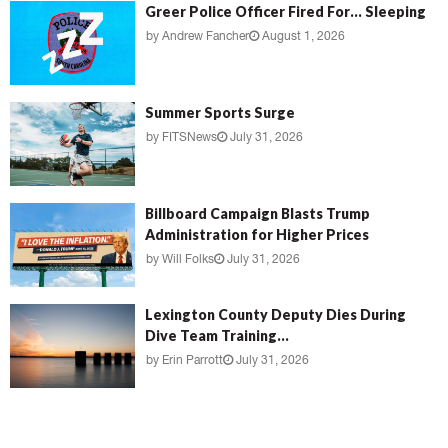
Greer Police Officer Fired For… Sleeping
by
Andrew Fancher
August 1, 2026
Summer Sports Surge
by
FITSNews
July 31, 2026
Billboard Campaign Blasts Trump
Administration for Higher Prices
by
Will Folks
July 31, 2026
Lexington County Deputy Dies During
Dive Team Training...
by
Erin Parrott
July 31, 2026