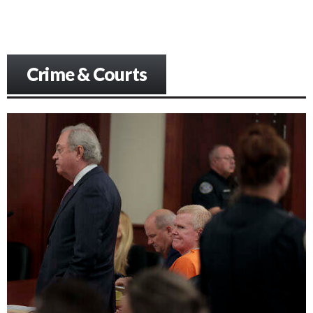
Crime & Courts