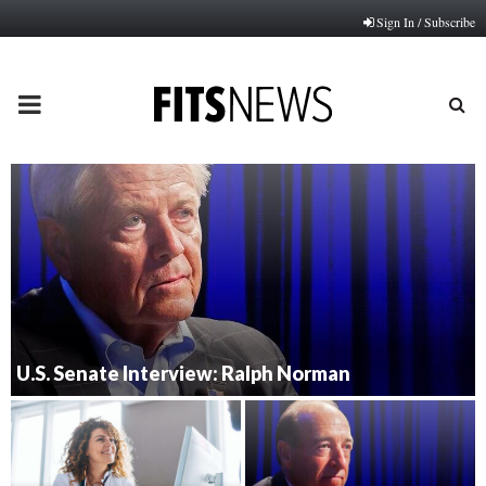
Sign In / Subscribe
PRIMARY
MENU
U.S. Senate Interview: Ralph Norman