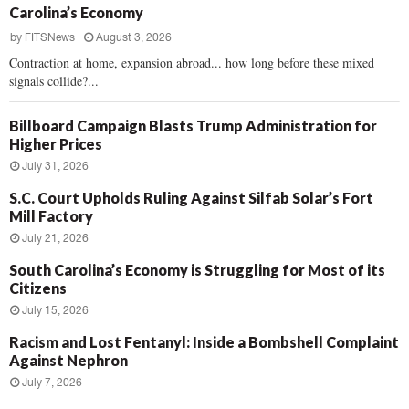
Carolina’s Economy
by
FITSNews
August 3, 2026
Contraction at home, expansion abroad... how long before these mixed
signals collide?...
Billboard Campaign Blasts Trump Administration for
Higher Prices
July 31, 2026
S.C. Court Upholds Ruling Against Silfab Solar’s Fort
Mill Factory
July 21, 2026
South Carolina’s Economy is Struggling for Most of its
Citizens
July 15, 2026
Racism and Lost Fentanyl: Inside a Bombshell Complaint
Against Nephron
July 7, 2026