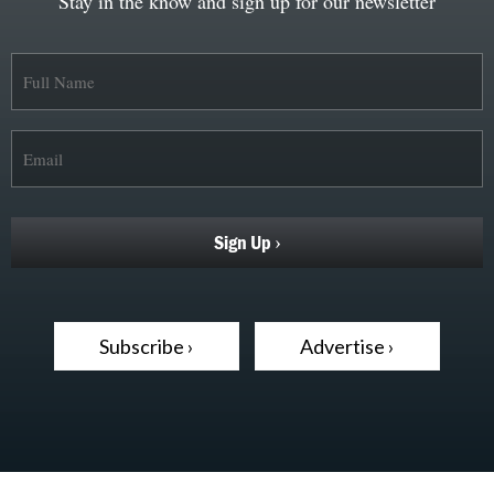
Stay in the know and sign up for our newsletter
Subscribe ›
Advertise ›