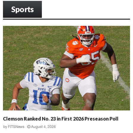
Sports
Clemson Ranked No. 23 in First 2026 Preseason Poll
by
FITSNews
August 4, 2026