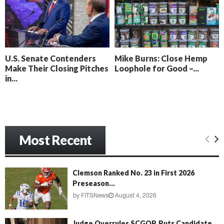
o
i
l
n
l
g
y
B
e
U.S. Senate Contenders
Mike Burns: Close Hemp
a
Make Their Closing Pitches
Loophole for Good –...
c
in...
h
‘
M
e
n
Most Recent
a
c
e
’
Clemson Ranked No. 23 in First 2026
Preseason...
by
FITSNews
August 4, 2026
Judge Overrules SCGOP, Puts Candidate