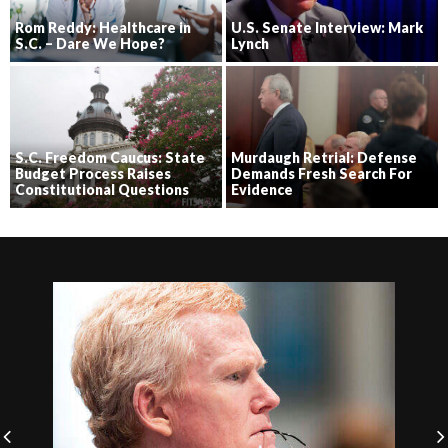
Rom Reddy: Healthcare in
U.S. Senate Interview: Mark
S.C. – Dare We Hope?
Lynch
S.C. Freedom Caucus: State
Murdaugh Retrial: Defense
Budget Process Raises
Demands Fresh Search For
Constitutional Questions
Evidence