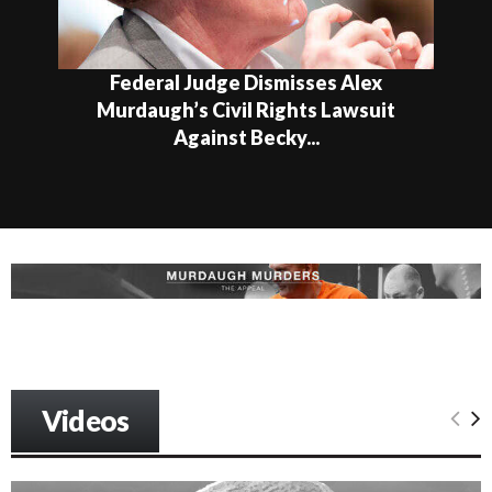
Federal Judge Dismisses Alex
Murdaugh’s Civil Rights Lawsuit
Against Becky...
Videos