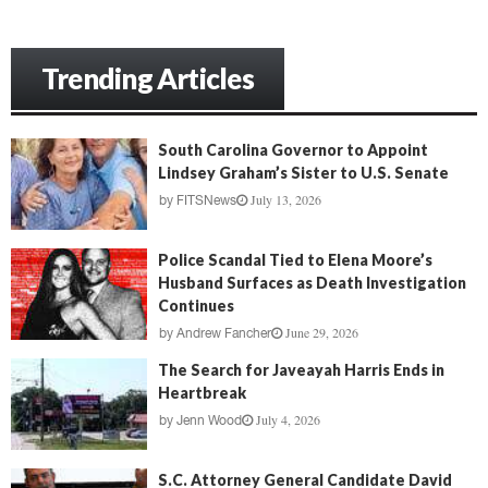
Trending Articles
South Carolina Governor to Appoint
Lindsey Graham’s Sister to U.S. Senate
July 13, 2026
by
FITSNews
Police Scandal Tied to Elena Moore’s
Husband Surfaces as Death Investigation
Continues
June 29, 2026
by
Andrew Fancher
The Search for Javeayah Harris Ends in
Heartbreak
July 4, 2026
by
Jenn Wood
S.C. Attorney General Candidate David