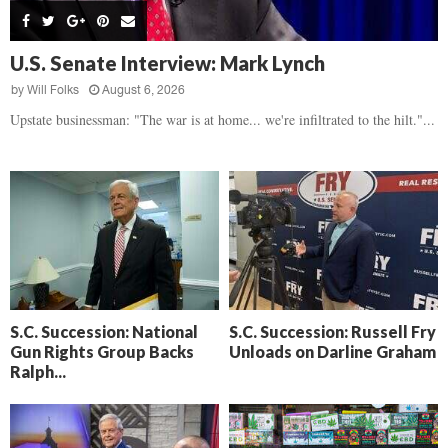
s
B
d
i
,
e
,
g
F
a
H
h
U.S. Senate Interview: Mark Lynch
l
t
e
t
o
d
by
Will Folks
August 6, 2026
a
’
c
o
r
Upstate businessman: "The war is at home... we're infiltrated to the hilt."...
s
k
w
t
N
C
n
b
e
a
r
x
m
e
t
e
a
D
r
k
a
a
i
y
D
n
o
r
A
f
a
i
R
S.C. Succession: National
S.C. Succession: Russell Fry
m
k
Gun Rights Group Backs
Unloads on Darline Graham
e
a
e
Ralph...
c
n
k
,
o
F
n