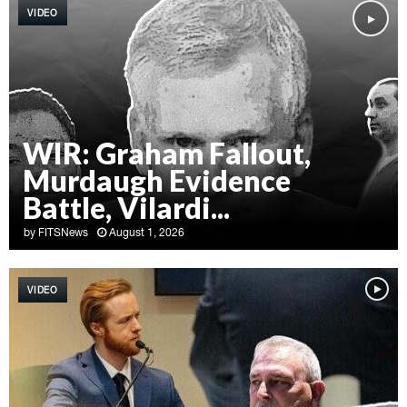
VIDEO
WIR: Graham Fallout,
Murdaugh Evidence
Battle, Vilardi...
by
FITSNews
August 1, 2026
W
I
VIDEO
R
:
G
r
a
h