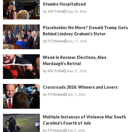
Stumbo Hospitalized
June 20, 2026
by
Will Folks
Placeholder No More? Donald Trump Gets
Behind Lindsey Graham’s Sister
July 17, 2026
by
FITSNews
Week in Review: Elections, Alex
Murdaugh’s Retrial
June 27, 2026
by
Will Folks
Crossroads 2026: Winners and Losers
July 3, 2026
by
FITSNews
Multiple Instances of Violence Mar South
Carolina’s Fourth of July
July 5, 2026
by
FITSNews