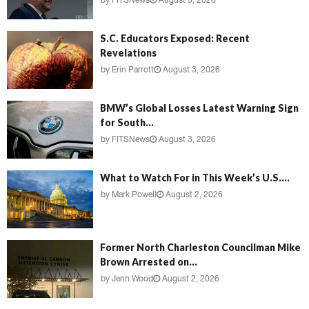
by
FITSNews
August 3, 2026
S.C. Educators Exposed: Recent
Revelations
by
Erin Parrott
August 3, 2026
BMW’s Global Losses Latest Warning Sign
for South...
by
FITSNews
August 3, 2026
What to Watch For in This Week’s U.S....
by
Mark Powell
August 2, 2026
Former North Charleston Councilman Mike
Brown Arrested on...
by
Jenn Wood
August 2, 2026