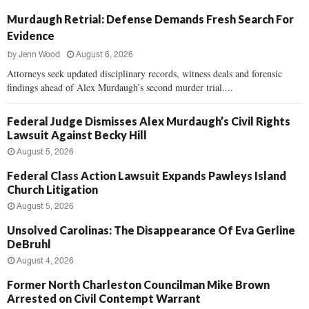
Murdaugh Retrial: Defense Demands Fresh Search For
Evidence
by
Jenn Wood
August 6, 2026
Attorneys seek updated disciplinary records, witness deals and forensic
findings ahead of Alex Murdaugh’s second murder trial....
Federal Judge Dismisses Alex Murdaugh’s Civil Rights
Lawsuit Against Becky Hill
August 5, 2026
Federal Class Action Lawsuit Expands Pawleys Island
Church Litigation
August 5, 2026
Unsolved Carolinas: The Disappearance Of Eva Gerline
DeBruhl
August 4, 2026
Former North Charleston Councilman Mike Brown
Arrested on Civil Contempt Warrant