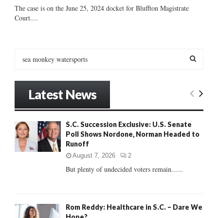
The case is on the June 25, 2024 docket for Bluffton Magistrate
Court....
S
e
a
S
r
Latest News
c
E
h
f
A
S.C. Succession Exclusive: U.S. Senate
o
Poll Shows Nordone, Norman Headed to
r
R
Runoff
:
C
August 7, 2026
2
But plenty of undecided voters remain......
H
Rom Reddy: Healthcare in S.C. – Dare We
Hope?