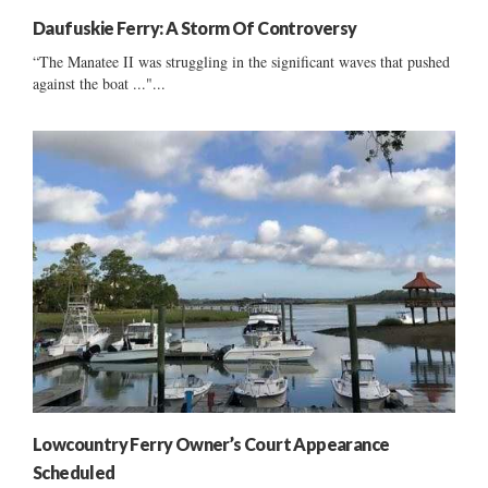
Daufuskie Ferry: A Storm Of Controversy
“The Manatee II was struggling in the significant waves that pushed
against the boat ..."...
Lowcountry Ferry Owner’s Court Appearance
Scheduled