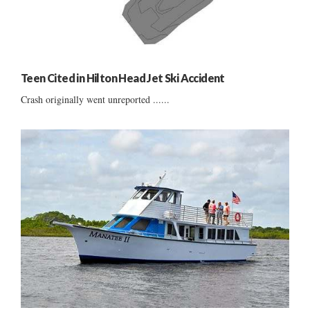
Teen Cited in Hilton Head Jet Ski Accident
Crash originally went unreported ......