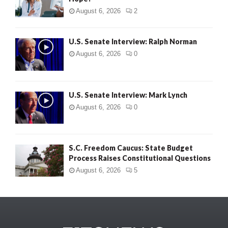
August 6, 2026
2
U.S. Senate Interview: Ralph Norman
August 6, 2026
0
U.S. Senate Interview: Mark Lynch
August 6, 2026
0
S.C. Freedom Caucus: State Budget
Process Raises Constitutional Questions
August 6, 2026
5