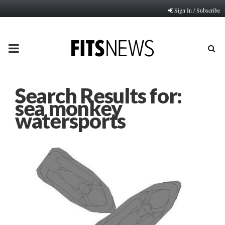
Sign In / Subscribe
PRIMARY
MENU
Search Results for:
sea monkey
watersports