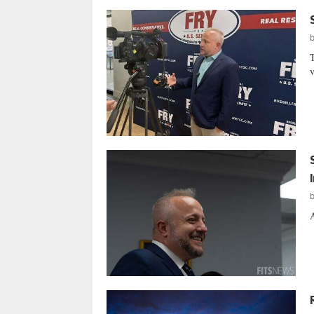
T
v
A