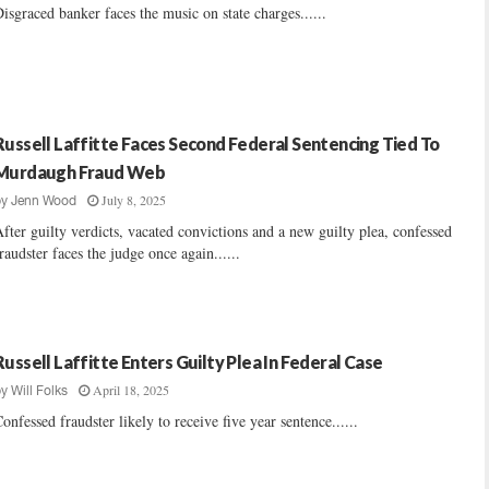
isgraced banker faces the music on state charges......
Russell Laffitte Faces Second Federal Sentencing Tied To
Murdaugh Fraud Web
July 8, 2025
by
Jenn Wood
fter guilty verdicts, vacated convictions and a new guilty plea, confessed
raudster faces the judge once again......
Russell Laffitte Enters Guilty Plea In Federal Case
April 18, 2025
by
Will Folks
onfessed fraudster likely to receive five year sentence......