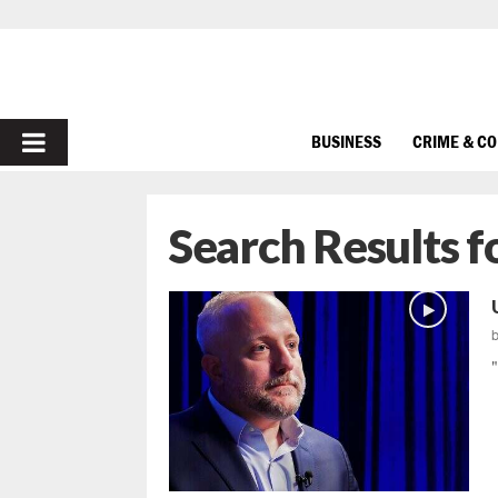
PRIMARY
BUSINESS
CRIME & C
MENU
Search Results f
"