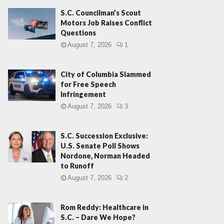
S.C. Councilman’s Scout
Motors Job Raises Conflict
Questions
August 7, 2026
1
City of Columbia Slammed
for Free Speech
Infringement
August 7, 2026
3
S.C. Succession Exclusive:
U.S. Senate Poll Shows
Nordone, Norman Headed
to Runoff
August 7, 2026
2
Rom Reddy: Healthcare in
S.C. – Dare We Hope?