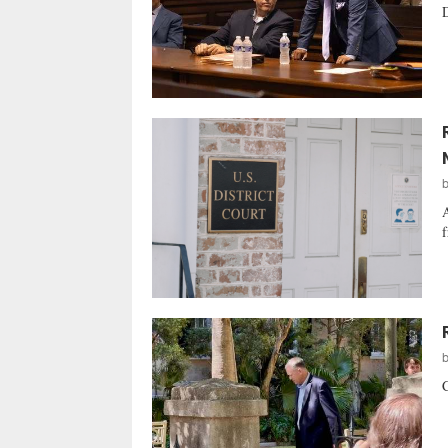
D
A
f
C