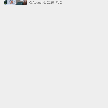
August 6, 2026
2