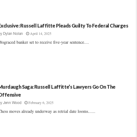
Exclusive: Russell Laffitte Pleads Guilty To Federal Charges
April 14, 2025
by
Dylan Nolan
isgraced banker set to receive five-year sentence....
Murdaugh Saga: Russell Laffitte’s Lawyers Go On The
Offensive
February 6, 2025
by
Jenn Wood
hess moves already underway as retrial date looms......