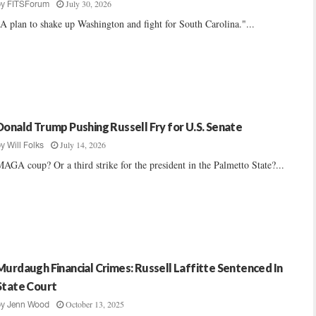
July 30, 2026
by
FITSForum
A plan to shake up Washington and fight for South Carolina."...
Donald Trump Pushing Russell Fry for U.S. Senate
July 14, 2026
by
Will Folks
AGA coup? Or a third strike for the president in the Palmetto State?...
Murdaugh Financial Crimes: Russell Laffitte Sentenced In
State Court
October 13, 2025
by
Jenn Wood