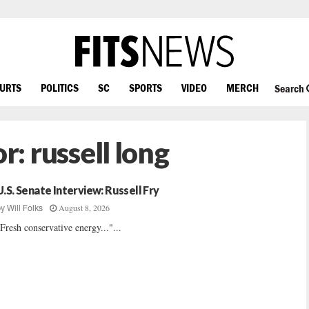
OURTS
POLITICS
SC
SPORTS
VIDEO
MERCH
Search
or:
russell long
U.S. Senate Interview: Russell Fry
August 8, 2026
by
Will Folks
Fresh conservative energy..."...