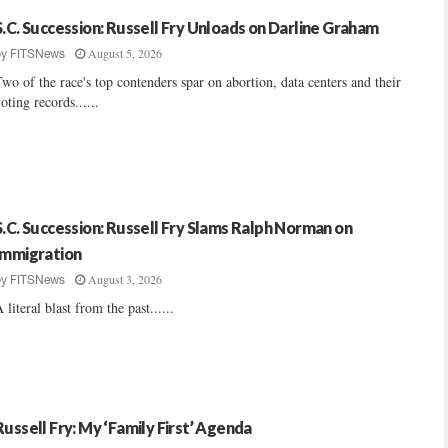
S.C. Succession: Russell Fry Unloads on Darline Graham
August 5, 2026
by
FITSNews
wo of the race's top contenders spar on abortion, data centers and their
oting records......
S.C. Succession: Russell Fry Slams Ralph Norman on
Immigration
August 3, 2026
by
FITSNews
 literal blast from the past......
Russell Fry: My ‘Family First’ Agenda