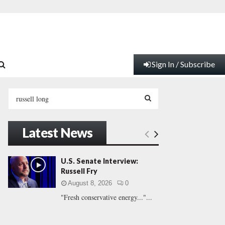
Sign In / Subscribe
S
e
a
S
r
Latest News
c
E
h
f
A
U.S. Senate Interview:
o
Russell Fry
r
R
August 8, 2026
0
:
"Fresh conservative energy..."...
C
H