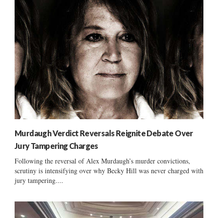
Murdaugh Verdict Reversals Reignite Debate Over
Jury Tampering Charges
Following the reversal of Alex Murdaugh’s murder convictions,
scrutiny is intensifying over why Becky Hill was never charged with
jury tampering....