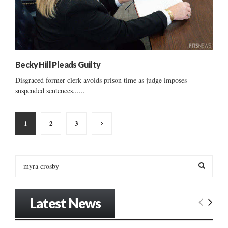
Becky Hill Pleads Guilty
Disgraced former clerk avoids prison time as judge imposes
suspended sentences......
Posts
1
2
3
pagination
S
e
a
S
r
Latest News
c
E
h
f
A