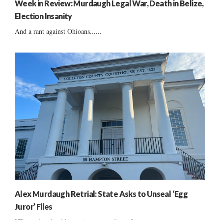
Week in Review: Murdaugh Legal War, Death in Belize,
Election Insanity
And a rant against Ohioans......
Alex Murdaugh Retrial: State Asks to Unseal ‘Egg
Juror’ Files