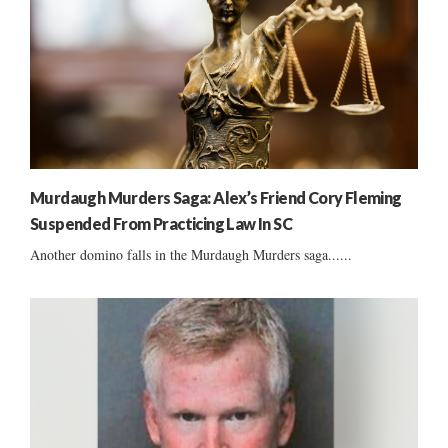
Murdaugh Murders Saga: Alex’s Friend Cory Fleming
Suspended From Practicing Law In SC
Another domino falls in the Murdaugh Murders saga......