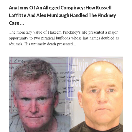
Anatomy Of An Alleged Conspiracy: How Russell
Laffitte And Alex Murdaugh Handled The Pinckney
Case …
The monetary value of Hakeem Pinckney's life presented a major
opportunity to two piratical buffoons whose last names doubled as
résumés. His untimely death presented...