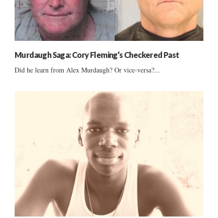
Murdaugh Saga: Cory Fleming’s Checkered Past
Did he learn from Alex Murdaugh? Or vice-versa?...