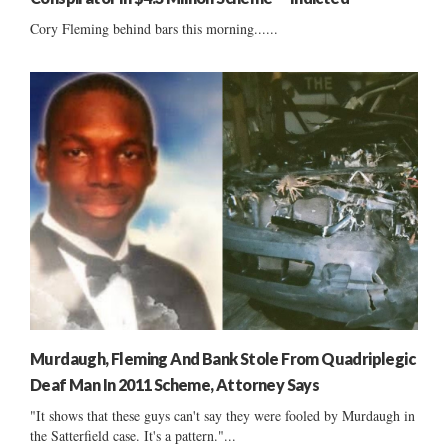
Cory Fleming behind bars this morning......
Murdaugh, Fleming And Bank Stole From Quadriplegic
Deaf Man In 2011 Scheme, Attorney Says
"It shows that these guys can't say they were fooled by Murdaugh in
the Satterfield case. It's a pattern."...