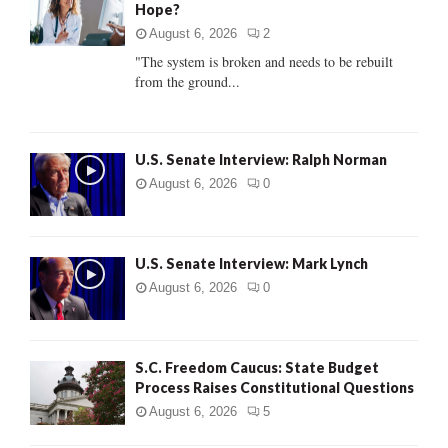
Hope?
r
R
:
August 6, 2026
2
C
"The system is broken and needs to be rebuilt
from the ground...
H
U.S. Senate Interview: Ralph Norman
August 6, 2026
0
U.S. Senate Interview: Mark Lynch
August 6, 2026
0
S.C. Freedom Caucus: State Budget
Process Raises Constitutional Questions
August 6, 2026
5