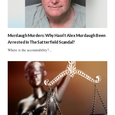
Murdaugh Murders: Why Hasn’t Alex Murdaugh Been
Arrested In The Satterfield Scandal?
Where is the accountability?...