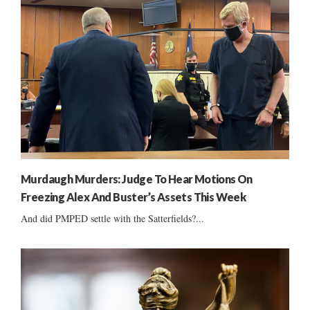
Murdaugh Murders: Judge To Hear Motions On
Freezing Alex And Buster’s Assets This Week
And did PMPED settle with the Satterfields?...