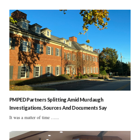
PMPED Partners Splitting Amid Murdaugh
Investigations, Sources And Documents Say
It was a matter of time …...