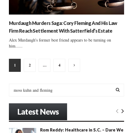
Murdaugh Murders Saga: Cory Fleming And His Law
Firm Reach Settlement With Satterfield’s Estate
Alex Murdaugh's former best friend appears to be turning on
him......
Posts
1
2
…
4
pagination
S
e
a
S
r
Latest News
c
E
h
f
A
Rom Reddy: Healthcare in S.C. – Dare We
o