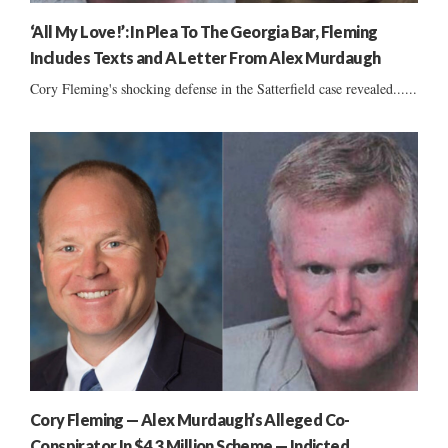
‘All My Love!’: In Plea To The Georgia Bar, Fleming
Includes Texts and A Letter From Alex Murdaugh
Cory Fleming's shocking defense in the Satterfield case revealed......
Cory Fleming — Alex Murdaugh’s Alleged Co-
Conspirator In $4.3 Million Scheme — Indicted