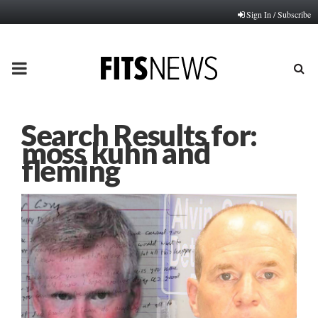
Sign In / Subscribe
PRIMARY
MENU
Search Results for:
moss kuhn and
fleming