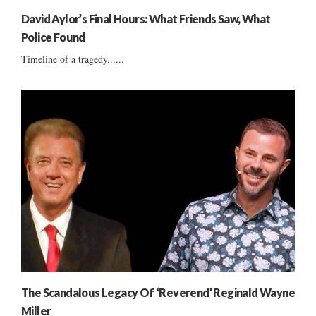
David Aylor’s Final Hours: What Friends Saw, What
Police Found
Timeline of a tragedy......
The Scandalous Legacy Of ‘Reverend’ Reginald Wayne
Miller