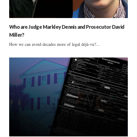
Who are Judge Markley Dennis and Prosecutor David
Miller?
How we can avoid decades more of legal déjà-vu?...