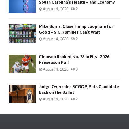
South Carolina’s Health – and Economy
August 4, 2026
2
Mike Burns: Close Hemp Loophole for
Good – S.C. Families Can’t Wait
August 4, 2026
2
Clemson Ranked No. 23 in First 2026
Preseason Poll
August 4, 2026
0
Judge Overrules SCGOP, Puts Candidate
Back on the Ballot
August 4, 2026
2