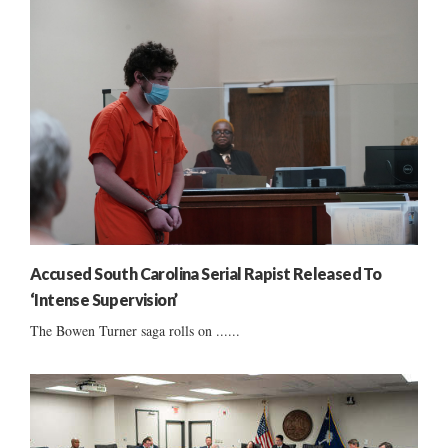
Accused South Carolina Serial Rapist Released To
‘Intense Supervision’
The Bowen Turner saga rolls on ......