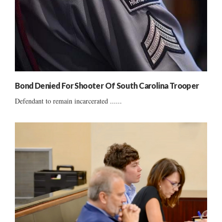
Bond Denied For Shooter Of South Carolina Trooper
Defendant to remain incarcerated ......