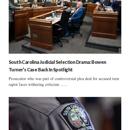
South Carolina Judicial Selection Drama: Bowen
Turner’s Case Back In Spotlight
Prosecutor who was part of controversial plea deal for accused teen
rapist faces withering criticism ......