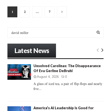
Posts
1
2
…
7
pagination
S
e
a
S
r
Latest News
c
E
h
f
A
Unsolved Carolinas: The Disappearance
o
Of Eva Gerline DeBruhl
r
R
:
August 4, 2026
0
C
A glass of iced tea, a pair of flip-flops and nearly
five...
H
America’s AI Leadership Is Good for