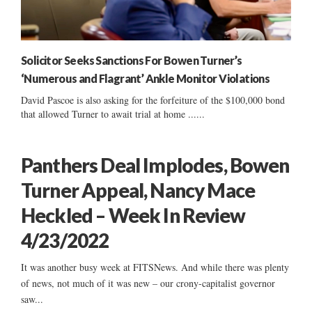
Solicitor Seeks Sanctions For Bowen Turner’s
‘Numerous and Flagrant’ Ankle Monitor Violations
David Pascoe is also asking for the forfeiture of the $100,000 bond
that allowed Turner to await trial at home ......
Panthers Deal Implodes, Bowen
Turner Appeal, Nancy Mace
Heckled – Week In Review
4/23/2022
It was another busy week at FITSNews. And while there was plenty
of news, not much of it was new – our crony-capitalist governor
saw...