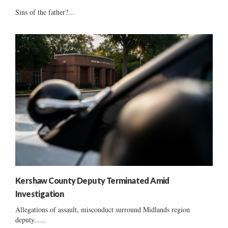
Sins of the father?...
Kershaw County Deputy Terminated Amid
Investigation
Allegations of assault, misconduct surround Midlands region
deputy......