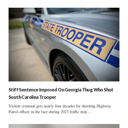
Stiff Sentence Imposed On Georgia Thug Who Shot
South Carolina Trooper
Violent criminal gets nearly four decades for shooting Highway
Patrol officer in the face during 2023 traffic stop....