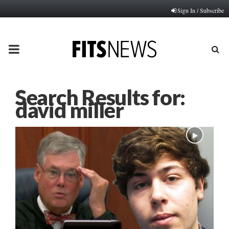
Sign In / Subscribe
PRIMARY
MENU
Search Results for:
david miller